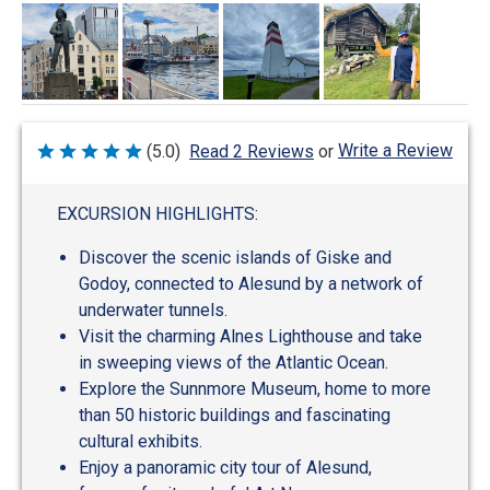
Write a Review
(5.0)
Read 2 Reviews
or
Rated
5
out
of
EXCURSION HIGHLIGHTS:
5
Discover the scenic islands of Giske and
Godoy, connected to Alesund by a network of
underwater tunnels.
Visit the charming Alnes Lighthouse and take
in sweeping views of the Atlantic Ocean.
Explore the Sunnmore Museum, home to more
than 50 historic buildings and fascinating
cultural exhibits.
Enjoy a panoramic city tour of Alesund,