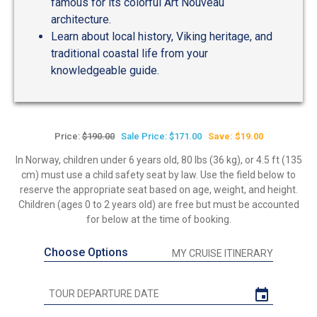
famous for its colorful Art Nouveau
architecture.
Learn about local history, Viking heritage, and
traditional coastal life from your
knowledgeable guide.
Price:
$190.00
Sale Price: $171.00
Save: $19.00
In Norway, children under 6 years old, 80 lbs (36 kg), or 4.5 ft (135
cm) must use a child safety seat by law. Use the field below to
reserve the appropriate seat based on age, weight, and height.
Children (ages 0 to 2 years old) are free but must be accounted
for below at the time of booking.
Choose Options
MY CRUISE ITINERARY