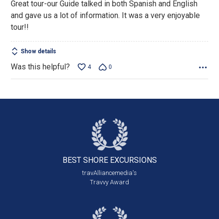
Great tour-our Guide talked in both Spanish and English
and gave us a lot of information. It was a very enjoyable
tour!!
Show details
Was this helpful?
4
0
BEST SHORE
EXCURSIONS
travAlliancemedia's
Travvy Award