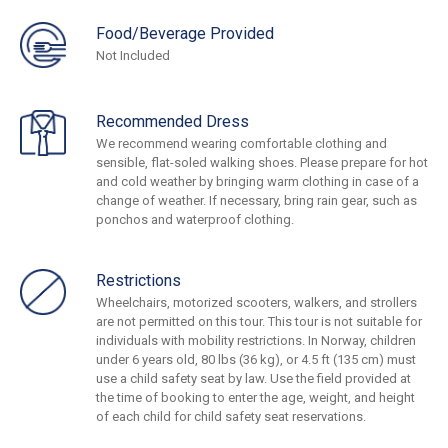
Food/Beverage Provided
Not Included
Recommended Dress
We recommend wearing comfortable clothing and
sensible, flat-soled walking shoes. Please prepare for hot
and cold weather by bringing warm clothing in case of a
change of weather. If necessary, bring rain gear, such as
ponchos and waterproof clothing.
Restrictions
Wheelchairs, motorized scooters, walkers, and strollers
are not permitted on this tour. This tour is not suitable for
individuals with mobility restrictions. In Norway, children
under 6 years old, 80 lbs (36 kg), or 4.5 ft (135 cm) must
use a child safety seat by law. Use the field provided at
the time of booking to enter the age, weight, and height
of each child for child safety seat reservations.