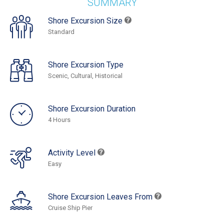
SUMMARY
Shore Excursion Size
Standard
Shore Excursion Type
Scenic, Cultural, Historical
Shore Excursion Duration
4 Hours
Activity Level
Easy
Shore Excursion Leaves From
Cruise Ship Pier