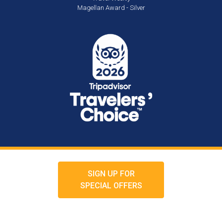
Magellan Award - Silver
SIGN UP FOR
SPECIAL OFFERS