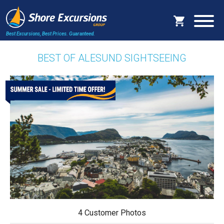
Best Excursions, Best Prices.
Guaranteed.
BEST OF ALESUND SIGHTSEEING
4 Customer Photos