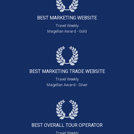
BEST MARKETING
WEBSITE
Travel Weekly
Magellan Award - Gold
BEST MARKETING
TRADE WEBSITE
Travel Weekly
Magellan Award - Silver
BEST OVERALL
TOUR OPERATOR
Travel Weekly