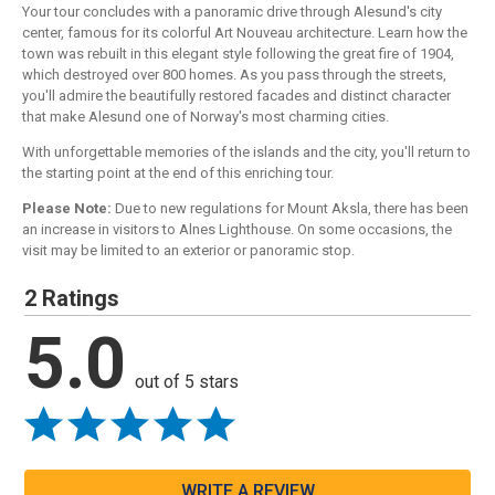
Your tour concludes with a panoramic drive through Alesund's city
center, famous for its colorful Art Nouveau architecture. Learn how the
town was rebuilt in this elegant style following the great fire of 1904,
which destroyed over 800 homes. As you pass through the streets,
you'll admire the beautifully restored facades and distinct character
that make Alesund one of Norway's most charming cities.
With unforgettable memories of the islands and the city, you'll return to
the starting point at the end of this enriching tour.
Please Note:
Due to new regulations for Mount Aksla, there has been
an increase in visitors to Alnes Lighthouse. On some occasions, the
visit may be limited to an exterior or panoramic stop.
2 Ratings
5.0
out of 5 stars
WRITE A REVIEW