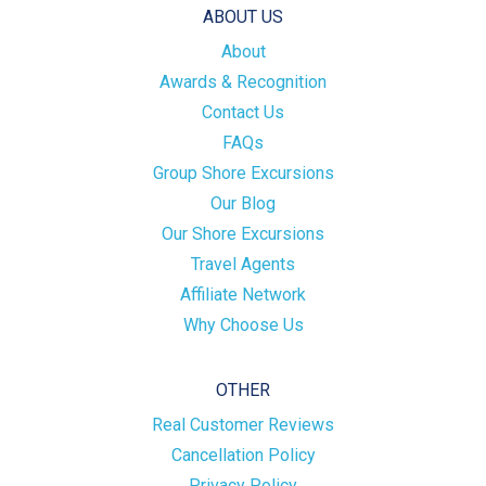
ABOUT US
About
Awards & Recognition
Contact Us
FAQs
Group Shore Excursions
Our Blog
Our Shore Excursions
Travel Agents
Affiliate Network
Why Choose Us
OTHER
Real Customer Reviews
Cancellation Policy
Privacy Policy