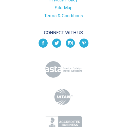
Site Map
Terms & Conditions
CONNECT WITH US