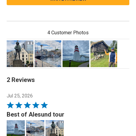
4 Customer Photos
2 Reviews
Jul 25, 2026
Rated
5
Best of Alesund tour
out
of
5