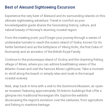
Best of Alesund Sightseeing Excursion
Experience the very best of Alesund and its surrounding islands on this
ultimate sightseeing adventure. Travel in comfort as your
knowledgeable guide shares the fascinating history, culture, and
natural beauty of Norway's stunning coastal region.
From the meeting point, you'll begin your journey through a series of
underwater tunnels to reach the scenic island of Giske, known for its
fertile farmland and as the birthplace of Viking Rollo, the first Duke of
Normandy and an ancestor of the British Royal Family.
Continue to the picturesque island of Godoy and the charming fishing
village of Alnes, where you can admire breathtaking views of the
Atlantic Ocean and visit the famous Alnes Lighthouse. Take a moment
to stroll along the beach or simply relax and soak in the tranquil
coastal scenery.
Next, step back in time with a visit to the Sunnmore Museum, an open-
air museum featuring approximately 55 historic buildings that offer a
glimpse into traditional Norwegian life. Explore the exhibits
showcasing the region's evolution over the centuries, from agriculture
and fishing to maritime heritage.