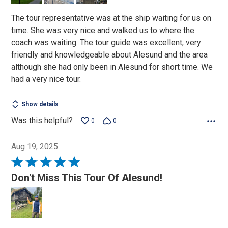
The tour representative was at the ship waiting for us on
time. She was very nice and walked us to where the
coach was waiting. The tour guide was excellent, very
friendly and knowledgeable about Alesund and the area
although she had only been in Alesund for short time. We
had a very nice tour.
Show details
Was this helpful?
0
0
Aug 19, 2025
Rated
5
Don't Miss This Tour Of Alesund!
out
of
5