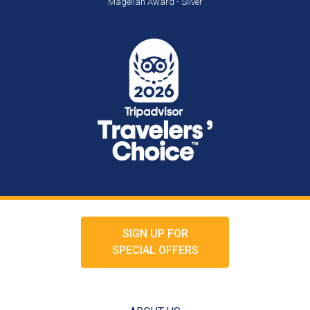
Magellan Award - Silver
SIGN UP FOR
SPECIAL OFFERS