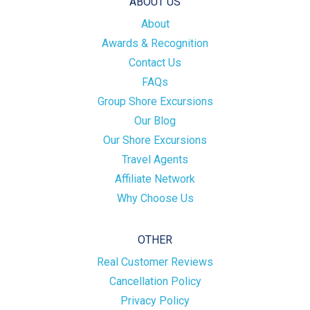
ABOUT US
About
Awards & Recognition
Contact Us
FAQs
Group Shore Excursions
Our Blog
Our Shore Excursions
Travel Agents
Affiliate Network
Why Choose Us
OTHER
Real Customer Reviews
Cancellation Policy
Privacy Policy