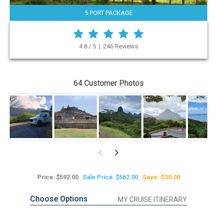
5 PORT PACKAGE
4.8 / 5 | 246 Reviews
64 Customer Photos
Price: $592.00
Sale Price: $562.00
Save: $30.00
Choose Options
MY CRUISE ITINERARY