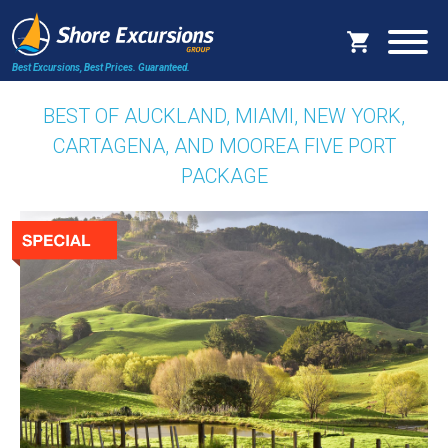
Best Excursions, Best Prices.
Guaranteed.
BEST OF AUCKLAND, MIAMI, NEW YORK,
CARTAGENA, AND MOOREA FIVE PORT
PACKAGE