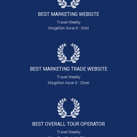
BEST MARKETING
WEBSITE
Travel Weekly
Magellan Award - Gold
BEST MARKETING
TRADE WEBSITE
Travel Weekly
Magellan Award - Silver
BEST OVERALL
TOUR OPERATOR
Travel Weekly