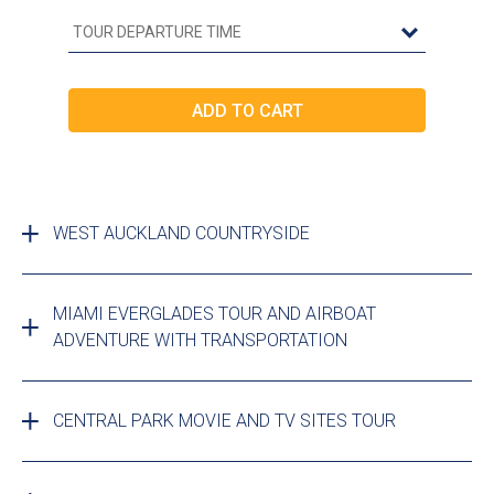
WEST AUCKLAND COUNTRYSIDE
MIAMI EVERGLADES TOUR AND AIRBOAT
ADVENTURE WITH TRANSPORTATION
CENTRAL PARK MOVIE AND TV SITES TOUR