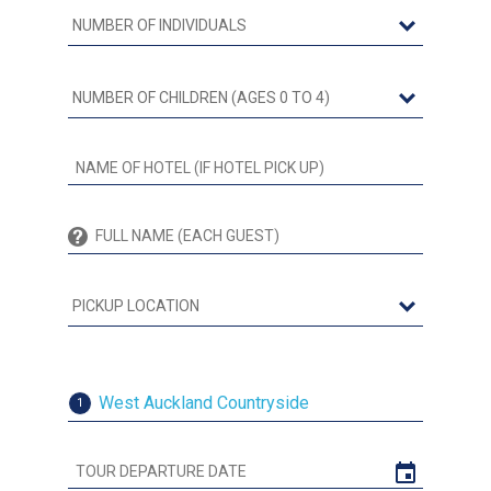
West Auckland Countryside
1