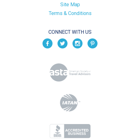
Site Map
Terms & Conditions
CONNECT WITH US