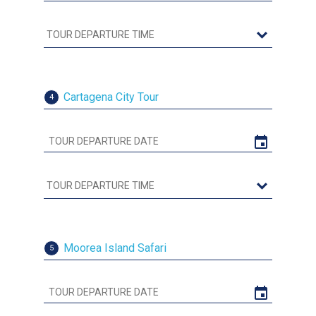
Cartagena City Tour
4
Moorea Island Safari
5