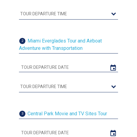
Miami Everglades Tour and Airboat
2
Adventure with Transportation
Central Park Movie and TV Sites Tour
3