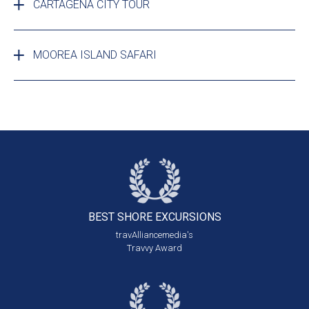
CARTAGENA CITY TOUR
MOOREA ISLAND SAFARI
BEST SHORE
EXCURSIONS
travAlliancemedia's
Travvy Award