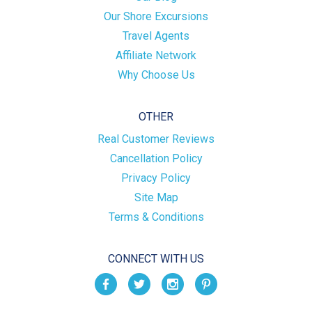
Our Shore Excursions
Travel Agents
Affiliate Network
Why Choose Us
OTHER
Real Customer Reviews
Cancellation Policy
Privacy Policy
Site Map
Terms & Conditions
CONNECT WITH US