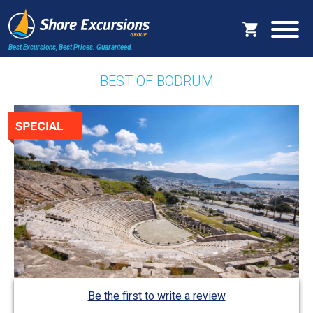
Best Excursions, Best Prices.
Guaranteed.
BEST OF BODRUM
Be the first to write a review