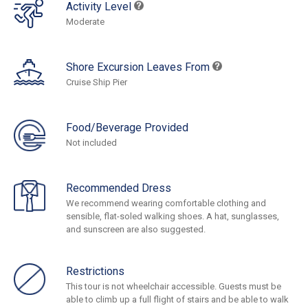
Activity Level
Moderate
Shore Excursion Leaves From
Cruise Ship Pier
Food/Beverage Provided
Not included
Recommended Dress
We recommend wearing comfortable clothing and
sensible, flat-soled walking shoes. A hat, sunglasses,
and sunscreen are also suggested.
Restrictions
This tour is not wheelchair accessible. Guests must be
able to climb up a full flight of stairs and be able to walk