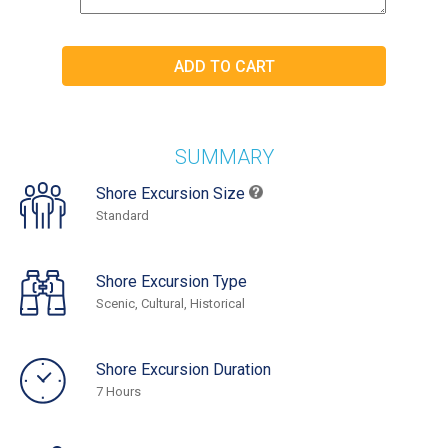
SUMMARY
Shore Excursion Size
Standard
Shore Excursion Type
Scenic, Cultural, Historical
Shore Excursion Duration
7 Hours