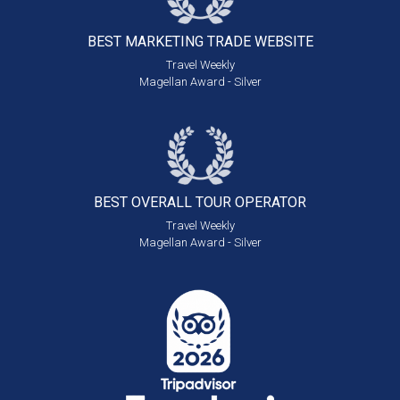
BEST MARKETING
TRADE WEBSITE
Travel Weekly
Magellan Award - Silver
BEST OVERALL
TOUR OPERATOR
Travel Weekly
Magellan Award - Silver