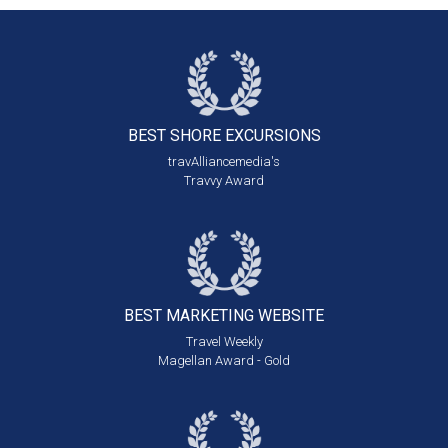
BEST SHORE
EXCURSIONS
travAlliancemedia's
Travvy Award
BEST MARKETING
WEBSITE
Travel Weekly
Magellan Award - Gold