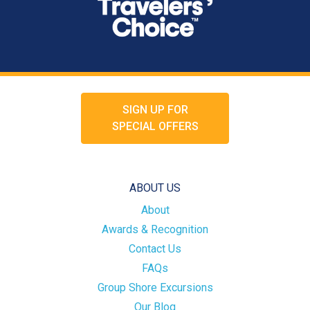
SIGN UP FOR
SPECIAL OFFERS
ABOUT US
About
Awards & Recognition
Contact Us
FAQs
Group Shore Excursions
Our Blog