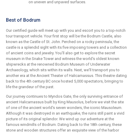
on uneven and unpaved surfaces.
Best of Bodrum
Our certified guide will meet up with you and escort you to a top-notch
tour transport vehicle. Your first stop will be the Bodrum Castle, also
known as the Castle of St. John. Perched on a rocky peninsula, the
castle is a splendid sight with its five imposing towers and a collection
of ancient coins and jewelry. You'll also get to explore the secret
museum in the Snake Tower and witness the world's oldest known
shipwrecks at the renowned Bodrum Museum of Underwater
Archaeology, which sits within its walls. Next, we'll transport you to
another era at the Ancient Theater of Halicarnassus. This theatre dating
back to the 4th century BC once hosted 5,000 spectators, bringing to
life the grandeur of the past.
Our journey continues to Myndos Gate, the only surviving entrance of
ancient Halicarnassus built by King Mausolus, before we visit the site
of one of the ancient world's seven wonders, the iconic Mausoleum.
Although it was destroyed in an earthquake, the ruins still paint a vivid
picture of its original splendor. We wind up our adventure at the
famous windmills of Bodrum. Dating back to the 18th century, these
stone and wooden structures offer an exquisite view of the harbor