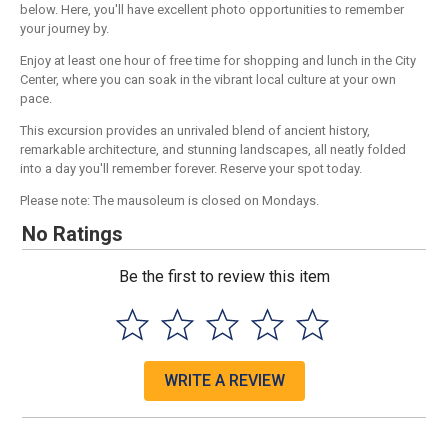
below. Here, you'll have excellent photo opportunities to remember
your journey by.
Enjoy at least one hour of free time for shopping and lunch in the City
Center, where you can soak in the vibrant local culture at your own
pace.
This excursion provides an unrivaled blend of ancient history,
remarkable architecture, and stunning landscapes, all neatly folded
into a day you'll remember forever. Reserve your spot today.
Please note: The mausoleum is closed on Mondays.
No Ratings
Be the first to review this item
WRITE A REVIEW