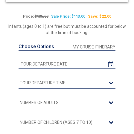
Price:
$135.00
Sale Price: $113.00
Save: $22.00
Infants (ages 0 to 1) are free but must be accounted for below
at the time of booking.
Choose Options
MY CRUISE ITINERARY