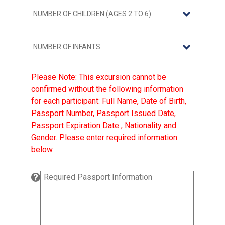
Please Note: This excursion cannot be
confirmed without the following information
for each participant: Full Name, Date of Birth,
Passport Number, Passport Issued Date,
Passport Expiration Date , Nationality and
Gender. Please enter required information
below.