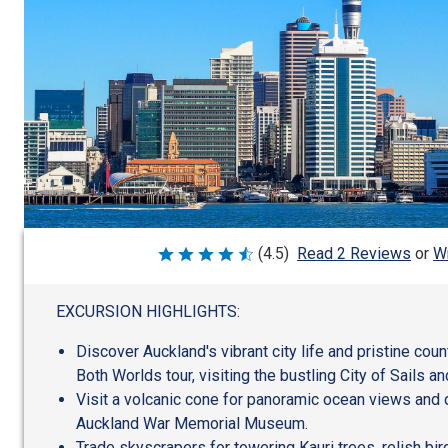
Wr
(4.5)
Read 2 Reviews
or
Rated
4.5
out
of
EXCURSION HIGHLIGHTS:
5
Discover Auckland's vibrant city life and pristine cou
Both Worlds tour, visiting the bustling City of Sails 
Visit a volcanic cone for panoramic ocean views and d
Auckland War Memorial Museum.
Trade skyscrapers for towering Kauri trees, relish bi