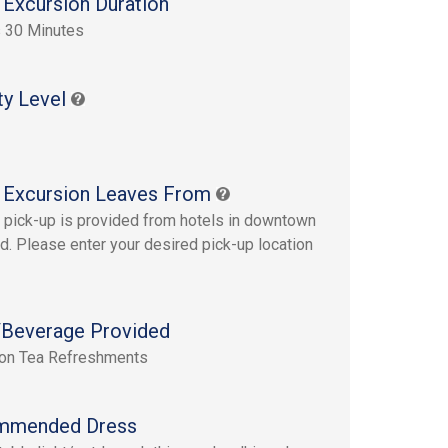
 Excursion Duration
 30 Minutes
ty Level
 Excursion Leaves From
pick-up is provided from hotels in downtown
d. Please enter your desired pick-up location
Beverage Provided
oon Tea Refreshments
mmended Dress