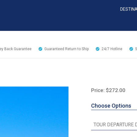
DESTIN
y Back Guarantee
Guaranteed Return to Ship
24/7
Hotline
Price: $272.00
Choose Options