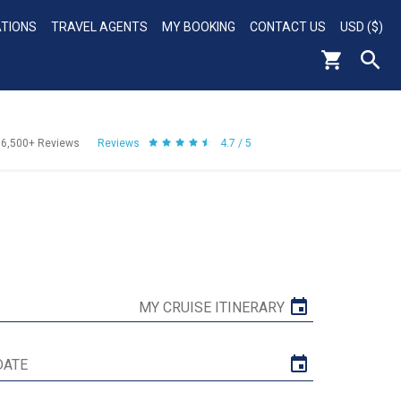
ATIONS
TRAVEL AGENTS
MY BOOKING
CONTACT US
USD ($)
56,500+
Reviews
Reviews
4.7 / 5
MY CRUISE ITINERARY