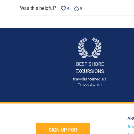
Was this helpful?
4
0
BEST SHORE
EXCURSIONS
travAlliancemedia's
Travvy Award
AB
Ab
SIGN UP FOR