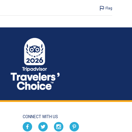
Flag
CONNECT WITH US