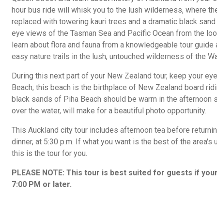
hour bus ride will whisk you to the lush wilderness, where th
replaced with towering kauri trees and a dramatic black sand 
eye views of the Tasman Sea and Pacific Ocean from the look
learn about flora and fauna from a knowledgeable tour guide 
easy nature trails in the lush, untouched wilderness of the 
During this next part of your New Zealand tour, keep your eye
Beach; this beach is the birthplace of New Zealand board ridin
black sands of Piha Beach should be warm in the afternoon s
over the water, will make for a beautiful photo opportunity.
This Auckland city tour includes afternoon tea before returning
dinner, at 5:30 p.m. If what you want is the best of the area's 
this is the tour for you.
PLEASE NOTE: This tour is best suited for guests if your 
7:00 PM or later.