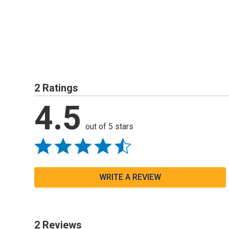
2 Ratings
4.5
out of 5 stars
WRITE A REVIEW
2 Reviews