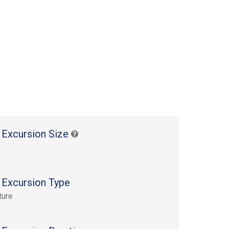
 Excursion Size
 Excursion Type
ture