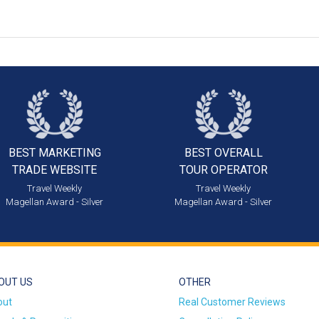
BEST MARKETING
BEST OVERALL
TRADE WEBSITE
TOUR OPERATOR
Travel Weekly
Travel Weekly
Magellan Award - Silver
Magellan Award - Silver
OUT US
OTHER
out
Real Customer Reviews