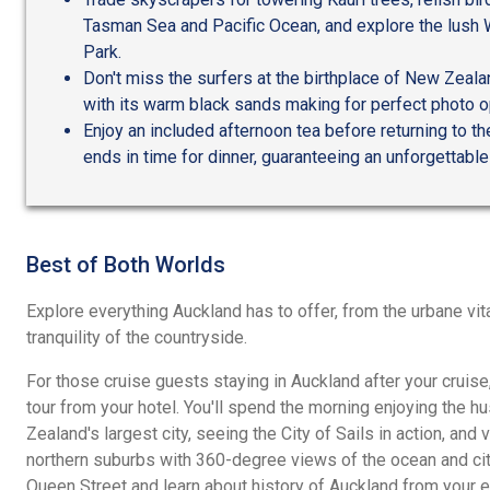
Tasman Sea and Pacific Ocean, and explore the lush
Park.
Don't miss the surfers at the birthplace of New Zeala
with its warm black sands making for perfect photo o
Enjoy an included afternoon tea before returning to the
ends in time for dinner, guaranteeing an unforgettable
Best of Both Worlds
Explore everything Auckland has to offer, from the urbane vital
tranquility of the countryside.
For those cruise guests staying in Auckland after your cruise
tour from your hotel. You'll spend the morning enjoying the h
Zealand's largest city, seeing the City of Sails in action, and 
northern suburbs with 360-degree views of the ocean and city
Queen Street and learn about history of Auckland from your e