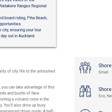
 Waitakere Ranges Regional
nd board riding, Piha Beach,
pportunities.
 city, ensuring your tour
 day out in Auckland.
Shore
ity of city life to the untouched
Small
, you can take advantage of this
Shore
ustle and bustle of New
Eco, Na
visiting a volcanic cone in the
. You'll also drive up busy
xperienced driver guide. A half-