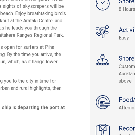
Shore
e sights of skyscrapers will be
8 Hours
beach. Enjoy breathtaking bird's
out at the Arataki Centre, and
as he leads you through the
Activi
Waitakere Ranges Regional Park.
Easy
s open for surfers at Piha
g. By the time you arrive, the
Shore
un, which, as it hangs lower
Custom 
Aucklan
 you to the city in time for
above.
urban and rural highlights, then
Food/
ship is departing the port at
Aftern
Reco