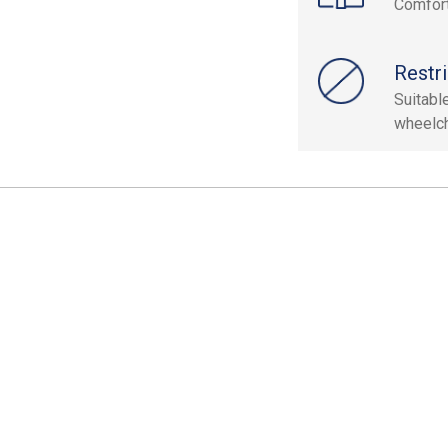
Comfort
Restri
Suitable
wheelch