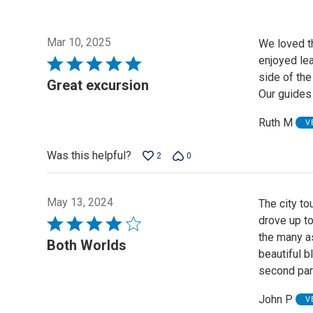
Mar 10, 2025
We loved t
enjoyed lea
Rated
side of th
5
Great excursion
Our guides
out
of
Ruth M
V
5
Was this helpful?
2
0
May 13, 2024
The city to
drove up to
Rated
the many as
4
Both Worlds
beautiful b
out
second part
of
5
John P
V