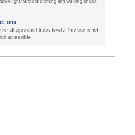
able light/outdoor clothing and walking shoes.
ctions
 for all ages and fitness levels. This tour is not
air accessible.