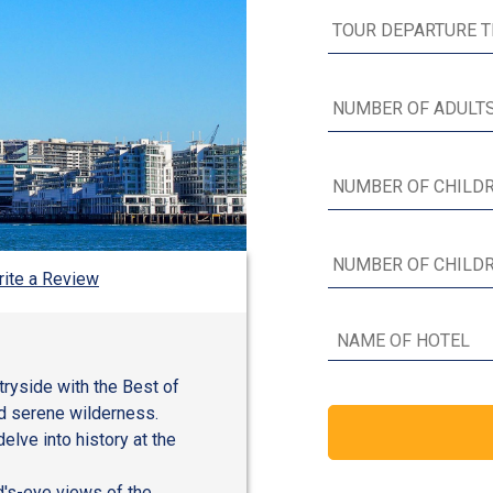
ite a Review
ntryside with the Best of
and serene wilderness.
elve into history at the
rd's-eye views of the