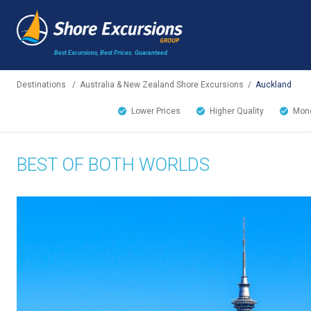
Best Excursions, Best Prices.
Guaranteed.
Destinations
/
Australia & New Zealand Shore Excursions
/
Auckland
Lower Prices
Higher Quality
Mone
BEST OF BOTH WORLDS