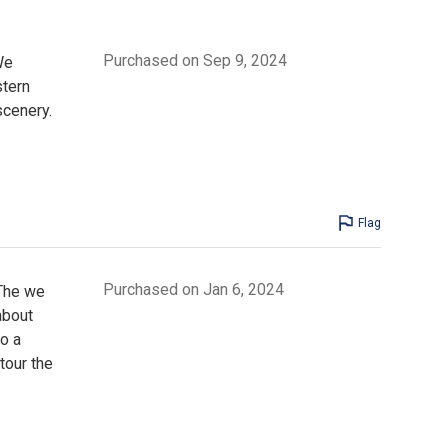
Purchased on Sep 9, 2024
We
stern
cenery.
Flag
Purchased on Jan 6, 2024
 The we
about
o a
tour the