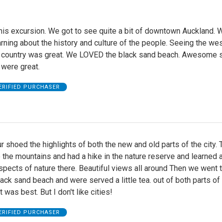
his excursion. We got to see quite a bit of downtown Auckland. 
rning about the history and culture of the people. Seeing the we
e country was great. We LOVED the black sand beach. Awesome s
 were great.
ERIFIED PURCHASER
ur shoed the highlights of both the new and old parts of the city.
 the mountains and had a hike in the nature reserve and learned 
pects of nature there. Beautiful views all around Then we went t
lack sand beach and were served a little tea. out of both parts of 
 was best. But I don't like cities!
ERIFIED PURCHASER