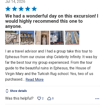
Jul 14, 2026
Rated
5
We had a wonderful day on this excursion! I
out
would highly recommend this one to
of
anyone.
5
I an a travel advisor and I had a group take this tour to
Ephesus from our cruise ship Celebrity Infinity. It was by
far the best tour my group experienced. From the tour
guide to the beautiful ruins in Ephesus, the House of
Virgin Mary and the Turkish Rug school. Yes, two of us
purchased
…
Read More
Show details
Was this helpful?
2
0