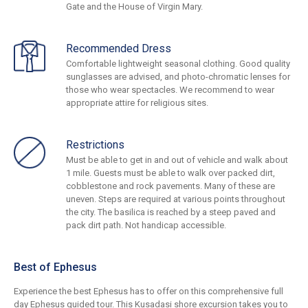
Gate and the House of Virgin Mary.
Recommended Dress
Comfortable lightweight seasonal clothing. Good quality
sunglasses are advised, and photo-chromatic lenses for
those who wear spectacles. We recommend to wear
appropriate attire for religious sites.
Restrictions
Must be able to get in and out of vehicle and walk about
1 mile. Guests must be able to walk over packed dirt,
cobblestone and rock pavements. Many of these are
uneven. Steps are required at various points throughout
the city. The basilica is reached by a steep paved and
pack dirt path. Not handicap accessible.
Best of Ephesus
Experience the best Ephesus has to offer on this comprehensive full
day Ephesus guided tour. This Kusadasi shore excursion takes you to