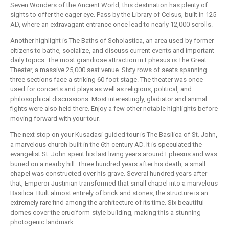
Seven Wonders of the Ancient World, this destination has plenty of
sights to offer the eager eye. Pass by the Library of Celsus, built in 125
AD, where an extravagant entrance once lead to nearly 12,000 scrolls.
Another highlight is The Baths of Scholastica, an area used by former
citizens to bathe, socialize, and discuss current events and important
daily topics. The most grandiose attraction in Ephesus is The Great
Theater, a massive 25,000 seat venue. Sixty rows of seats spanning
three sections face a striking 60 foot stage. The theater was once
used for concerts and plays as well as religious, political, and
philosophical discussions. Most interestingly, gladiator and animal
fights were also held there. Enjoy a few other notable highlights before
moving forward with your tour.
The next stop on your Kusadasi guided tour is The Basilica of St. John,
a marvelous church built in the 6th century AD. It is speculated the
evangelist St. John spent his last living years around Ephesus and was
buried on a nearby hill. Three hundred years after his death, a small
chapel was constructed over his grave. Several hundred years after
that, Emperor Justinian transformed that small chapel into a marvelous
Basilica. Built almost entirely of brick and stones, the structure is an
extremely rare find among the architecture of its time. Six beautiful
domes cover the cruciform-style building, making this a stunning
photogenic landmark.