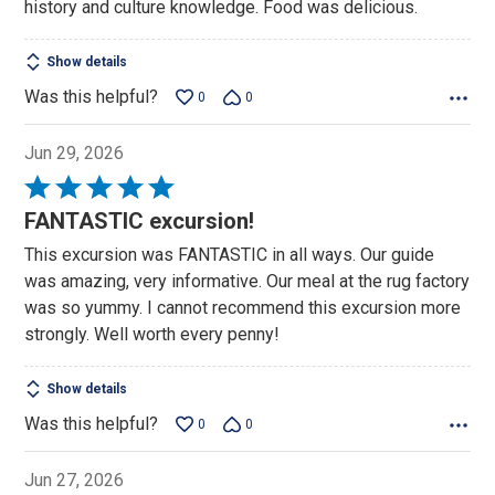
history and culture knowledge. Food was delicious.
Show details
Was this helpful?
0
0
Jun 29, 2026
Rated
5
FANTASTIC excursion!
out
This excursion was FANTASTIC in all ways. Our guide
of
was amazing, very informative. Our meal at the rug factory
5
was so yummy. I cannot recommend this excursion more
strongly. Well worth every penny!
Show details
Was this helpful?
0
0
Jun 27, 2026