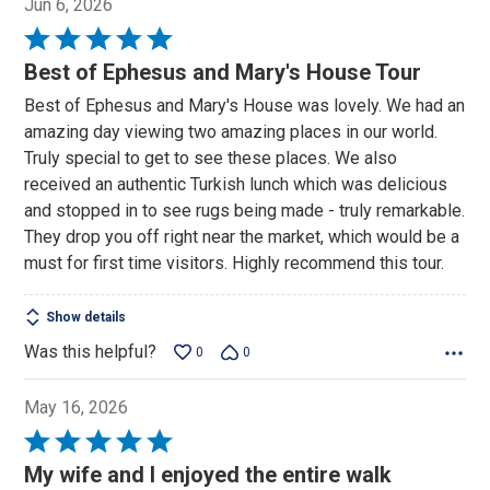
Jun 6, 2026
Rated
5
Best of Ephesus and Mary's House Tour
out
Best of Ephesus and Mary's House was lovely. We had an
of
amazing day viewing two amazing places in our world.
5
Truly special to get to see these places. We also
received an authentic Turkish lunch which was delicious
and stopped in to see rugs being made - truly remarkable.
They drop you off right near the market, which would be a
must for first time visitors. Highly recommend this tour.
Show details
Was this helpful?
0
0
May 16, 2026
Rated
5
My wife and I enjoyed the entire walk