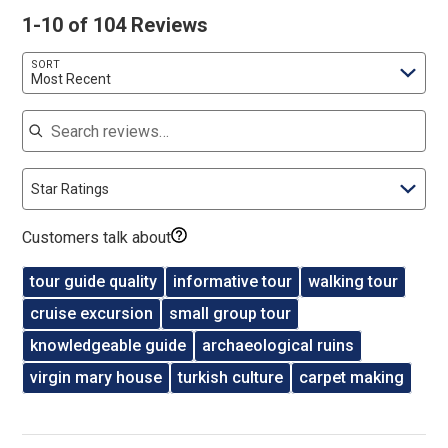
1-10 of 104 Reviews
SORT
Most Recent
Search reviews
Star Ratings
Customers talk about
tour guide quality
informative tour
walking tour
cruise excursion
small group tour
knowledgeable guide
archaeological ruins
virgin mary house
turkish culture
carpet making