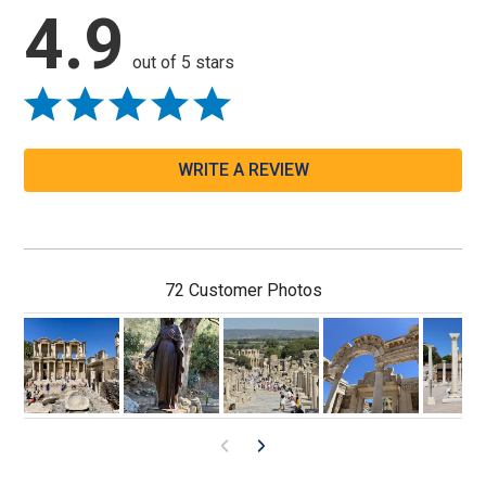
4.9
out of 5 stars
WRITE A REVIEW
72 Customer Photos