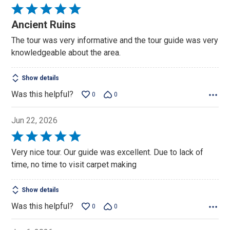
Rated
5
Ancient Ruins
out
The tour was very informative and the tour guide was very
of
knowledgeable about the area.
5
Show details
Was this helpful?
0
0
Jun 22, 2026
Rated
5
Very nice tour. Our guide was excellent. Due to lack of
out
time, no time to visit carpet making
of
5
Show details
Was this helpful?
0
0