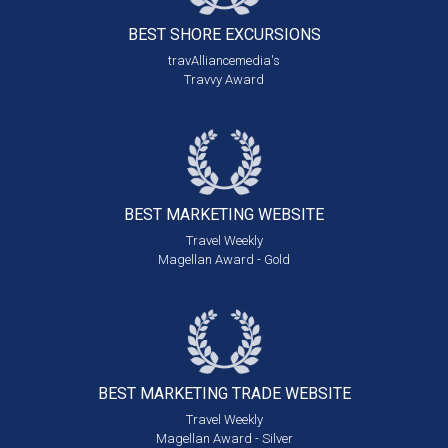
BEST SHORE
EXCURSIONS
travAlliancemedia's
Travvy Award
BEST MARKETING
WEBSITE
Travel Weekly
Magellan Award - Gold
BEST MARKETING
TRADE WEBSITE
Travel Weekly
Magellan Award - Silver