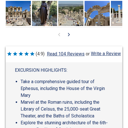
Write a Review
(4.9)
Read 104 Reviews
or
Rated
4.9
out
of
EXCURSION HIGHLIGHTS:
5
Take a comprehensive guided tour of
Ephesus, including the House of the Virgin
Mary
Marvel at the Roman ruins, including the
Library of Celsus, the 25,000-seat Great
Theater, and the Baths of Scholastica
Explore the stunning architecture of the 6th-