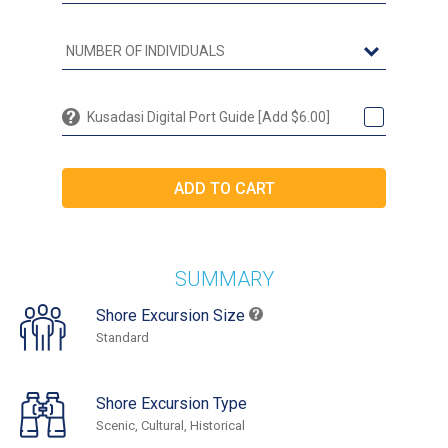
Kusadasi Digital Port Guide [Add $6.00]
SUMMARY
Shore Excursion Size
Standard
Shore Excursion Type
Scenic, Cultural, Historical