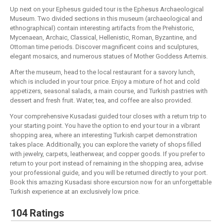
Up next on your Ephesus guided tour is the Ephesus Archaeological
Museum. Two divided sections in this museum (archaeological and
ethnographical) contain interesting artifacts from the Prehistoric,
Mycenaean, Archaic, Classical, Hellenistic, Roman, Byzantine, and
Ottoman time periods. Discover magnificent coins and sculptures,
elegant mosaics, and numerous statues of Mother Goddess Artemis.
After the museum, head to the local restaurant for a savory lunch,
which is included in your tour price. Enjoy a mixture of hot and cold
appetizers, seasonal salads, a main course, and Turkish pastries with
dessert and fresh fruit. Water, tea, and coffee are also provided.
Your comprehensive Kusadasi guided tour closes with a return trip to
your starting point. You have the option to end your tour in a vibrant
shopping area, where an interesting Turkish carpet demonstration
takes place. Additionally, you can explore the variety of shops filled
with jewelry, carpets, leatherwear, and copper goods. If you prefer to
return to your port instead of remaining in the shopping area, advise
your professional guide, and you will be returned directly to your port.
Book this amazing Kusadasi shore excursion now for an unforgettable
Turkish experience at an exclusively low price.
104 Ratings