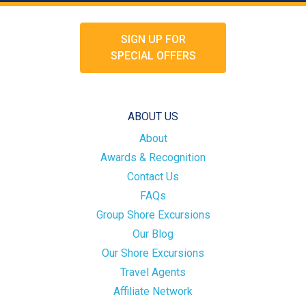
SIGN UP FOR
SPECIAL OFFERS
ABOUT US
About
Awards & Recognition
Contact Us
FAQs
Group Shore Excursions
Our Blog
Our Shore Excursions
Travel Agents
Affiliate Network