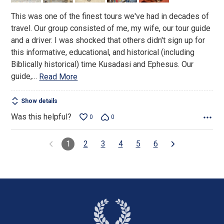
This was one of the finest tours we've had in decades of
travel. Our group consisted of me, my wife, our tour guide
and a driver. I was shocked that others didn't sign up for
this informative, educational, and historical (including
Biblically historical) time Kusadasi and Ephesus. Our
guide,
…
Read More
Show details
Was this helpful?
0
0
1
2
3
4
5
6