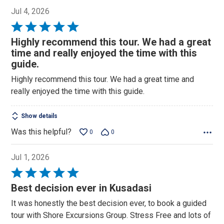
Jul 4, 2026
Rated
5
Highly recommend this tour. We had a great
out
time and really enjoyed the time with this
of
guide.
5
Highly recommend this tour. We had a great time and
really enjoyed the time with this guide.
Show details
Was this helpful?
0
0
Jul 1, 2026
Rated
5
Best decision ever in Kusadasi
out
It was honestly the best decision ever, to book a guided
of
tour with Shore Excursions Group. Stress Free and lots of
5