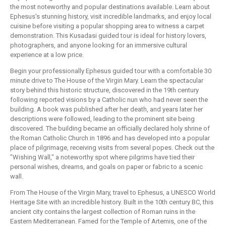
the most noteworthy and popular destinations available. Learn about
Ephesus's stunning history, visit incredible landmarks, and enjoy local
cuisine before visiting a popular shopping area to witness a carpet
demonstration. This Kusadasi guided tour is ideal for history lovers,
photographers, and anyone looking for an immersive cultural
experience at a low price.
Begin your professionally Ephesus guided tour with a comfortable 30
minute drive to The House of the Virgin Mary. Learn the spectacular
story behind this historic structure, discovered in the 19th century
following reported visions by a Catholic nun who had never seen the
building. A book was published after her death, and years later her
descriptions were followed, leading to the prominent site being
discovered. The building became an officially declared holy shrine of
the Roman Catholic Church in 1896 and has developed into a popular
place of pilgrimage, receiving visits from several popes. Check out the
"Wishing Wall," a noteworthy spot where pilgrims have tied their
personal wishes, dreams, and goals on paper or fabric to a scenic
wall.
From The House of the Virgin Mary, travel to Ephesus, a UNESCO World
Heritage Site with an incredible history. Built in the 10th century BC, this
ancient city contains the largest collection of Roman ruins in the
Eastern Mediterranean. Famed for the Temple of Artemis, one of the