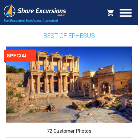
Best Excursions, Best Prices.
Guaranteed.
BEST OF EPHESUS
72 Customer Photos