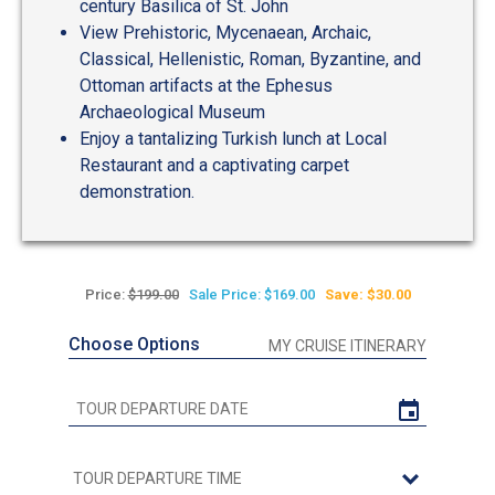
century Basilica of St. John
View Prehistoric, Mycenaean, Archaic,
Classical, Hellenistic, Roman, Byzantine, and
Ottoman artifacts at the Ephesus
Archaeological Museum
Enjoy a tantalizing Turkish lunch at Local
Restaurant and a captivating carpet
demonstration.
Price:
$199.00
Sale Price: $169.00
Save: $30.00
Choose Options
MY CRUISE ITINERARY