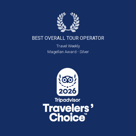
BEST OVERALL
TOUR OPERATOR
Travel Weekly
Magellan Award - Silver