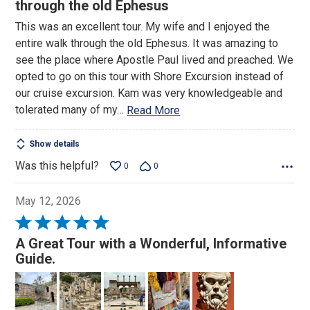
out
through the old Ephesus
of
This was an excellent tour. My wife and I enjoyed the
5
entire walk through the old Ephesus. It was amazing to
see the place where Apostle Paul lived and preached. We
opted to go on this tour with Shore Excursion instead of
our cruise excursion. Kam was very knowledgeable and
tolerated many of my
…
Read More
Show details
Was this helpful?
0
0
May 12, 2026
Rated
5
A Great Tour with a Wonderful, Informative
out
Guide.
of
5