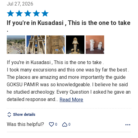
Jul 27, 2026
Rated
5
If you're in Kusadasi , This is the one to take
out
.
of
5
If you're in Kusadasi , This is the one to take .
I took many excursions and this one was by far the best .
The places are amazing and more importantly the guide
GOKSU PAMIR was so knowledgeable. I believe he said
he studied archeology. Every Question I asked he gave an
detailed response and
…
Read More
Show details
Was this helpful?
0
0