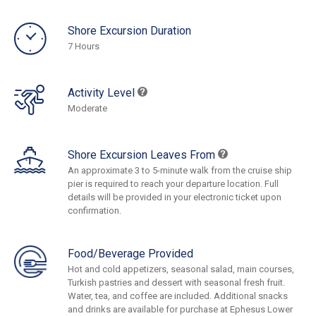
Shore Excursion Duration
7 Hours
Activity Level
Moderate
Shore Excursion Leaves From
An approximate 3 to 5-minute walk from the cruise ship
pier is required to reach your departure location. Full
details will be provided in your electronic ticket upon
confirmation.
Food/Beverage Provided
Hot and cold appetizers, seasonal salad, main courses,
Turkish pastries and dessert with seasonal fresh fruit.
Water, tea, and coffee are included. Additional snacks
and drinks are available for purchase at Ephesus Lower