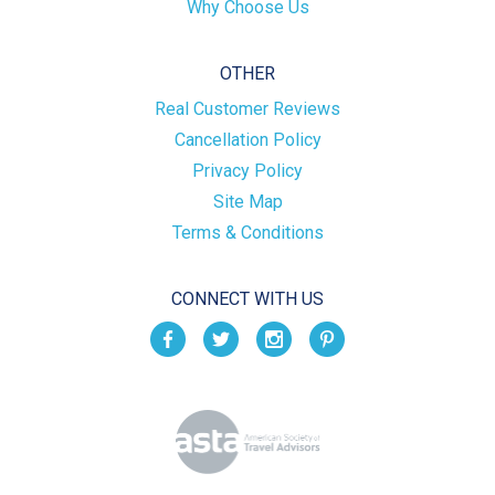
Why Choose Us
OTHER
Real Customer Reviews
Cancellation Policy
Privacy Policy
Site Map
Terms & Conditions
CONNECT WITH US