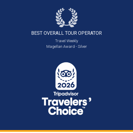
BEST OVERALL
TOUR OPERATOR
Travel Weekly
Magellan Award - Silver