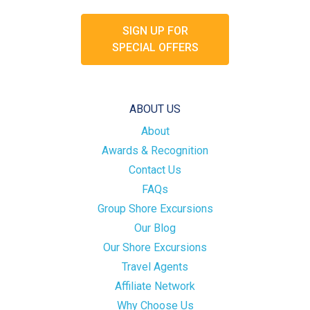
SIGN UP FOR
SPECIAL OFFERS
ABOUT US
About
Awards & Recognition
Contact Us
FAQs
Group Shore Excursions
Our Blog
Our Shore Excursions
Travel Agents
Affiliate Network
Why Choose Us