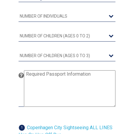
Copenhagen City Sightseeing ALL LINES
1