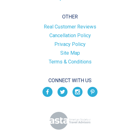
OTHER
Real Customer Reviews
Cancellation Policy
Privacy Policy
Site Map
Terms & Conditions
CONNECT WITH US