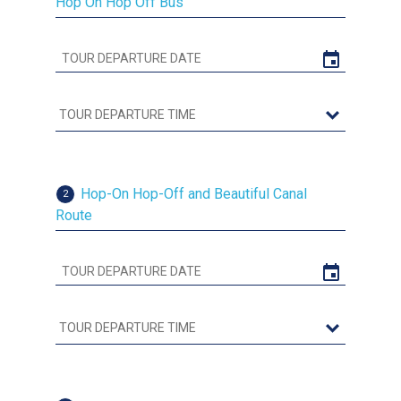
Hop On Hop Off Bus
Hop-On Hop-Off and Beautiful Canal
2
Route