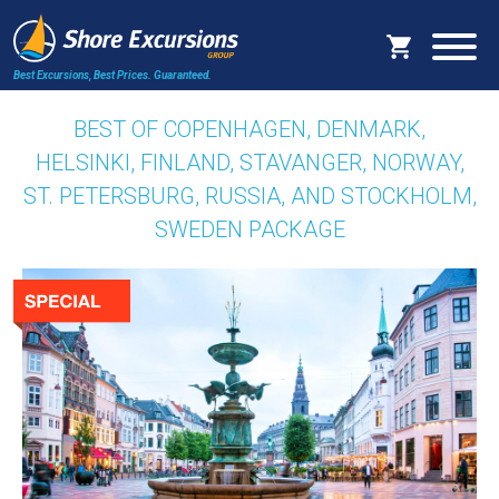
Best Excursions, Best Prices.
Guaranteed.
BEST OF COPENHAGEN, DENMARK,
HELSINKI, FINLAND, STAVANGER, NORWAY,
ST. PETERSBURG, RUSSIA, AND STOCKHOLM,
SWEDEN PACKAGE