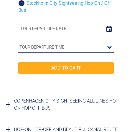
Stockholm City Sightseeing Hop On / Off
5
Bus
COPENHAGEN CITY SIGHTSEEING ALL LINES HOP
ON HOP OFF BUS
HOP-ON HOP-OFF AND BEAUTIFUL CANAL ROUTE