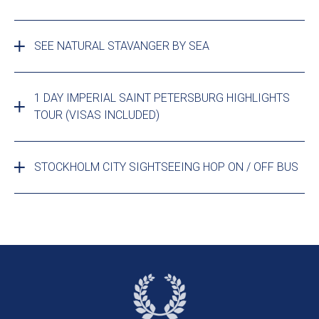
SEE NATURAL STAVANGER BY SEA
1 DAY IMPERIAL SAINT PETERSBURG HIGHLIGHTS
TOUR (VISAS INCLUDED)
STOCKHOLM CITY SIGHTSEEING HOP ON / OFF BUS