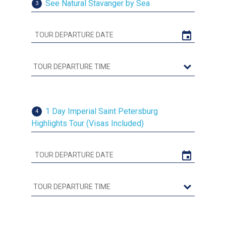
See Natural Stavanger by Sea
3
1 Day Imperial Saint Petersburg
4
Highlights Tour (Visas Included)