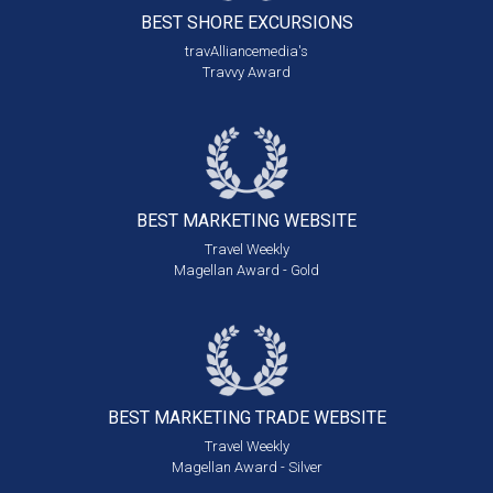
BEST SHORE
EXCURSIONS
travAlliancemedia's
Travvy Award
BEST MARKETING
WEBSITE
Travel Weekly
Magellan Award - Gold
BEST MARKETING
TRADE WEBSITE
Travel Weekly
Magellan Award - Silver