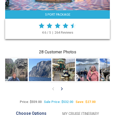
5 PORT PACKAGE
4.6 / 5 | 264 Reviews
28 Customer Photos
Price: $559.00
Sale Price: $532.00
Save: $27.00
Choose Options
MY CRUISE ITINERARY