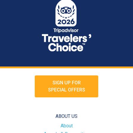
SIGN UP FOR
SPECIAL OFFERS
ABOUT US
About