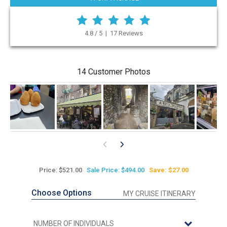
4.8 / 5 | 17 Reviews
14 Customer Photos
Price: $521.00
Sale Price: $494.00
Save: $27.00
Choose Options
MY CRUISE ITINERARY