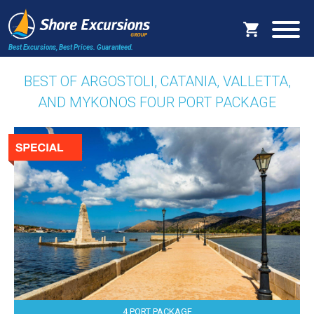
Best Excursions, Best Prices.
Guaranteed.
BEST OF ARGOSTOLI, CATANIA, VALLETTA,
AND MYKONOS FOUR PORT PACKAGE
4 PORT PACKAGE