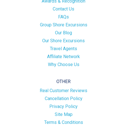
Awards & Recognition
Contact Us
FAQs
Group Shore Excursions
Our Blog
Our Shore Excursions
Travel Agents
Affiliate Network
Why Choose Us
OTHER
Real Customer Reviews
Cancellation Policy
Privacy Policy
Site Map
Terms & Conditions