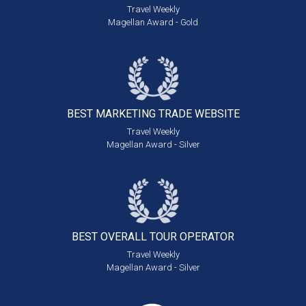
Travel Weekly
Magellan Award - Gold
BEST MARKETING
TRADE WEBSITE
Travel Weekly
Magellan Award - Silver
BEST OVERALL
TOUR OPERATOR
Travel Weekly
Magellan Award - Silver