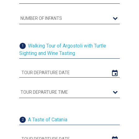
Walking Tour of Argostoli with Turtle
1
Sighting and Wine Tasting
A Taste of Catania
2