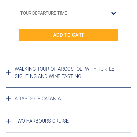
WALKING TOUR OF ARGOSTOLI WITH TURTLE
SIGHTING AND WINE TASTING
A TASTE OF CATANIA
TWO HARBOURS CRUISE