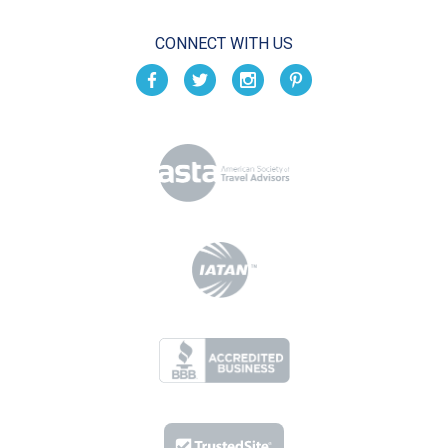
CONNECT WITH US