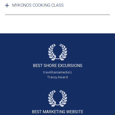
MYKONOS COOKING CLASS
BEST SHORE
EXCURSIONS
travAlliancemedia's
Travvy Award
BEST MARKETING
WEBSITE