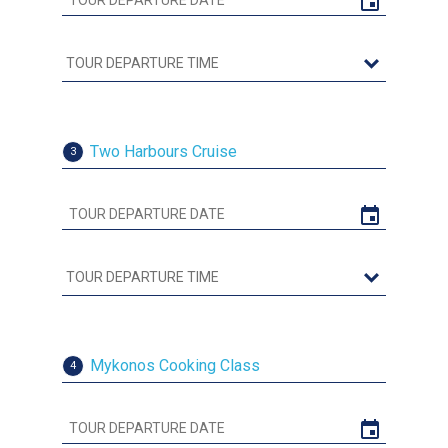
Two Harbours Cruise
3
Mykonos Cooking Class
4