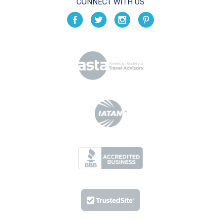
CONNECT WITH US