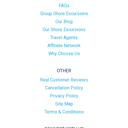
FAQs
Group Shore Excursions
Our Blog
Our Shore Excursions
Travel Agents
Affiliate Network
Why Choose Us
OTHER
Real Customer Reviews
Cancellation Policy
Privacy Policy
Site Map
Terms & Conditions