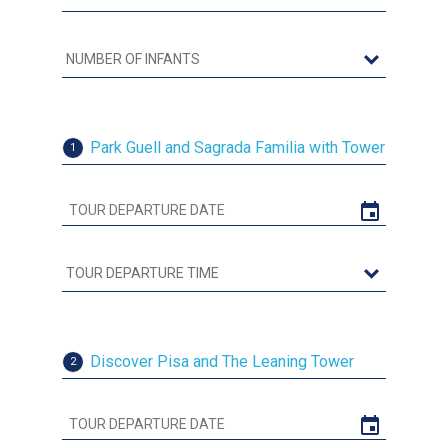
Park Guell and Sagrada Familia with Tower
1
Discover Pisa and The Leaning Tower
2