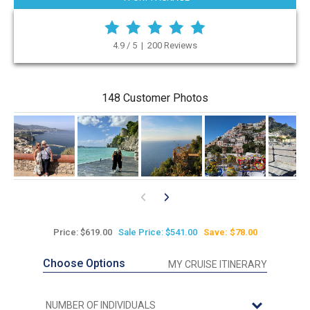
4.9 / 5 | 200 Reviews
148 Customer Photos
Price: $619.00
Sale Price: $541.00
Save: $78.00
Choose Options
MY CRUISE ITINERARY