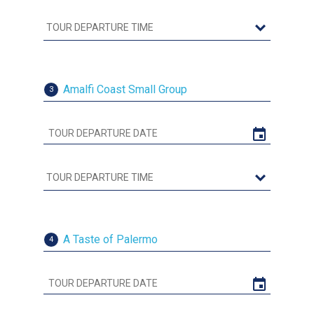
Amalfi Coast Small Group
3
A Taste of Palermo
4