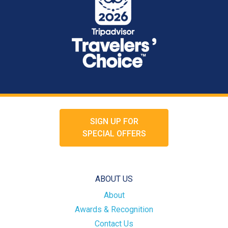
SIGN UP FOR
SPECIAL OFFERS
ABOUT US
About
Awards & Recognition
Contact Us