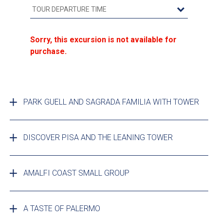
Sorry, this excursion is not available for
purchase.
PARK GUELL AND SAGRADA FAMILIA WITH TOWER
DISCOVER PISA AND THE LEANING TOWER
AMALFI COAST SMALL GROUP
A TASTE OF PALERMO