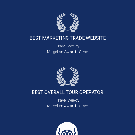
BEST MARKETING
TRADE WEBSITE
Travel Weekly
Magellan Award - Silver
BEST OVERALL
TOUR OPERATOR
Travel Weekly
Magellan Award - Silver