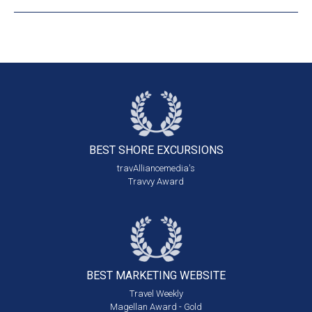
BEST SHORE
EXCURSIONS
travAlliancemedia's
Travvy Award
BEST MARKETING
WEBSITE
Travel Weekly
Magellan Award - Gold