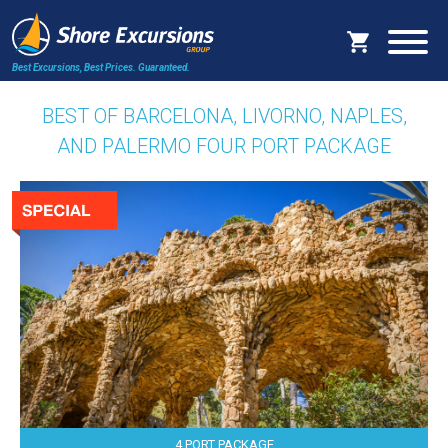
Best Excursions, Best Prices.
Guaranteed.
BEST OF BARCELONA, LIVORNO, NAPLES,
AND PALERMO FOUR PORT PACKAGE
4 PORT PACKAGE