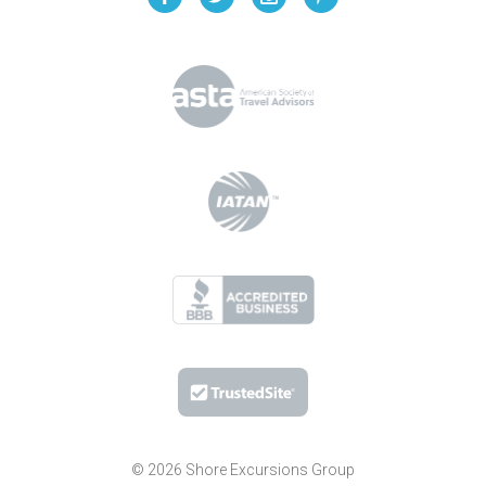
© 2026 Shore Excursions Group