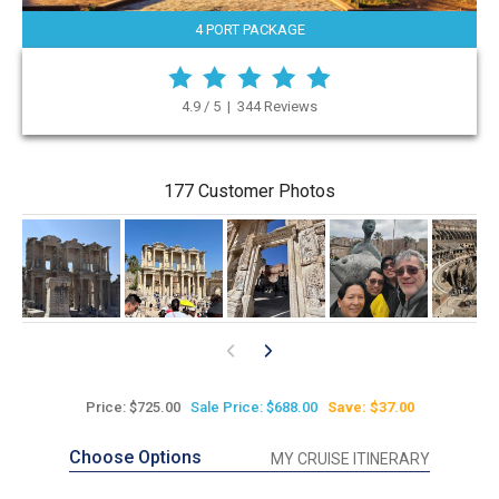
4 PORT PACKAGE
4.9 / 5 | 344 Reviews
177 Customer Photos
Price: $725.00
Sale Price: $688.00
Save: $37.00
Choose Options
MY CRUISE ITINERARY