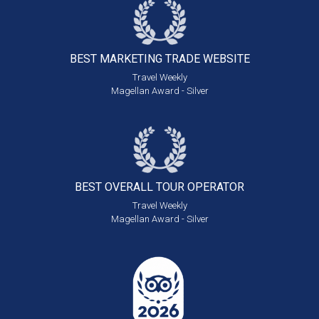
BEST MARKETING
TRADE WEBSITE
Travel Weekly
Magellan Award - Silver
BEST OVERALL
TOUR OPERATOR
Travel Weekly
Magellan Award - Silver