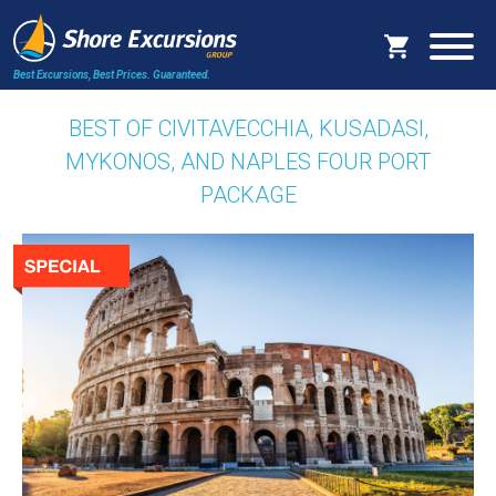
Best Excursions, Best Prices.
Guaranteed.
BEST OF CIVITAVECCHIA, KUSADASI,
MYKONOS, AND NAPLES FOUR PORT
PACKAGE