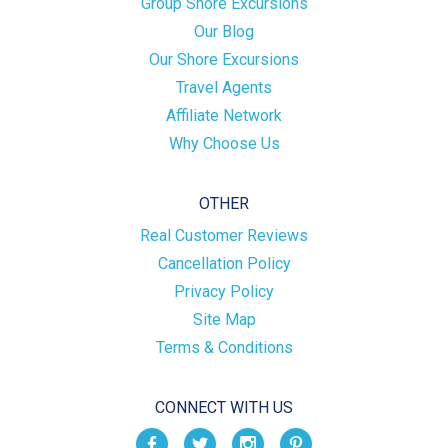
Group Shore Excursions
Our Blog
Our Shore Excursions
Travel Agents
Affiliate Network
Why Choose Us
OTHER
Real Customer Reviews
Cancellation Policy
Privacy Policy
Site Map
Terms & Conditions
CONNECT WITH US