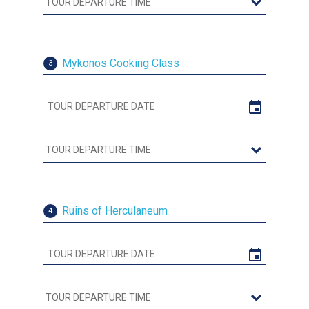
Mykonos Cooking Class
3
Ruins of Herculaneum
4