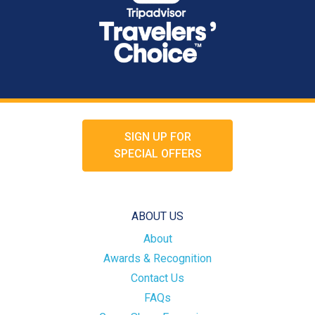
SIGN UP FOR
SPECIAL OFFERS
ABOUT US
About
Awards & Recognition
Contact Us
FAQs