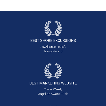
BEST SHORE
EXCURSIONS
travAlliancemedia's
Travvy Award
BEST MARKETING
WEBSITE
Travel Weekly
Magellan Award - Gold