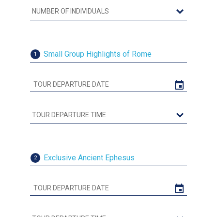
Small Group Highlights of Rome
1
Exclusive Ancient Ephesus
2