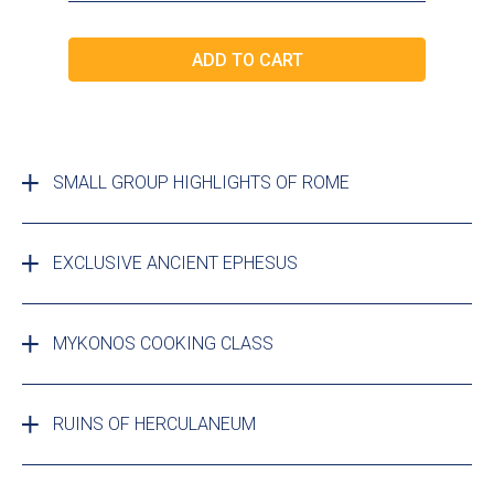
SMALL GROUP HIGHLIGHTS OF ROME
EXCLUSIVE ANCIENT EPHESUS
MYKONOS COOKING CLASS
RUINS OF HERCULANEUM