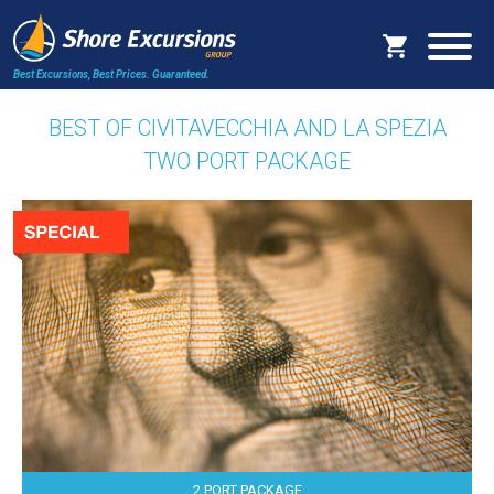
Best Excursions, Best Prices.
Guaranteed.
BEST OF CIVITAVECCHIA AND LA SPEZIA
TWO PORT PACKAGE
2 PORT PACKAGE