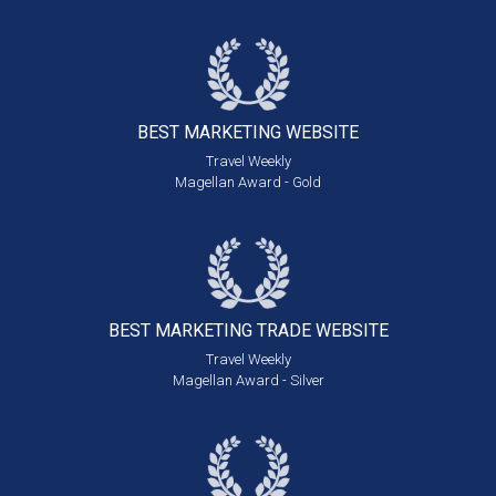
BEST MARKETING
WEBSITE
Travel Weekly
Magellan Award - Gold
BEST MARKETING
TRADE WEBSITE
Travel Weekly
Magellan Award - Silver