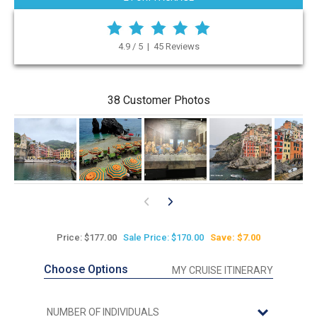
4.9 / 5 | 45 Reviews
38 Customer Photos
Price: $177.00
Sale Price: $170.00
Save: $7.00
Choose Options
MY CRUISE ITINERARY