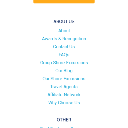
ABOUT US
About
Awards & Recognition
Contact Us
FAQs
Group Shore Excursions
Our Blog
Our Shore Excursions
Travel Agents
Affiliate Network
Why Choose Us
OTHER