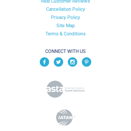
Real Customer Reviews
Cancellation Policy
Privacy Policy
Site Map
Terms & Conditions
CONNECT WITH US