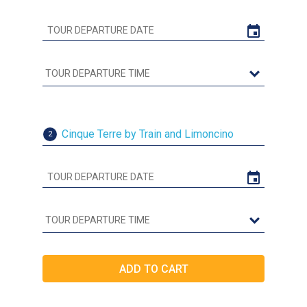
Cinque Terre by Train and Limoncino
2