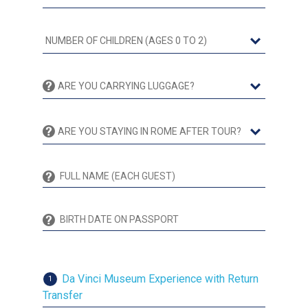
Da Vinci Museum Experience with Return
1
Transfer