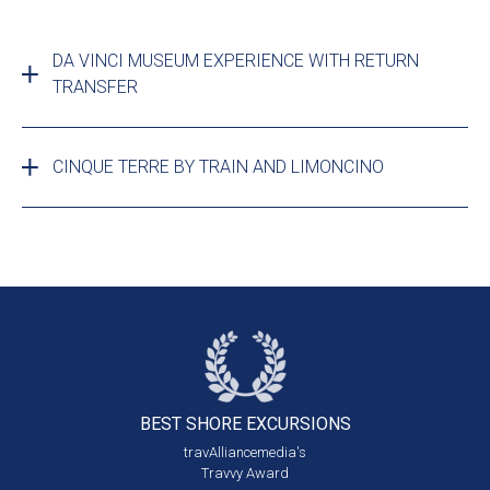
DA VINCI MUSEUM EXPERIENCE WITH RETURN
TRANSFER
CINQUE TERRE BY TRAIN AND LIMONCINO
BEST SHORE
EXCURSIONS
travAlliancemedia's
Travvy Award