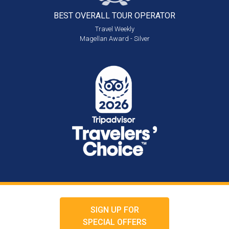
BEST OVERALL
TOUR OPERATOR
Travel Weekly
Magellan Award - Silver
SIGN UP FOR
SPECIAL OFFERS