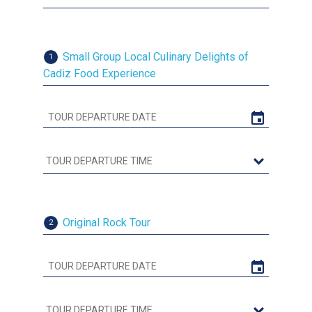
Small Group Local Culinary Delights of
1
Cadiz Food Experience
Original Rock Tour
2