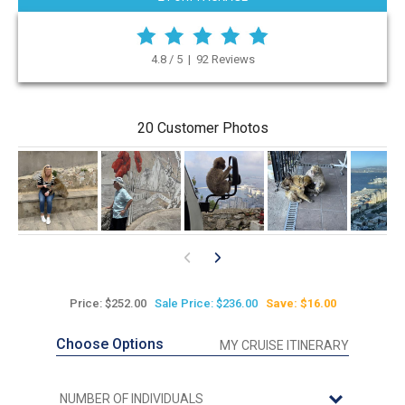
4.8 / 5 | 92 Reviews
20 Customer Photos
Price: $252.00
Sale Price: $236.00
Save: $16.00
Choose Options
MY CRUISE ITINERARY