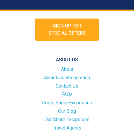
SIGN UP FOR
SPECIAL OFFERS
ABOUT US
About
Awards & Recognition
Contact Us
FAQs
Group Shore Excursions
Our Blog
Our Shore Excursions
Travel Agents