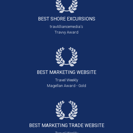
BEST SHORE
EXCURSIONS
travAlliancemedia's
Travvy Award
BEST MARKETING
WEBSITE
Travel Weekly
Magellan Award - Gold
BEST MARKETING
TRADE WEBSITE