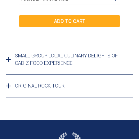
SMALL GROUP LOCAL CULINARY DELIGHTS OF
CADIZ FOOD EXPERIENCE
ORIGINAL ROCK TOUR