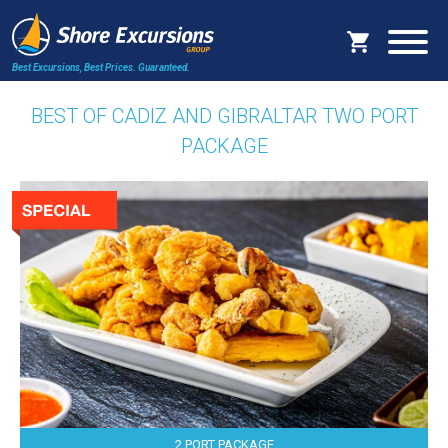
Best Excursions, Best Prices.
Guaranteed.
BEST OF CADIZ AND GIBRALTAR TWO PORT
PACKAGE
2 PORT PACKAGE