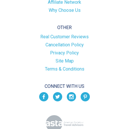
Affiliate Network
Why Choose Us
OTHER
Real Customer Reviews
Cancellation Policy
Privacy Policy
Site Map
Terms & Conditions
CONNECT WITH US