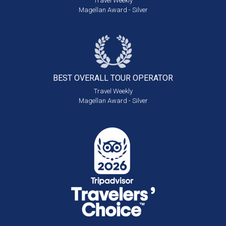
Travel Weekly
Magellan Award - Silver
BEST OVERALL
TOUR OPERATOR
Travel Weekly
Magellan Award - Silver