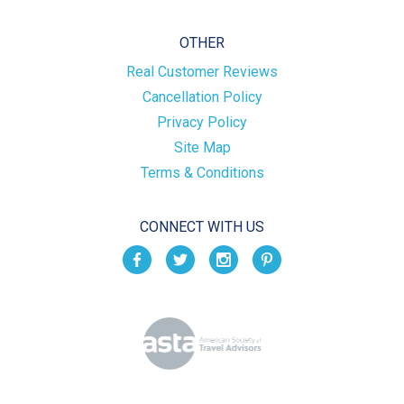
OTHER
Real Customer Reviews
Cancellation Policy
Privacy Policy
Site Map
Terms & Conditions
CONNECT WITH US