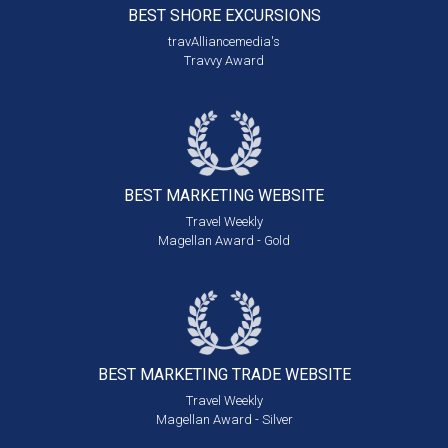
BEST SHORE
EXCURSIONS
travAlliancemedia's
Travvy Award
BEST MARKETING
WEBSITE
Travel Weekly
Magellan Award - Gold
BEST MARKETING
TRADE WEBSITE
Travel Weekly
Magellan Award - Silver