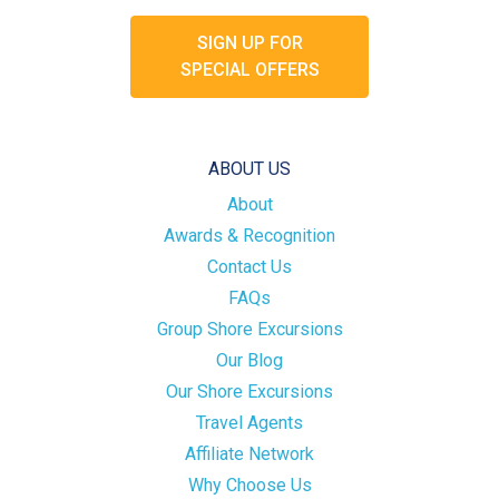
SIGN UP FOR
SPECIAL OFFERS
ABOUT US
About
Awards & Recognition
Contact Us
FAQs
Group Shore Excursions
Our Blog
Our Shore Excursions
Travel Agents
Affiliate Network
Why Choose Us