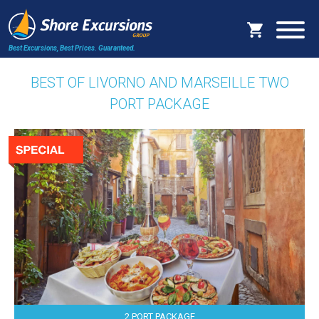
Best Excursions, Best Prices.
Guaranteed.
BEST OF LIVORNO AND MARSEILLE TWO
PORT PACKAGE
2 PORT PACKAGE