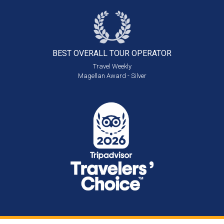
BEST OVERALL
TOUR OPERATOR
Travel Weekly
Magellan Award - Silver