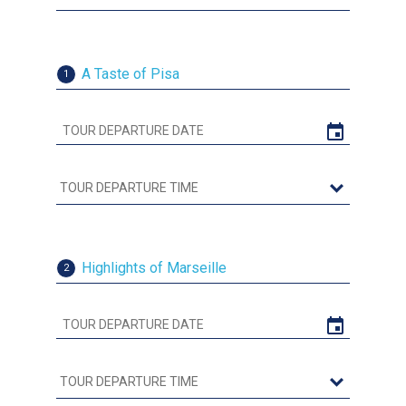
A Taste of Pisa
1
Highlights of Marseille
2