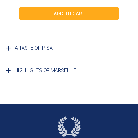
A TASTE OF PISA
HIGHLIGHTS OF MARSEILLE