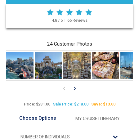
4.8 / 5 | 66 Reviews
24 Customer Photos
Price: $231.00
Sale Price: $218.00
Save: $13.00
Choose Options
MY CRUISE ITINERARY