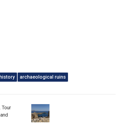
history
archaeological ruins
. Tour
 and