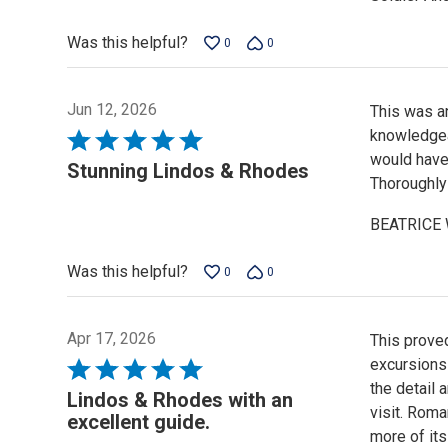
of
5
Was this helpful?
0
0
Jun 12, 2026
This was an
knowledgea
Rated
would have
5
Stunning Lindos & Rhodes
Thoroughly
out
of
BEATRICE
5
Was this helpful?
0
0
Apr 17, 2026
This proved
excursions
Rated
the detail
5
Lindos & Rhodes with an
visit. Rom
out
excellent guide.
more of its
of