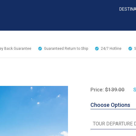
DESTIN
y Back Guarantee
Guaranteed Return to Ship
24/7
Hotline
Price:
$139.00
S
Choose Options