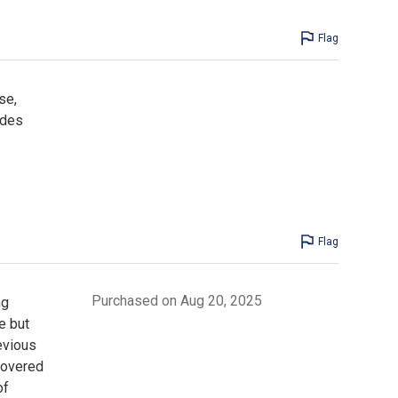
Flag
se,
ides
Flag
Purchased on Aug 20, 2025
ng
e but
evious
covered
of