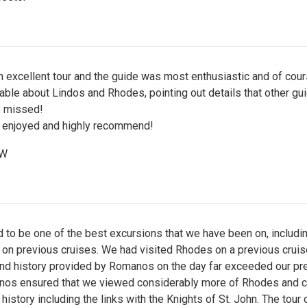
 excellent tour and the guide was most enthusiastic and of cour
ble about Lindos and Rhodes, pointing out details that other gu
 missed!
 enjoyed and highly recommend!
 W
 to be one of the best excursions that we have been on, includi
 on previous cruises. We had visited Rhodes on a previous cruis
 and history provided by Romanos on the day far exceeded our pr
anos ensured that we viewed considerably more of Rhodes and 
 history including the links with the Knights of St. John. The tour 