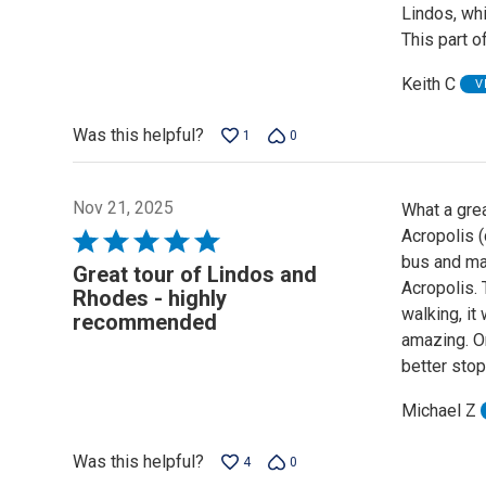
Lindos, whi
5
This part o
Keith C
V
Was this helpful?
1
0
Nov 21, 2025
What a grea
Acropolis (
Rated
bus and ma
5
Great tour of Lindos and
Acropolis. 
out
Rhodes - highly
walking, it
of
recommended
amazing. O
5
better sto
Michael Z
Was this helpful?
4
0