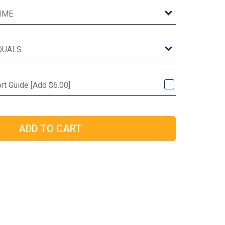
rt Guide [Add $6.00]