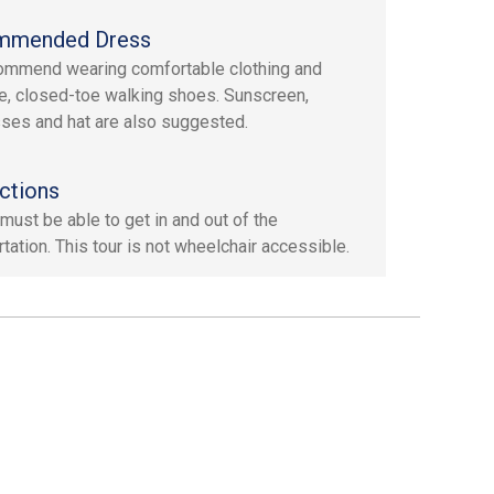
mmended Dress
mmend wearing comfortable clothing and
e, closed-toe walking shoes. Sunscreen,
ses and hat are also suggested.
ctions
must be able to get in and out of the
tation. This tour is not wheelchair accessible.