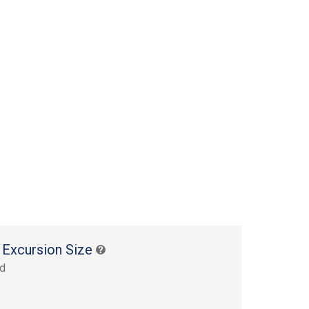
 Excursion Size
rd