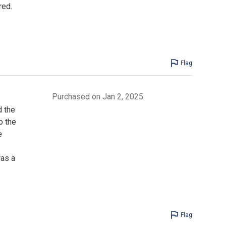
red.
Flag
Purchased on Jan 2, 2025
d the
o the
e
was a
Flag