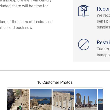
ee and explore the 14th century
luded, there will be time for
Reco
We reco
sensibl
ture of the cities of Lindos and
sunglas
vation and book now!
Restri
Guests 
transpor
16 Customer Photos