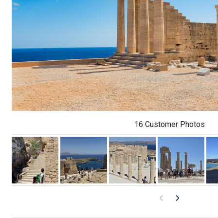
16 Customer Photos