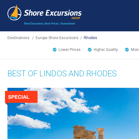
Best Excursions, Best Prices.
Guaranteed.
Destinations
/
Europe Shore Excursions
/
Rhodes
Lower Prices
Higher Quality
Mone
BEST OF LINDOS AND RHODES