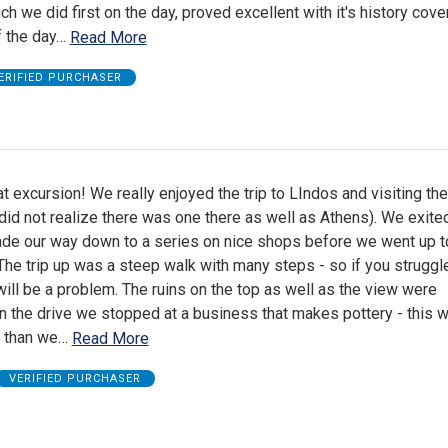
ch we did first on the day, proved excellent with it's history cove
f the day
…
Read More
ERIFIED PURCHASER
t excursion! We really enjoyed the trip to LIndos and visiting the
did not realize there was one there as well as Athens). We exite
de our way down to a series on nice shops before we went up t
The trip up was a steep walk with many steps - so if you struggl
 will be a problem. The ruins on the top as well as the view were
n the drive we stopped at a business that makes pottery - this 
p than we
…
Read More
VERIFIED PURCHASER