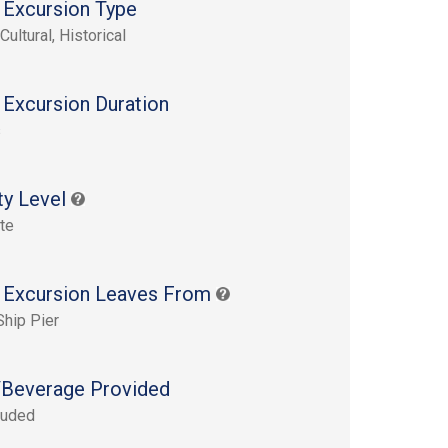
 Excursion Type
Cultural, Historical
 Excursion Duration
s
ty Level
te
 Excursion Leaves From
Ship Pier
Beverage Provided
luded