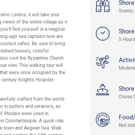
Shore
Scenic, 
enic Lindos, it will take your
 views of the entire village as it
u'll find yourself in a magical
Shore
long-ago sea captains now are
5 Hour
 coolest cafes. Be sure to bring
washed houses, colorful
lso visit the Byzantine Church
Activi
our own. This walking tour will
Modera
 that were once occupied by the
h century Knights Hospital-
Shore
Cruise 
refully crafted from the world-
n in pottery and ceramics, as
 of Rhodes were used in
Food/
in Constantinople. A quick ride
Not Inc
the town and Aegean Sea. Walk