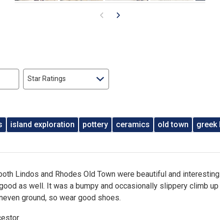
Star Ratings
s
island exploration
pottery
ceramics
old town
greek 
 both Lindos and Rhodes Old Town were beautiful and interesting
good as well. It was a bumpy and occasionally slippery climb up
neven ground, so wear good shoes.
cestor