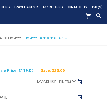
ATIONS
TRAVEL AGENTS
MY BOOKING
CONTACT US
USD ($)
56,500+
Reviews
Reviews
4.7 / 5
ale Price: $119.00
Save: $20.00
MY CRUISE ITINERARY