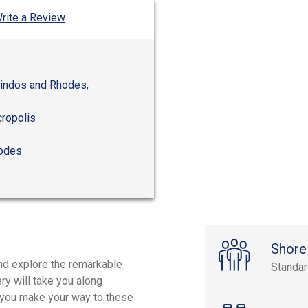
rite a Review
Lindos and Rhodes,
cropolis
hodes
Shore
and explore the remarkable
Standa
ry will take you along
s you make your way to these