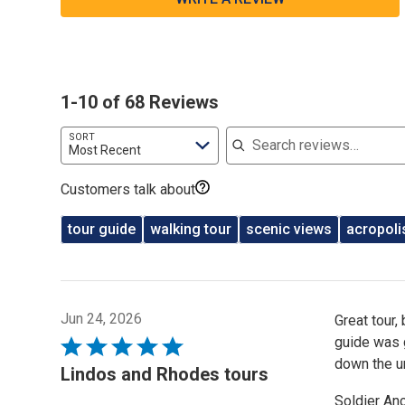
1-10 of 68 Reviews
Search reviews
SORT
Most Recent
Customers talk about
tour guide
walking tour
scenic views
acropoli
Jun 24, 2026
Great tour,
guide was 
Rated
down the u
5
Lindos and Rhodes tours
out
Soldier An