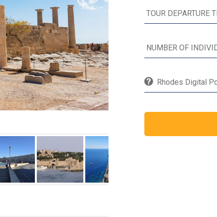
Rhodes Digital Po