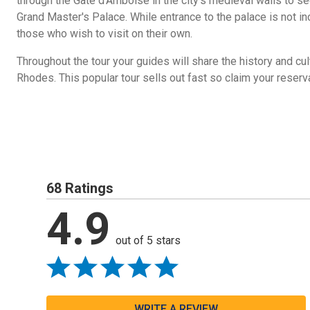
through the Gate d'Amboise in the city's medieval walls to s
Grand Master's Palace. While entrance to the palace is not inc
those who wish to visit on their own.
Throughout the tour your guides will share the history and cul
Rhodes. This popular tour sells out fast so claim your reser
68 Ratings
4.9
out of 5 stars
WRITE A REVIEW