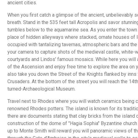
ancient cities.
When you first catch a glimpse of the ancient, unbelievably sc
breath. Stand in the 535 feet tall Acropolis and savor stunning
tumbles below to the aquamarine sea. As you enter the town yo
place of hidden alleyways where stacked, ornate houses of 
occupied with tantalizing tavernas, atmospheric bars and the
your camera to capture shots of the medieval castle, white-
courtyards and Lindos' famous mosaics. While here you will a
of the Ascension and enjoy free time to explore the area on y
also take you down the Street of the Knights flanked by inns
Crusaders. At the bottom of the street you will reach the 14t
turned-Archaeological Museum.
Travel next to Rhodes where you will watch ceramics being ca
renowned Rhodes potters. The island is known for its traditio
there are documents stating that clay bricks from the island
construction of the dome of "Hagia Sophia" Byzantine church 
up to Monte Smith will reward you will panoramic views of 