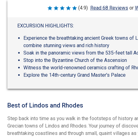
W
(4.9)
Read 68 Reviews
or
Rated
4.9
out
of
EXCURSION HIGHLIGHTS:
5
Experience the breathtaking ancient Greek towns of 
combine stunning views and rich history
Soak in the panoramic views from the 535-feet tall A
Stop into the Byzantine Church of the Ascension
Witness the world-renowned ceramics crafting of R
Explore the 14th-century Grand Master's Palace
Best of Lindos and Rhodes
Step back into time as you walk in the footsteps of history 
Grecian towns of Lindos and Rhodes. Your journey of discove
breathtaking coastlines and through small, quaint villages a