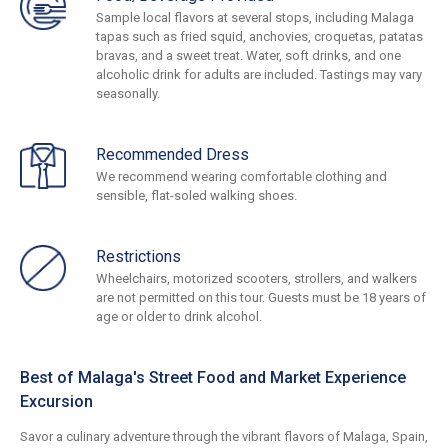
Sample local flavors at several stops, including Malaga
tapas such as fried squid, anchovies, croquetas, patatas
bravas, and a sweet treat. Water, soft drinks, and one
alcoholic drink for adults are included. Tastings may vary
seasonally.
Recommended Dress
We recommend wearing comfortable clothing and
sensible, flat-soled walking shoes.
Restrictions
Wheelchairs, motorized scooters, strollers, and walkers
are not permitted on this tour. Guests must be 18 years of
age or older to drink alcohol.
Best of Malaga's Street Food and Market Experience
Excursion
Savor a culinary adventure through the vibrant flavors of Malaga, Spain,