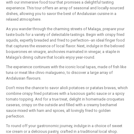
with our immersive food tour that promises a delightful tasting
experience. This tour offers an array of seasonal and locally-sourced
dishes, allowing you to savor the best of Andalusian cuisine in a
relaxed atmosphere.
As you wander through the charming streets of Malaga, prepare your
taste buds for a variety of delectable tastings. Begin with crispy fried
squids, expertly breaded and fried to perfection--an ideal finger food
that captures the essence of local flavor. Next, indulge in the beloved
boquerones en vinagre, anchovies marinated in vinegar, a staple in
Malaga's dining culture that locals enjoy year-round.
The experience continues with the iconic local tapas, made of fish like
tuna or meat like chivo malagueno, to discover a large array of
Andalusian flavours.
Don't miss the chance to savor alioli potatoes or patatas bravas, which
combine crispy fried potatoes with a luscious garlic sauce or a spicy
tomato topping. And for a true treat, delight in homemade croquetas
caseras, crispy on the outside and filled with a creamy bechamel
sauce mixed with ham and spices, all lovingly fried to golden
perfection.
To round off your gastronomic journey, indulge in a choice of sweet
ice cream or a delicious pastry, crafted in a traditional local shop.