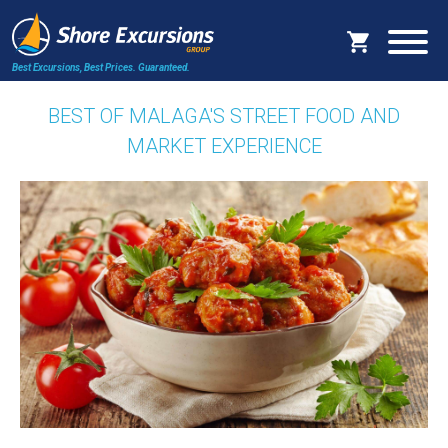
Best Excursions, Best Prices.
Guaranteed.
BEST OF MALAGA'S STREET FOOD AND
MARKET EXPERIENCE