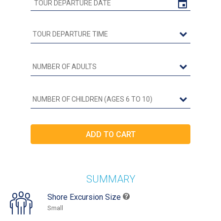
SUMMARY
Shore Excursion Size
Small