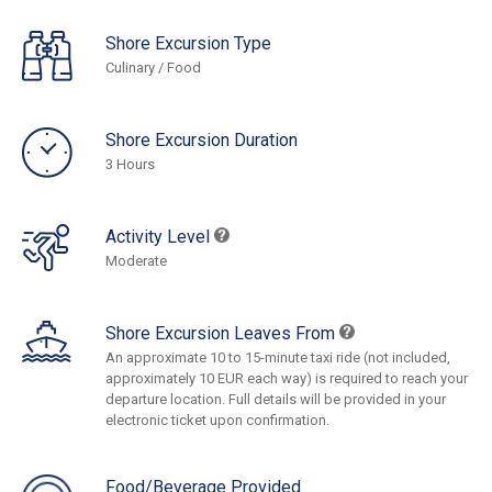
Shore Excursion Type
Culinary / Food
Shore Excursion Duration
3 Hours
Activity Level
Moderate
Shore Excursion Leaves From
An approximate 10 to 15-minute taxi ride (not included,
approximately 10 EUR each way) is required to reach your
departure location. Full details will be provided in your
electronic ticket upon confirmation.
Food/Beverage Provided