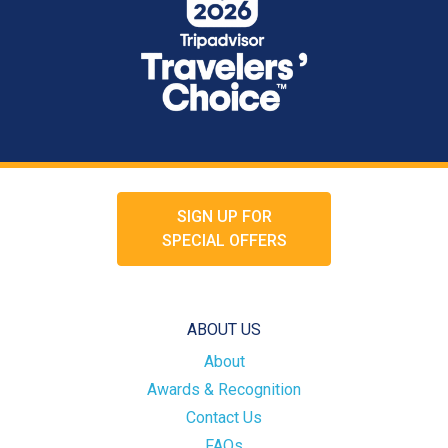
SIGN UP FOR
SPECIAL OFFERS
ABOUT US
About
Awards & Recognition
Contact Us
FAQs