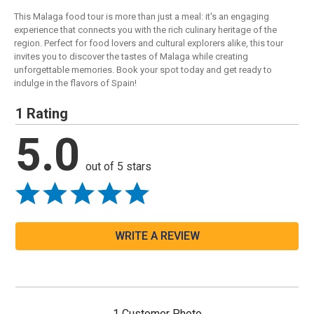
This Malaga food tour is more than just a meal: it's an engaging
experience that connects you with the rich culinary heritage of the
region. Perfect for food lovers and cultural explorers alike, this tour
invites you to discover the tastes of Malaga while creating
unforgettable memories. Book your spot today and get ready to
indulge in the flavors of Spain!
1 Rating
5.0
out of 5 stars
WRITE A REVIEW
1 Customer Photo