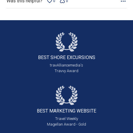
Was this helpful?
0
0
BEST SHORE
EXCURSIONS
travAlliancemedia's
Travvy Award
BEST MARKETING
WEBSITE
Travel Weekly
Magellan Award - Gold