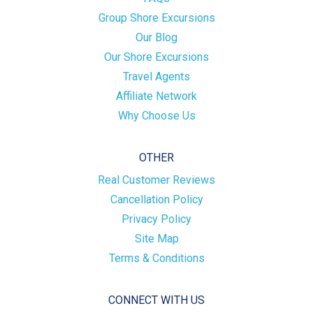
Group Shore Excursions
Our Blog
Our Shore Excursions
Travel Agents
Affiliate Network
Why Choose Us
OTHER
Real Customer Reviews
Cancellation Policy
Privacy Policy
Site Map
Terms & Conditions
CONNECT WITH US