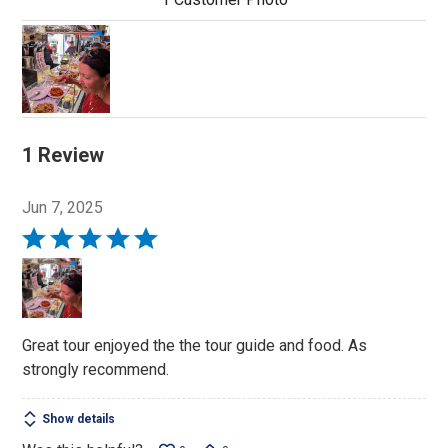
1 Review
Jun 7, 2025
Rated
5
out
of
5
Great tour enjoyed the the tour guide and food. As
strongly recommend.
Show details