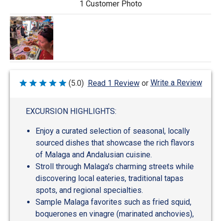
1 Customer Photo
Write a Review
(5.0)
Read 1 Review
or
Rated
5
out
of
EXCURSION HIGHLIGHTS:
5
Enjoy a curated selection of seasonal, locally
sourced dishes that showcase the rich flavors
of Malaga and Andalusian cuisine.
Stroll through Malaga's charming streets while
discovering local eateries, traditional tapas
spots, and regional specialties.
Sample Malaga favorites such as fried squid,
boquerones en vinagre (marinated anchovies),