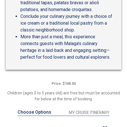
traditional tapas, patatas bravas or alioli
potatoes, and homemade croquetas.
Conclude your culinary journey with a choice of
ice cream or a traditional local pastry from a
classic neighborhood shop.
More than just a meal, this experience
connects guests with Malaga's culinary
heritage in a laid-back and engaging setting—
perfect for food lovers and cultural explorers.
Price: $108.00
Children (ages 0 to 5 years old) are free but must be accounted
for below at the time of booking.
Choose Options
MY CRUISE ITINERARY