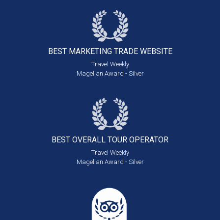
BEST MARKETING
TRADE WEBSITE
Travel Weekly
Magellan Award - Silver
BEST OVERALL
TOUR OPERATOR
Travel Weekly
Magellan Award - Silver