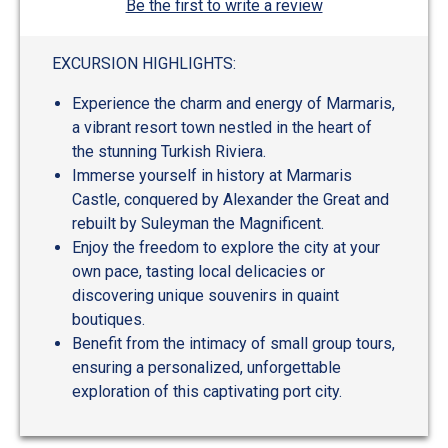
Be the first to write a review
EXCURSION HIGHLIGHTS:
Experience the charm and energy of Marmaris,
a vibrant resort town nestled in the heart of
the stunning Turkish Riviera.
Immerse yourself in history at Marmaris
Castle, conquered by Alexander the Great and
rebuilt by Suleyman the Magnificent.
Enjoy the freedom to explore the city at your
own pace, tasting local delicacies or
discovering unique souvenirs in quaint
boutiques.
Benefit from the intimacy of small group tours,
ensuring a personalized, unforgettable
exploration of this captivating port city.