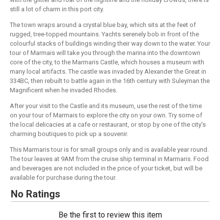
still a lot of charm in this port city.
The town wraps around a crystal blue bay, which sits at the feet of
rugged, tree-topped mountains. Yachts serenely bob in front of the
colourful stacks of buildings winding their way down to the water. Your
tour of Marmais will take you through the marina into the downtown
core of the city, to the Marmaris Castle, which houses a museum with
many local artifacts. The castle was invaded by Alexander the Great in
334BC, then rebuilt to battle again in the 16th century with Suleyman the
Magnificent when he invaded Rhodes.
After your visit to the Castle and its museum, use the rest of the time
on your tour of Marmais to explore the city on your own. Try some of
the local delicacies at a cafe or restaurant, or stop by one of the city's
charming boutiques to pick up a souvenir.
This Marmaris tour is for small groups only and is available year round.
The tour leaves at 9AM from the cruise ship terminal in Marmaris. Food
and beverages are not included in the price of your ticket, but will be
available for purchase during the tour.
No Ratings
Be the first to review this item