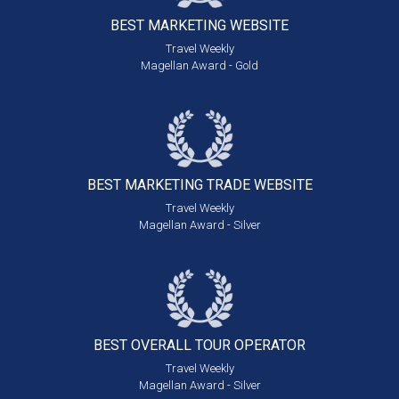
BEST MARKETING
WEBSITE
Travel Weekly
Magellan Award - Gold
BEST MARKETING
TRADE WEBSITE
Travel Weekly
Magellan Award - Silver
BEST OVERALL
TOUR OPERATOR
Travel Weekly
Magellan Award - Silver