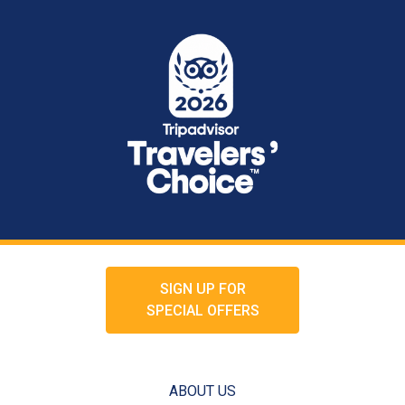
SIGN UP FOR
SPECIAL OFFERS
ABOUT US