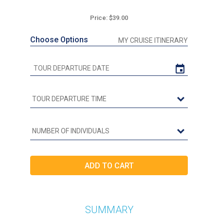
Price: $39.00
Choose Options
MY CRUISE ITINERARY
SUMMARY