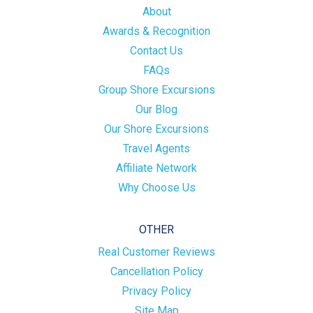
About
Awards & Recognition
Contact Us
FAQs
Group Shore Excursions
Our Blog
Our Shore Excursions
Travel Agents
Affiliate Network
Why Choose Us
OTHER
Real Customer Reviews
Cancellation Policy
Privacy Policy
Site Map