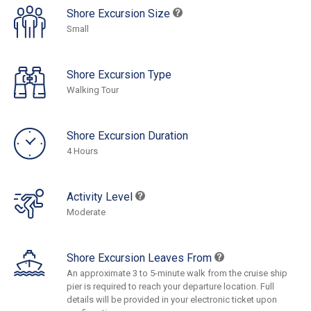
Shore Excursion Size
Small
Shore Excursion Type
Walking Tour
Shore Excursion Duration
4 Hours
Activity Level
Moderate
Shore Excursion Leaves From
An approximate 3 to 5-minute walk from the cruise ship
pier is required to reach your departure location. Full
details will be provided in your electronic ticket upon