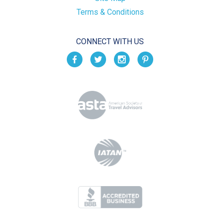
Terms & Conditions
CONNECT WITH US