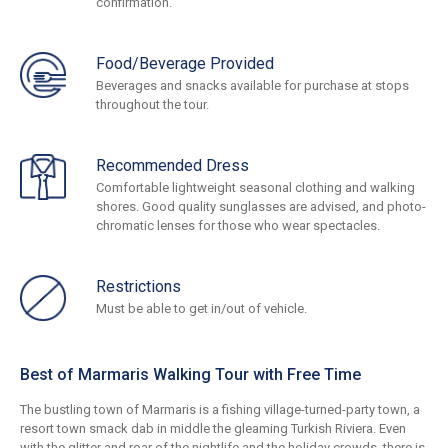
confirmation.
Food/Beverage Provided
Beverages and snacks available for purchase at stops
throughout the tour.
Recommended Dress
Comfortable lightweight seasonal clothing and walking
shores. Good quality sunglasses are advised, and photo-
chromatic lenses for those who wear spectacles.
Restrictions
Must be able to get in/out of vehicle.
Best of Marmaris Walking Tour with Free Time
The bustling town of Marmaris is a fishing village-turned-party town, a
resort town smack dab in middle the gleaming Turkish Riviera. Even
with the glitter and roar of the nightlife and the holiday crowds, there is