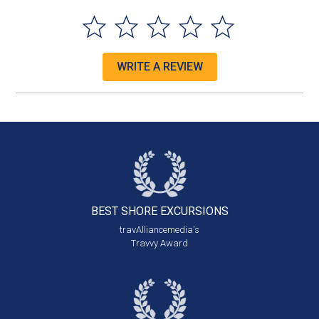
WRITE A REVIEW
BEST SHORE
EXCURSIONS
travAlliancemedia's
Travvy Award