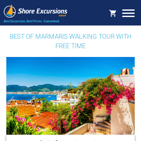
Best Excursions, Best Prices.
Guaranteed.
BEST OF MARMARIS WALKING TOUR WITH
FREE TIME