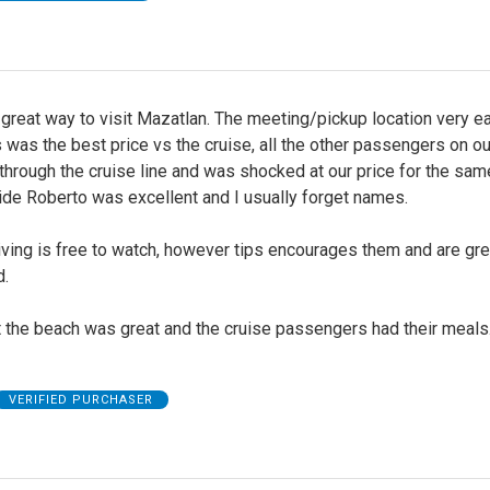
great way to visit Mazatlan. The meeting/pickup location very e
s was the best price vs the cruise, all the other passengers on o
hrough the cruise line and was shocked at our price for the same
ide Roberto was excellent and I usually forget names.
iving is free to watch, however tips encourages them and are gre
d.
t the beach was great and the cruise passengers had their meals
VERIFIED PURCHASER