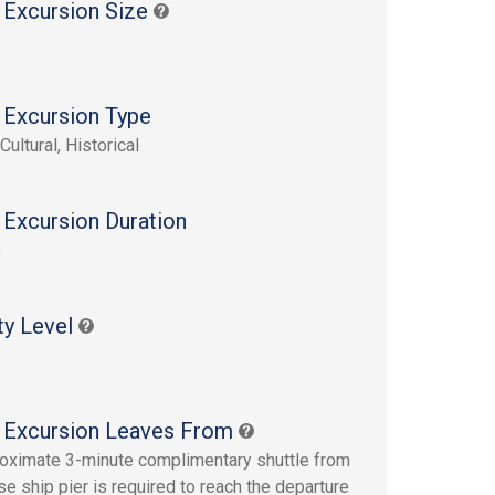
 Excursion Size
 Excursion Type
Cultural, Historical
 Excursion Duration
s
ty Level
 Excursion Leaves From
oximate 3-minute complimentary shuttle from
se ship pier is required to reach the departure