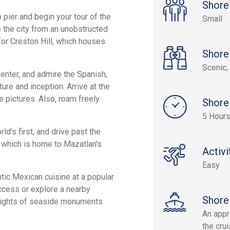
Shore
p pier and begin your tour of the
Small
e the city from an unobstructed
for Creston Hill, which houses
Shore
Scenic, 
Center, and admire the Spanish,
ure and inception. Arrive at the
e pictures. Also, roam freely
Shore
5 Hour
ld's first, and drive past the
 which is home to Mazatlan's
Activi
Easy
tic Mexican cuisine at a popular
access or explore a nearby
Shore
e sights of seaside monuments
An appr
the crui