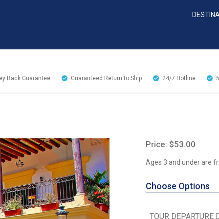
DESTIN
y Back Guarantee
Guaranteed Return to Ship
24/7
Hotline
Price: $53.00
Ages 3 and under are fr
Choose Options