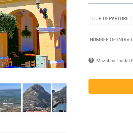
Mazatlan Digital 