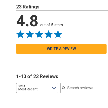
23 Ratings
4.8
out of 5 stars
WRITE A REVIEW
1-10 of 23 Reviews
Search reviews
SORT
Most Recent