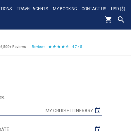
ATIONS
TRAVEL AGENTS
MY BOOKING
CONTACT US
USD ($)
56,500+
Reviews
Reviews
4.7 / 5
ee.
MY CRUISE ITINERARY