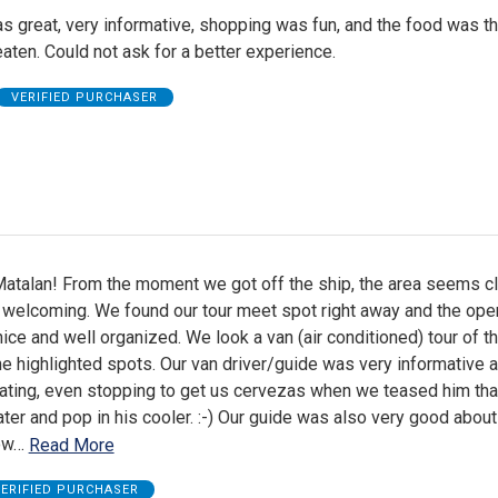
s great, very informative, shopping was fun, and the food was th
aten. Could not ask for a better experience.
VERIFIED PURCHASER
atalan! From the moment we got off the ship, the area seems cl
 welcoming. We found our tour meet spot right away and the ope
ice and well organized. We look a van (air conditioned) tour of th
 the highlighted spots. Our van driver/guide was very informative 
ing, even stopping to get us cervezas when we teased him that
er and pop in his cooler. :-) Our guide was also very good about 
ow
…
Read More
ERIFIED PURCHASER