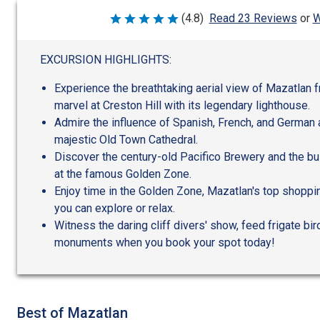
W
(4.8)
Read 23 Reviews
or
Rated
4.8
out
of
EXCURSION HIGHLIGHTS:
5
Experience the breathtaking aerial view of Mazatlan 
marvel at Creston Hill with its legendary lighthouse.
Admire the influence of Spanish, French, and German a
majestic Old Town Cathedral.
Discover the century-old Pacifico Brewery and the b
at the famous Golden Zone.
Enjoy time in the Golden Zone, Mazatlan's top shoppi
you can explore or relax.
Witness the daring cliff divers' show, feed frigate bi
monuments when you book your spot today!
Best of Mazatlan