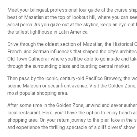
Meet your bilingual, professional tour guide at the cruise shi
best of Mazatlan at the top of lookout hill, where you can se
aerial perch. As you gaze out at the skyline, keep an eye out 
the tallest lighthouse in Latin America.
Drive through the oldest section of Mazatlan, the Historical 
French, and German influences that shaped the city's architect
Old Town Cathedral, where you'll be able to go inside and tak
through the surrounding plaza and bustling central market.
Then pass by the iconic, century-old Pacifico Brewery, the wor
scenic Malecon or oceanfront avenue. Visit the Golden Zone,
most popular shopping area.
After some time in the Golden Zone, unwind and savor authen
local restaurant. Here, you'll have the option to enjoy beach 
shopping area. On your return journey to the pier, take in th
and experience the thrilling spectacle of a cliff divers' show.