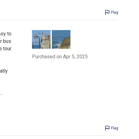
Flag
asy to
ur bus
 tour.
Purchased on Apr 5, 2025
atly
…
Flag