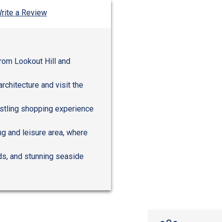
rite a Review
from Lookout Hill and
rchitecture and visit the
ustling shopping experience
ng and leisure area, where
rds, and stunning seaside