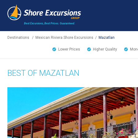
Best Excursions, Best Prices.
Guaranteed.
Destinations
/
Mexican Riviera Shore Excursions
/
Mazatlan
Lower Prices
Higher Quality
Mone
BEST OF MAZATLAN