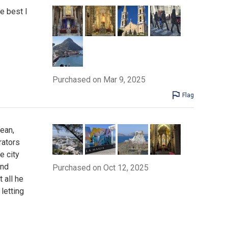
e best I
Purchased on Mar 9, 2025
Flag
ean,
rators
e city
and
Purchased on Oct 12, 2025
 all he
letting