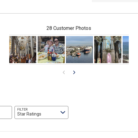
28 Customer Photos
FILTER
Star Ratings