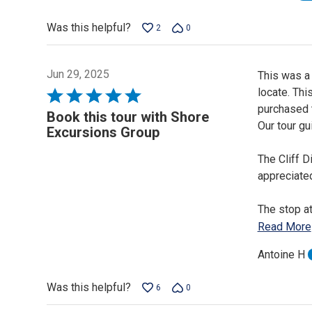
Was this helpful?
2
0
Jun 29, 2025
This was a 
locate. Thi
Rated
purchased t
5
Book this tour with Shore
Our tour gu
out
Excursions Group
of
The Cliff D
5
appreciate
The stop a
Read More
Antoine H
Was this helpful?
6
0