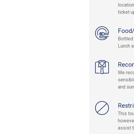
location
ticket 
Food/
Bottled
Lunch a
Reco
We reco
sensibl
and sun
Restri
This to
however
assist 