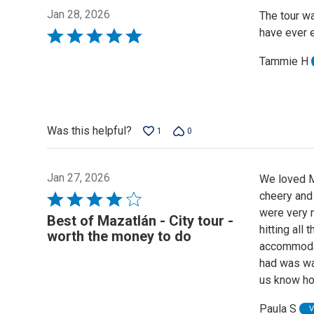
Jan 28, 2026
The tour wa
have ever e
Rated
5
Tammie H
out
of
5
Was this helpful?
1
0
Jan 27, 2026
We loved M
cheery and
Rated
were very n
4
Best of Mazatlán - City tour -
hitting all
out
worth the money to do
accommodat
of
had was wat
5
us know h
Paula S
V