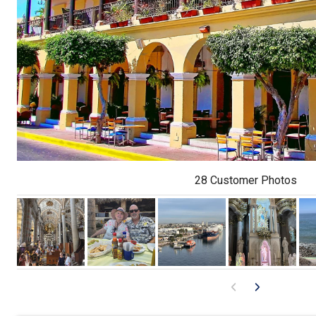
28 Customer Photos