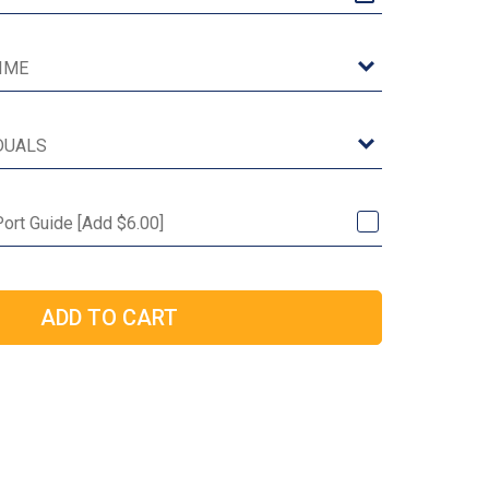
Port Guide [Add $6.00]