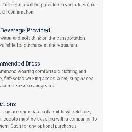
. Full details will be provided in your electronic
upon confirmation.
Beverage Provided
 water and soft drink on the transportation.
vailable for purchase at the restaurant.
mmended Dress
mmend wearing comfortable clothing and
e, flat-soled walking shoes. A hat, sunglasses,
screen are also suggested.
ctions
ur can accommodate collapsible wheelchairs;
, guests must be traveling with a companion to
them. Cash for any optional purchases.