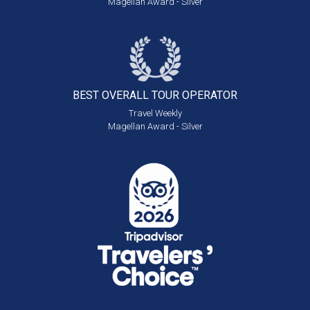
Magellan Award - Silver
BEST OVERALL
TOUR OPERATOR
Travel Weekly
Magellan Award - Silver