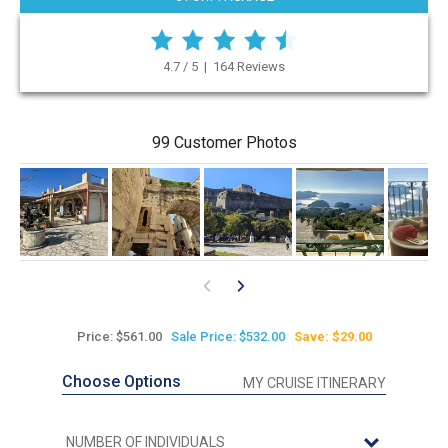
4.7 / 5 | 164 Reviews
99 Customer Photos
Price: $561.00
Sale Price: $532.00
Save: $29.00
Choose Options
MY CRUISE ITINERARY