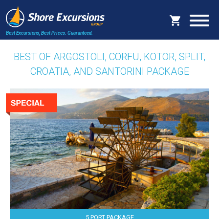
Best Excursions, Best Prices.
Guaranteed.
BEST OF ARGOSTOLI, CORFU, KOTOR, SPLIT,
CROATIA, AND SANTORINI PACKAGE
5 PORT PACKAGE