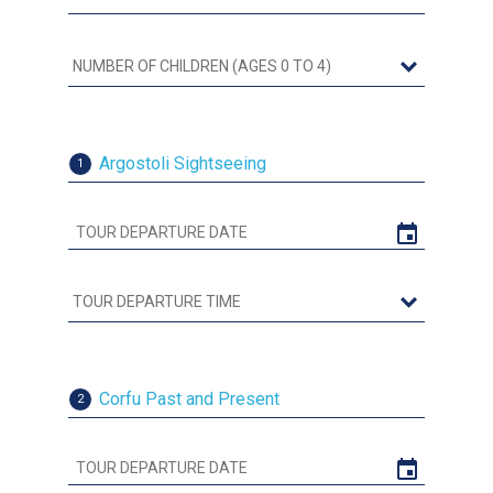
Argostoli Sightseeing
1
Corfu Past and Present
2