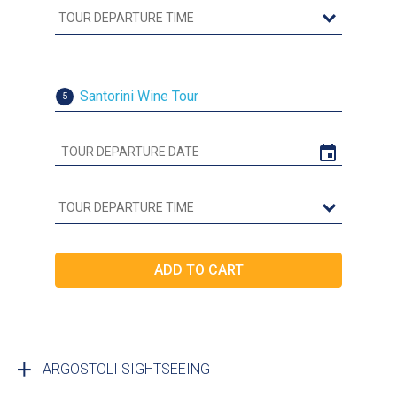
Santorini Wine Tour
5
ARGOSTOLI SIGHTSEEING