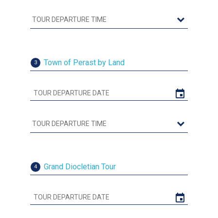
Town of Perast by Land
3
Grand Diocletian Tour
4