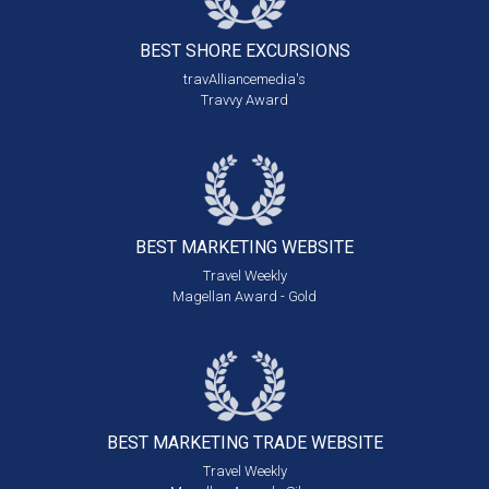
BEST SHORE
EXCURSIONS
travAlliancemedia's
Travvy Award
BEST MARKETING
WEBSITE
Travel Weekly
Magellan Award - Gold
BEST MARKETING
TRADE WEBSITE
Travel Weekly