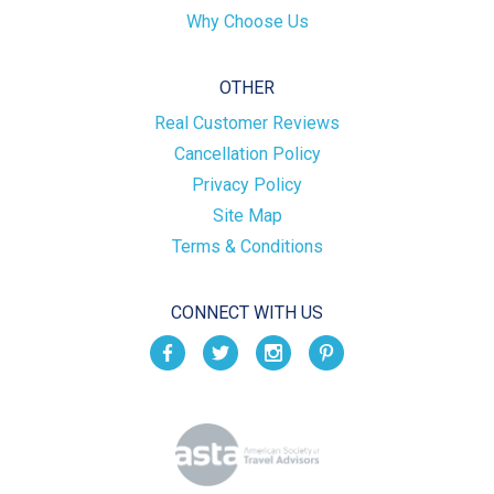
Why Choose Us
OTHER
Real Customer Reviews
Cancellation Policy
Privacy Policy
Site Map
Terms & Conditions
CONNECT WITH US