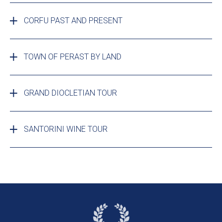
CORFU PAST AND PRESENT
TOWN OF PERAST BY LAND
GRAND DIOCLETIAN TOUR
SANTORINI WINE TOUR