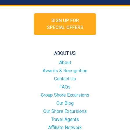
SIGN UP FOR
SPECIAL OFFERS
ABOUT US
About
Awards & Recognition
Contact Us
FAQs
Group Shore Excursions
Our Blog
Our Shore Excursions
Travel Agents
Affiliate Network