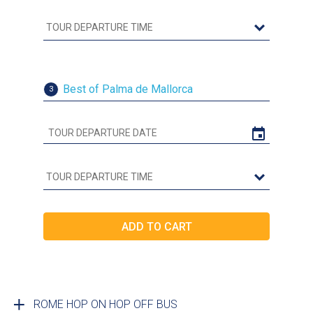
Best of Palma de Mallorca
3
ROME HOP ON HOP OFF BUS