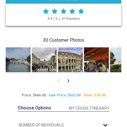
4.9 / 5 | 47 Reviews
30 Customer Photos
Price: $666.00
Sale Price: $632.00
Save: $34.00
Choose Options
MY CRUISE ITINERARY