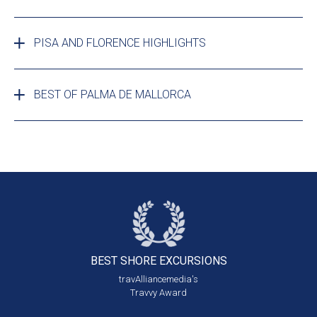
PISA AND FLORENCE HIGHLIGHTS
BEST OF PALMA DE MALLORCA
BEST SHORE
EXCURSIONS
travAlliancemedia's
Travvy Award