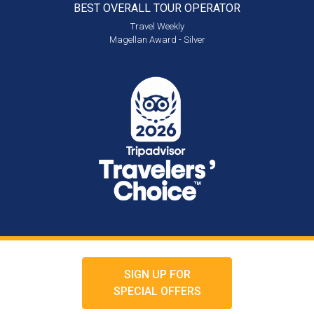
BEST OVERALL
TOUR OPERATOR
Travel Weekly
Magellan Award - Silver
SIGN UP FOR
SPECIAL OFFERS