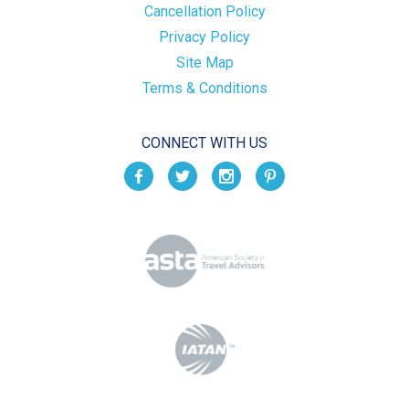
Cancellation Policy
Privacy Policy
Site Map
Terms & Conditions
CONNECT WITH US