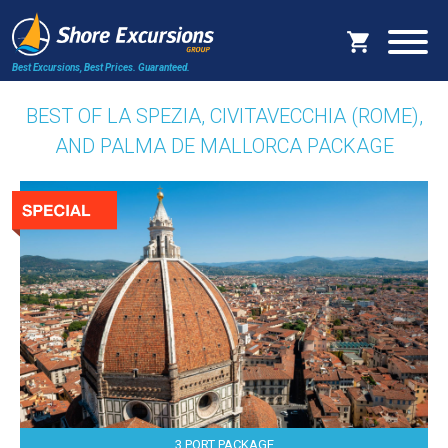
Best Excursions, Best Prices.
Guaranteed.
BEST OF LA SPEZIA, CIVITAVECCHIA (ROME),
AND PALMA DE MALLORCA PACKAGE
3 PORT PACKAGE