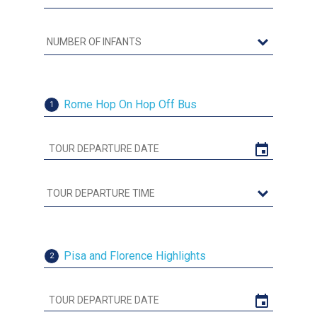
Rome Hop On Hop Off Bus
1
Pisa and Florence Highlights
2