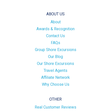
ABOUT US
About
Awards & Recognition
Contact Us
FAQs
Group Shore Excursions
Our Blog
Our Shore Excursions
Travel Agents
Affiliate Network
Why Choose Us
OTHER
Real Customer Reviews