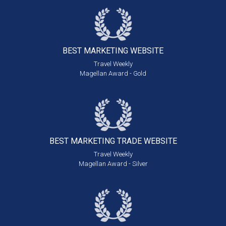
BEST MARKETING
WEBSITE
Travel Weekly
Magellan Award - Gold
BEST MARKETING
TRADE WEBSITE
Travel Weekly
Magellan Award - Silver