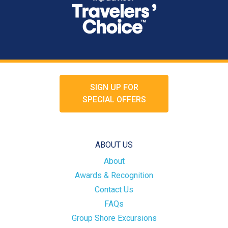
SIGN UP FOR
SPECIAL OFFERS
ABOUT US
About
Awards & Recognition
Contact Us
FAQs
Group Shore Excursions