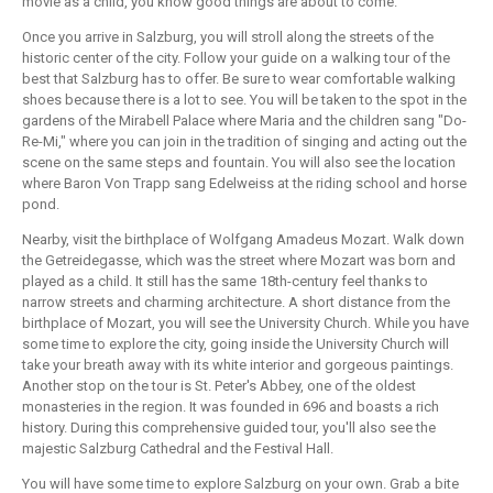
movie as a child, you know good things are about to come.
Once you arrive in Salzburg, you will stroll along the streets of the
historic center of the city. Follow your guide on a walking tour of the
best that Salzburg has to offer. Be sure to wear comfortable walking
shoes because there is a lot to see. You will be taken to the spot in the
gardens of the Mirabell Palace where Maria and the children sang "Do-
Re-Mi," where you can join in the tradition of singing and acting out the
scene on the same steps and fountain. You will also see the location
where Baron Von Trapp sang Edelweiss at the riding school and horse
pond.
Nearby, visit the birthplace of Wolfgang Amadeus Mozart. Walk down
the Getreidegasse, which was the street where Mozart was born and
played as a child. It still has the same 18th-century feel thanks to
narrow streets and charming architecture. A short distance from the
birthplace of Mozart, you will see the University Church. While you have
some time to explore the city, going inside the University Church will
take your breath away with its white interior and gorgeous paintings.
Another stop on the tour is St. Peter's Abbey, one of the oldest
monasteries in the region. It was founded in 696 and boasts a rich
history. During this comprehensive guided tour, you'll also see the
majestic Salzburg Cathedral and the Festival Hall.
You will have some time to explore Salzburg on your own. Grab a bite