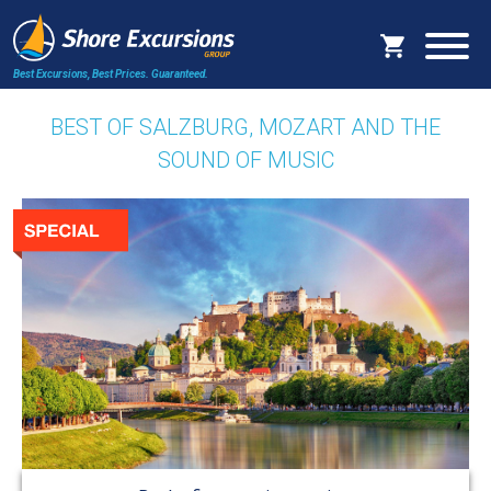
Best Excursions, Best Prices.
Guaranteed.
BEST OF SALZBURG, MOZART AND THE
SOUND OF MUSIC