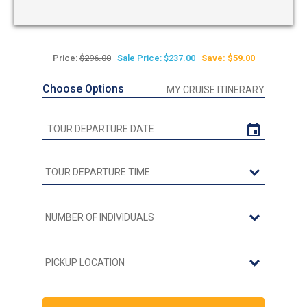
Price:
$296.00
Sale Price: $237.00
Save: $59.00
Choose Options
MY CRUISE ITINERARY