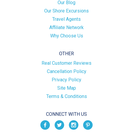
Our Blog
Our Shore Excursions
Travel Agents
Affiliate Network
Why Choose Us
OTHER
Real Customer Reviews
Cancellation Policy
Privacy Policy
Site Map
Terms & Conditions
CONNECT WITH US