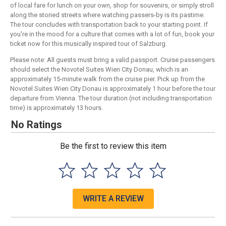
of local fare for lunch on your own, shop for souvenirs, or simply stroll
along the storied streets where watching passers-by is its pastime.
The tour concludes with transportation back to your starting point. If
you're in the mood for a culture that comes with a lot of fun, book your
ticket now for this musically inspired tour of Salzburg.
Please note: All guests must bring a valid passport. Cruise passengers
should select the Novotel Suites Wien City Donau, which is an
approximately 15-minute walk from the cruise pier. Pick up from the
Novotel Suites Wien City Donau is approximately 1 hour before the tour
departure from Vienna. The tour duration (not including transportation
time) is approximately 13 hours.
No Ratings
Be the first to review this item
WRITE A REVIEW