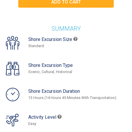
SUMMARY
Shore Excursion Size
Standard
Shore Excursion Type
Scenic, Cultural, Historical
Shore Excursion Duration
13 Hours (14 Hours 45 Minutes With Transportation)
Activity Level
Easy