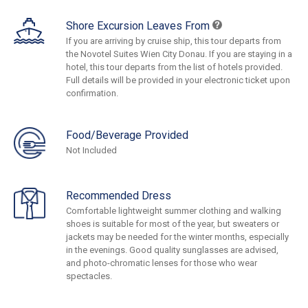
Shore Excursion Leaves From
If you are arriving by cruise ship, this tour departs from
the Novotel Suites Wien City Donau. If you are staying in a
hotel, this tour departs from the list of hotels provided.
Full details will be provided in your electronic ticket upon
confirmation.
Food/Beverage Provided
Not Included
Recommended Dress
Comfortable lightweight summer clothing and walking
shoes is suitable for most of the year, but sweaters or
jackets may be needed for the winter months, especially
in the evenings. Good quality sunglasses are advised,
and photo-chromatic lenses for those who wear
spectacles.