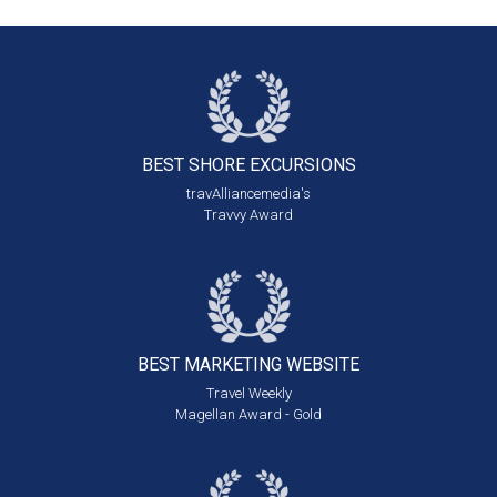
BEST SHORE
EXCURSIONS
travAlliancemedia's
Travvy Award
BEST MARKETING
WEBSITE
Travel Weekly
Magellan Award - Gold