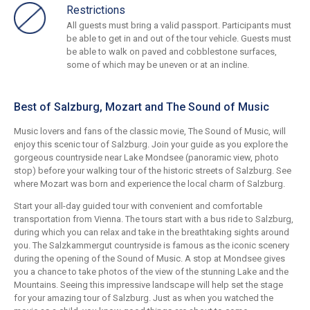
Restrictions
All guests must bring a valid passport. Participants must
be able to get in and out of the tour vehicle. Guests must
be able to walk on paved and cobblestone surfaces,
some of which may be uneven or at an incline.
Best of Salzburg, Mozart and The Sound of Music
Music lovers and fans of the classic movie, The Sound of Music, will
enjoy this scenic tour of Salzburg. Join your guide as you explore the
gorgeous countryside near Lake Mondsee (panoramic view, photo
stop) before your walking tour of the historic streets of Salzburg. See
where Mozart was born and experience the local charm of Salzburg.
Start your all-day guided tour with convenient and comfortable
transportation from Vienna. The tours start with a bus ride to Salzburg,
during which you can relax and take in the breathtaking sights around
you. The Salzkammergut countryside is famous as the iconic scenery
during the opening of the Sound of Music. A stop at Mondsee gives
you a chance to take photos of the view of the stunning Lake and the
Mountains. Seeing this impressive landscape will help set the stage
for your amazing tour of Salzburg. Just as when you watched the