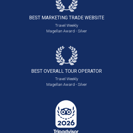
BEST MARKETING
TRADE WEBSITE
Travel Weekly
Magellan Award - Silver
BEST OVERALL
TOUR OPERATOR
Travel Weekly
Magellan Award - Silver