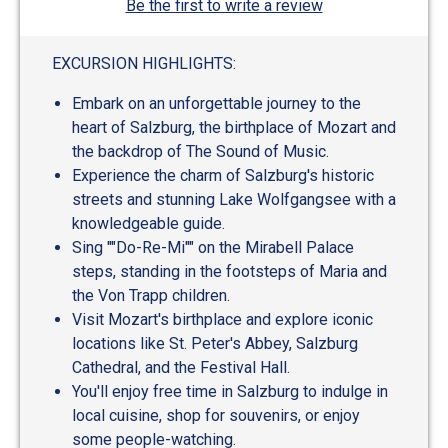
Be the first to write a review
EXCURSION HIGHLIGHTS:
Embark on an unforgettable journey to the
heart of Salzburg, the birthplace of Mozart and
the backdrop of The Sound of Music.
Experience the charm of Salzburg's historic
streets and stunning Lake Wolfgangsee with a
knowledgeable guide.
Sing ""Do-Re-Mi"" on the Mirabell Palace
steps, standing in the footsteps of Maria and
the Von Trapp children.
Visit Mozart's birthplace and explore iconic
locations like St. Peter's Abbey, Salzburg
Cathedral, and the Festival Hall.
You'll enjoy free time in Salzburg to indulge in
local cuisine, shop for souvenirs, or enjoy
some people-watching.