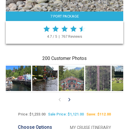
7 PORT PACKAGE
4.7 / 5 | 767 Reviews
200 Customer Photos
Price: $1,233.00
Sale Price: $1,121.00
Save: $112.00
Choose Options
MY CRUISE ITINERARY