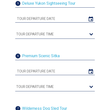
Deluxe Yukon Sightseeing Tour
5
Premium Scenic Sitka
6
Wilderness Dog Sled Tour
7