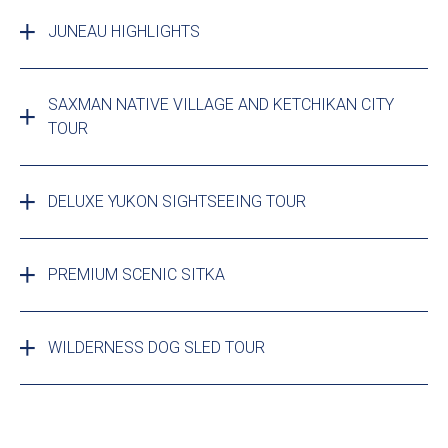
JUNEAU HIGHLIGHTS
SAXMAN NATIVE VILLAGE AND KETCHIKAN CITY
TOUR
DELUXE YUKON SIGHTSEEING TOUR
PREMIUM SCENIC SITKA
WILDERNESS DOG SLED TOUR