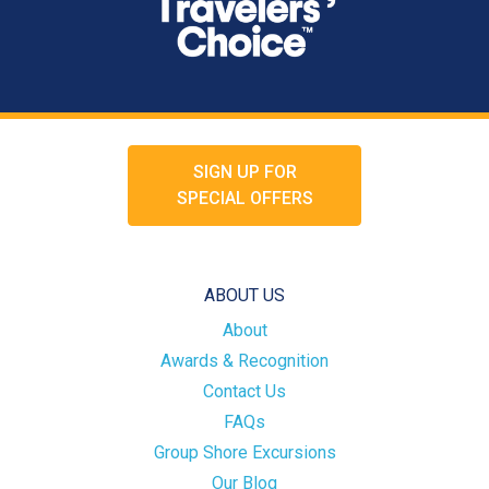
SIGN UP FOR
SPECIAL OFFERS
ABOUT US
About
Awards & Recognition
Contact Us
FAQs
Group Shore Excursions
Our Blog