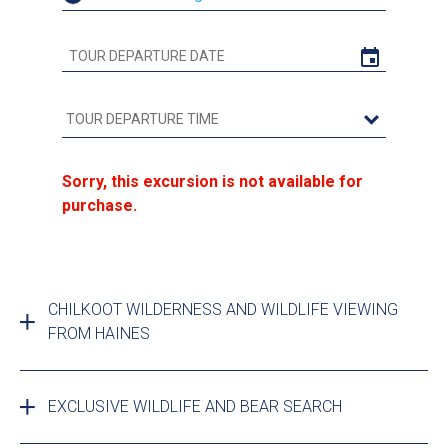
Sorry, this excursion is not available for
purchase.
CHILKOOT WILDERNESS AND WILDLIFE VIEWING
FROM HAINES
EXCLUSIVE WILDLIFE AND BEAR SEARCH