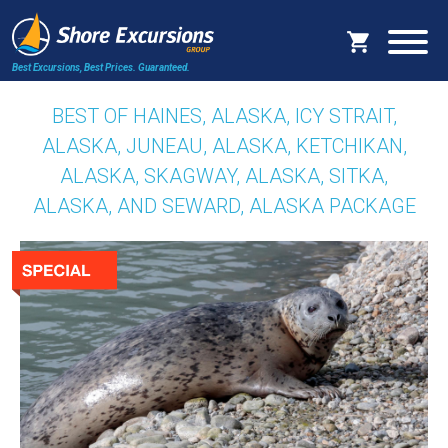
Best Excursions, Best Prices.
Guaranteed.
BEST OF HAINES, ALASKA, ICY STRAIT,
ALASKA, JUNEAU, ALASKA, KETCHIKAN,
ALASKA, SKAGWAY, ALASKA, SITKA,
ALASKA, AND SEWARD, ALASKA PACKAGE