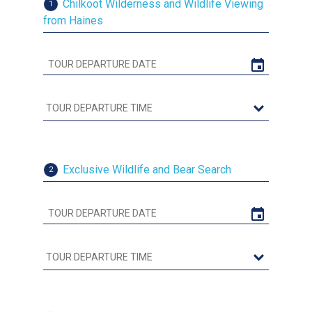
Chilkoot Wilderness and Wildlife Viewing
1
from Haines
Exclusive Wildlife and Bear Search
2