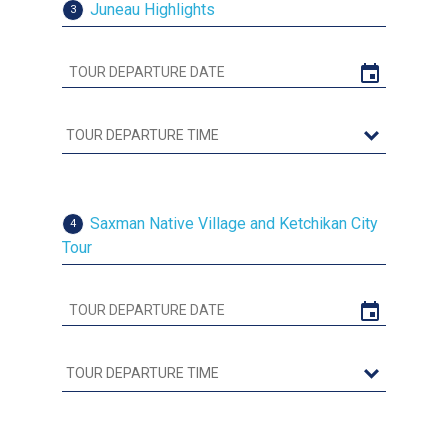
Juneau Highlights
3
Saxman Native Village and Ketchikan City
4
Tour