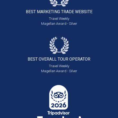
BEST MARKETING
TRADE WEBSITE
Travel Weekly
Magellan Award - Silver
BEST OVERALL
TOUR OPERATOR
Travel Weekly
Magellan Award - Silver