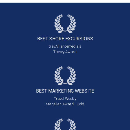
BEST SHORE
EXCURSIONS
travAlliancemedia's
Travvy Award
BEST MARKETING
WEBSITE
Travel Weekly
Magellan Award - Gold