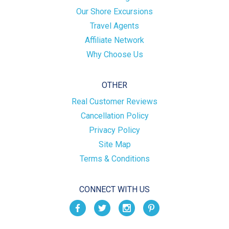
Our Shore Excursions
Travel Agents
Affiliate Network
Why Choose Us
OTHER
Real Customer Reviews
Cancellation Policy
Privacy Policy
Site Map
Terms & Conditions
CONNECT WITH US