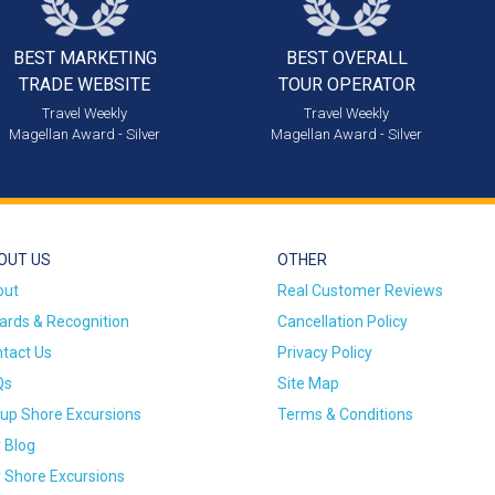
BEST MARKETING
BEST OVERALL
TRADE WEBSITE
TOUR OPERATOR
Travel Weekly
Travel Weekly
Magellan Award - Silver
Magellan Award - Silver
OUT US
OTHER
out
Real Customer Reviews
rds & Recognition
Cancellation Policy
tact Us
Privacy Policy
Qs
Site Map
up Shore Excursions
Terms & Conditions
 Blog
 Shore Excursions