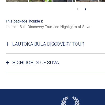
This package includes:
Lautoka Bula Discovery Tour, and Highlights of Suva
LAUTOKA BULA DISCOVERY TOUR
HIGHLIGHTS OF SUVA