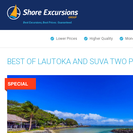
Best Excursions, Best Prices.
Guaranteed.
Lower Prices
Higher Quality
Mone
BEST OF LAUTOKA AND SUVA TWO 