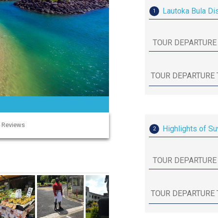
Lautoka Bula Di
1
4 Reviews
Highlights of Su
2