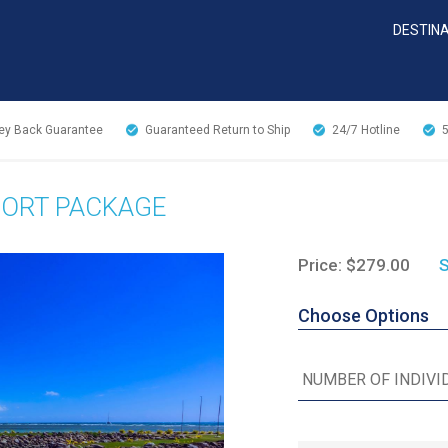
DESTIN
y Back Guarantee
Guaranteed Return to Ship
24/7
Hotline
PORT PACKAGE
Price: $279.00
S
Choose Options