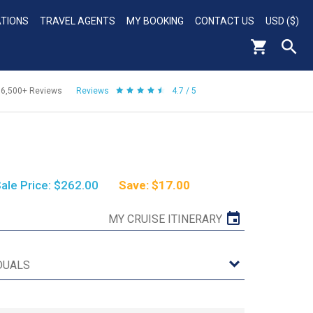
ATIONS
TRAVEL AGENTS
MY BOOKING
CONTACT US
USD ($)
56,500+
Reviews
Reviews
4.7 / 5
ale Price: $262.00
Save: $17.00
MY CRUISE ITINERARY