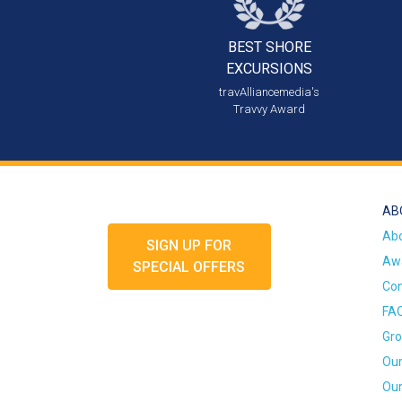
BEST SHORE
EXCURSIONS
travAlliancemedia's
Travvy Award
AB
Ab
SIGN UP FOR
Awa
SPECIAL OFFERS
Con
FA
Gro
Our
Our