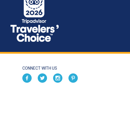
CONNECT WITH US