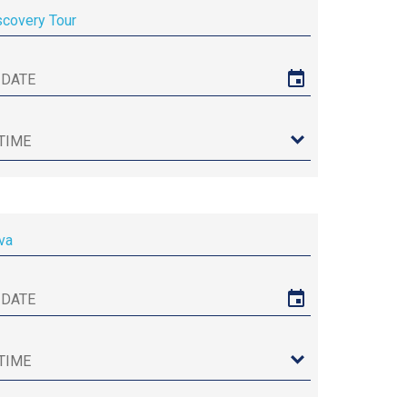
scovery Tour
va