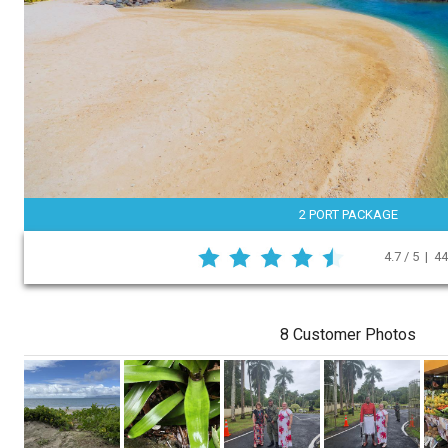
2 PORT PACKAGE
4.7 / 5 | 4
8 Customer Photos