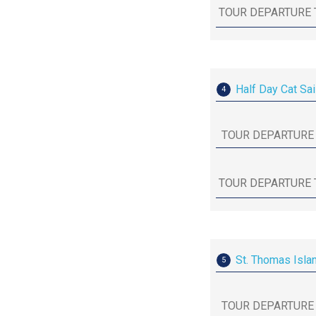
Half Day Cat Sai
4
St. Thomas Isla
5