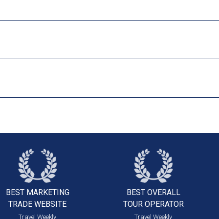
BEST MARKETING
BEST OVERALL
TRADE WEBSITE
TOUR OPERATOR
Travel Weekly
Travel Weekly