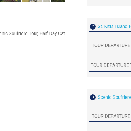
St. Kitts Island 
2
enic Soufriere Tour, Half Day Cat
Scenic Soufrier
3