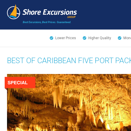
Best Excursions, Best Prices.
Guaranteed.
Lower Prices
Higher Quality
Mone
BEST OF CARIBBEAN FIVE PORT PA