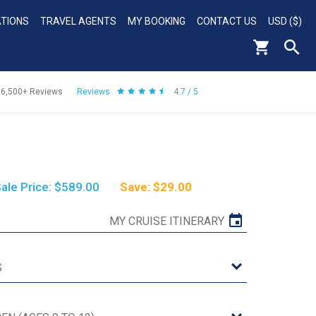
ATIONS
TRAVEL AGENTS
MY BOOKING
CONTACT US
USD ($)
56,500+
Reviews
Reviews
4.7 / 5
ale Price: $589.00
Save: $29.00
MY CRUISE ITINERARY