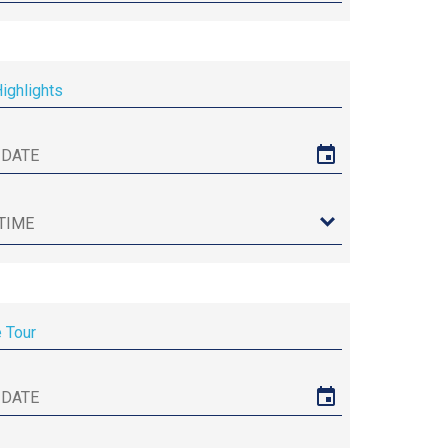
Highlights
e Tour