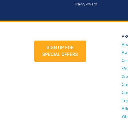
Travvy Award
AB
Ab
SIGN UP FOR
Awa
SPECIAL OFFERS
Con
FA
Gro
Our
Our
Tra
Aff
Why