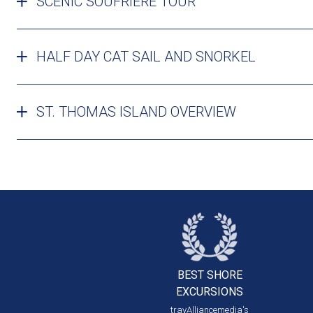
SCENIC SOUFRIERE TOUR
HALF DAY CAT SAIL AND SNORKEL
ST. THOMAS ISLAND OVERVIEW
BEST SHORE
EXCURSIONS
travAlliancemedia's