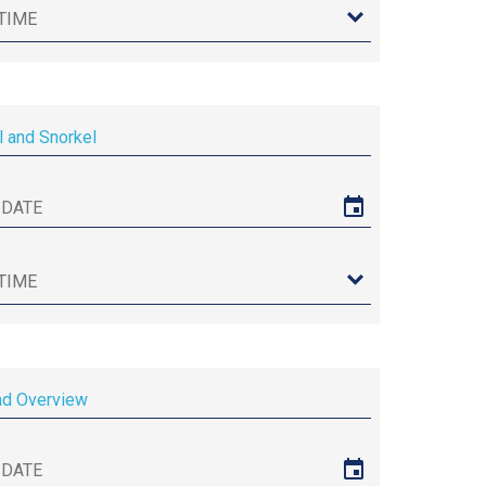
l and Snorkel
nd Overview