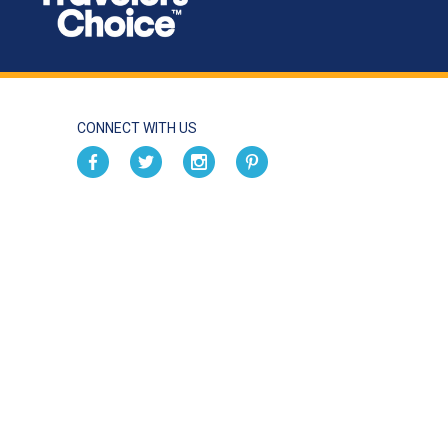
CONNECT WITH US