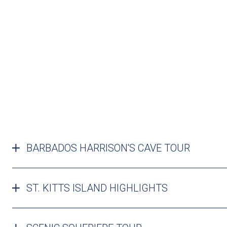
BARBADOS HARRISON'S CAVE TOUR
ST. KITTS ISLAND HIGHLIGHTS