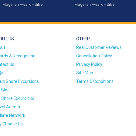
Magellan Award - Silver
Magellan Award - Silver
OUT US
OTHER
out
Real Customer Reviews
rds & Recognition
Cancellation Policy
tact Us
Privacy Policy
Qs
Site Map
up Shore Excursions
Terms & Conditions
 Blog
 Shore Excursions
vel Agents
iliate Network
 Choose Us