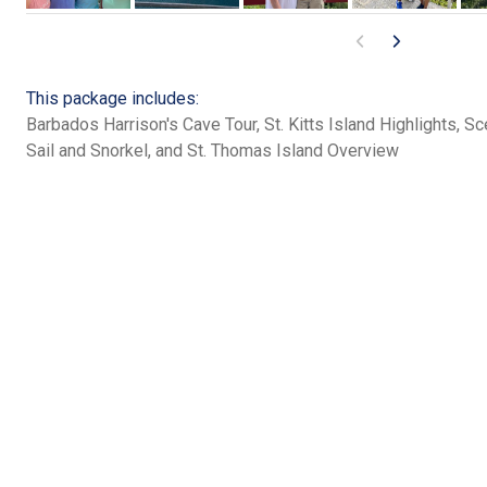
This package includes:
Barbados Harrison's Cave Tour, St. Kitts Island Highlights, Sc
Sail and Snorkel, and St. Thomas Island Overview