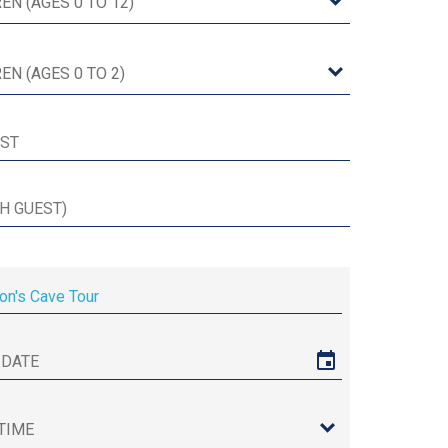
on's Cave Tour