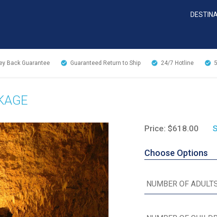
DESTIN
y Back Guarantee
Guaranteed Return to Ship
24/7
Hotline
CKAGE
Price: $618.00
S
Choose Options