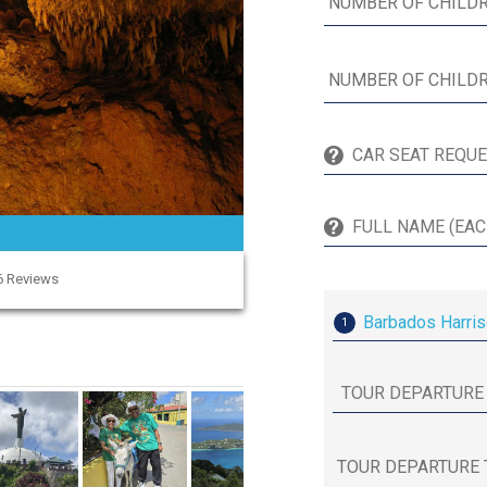
96 Reviews
Barbados Harris
1