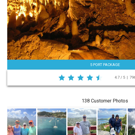
5 PORT PACKAGE
4.7 / 5 | 7
138 Customer Photos