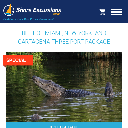
Best Excursions, Best Prices.
Guaranteed.
BEST OF MIAMI, NEW YORK, AND
CARTAGENA THREE PORT PACKAGE
3 PORT PACKAGE