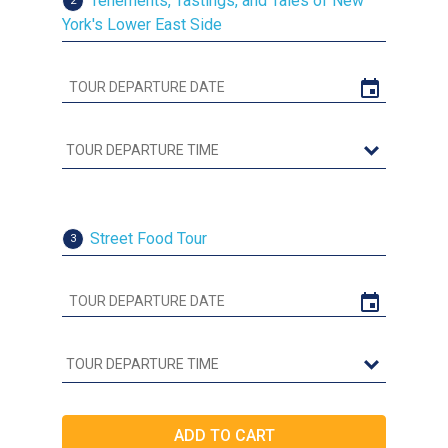
Tenements, Tastings, and Tales of New
2
York's Lower East Side
Street Food Tour
3