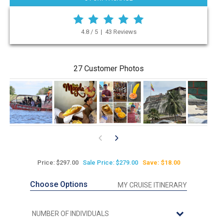
4.8 / 5 | 43 Reviews
27 Customer Photos
Price: $297.00
Sale Price: $279.00
Save: $18.00
Choose Options
MY CRUISE ITINERARY