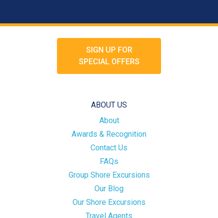
SIGN UP FOR
SPECIAL OFFERS
ABOUT US
About
Awards & Recognition
Contact Us
FAQs
Group Shore Excursions
Our Blog
Our Shore Excursions
Travel Agents