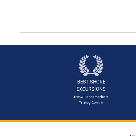
BEST SHORE
EXCURSIONS
travAlliancemedia's
Travvy Award