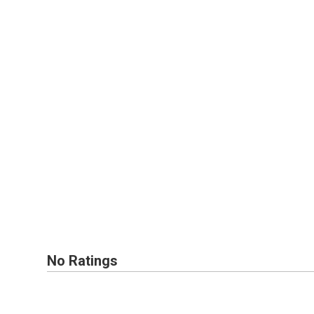
No Ratings