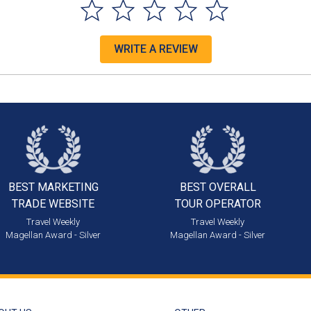
WRITE A REVIEW
BEST MARKETING
BEST OVERALL
TRADE WEBSITE
TOUR OPERATOR
Travel Weekly
Travel Weekly
Magellan Award - Silver
Magellan Award - Silver