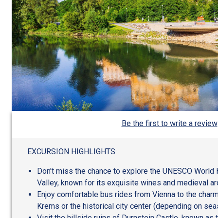
Be the first to write a review
EXCURSION HIGHLIGHTS:
Don't miss the chance to explore the UNESCO World 
Valley, known for its exquisite wines and medieval ar
Enjoy comfortable bus rides from Vienna to the charm
Krems or the historical city center (depending on sea
Visit the hillside ruins of Durnstein Castle, known as t