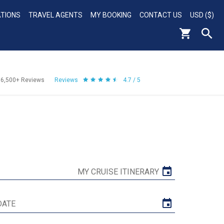
ATIONS
TRAVEL AGENTS
MY BOOKING
CONTACT US
USD ($)
56,500+
Reviews
Reviews
4.7 / 5
MY CRUISE ITINERARY