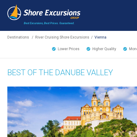
Best Excursions, Best Prices.
Guaranteed.
Destinations
/
River Cruising Shore Excursions
/
Vienna
Lower Prices
Higher Quality
Mone
BEST OF THE DANUBE VALLEY