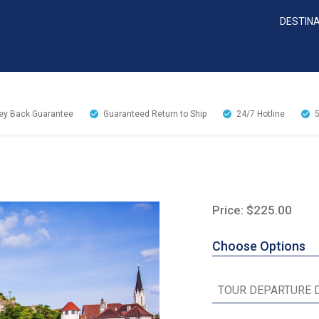
DESTIN
y Back Guarantee
Guaranteed Return to Ship
24/7
Hotline
Price: $225.00
Choose Options