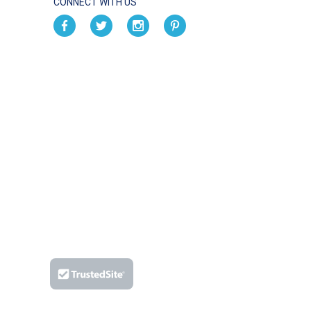
CONNECT WITH US