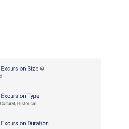
 Excursion Size
rd
 Excursion Type
Cultural, Historical
 Excursion Duration