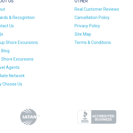
OUT US
OTHER
out
Real Customer Reviews
rds & Recognition
Cancellation Policy
tact Us
Privacy Policy
Qs
Site Map
up Shore Excursions
Terms & Conditions
 Blog
 Shore Excursions
vel Agents
iliate Network
 Choose Us