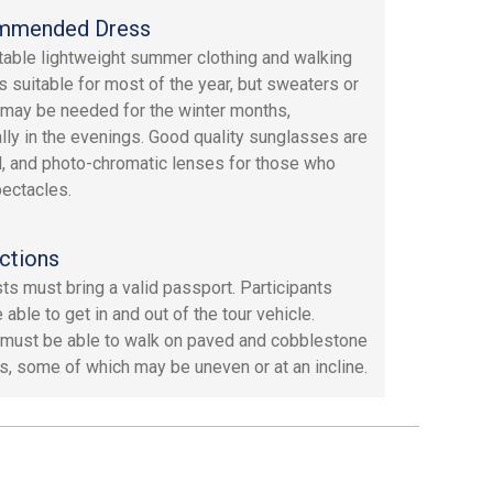
mmended Dress
able lightweight summer clothing and walking
s suitable for most of the year, but sweaters or
 may be needed for the winter months,
lly in the evenings. Good quality sunglasses are
, and photo-chromatic lenses for those who
ectacles.
ctions
sts must bring a valid passport. Participants
able to get in and out of the tour vehicle.
must be able to walk on paved and cobblestone
s, some of which may be uneven or at an incline.