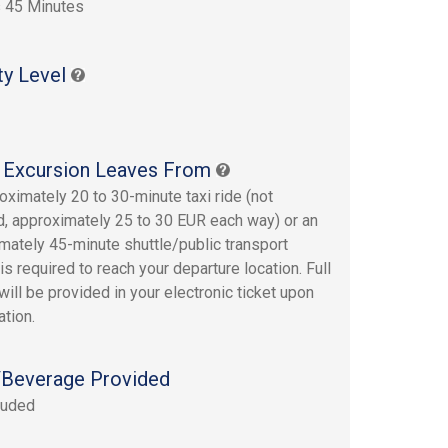
 45 Minutes
ty Level
 Excursion Leaves From
oximately 20 to 30-minute taxi ride (not
d, approximately 25 to 30 EUR each way) or an
mately 45-minute shuttle/public transport
is required to reach your departure location. Full
will be provided in your electronic ticket upon
ation.
Beverage Provided
luded