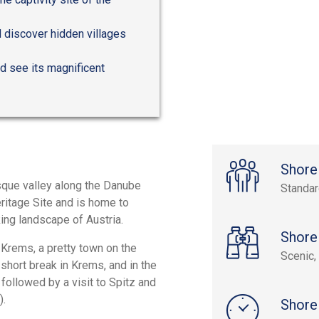
d discover hidden villages
d see its magnificent
Shore
esque valley along the Danube
Standa
ritage Site and is home to
ing landscape of Austria.
Shore
 Krems, a pretty town on the
Scenic, 
 short break in Krems, and in the
followed by a visit to Spitz and
).
Shore