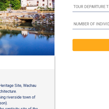
Heritage Site, Wachau
chitecture.
ing riverside town of
son).
he captivity site of the