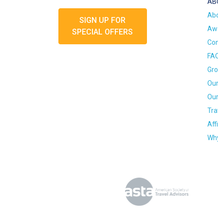
AB
Ab
SIGN UP FOR
Awa
SPECIAL OFFERS
Con
FA
Gro
Our
Our
Tra
Aff
Why