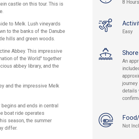
8 Hours
ein castle on this tour. This is
e.
Activi
yside to Melk. Lush vineyards
own to the banks of the Danube
Easy
tle hills and green woods.
ictine Abbey. This impressive
Shore
nation of the World" together
An appr
cious abbey library, and the
include
approxi
journey 
ley and the impressive Melk
details 
confirm
r begins and ends in central
he boat ride operates
Food/
 this season, the summer
Not Inc
 differ.