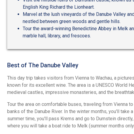
English King Richard the Lionheart.
Marvel at the lush vineyards of the Danube Valley an
nestled between green woods and gentle hills.
Tour the award-winning Benedictine Abbey in Melk an
marble hall, library, and frescoes.
Best of The Danube Valley
This day trip takes visitors from Vienna to Wachau, a pictur
known for its excellent wine. The area is a UNESCO World He
medieval castles, impressive monasteries, and the breathtak
Tour the area on comfortable buses, traveling from Vienna to
banks of the Danube River. In the winter months, you'll take a
summer time, you'll pass Krems and go to Durnstein directly, 
where you will take a boat ride to Melk (summer months only