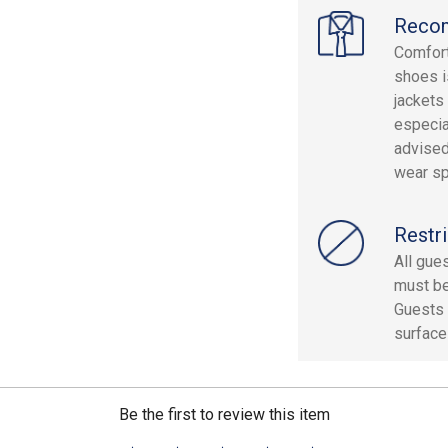
Reco
Comfort
shoes i
jackets
especia
advised
wear sp
Restri
All gue
must be 
Guests 
surface
Be the first to review this item