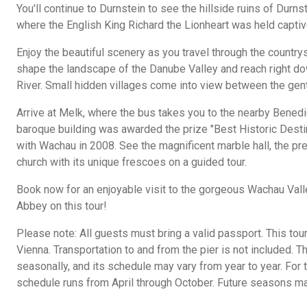
You'll continue to Durnstein to see the hillside ruins of Durnst
where the English King Richard the Lionheart was held captiv
Enjoy the beautiful scenery as you travel through the countr
shape the landscape of the Danube Valley and reach right d
River. Small hidden villages come into view between the gen
Arrive at Melk, where the bus takes you to the nearby Bened
baroque building was awarded the prize "Best Historic Desti
with Wachau in 2008. See the magnificent marble hall, the pre
church with its unique frescoes on a guided tour.
Book now for an enjoyable visit to the gorgeous Wachau Val
Abbey on this tour!
Please note: All guests must bring a valid passport. This tou
Vienna. Transportation to and from the pier is not included. T
seasonally, and its schedule may vary from year to year. For
schedule runs from April through October. Future seasons may