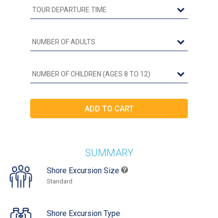
SUMMARY
Shore Excursion Size
Standard
Shore Excursion Type