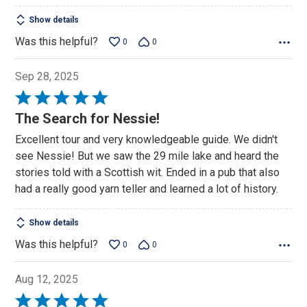
Show details
Was this helpful?
0
0
Sep 28, 2025
Rated
5
The Search for Nessie!
out
Excellent tour and very knowledgeable guide. We didn't
of
see Nessie! But we saw the 29 mile lake and heard the
5
stories told with a Scottish wit. Ended in a pub that also
had a really good yarn teller and learned a lot of history.
Show details
Was this helpful?
0
0
Aug 12, 2025
Rated