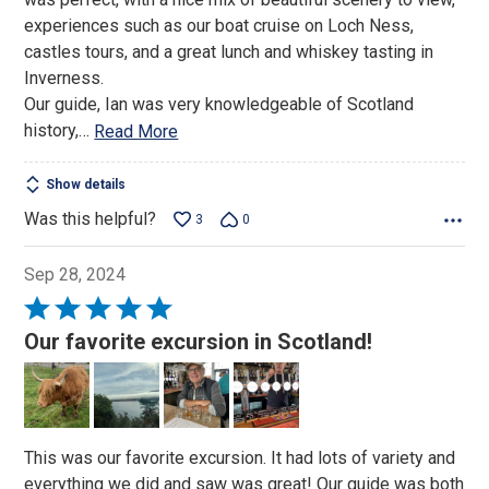
5
experiences such as our boat cruise on Loch Ness,
castles tours, and a great lunch and whiskey tasting in
Inverness.
Our guide, Ian was very knowledgeable of Scotland
history,
…
Read More
Show details
Was this helpful?
3
0
Sep 28, 2024
Rated
5
Our favorite excursion in Scotland!
out
of
5
This was our favorite excursion. It had lots of variety and
everything we did and saw was great! Our guide was both