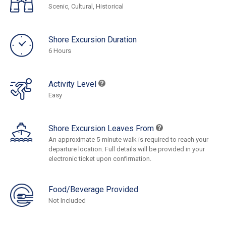
Scenic, Cultural, Historical
Shore Excursion Duration
6 Hours
Activity Level
Easy
Shore Excursion Leaves From
An approximate 5-minute walk is required to reach your
departure location. Full details will be provided in your
electronic ticket upon confirmation.
Food/Beverage Provided
Not Included