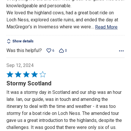
knowledgeable and personable.
We loved the highland cows, had a great boat ride on
Loch Ness, explored castle ruins, and ended the day at
MacGregor’s in Inverness where we were
…
Read More
Show details
Was this helpful?
6
0
Sep 12, 2024
Rated
4
Stormy Scotland
out
It was a stormy day in Scotland and our ship was an hour
of
late. Ian, our guide, was in touch and amending the
5
itinerary to deal with the time and weather - it was too
stormy for a boat ride on Loch Ness. The amended tour
gave us a great introduction to the highlands, despite the
challenges. It was good that there were only six of us.