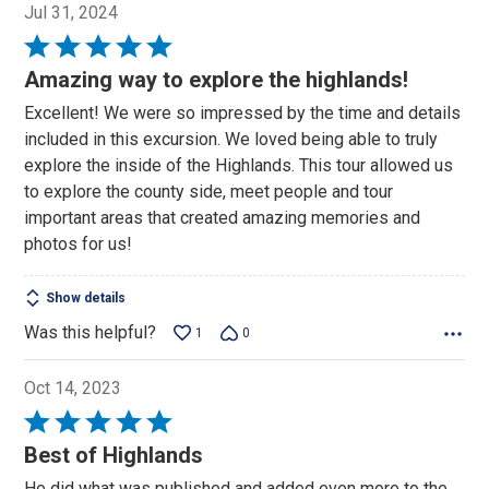
Jul 31, 2024
Rated
5
Amazing way to explore the highlands!
out
Excellent! We were so impressed by the time and details
of
included in this excursion. We loved being able to truly
5
explore the inside of the Highlands. This tour allowed us
to explore the county side, meet people and tour
important areas that created amazing memories and
photos for us!
Show details
Was this helpful?
1
0
Oct 14, 2023
Rated
5
Best of Highlands
out
He did what was published and added even more to the