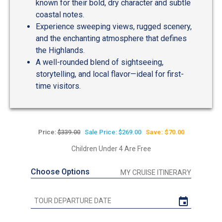
known for their bold, dry character and subtle
coastal notes.
Experience sweeping views, rugged scenery,
and the enchanting atmosphere that defines
the Highlands.
A well-rounded blend of sightseeing,
storytelling, and local flavor—ideal for first-
time visitors.
Price:
$339.00
Sale Price: $269.00
Save: $70.00
Children Under 4 Are Free
Choose Options
MY CRUISE ITINERARY