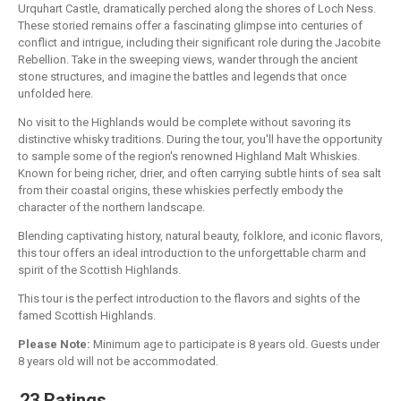
Urquhart Castle, dramatically perched along the shores of Loch Ness.
These storied remains offer a fascinating glimpse into centuries of
conflict and intrigue, including their significant role during the Jacobite
Rebellion. Take in the sweeping views, wander through the ancient
stone structures, and imagine the battles and legends that once
unfolded here.
No visit to the Highlands would be complete without savoring its
distinctive whisky traditions. During the tour, you'll have the opportunity
to sample some of the region's renowned Highland Malt Whiskies.
Known for being richer, drier, and often carrying subtle hints of sea salt
from their coastal origins, these whiskies perfectly embody the
character of the northern landscape.
Blending captivating history, natural beauty, folklore, and iconic flavors,
this tour offers an ideal introduction to the unforgettable charm and
spirit of the Scottish Highlands.
This tour is the perfect introduction to the flavors and sights of the
famed Scottish Highlands.
Please Note:
Minimum age to participate is 8 years old. Guests under
8 years old will not be accommodated.
23 Ratings