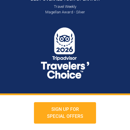
Travel Weekly
Magellan Award - Silver
SIGN UP FOR
SPECIAL OFFERS