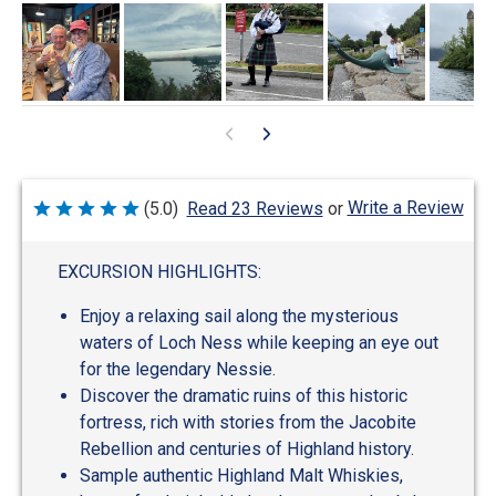
Write a Review
(5.0)
Read 23 Reviews
or
Rated
5
out
of
EXCURSION HIGHLIGHTS:
5
Enjoy a relaxing sail along the mysterious
waters of Loch Ness while keeping an eye out
for the legendary Nessie.
Discover the dramatic ruins of this historic
fortress, rich with stories from the Jacobite
Rebellion and centuries of Highland history.
Sample authentic Highland Malt Whiskies,