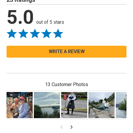
5.0
out of 5 stars
WRITE A REVIEW
13 Customer Photos