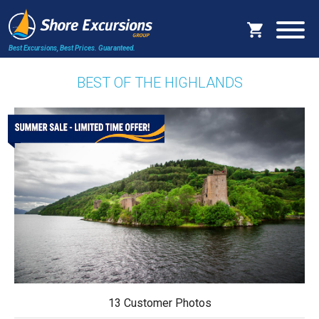
Best Excursions, Best Prices.
Guaranteed.
BEST OF THE HIGHLANDS
13 Customer Photos