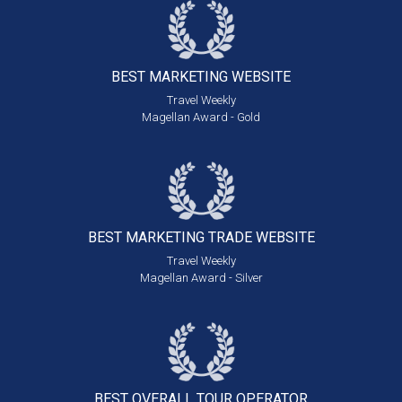
BEST MARKETING
WEBSITE
Travel Weekly
Magellan Award - Gold
BEST MARKETING
TRADE WEBSITE
Travel Weekly
Magellan Award - Silver
BEST OVERALL
TOUR OPERATOR