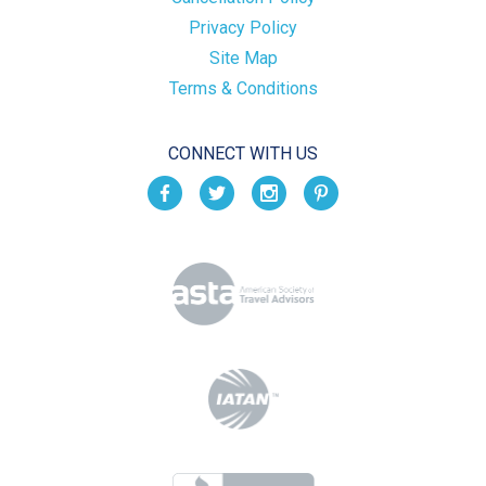
Privacy Policy
Site Map
Terms & Conditions
CONNECT WITH US