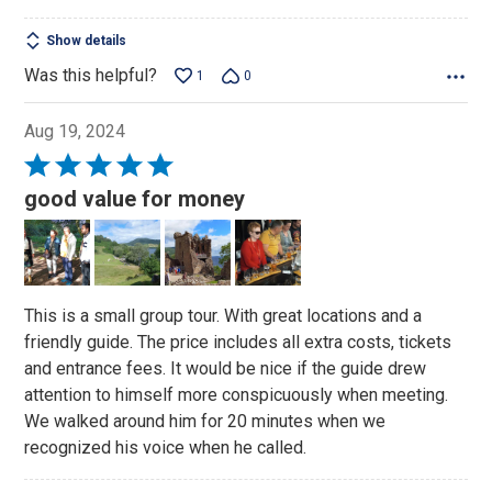
Show details
Was this helpful?
1
0
Aug 19, 2024
Rated
5
good value for money
out
of
5
This is a small group tour. With great locations and a
friendly guide. The price includes all extra costs, tickets
and entrance fees. It would be nice if the guide drew
attention to himself more conspicuously when meeting.
We walked around him for 20 minutes when we
recognized his voice when he called.