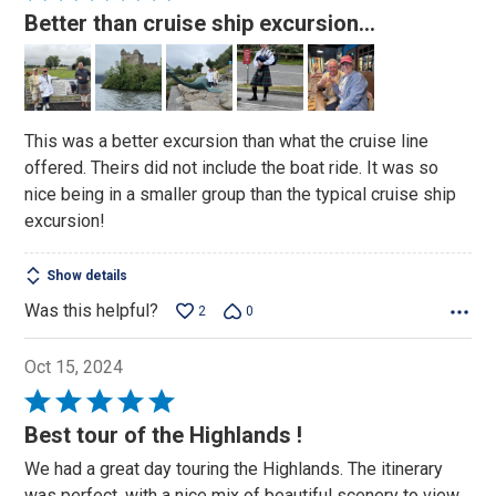
5
Better than cruise ship excursion…
out
of
5
This was a better excursion than what the cruise line
offered. Theirs did not include the boat ride. It was so
nice being in a smaller group than the typical cruise ship
excursion!
Show details
Was this helpful?
2
0
Oct 15, 2024
Rated
5
Best tour of the Highlands !
out
We had a great day touring the Highlands. The itinerary
of
was perfect, with a nice mix of beautiful scenery to view,