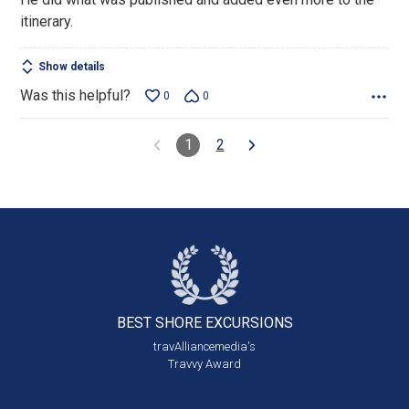
of
itinerary.
5
Show details
Was this helpful?
0
0
1
2
BEST SHORE
EXCURSIONS
travAlliancemedia's
Travvy Award