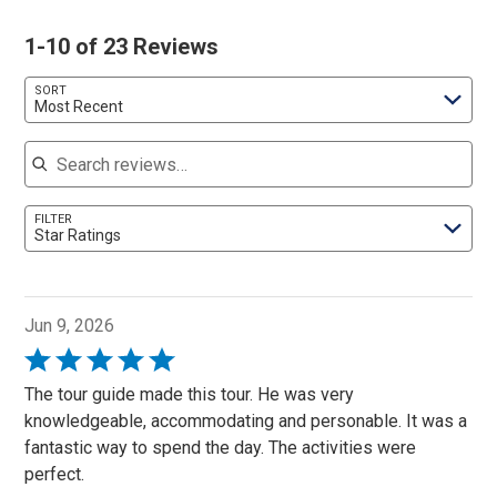
1-10 of 23 Reviews
SORT
Most Recent
Search reviews
FILTER
Star Ratings
Jun 9, 2026
Rated
5
The tour guide made this tour. He was very
out
knowledgeable, accommodating and personable. It was a
of
fantastic way to spend the day. The activities were
5
perfect.