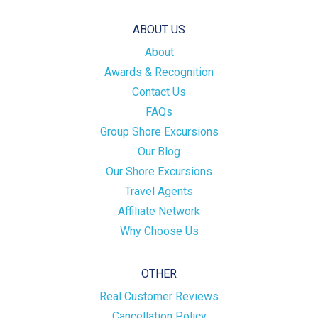
ABOUT US
About
Awards & Recognition
Contact Us
FAQs
Group Shore Excursions
Our Blog
Our Shore Excursions
Travel Agents
Affiliate Network
Why Choose Us
OTHER
Real Customer Reviews
Cancellation Policy