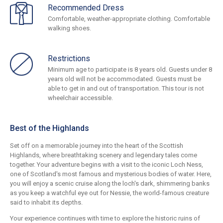
Recommended Dress
Comfortable, weather-appropriate clothing. Comfortable
walking shoes.
Restrictions
Minimum age to participate is 8 years old. Guests under 8
years old will not be accommodated. Guests must be
able to get in and out of transportation. This tour is not
wheelchair accessible.
Best of the Highlands
Set off on a memorable journey into the heart of the Scottish
Highlands, where breathtaking scenery and legendary tales come
together. Your adventure begins with a visit to the iconic Loch Ness,
one of Scotland's most famous and mysterious bodies of water. Here,
you will enjoy a scenic cruise along the loch's dark, shimmering banks
as you keep a watchful eye out for Nessie, the world-famous creature
said to inhabit its depths.
Your experience continues with time to explore the historic ruins of