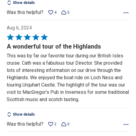
Show details
Was this helpful?
4
0
Aug 6, 2024
Rated
5
A wonderful tour of the Highlands
out
This was by far our favorite tour during our British Isles
of
cruise. Cath was a fabulous tour Director. She provided
5
lots of interesting information on our drive through the
Highlands. We enjoyed the boat ride on Loch Ness and
touring Urquhart Castle. The highlight of the tour was our
visit to MacGregor's Pub in Inverness for some traditional
Scottish music and scotch tasting.
Show details
Was this helpful?
2
0