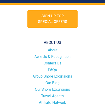
SIGN UP FOR
SPECIAL OFFERS
ABOUT US
About
Awards & Recognition
Contact Us
FAQs
Group Shore Excursions
Our Blog
Our Shore Excursions
Travel Agents
Affiliate Network