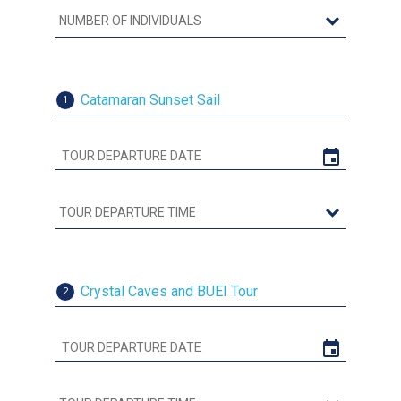
Catamaran Sunset Sail
1
Crystal Caves and BUEI Tour
2