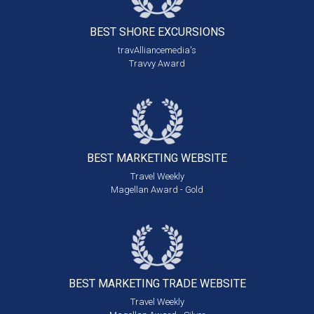
BEST SHORE
EXCURSIONS
travAlliancemedia's
Travvy Award
BEST MARKETING
WEBSITE
Travel Weekly
Magellan Award - Gold
BEST MARKETING
TRADE WEBSITE
Travel Weekly