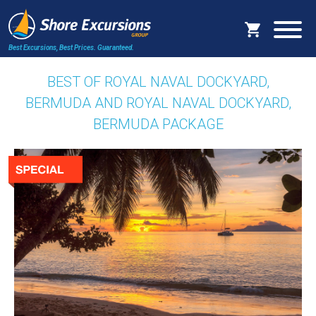
Best Excursions, Best Prices.
Guaranteed.
BEST OF ROYAL NAVAL DOCKYARD,
BERMUDA AND ROYAL NAVAL DOCKYARD,
BERMUDA PACKAGE