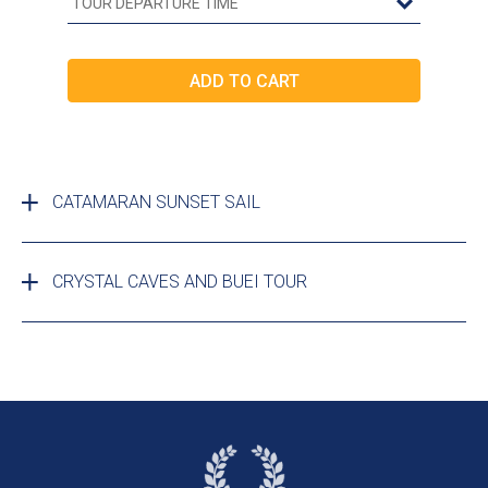
CATAMARAN SUNSET SAIL
CRYSTAL CAVES AND BUEI TOUR