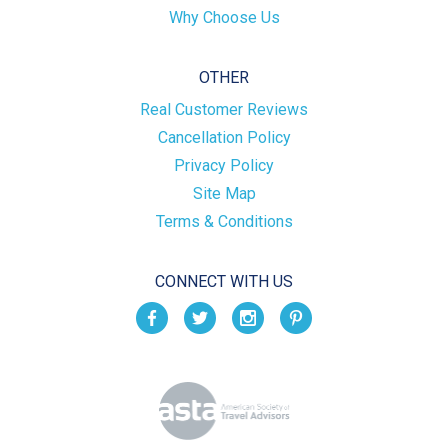
Why Choose Us
OTHER
Real Customer Reviews
Cancellation Policy
Privacy Policy
Site Map
Terms & Conditions
CONNECT WITH US