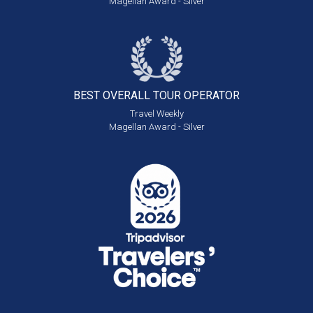
Magellan Award - Silver
BEST OVERALL
TOUR OPERATOR
Travel Weekly
Magellan Award - Silver