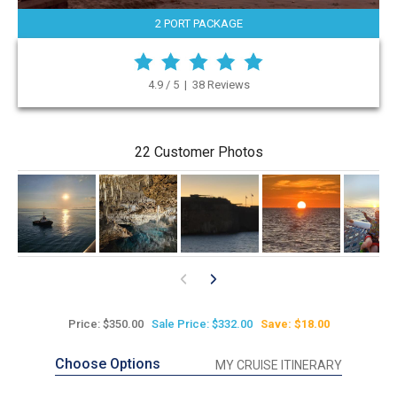
2 PORT PACKAGE
4.9 / 5 | 38 Reviews
22 Customer Photos
Price: $350.00
Sale Price: $332.00
Save: $18.00
Choose Options
MY CRUISE ITINERARY