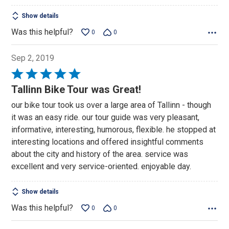
Show details
Was this helpful?
0
0
Sep 2, 2019
Rated
5
Tallinn Bike Tour was Great!
out
our bike tour took us over a large area of Tallinn - though
of
it was an easy ride. our tour guide was very pleasant,
5
informative, interesting, humorous, flexible. he stopped at
interesting locations and offered insightful comments
about the city and history of the area. service was
excellent and very service-oriented. enjoyable day.
Show details
Was this helpful?
0
0