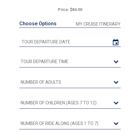
Price: $84.00
Choose Options
MY CRUISE ITINERARY