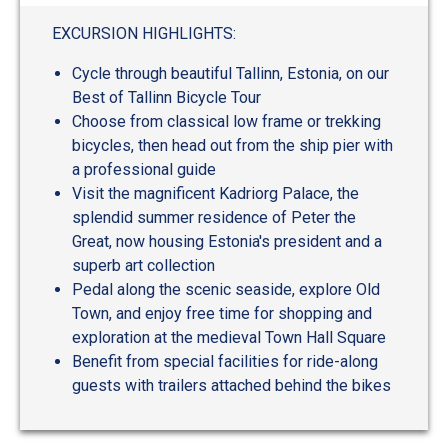
out
of
EXCURSION HIGHLIGHTS:
5
Cycle through beautiful Tallinn, Estonia, on our
Best of Tallinn Bicycle Tour
Choose from classical low frame or trekking
bicycles, then head out from the ship pier with
a professional guide
Visit the magnificent Kadriorg Palace, the
splendid summer residence of Peter the
Great, now housing Estonia's president and a
superb art collection
Pedal along the scenic seaside, explore Old
Town, and enjoy free time for shopping and
exploration at the medieval Town Hall Square
Benefit from special facilities for ride-along
guests with trailers attached behind the bikes