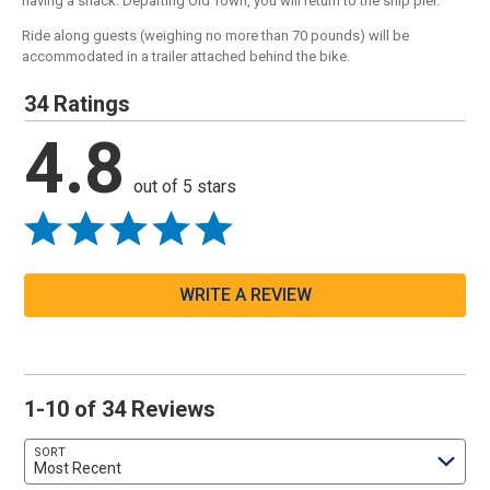
having a snack. Departing Old Town, you will return to the ship pier.
Ride along guests (weighing no more than 70 pounds) will be
accommodated in a trailer attached behind the bike.
34 Ratings
4.8
out of 5 stars
WRITE A REVIEW
1-10 of 34 Reviews
SORT
Most Recent