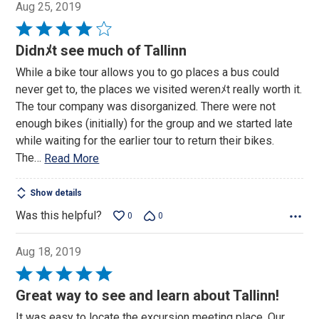
Aug 25, 2019
Rated
4
Didnﾒt see much of Tallinn
out
While a bike tour allows you to go places a bus could
of
never get to, the places we visited werenﾒt really worth it.
5
The tour company was disorganized. There were not
enough bikes (initially) for the group and we started late
while waiting for the earlier tour to return their bikes.
The
…
Read More
Show details
Was this helpful?
0
0
Aug 18, 2019
Rated
5
Great way to see and learn about Tallinn!
out
It was easy to locate the excursion meeting place. Our