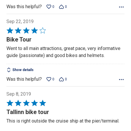
Was this helpful?
0
0
Sep 22, 2019
Rated
4
Bike Tour
out
Went to all main attractions, great pace, very informative
of
guide (passionate) and good bikes and helmets.
5
Show details
Was this helpful?
0
0
Sep 8, 2019
Rated
5
Tallinn bike tour
out
This is right outside the cruise ship at the pier/terminal.
of
5