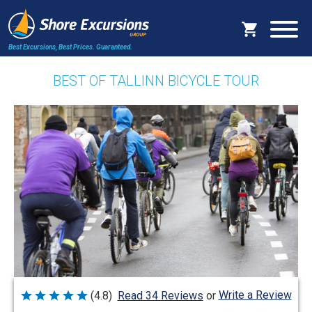
Best Excursions, Best Prices.
Guaranteed.
BEST OF TALLINN BICYCLE TOUR
Write a Review
(4.8)
Read 34 Reviews
or
Rated
4.8