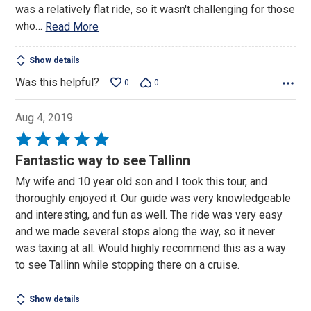
was a relatively flat ride, so it wasn't challenging for those
who
…
Read More
Show details
Was this helpful?
0
0
Aug 4, 2019
Rated
5
Fantastic way to see Tallinn
out
My wife and 10 year old son and I took this tour, and
of
thoroughly enjoyed it. Our guide was very knowledgeable
5
and interesting, and fun as well. The ride was very easy
and we made several stops along the way, so it never
was taxing at all. Would highly recommend this as a way
to see Tallinn while stopping there on a cruise.
Show details