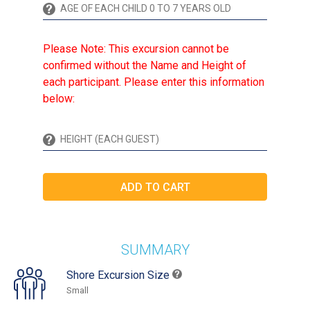
Please Note: This excursion cannot be
confirmed without the Name and Height of
each participant. Please enter this information
below:
SUMMARY
Shore Excursion Size
Small