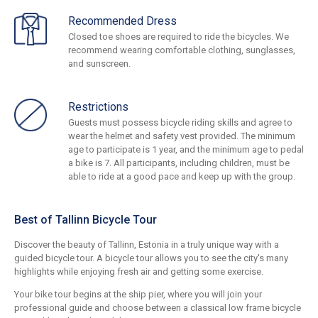
Recommended Dress
Closed toe shoes are required to ride the bicycles. We
recommend wearing comfortable clothing, sunglasses,
and sunscreen.
Restrictions
Guests must possess bicycle riding skills and agree to
wear the helmet and safety vest provided. The minimum
age to participate is 1 year, and the minimum age to pedal
a bike is 7. All participants, including children, must be
able to ride at a good pace and keep up with the group.
Best of Tallinn Bicycle Tour
Discover the beauty of Tallinn, Estonia in a truly unique way with a
guided bicycle tour. A bicycle tour allows you to see the city's many
highlights while enjoying fresh air and getting some exercise.
Your bike tour begins at the ship pier, where you will join your
professional guide and choose between a classical low frame bicycle