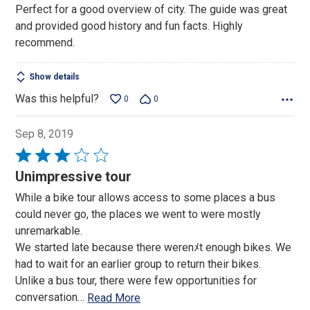
Perfect for a good overview of city. The guide was great
and provided good history and fun facts. Highly
recommend.
Show details
Was this helpful?
0
0
Sep 8, 2019
Rated
3
Unimpressive tour
out
While a bike tour allows access to some places a bus
of
could never go, the places we went to were mostly
5
unremarkable.
We started late because there werenﾒt enough bikes. We
had to wait for an earlier group to return their bikes.
Unlike a bus tour, there were few opportunities for
conversation
…
Read More