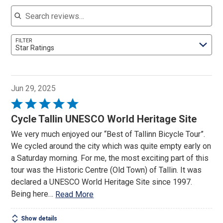
Search reviews
FILTER
Star Ratings
Jun 29, 2025
Rated
5
Cycle Tallin UNESCO World Heritage Site
out
We very much enjoyed our “Best of Tallinn Bicycle Tour”.
of
We cycled around the city which was quite empty early on
5
a Saturday morning. For me, the most exciting part of this
tour was the Historic Centre (Old Town) of Tallin. It was
declared a UNESCO World Heritage Site since 1997.
Being here
…
Read More
Show details