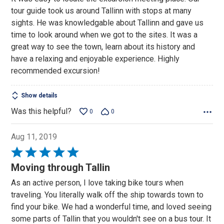
of
tour guide took us around Tallinn with stops at many
5
sights. He was knowledgable about Tallinn and gave us
time to look around when we got to the sites. It was a
great way to see the town, learn about its history and
have a relaxing and enjoyable experience. Highly
recommended excursion!
Show details
Was this helpful?
0
0
Aug 11, 2019
Rated
5
Moving through Tallin
out
As an active person, I love taking bike tours when
of
traveling. You literally walk off the ship towards town to
5
find your bike. We had a wonderful time, and loved seeing
some parts of Tallin that you wouldn't see on a bus tour. It