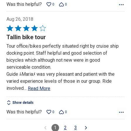
Was this helpful?
0
0
Aug 26, 2018
Rated
4
Tallin bike tour
out
Tour office/bikes perfectly situated right by cruise ship
of
docking point. Staff helpful and good selection of
5
bicycles which although not new were in good
serviceable condition.
Guide ﾑMariaﾒ was very pleasant and patient with the
varied experience levels of those in our group. Ride
involved
…
Read More
Show details
Was this helpful?
0
0
1
2
3