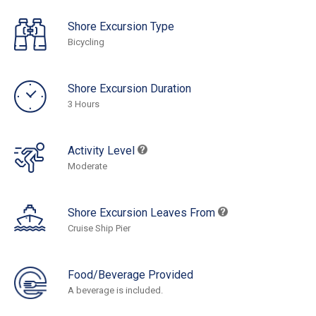
Shore Excursion Type
Bicycling
Shore Excursion Duration
3 Hours
Activity Level
Moderate
Shore Excursion Leaves From
Cruise Ship Pier
Food/Beverage Provided
A beverage is included.