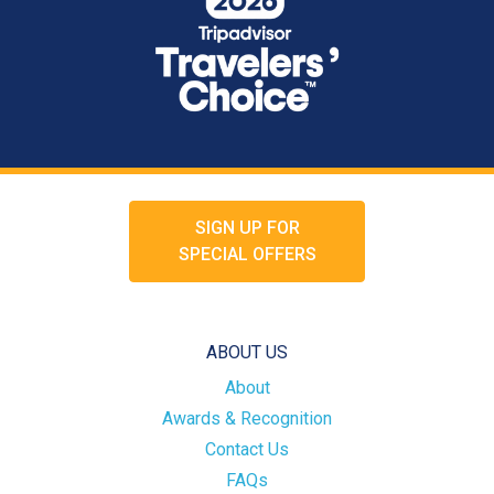
SIGN UP FOR
SPECIAL OFFERS
ABOUT US
About
Awards & Recognition
Contact Us
FAQs