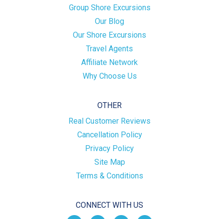
Group Shore Excursions
Our Blog
Our Shore Excursions
Travel Agents
Affiliate Network
Why Choose Us
OTHER
Real Customer Reviews
Cancellation Policy
Privacy Policy
Site Map
Terms & Conditions
CONNECT WITH US