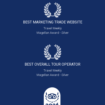
BEST MARKETING
TRADE WEBSITE
Travel Weekly
Magellan Award - Silver
BEST OVERALL
TOUR OPERATOR
Travel Weekly
Magellan Award - Silver