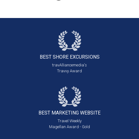
BEST SHORE
EXCURSIONS
travAlliancemedia's
Travvy Award
BEST MARKETING
WEBSITE
Travel Weekly
Magellan Award - Gold