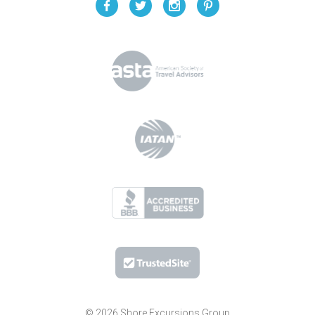
© 2026 Shore Excursions Group