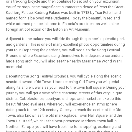
or a trekking bicycle and then continue to set out on your excursion.
Your first stop is the magnificent summer residence of Peter the Great -
Kadriorg Palace. Kadriog Palace was built in 1718 by Tsar Peter I and
named for his beloved wife Catherine. Today the beautifully red and
white adorned palace is home to Estonia's president as well as the
foreign art collection of the Estonian Art Museum.
Adjacent to the palace you will ride through the palace's splendid park
and gardens. This is one of many excellent photo opportunities during
your tour. Departing the gardens, you will pedal to the Song Festival
Grounds, where Estonians sang themselves to independence under a
huge song arch. You will also see the nearby Maarjamae World War II
memorial.
Departing the Song Festival Grounds, you will cycle along the scenic
seaside towards Old Town. Upon reaching Old Town you will pedal
along its ancient walls as you head to the town hall square. During your
journey you will get a view of the charming streets of this very unique
district. Cobblestones, courtyards, shops and markets make up this
beautiful Medieval area, where you will experience an atmosphere
dating back to the 12th century. Once you reach the center of the Old
Town, also known as the old marketplace, Town Hall Square, and the
Town Hall itself, which is the best-preserved Medieval town hall in
Northern Europe, you will have free time for shopping, exploring and