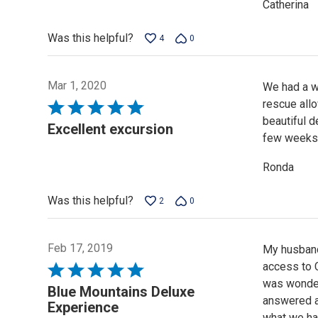
Catherina
Was this helpful?
4
0
Mar 1, 2020
We had a wo
rescue allo
Rated
beautiful d
5
Excellent excursion
few weeks.J
out
of
Ronda
5
Was this helpful?
2
0
Feb 17, 2019
My husband
access to C
Rated
was wonder
5
Blue Mountains Deluxe
answered al
out
Experience
what we had