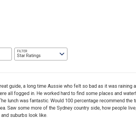
FILTER
Star Ratings
eat guide, a long time Aussie who felt so bad as it was raining 
re all fogged in. He worked hard to find some places and waterf
 The lunch was fantastic. Would 100 percentage recommend the tr
area. Saw some more of the Sydney country side, how people live
and suburbs look like.