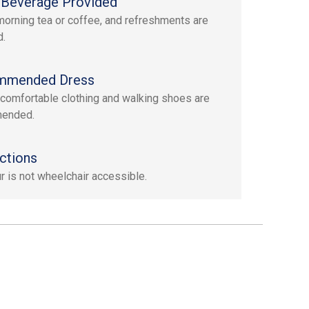
Beverage Provided
morning tea or coffee, and refreshments are
d.
mmended Dress
 comfortable clothing and walking shoes are
ended.
ctions
ur is not wheelchair accessible.