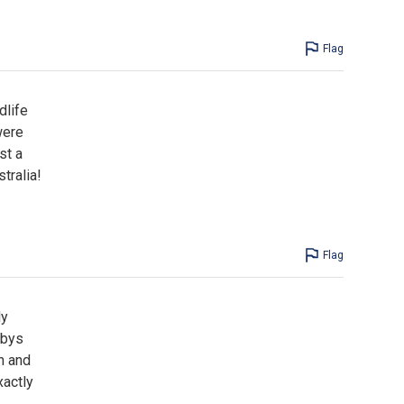
Flag
dlife
were
st a
tralia!
Flag
ly
abys
h and
xactly