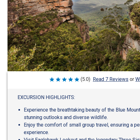
Wr
(5.0)
Read 7 Reviews
or
Rated
5
out
of
EXCURSION HIGHLIGHTS:
5
Experience the breathtaking beauty of the Blue Mount
stunning outlooks and diverse wildlife.
Enjoy the comfort of small group travel, ensuring a p
experience.
Visit Eaglehawk Lookout and the legendary Three Sist