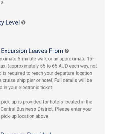
rs
ty Level
 Excursion Leaves From
oximate 5-minute walk or an approximate 15-
taxi (approximately 55 to 65 AUD each way, not
d is required to reach your departure location
 cruise ship pier or hotel. Full details will be
 in your electronic ticket.
pick-up is provided for hotels located in the
Central Business District. Please enter your
 pick-up location above.