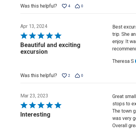
Was this helpful?
4
0
Apr 13, 2024
Best excur
trip. She 
Rated
enjoy. It w
5
Beautiful and exciting
recommend 
out
excursion
of
Theresa S
5
Was this helpful?
2
0
Mar 23, 2023
Great small
stops to ex
Rated
The town g
5
Interesting
was very g
out
Overall gre
of
5