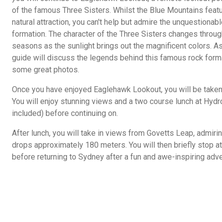
of the famous Three Sisters. Whilst the Blue Mountains feat
natural attraction, you can't help but admire the unquestionab
formation. The character of the Three Sisters changes throug
seasons as the sunlight brings out the magnificent colors. As
guide will discuss the legends behind this famous rock forma
some great photos.
Once you have enjoyed Eaglehawk Lookout, you will be taken t
You will enjoy stunning views and a two course lunch at Hyd
included) before continuing on.
After lunch, you will take in views from Govetts Leap, admirin
drops approximately 180 meters. You will then briefly stop 
before returning to Sydney after a fun and awe-inspiring adve