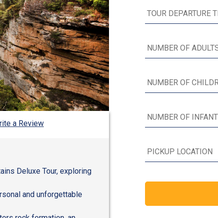
ite a Review
ains Deluxe Tour, exploring
ersonal and unforgettable
ers rock formation, an