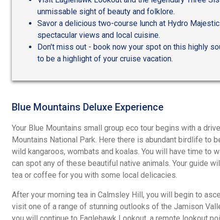
unmissable sight of beauty and folklore.
Savor a delicious two-course lunch at Hydro Majestic 
spectacular views and local cuisine.
Don't miss out - book now your spot on this highly so
to be a highlight of your cruise vacation.
Blue Mountains Deluxe Experience
Your Blue Mountains small group eco tour begins with a driv
Mountains National Park. Here there is abundant birdlife to b
wild kangaroos, wombats and koalas. You will have time to wa
can spot any of these beautiful native animals. Your guide wi
tea or coffee for you with some local delicacies.
After your morning tea in Calmsley Hill, you will begin to asc
visit one of a range of stunning outlooks of the Jamison Valle
you will continue to Eaglehawk Lookout, a remote lookout po