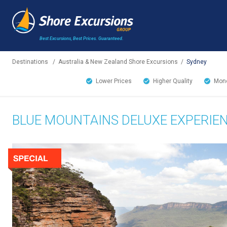
Best Excursions, Best Prices.
Guaranteed.
Destinations
/
Australia & New Zealand Shore Excursions
/
Sydney
Lower Prices
Higher Quality
Mone
BLUE MOUNTAINS DELUXE EXPERIE