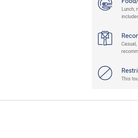
Food/
Lunch, 
include
Reco
Casual,
recomm
Restri
This to