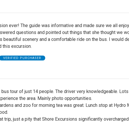
sion ever! The guide was informative and made sure we all enjo
answered questions and pointed out things that she thought we w
as beautiful scenery and a comfortable ride on the bus. I would de
this excursion.
VERIFIED PURCHASER
 bus tour of just 14 people. The driver very knowledgeable. Lots
perience the area. Mainly photo opportunities.
ardens and zoo for morning tea was great. Lunch stop at Hydro 
ood.
at trip, just a pity that Shore Excursions significantly overcharge