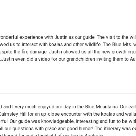
nderful experience with Justin as our guide. The visit to the wil
wed us to interact with koalas and other wildlife. The Blue Mts. 
espite the fire damage. Justin showed us all the new growth in ju
ustin even did a video for our grandchildren inviting them to Aus
 and I very much enjoyed our day in the Blue Mountains. Our ear
almsley Hill for an up-close encounter with the koalas and wall
ful. Our guide was knowledgeable, interesting and fun to be wit
l our questions with grace and good humor! The itinerary was e
 hoped for and a highlight of our trip to Australia.