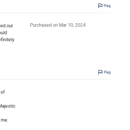
Flag
Purchased on Mar 10, 2024
yed our
ould
finitely
Flag
 of
Majestic
d me.