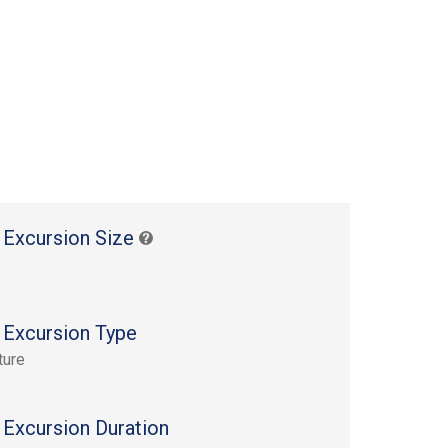
 Excursion Size
 Excursion Type
ture
 Excursion Duration