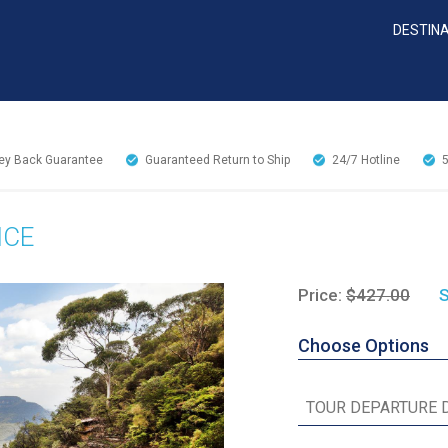
DESTIN
y Back Guarantee
Guaranteed Return to Ship
24/7
Hotline
NCE
Price:
$427.00
S
Choose Options