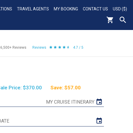
ATIONS
TRAVEL AGENTS
MY BOOKING
CONTACT US
USD ($)
56,500+
Reviews
Reviews
4.7 / 5
ale Price: $370.00
Save: $57.00
MY CRUISE ITINERARY