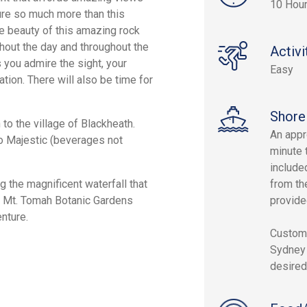
10 Hou
ure so much more than this
le beauty of this amazing rock
hout the day and throughout the
Activi
 you admire the sight, your
Easy
tion. There will also be time for
Shore
o the village of Blackheath.
An appr
ro Majestic (beverages not
minute 
include
g the magnificent waterfall that
from the
at Mt. Tomah Botanic Gardens
provided
nture.
Custom 
Sydney 
desired