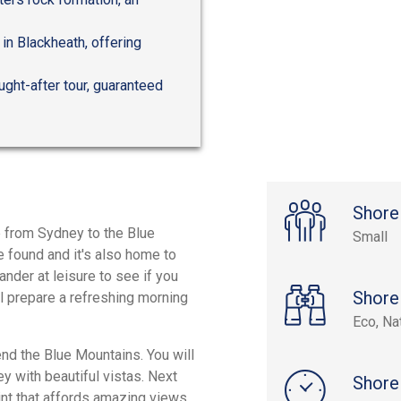
in Blackheath, offering
ught-after tour, guaranteed
Shore
e from Sydney to the Blue
Small
e found and it's also home to
nder at leisure to see if you
Shore
ll prepare a refreshing morning
Eco, Na
end the Blue Mountains. You will
y with beautiful vistas. Next
Shore
int that affords amazing views