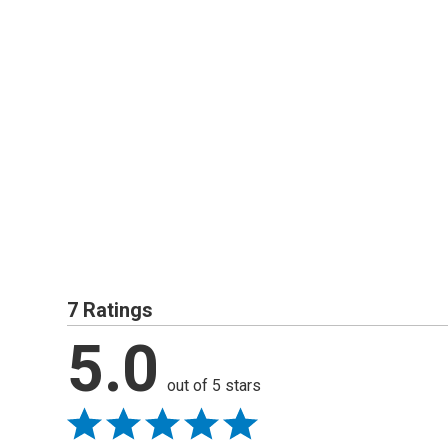
7 Ratings
5.0
out of 5 stars