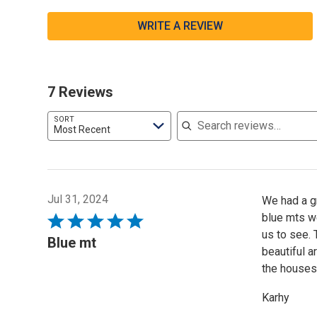
WRITE A REVIEW
7 Reviews
Search reviews
SORT
Most Recent
Jul 31, 2024
We had a gr
blue mts we
Rated
us to see.
5
Blue mt
beautiful 
out
the houses 
of
5
Karhy