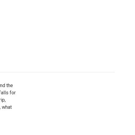
and the
alls for
ip,
, what