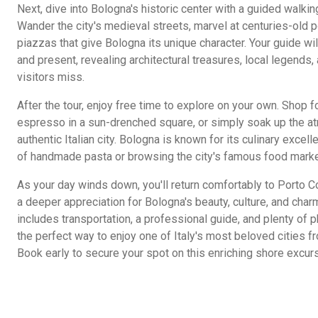
Next, dive into Bologna's historic center with a guided walking
Wander the city's medieval streets, marvel at centuries-old p
piazzas that give Bologna its unique character. Your guide will
and present, revealing architectural treasures, local legends
visitors miss.
After the tour, enjoy free time to explore on your own. Shop fo
espresso in a sun-drenched square, or simply soak up the at
authentic Italian city. Bologna is known for its culinary excel
of handmade pasta or browsing the city's famous food marke
As your day winds down, you'll return comfortably to Porto C
a deeper appreciation for Bologna's beauty, culture, and cha
includes transportation, a professional guide, and plenty of
the perfect way to enjoy one of Italy's most beloved cities f
Book early to secure your spot on this enriching shore excurs