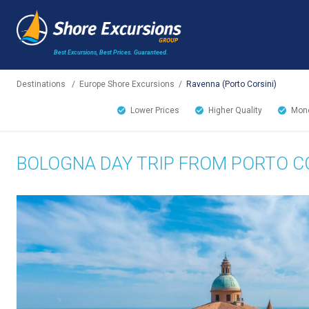
Best Excursions, Best Prices.
Guaranteed.
Destinations
/
Europe Shore Excursions
/
Ravenna (Porto Corsini)
Lower Prices
Higher Quality
Mone
BOLOGNA DAY TRIP FROM PORTO CO