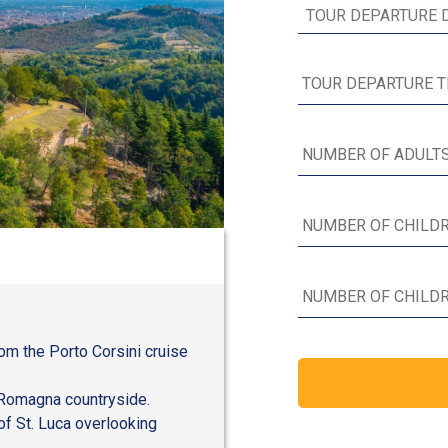
rom the Porto Corsini cruise
a-Romagna countryside.
of St. Luca overlooking