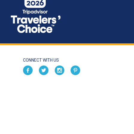
CONNECT WITH US