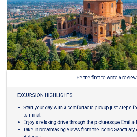
Be the first to write a review
EXCURSION HIGHLIGHTS:
Start your day with a comfortable pickup just steps f
terminal.
Enjoy a relaxing drive through the picturesque Emili
Take in breathtaking views from the iconic Sanctuary 
Bologna.