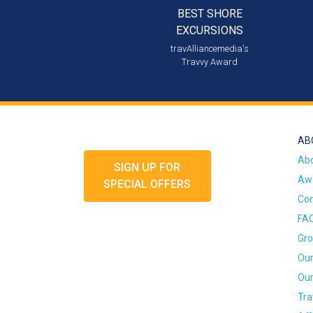
BEST SHORE
EXCURSIONS
travAlliancemedia's
Travvy Award
AB
Ab
SIGN UP FOR
Awa
SPECIAL OFFERS
Con
FA
Gro
Our
Our
Tra