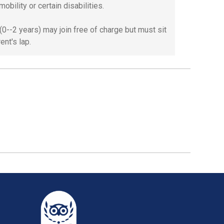
mobility or certain disabilities.
 (0--2 years) may join free of charge but must sit
ent's lap.