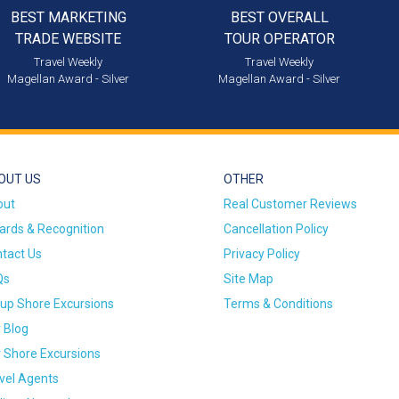
BEST MARKETING
BEST OVERALL
TRADE WEBSITE
TOUR OPERATOR
Travel Weekly
Travel Weekly
Magellan Award - Silver
Magellan Award - Silver
OUT US
OTHER
out
Real Customer Reviews
rds & Recognition
Cancellation Policy
tact Us
Privacy Policy
Qs
Site Map
up Shore Excursions
Terms & Conditions
 Blog
 Shore Excursions
vel Agents