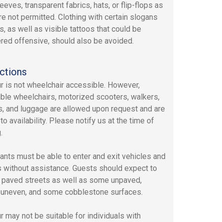
eeves, transparent fabrics, hats, or flip-flops as
re not permitted. Clothing with certain slogans
s, as well as visible tattoos that could be
red offensive, should also be avoided.
ctions
ur is not wheelchair accessible. However,
ible wheelchairs, motorized scooters, walkers,
rs, and luggage are allowed upon request and are
to availability. Please notify us at the time of
.
pants must be able to enter and exit vehicles and
 without assistance. Guests should expect to
 paved streets as well as some unpaved,
y uneven, and some cobblestone surfaces.
ur may not be suitable for individuals with