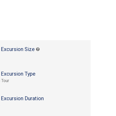
 Excursion Size
 Excursion Type
 Tour
 Excursion Duration
s