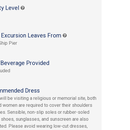
ty Level
 Excursion Leaves From
Ship Pier
Beverage Provided
luded
mmended Dress
ill be visiting a religious or memorial site, both
 women are required to cover their shoulders
es. Sensible, non-slip soles or rubber-soled
 shoes, sunglasses, and sunscreen are also
ed. Please avoid wearing low-cut dresses,