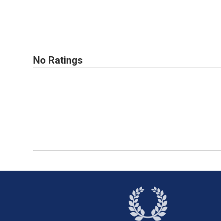
No Ratings