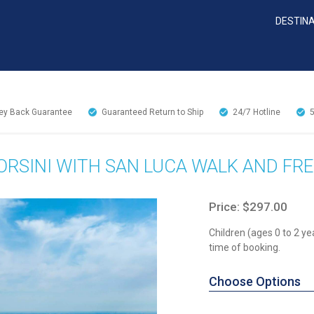
DESTIN
y Back Guarantee
Guaranteed Return to Ship
24/7
Hotline
RSINI WITH SAN LUCA WALK AND FRE
Price: $297.00
Children (ages 0 to 2 ye
time of booking.
Choose Options