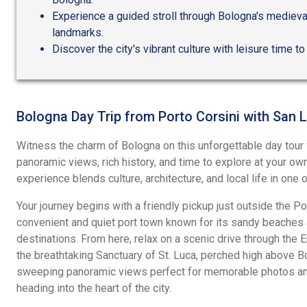
Experience a guided stroll through Bologna's medieval
landmarks.
Discover the city's vibrant culture with leisure time to
Bologna Day Trip from Porto Corsini with San 
Witness the charm of Bologna on this unforgettable day tour 
panoramic views, rich history, and time to explore at your o
experience blends culture, architecture, and local life in one o
Your journey begins with a friendly pickup just outside the Por
convenient and quiet port town known for its sandy beaches a
destinations. From here, relax on a scenic drive through the
the breathtaking Sanctuary of St. Luca, perched high above Bo
sweeping panoramic views perfect for memorable photos a
heading into the heart of the city.