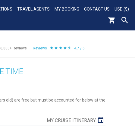
ATIONS
TRAVEL AGENTS
MY BOOKING
CONTACT US
USD ($)
56,500+
Reviews
Reviews
4.7 / 5
E TIME
ars old) are free but must be accounted for below at the
MY CRUISE ITINERARY