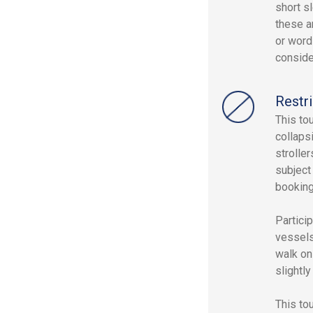
short sl
these a
or word
conside
Restri
This to
collaps
strolle
subject 
booking
Partici
vessels
walk on
slightl
This to