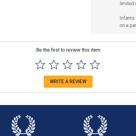
limited 
Infants
on a par
Be the first to review this item
WRITE A REVIEW