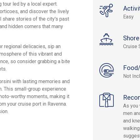
 tour led by a local expert.
Activi
orticoes, and discover the lively
Easy
 share stories of the city's past
, and hidden corners that many
Shore
r regional delicacies, sip an
Cruise 
mosphere of this vibrant and
lence, so consider grabbing a bite
Food/
ts.
Not Inc
orsini with lasting memories and
rm. This small-group experience
 photo-worthy moments, making it
Reco
rom your cruise port in Ravenna.
As you w
ion.
men and
and kne
walking
suggest