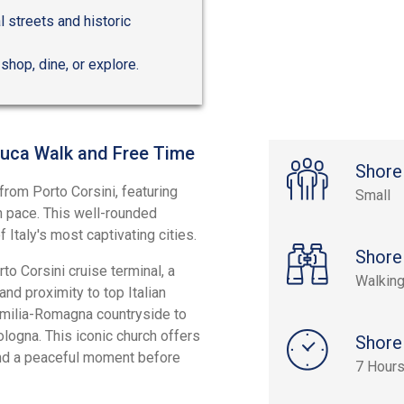
 streets and historic
 shop, dine, or explore.
Luca Walk and Free Time
Shore
from Porto Corsini, featuring
Small
wn pace. This well-rounded
f Italy's most captivating cities.
Shore
to Corsini cruise terminal, a
Walking
nd proximity to top Italian
 Emilia-Romagna countryside to
logna. This iconic church offers
Shore
nd a peaceful moment before
7 Hour