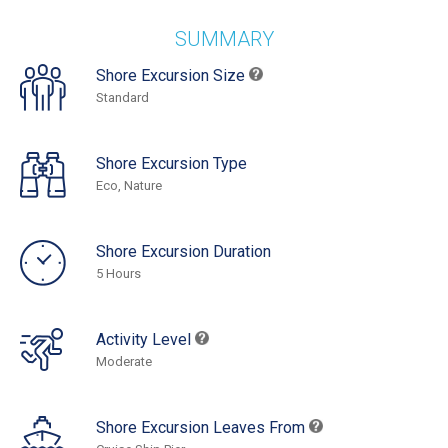
SUMMARY
Shore Excursion Size
Standard
Shore Excursion Type
Eco, Nature
Shore Excursion Duration
5 Hours
Activity Level
Moderate
Shore Excursion Leaves From