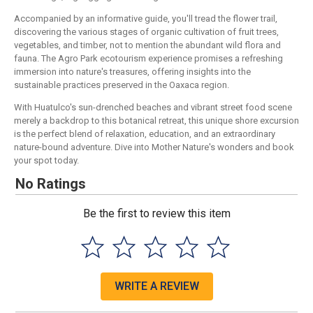
Accompanied by an informative guide, you'll tread the flower trail,
discovering the various stages of organic cultivation of fruit trees,
vegetables, and timber, not to mention the abundant wild flora and
fauna. The Agro Park ecotourism experience promises a refreshing
immersion into nature's treasures, offering insights into the
sustainable practices preserved in the Oaxaca region.
With Huatulco's sun-drenched beaches and vibrant street food scene
merely a backdrop to this botanical retreat, this unique shore excursion
is the perfect blend of relaxation, education, and an extraordinary
nature-bound adventure. Dive into Mother Nature's wonders and book
your spot today.
No Ratings
Be the first to review this item
WRITE A REVIEW