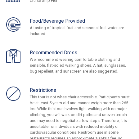
Cruise Ship Pier
Food/Beverage Provided
A tasting of tropical fruit and seasonal fruit water are
included.
Recommended Dress
We recommend wearing comfortable clothing and
sensible, flat-soled walking shoes. A hat, sunglasses,
bug repellent, and sunscreen are also suggested.
Restrictions
This tour is not wheelchair accessible. Participants must
be at least 5 years old and cannot weigh more than 265
lbs. While this tour involves light walking with no major
climbing, you will walk on dirt paths and uneven terrain
and may need to negotiate a few steps. Therefore, it is
unsuitable for individuals with reduced mobility or
cardiovascular conditions. Restroom use in some
restaurants requires an approximate 10 MXD fee, so