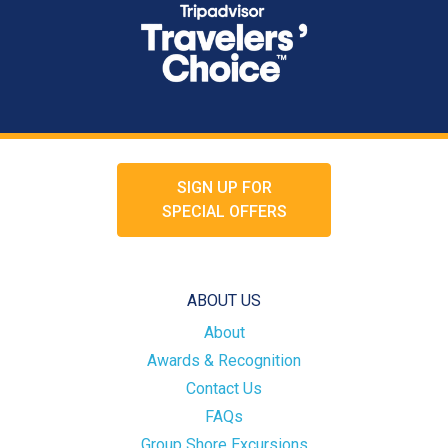
SIGN UP FOR
SPECIAL OFFERS
ABOUT US
About
Awards & Recognition
Contact Us
FAQs
Group Shore Excursions