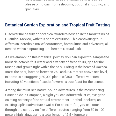
please bring cash for restrooms, optional shopping, and
gratuities.
Botanical Garden Exploration and Tropical Fruit Tasting
Discover the beauty of botanical wonders nestled in the mountains of
Huatulco, Mexico, with this shore excursion. This captivating tour
offers an incredible mix of ecotourism, horticulture, and adventure, all
nestled within a sprawling 130-hectare Natural Park.
As we embark on this botanical journey, you can expect to sample the
most delectable fruit water and a variety of fresh fruits, ripe for the
tasting and grown right within the park. Hiding in the heart of Oaxaca
state, the park, located between 260 and 390 meters above sea level,
is home to a staggering 20,000 plants of 300 different varieties,
including 60 varieties of exotic flowers - a true feast for the senses.
Among the must-see nature-bound adventures is the mesmerizing
Cascada de la Campana, a sight you can admire whilst enjoying the
calming serenity of the natural environment. For thrill-seekers, an
exciting zipline adventure awaits. For an extra fee, you can soar
through the canopy on five different routes, ranging from 50 to 100
meters high, zigzagging a total length of 2.5 kilometers.