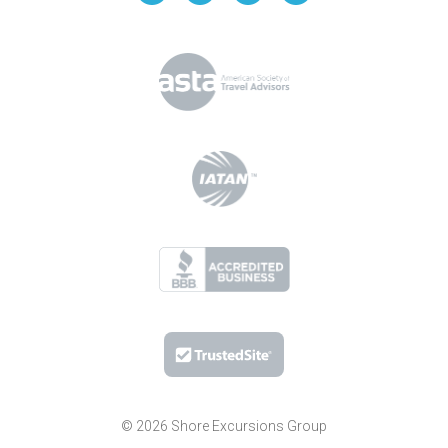
© 2026 Shore Excursions Group