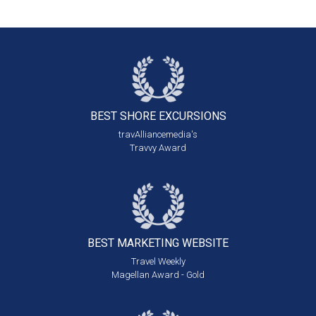
BEST SHORE
EXCURSIONS
travAlliancemedia's
Travvy Award
BEST MARKETING
WEBSITE
Travel Weekly
Magellan Award - Gold