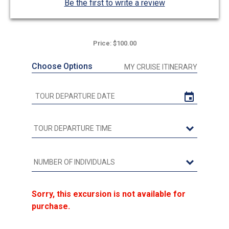
Be the first to write a review
Price: $100.00
Choose Options
MY CRUISE ITINERARY
Sorry, this excursion is not available for
purchase.