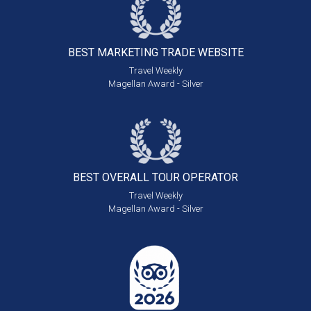
BEST MARKETING
TRADE WEBSITE
Travel Weekly
Magellan Award - Silver
BEST OVERALL
TOUR OPERATOR
Travel Weekly
Magellan Award - Silver