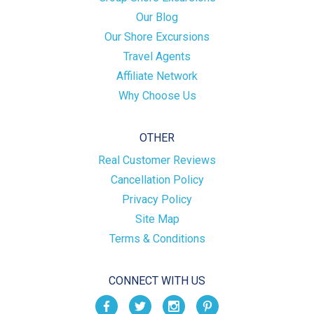
Our Blog
Our Shore Excursions
Travel Agents
Affiliate Network
Why Choose Us
OTHER
Real Customer Reviews
Cancellation Policy
Privacy Policy
Site Map
Terms & Conditions
CONNECT WITH US