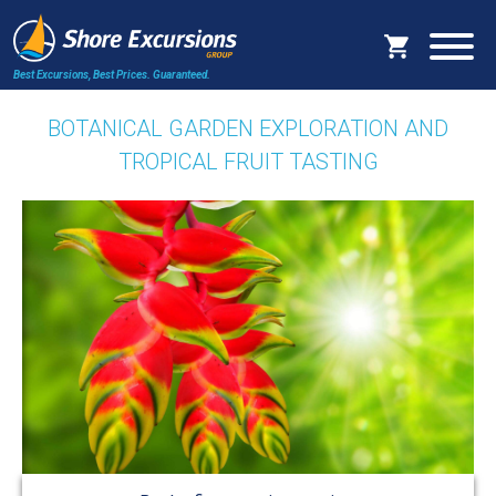
Best Excursions, Best Prices.
Guaranteed.
BOTANICAL GARDEN EXPLORATION AND
TROPICAL FRUIT TASTING