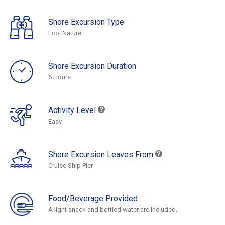
Shore Excursion Type
Eco, Nature
Shore Excursion Duration
6 Hours
Activity Level
Easy
Shore Excursion Leaves From
Cruise Ship Pier
Food/Beverage Provided
A light snack and bottled water are included.