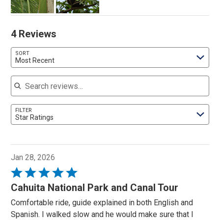
4 Reviews
SORT
Most Recent
Search reviews
FILTER
Star Ratings
Jan 28, 2026
Rated
5
Cahuita National Park and Canal Tour
out
Comfortable ride, guide explained in both English and
of
Spanish. I walked slow and he would make sure that I
5