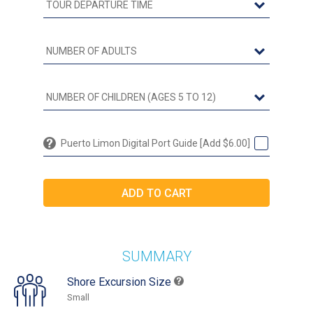
Puerto Limon Digital Port Guide [Add $6.00]
SUMMARY
Shore Excursion Size
Small