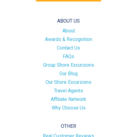
ABOUT US
About
Awards & Recognition
Contact Us
FAQs
Group Shore Excursions
Our Blog
Our Shore Excursions
Travel Agents
Affiliate Network
Why Choose Us
OTHER
Real Customer Reviews