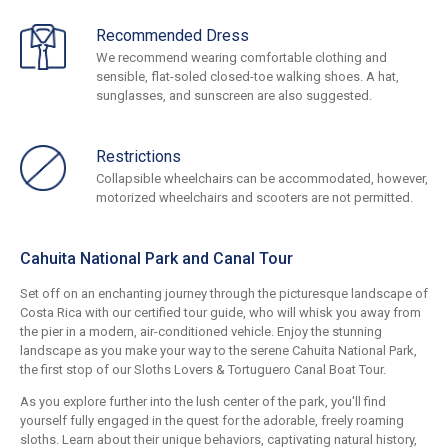
Recommended Dress
We recommend wearing comfortable clothing and
sensible, flat-soled closed-toe walking shoes. A hat,
sunglasses, and sunscreen are also suggested.
Restrictions
Collapsible wheelchairs can be accommodated, however,
motorized wheelchairs and scooters are not permitted.
Cahuita National Park and Canal Tour
Set off on an enchanting journey through the picturesque landscape of
Costa Rica with our certified tour guide, who will whisk you away from
the pier in a modern, air-conditioned vehicle. Enjoy the stunning
landscape as you make your way to the serene Cahuita National Park,
the first stop of our Sloths Lovers & Tortuguero Canal Boat Tour.
As you explore further into the lush center of the park, you'll find
yourself fully engaged in the quest for the adorable, freely roaming
sloths. Learn about their unique behaviors, captivating natural history,