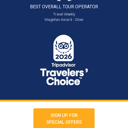
BEST OVERALL
TOUR OPERATOR
Travel Weekly
Magellan Award - Silver
SIGN UP FOR
SPECIAL OFFERS