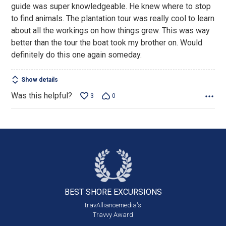
guide was super knowledgeable. He knew where to stop
to find animals. The plantation tour was really cool to learn
about all the workings on how things grew. This was way
better than the tour the boat took my brother on. Would
definitely do this one again someday.
Show details
Was this helpful?
3
0
BEST SHORE
EXCURSIONS
travAlliancemedia's
Travvy Award