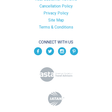
Cancellation Policy
Privacy Policy
Site Map
Terms & Conditions
CONNECT WITH US