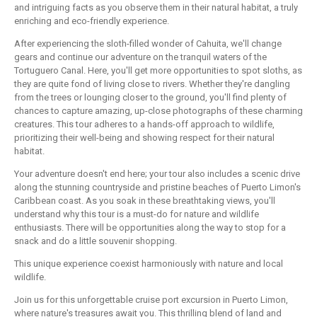
and intriguing facts as you observe them in their natural habitat, a truly
enriching and eco-friendly experience.
After experiencing the sloth-filled wonder of Cahuita, we'll change
gears and continue our adventure on the tranquil waters of the
Tortuguero Canal. Here, you'll get more opportunities to spot sloths, as
they are quite fond of living close to rivers. Whether they're dangling
from the trees or lounging closer to the ground, you'll find plenty of
chances to capture amazing, up-close photographs of these charming
creatures. This tour adheres to a hands-off approach to wildlife,
prioritizing their well-being and showing respect for their natural
habitat.
Your adventure doesn't end here; your tour also includes a scenic drive
along the stunning countryside and pristine beaches of Puerto Limon's
Caribbean coast. As you soak in these breathtaking views, you'll
understand why this tour is a must-do for nature and wildlife
enthusiasts. There will be opportunities along the way to stop for a
snack and do a little souvenir shopping.
This unique experience coexist harmoniously with nature and local
wildlife.
Join us for this unforgettable cruise port excursion in Puerto Limon,
where nature's treasures await you. This thrilling blend of land and