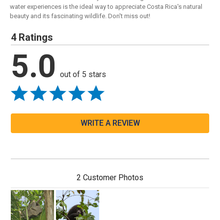
water experiences is the ideal way to appreciate Costa Rica's natural
beauty and its fascinating wildlife. Don't miss out!
4 Ratings
5.0
out of 5 stars
WRITE A REVIEW
2 Customer Photos