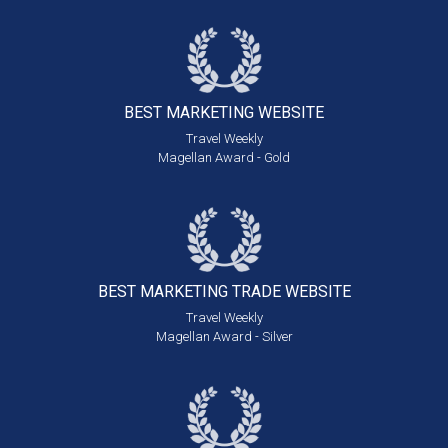
BEST MARKETING
WEBSITE
Travel Weekly
Magellan Award - Gold
BEST MARKETING
TRADE WEBSITE
Travel Weekly
Magellan Award - Silver