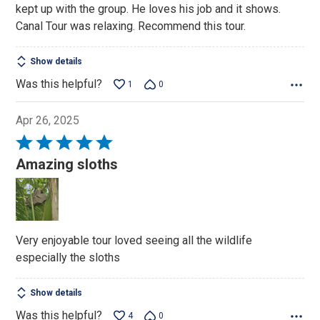
kept up with the group. He loves his job and it shows.
Canal Tour was relaxing. Recommend this tour.
Show details
Was this helpful?
1
0
Apr 26, 2025
Rated
5
Amazing sloths
out
of
5
Very enjoyable tour loved seeing all the wildlife
especially the sloths
Show details
Was this helpful?
4
0