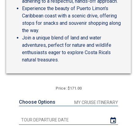
adhering to a respectful, hands-off approach.
Experience the beauty of Puerto Limon's
Caribbean coast with a scenic drive, offering
stops for snacks and souvenir shopping along
the way.
Join a unique blend of land and water
adventures, perfect for nature and wildlife
enthusiasts eager to explore Costa Rica's
natural treasures.
Price: $171.00
Choose Options
MY CRUISE ITINERARY