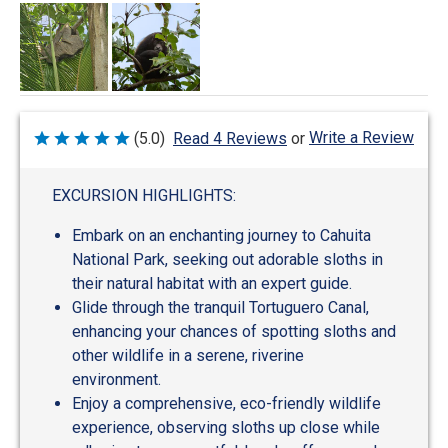
Write a Review
(5.0)
Read 4 Reviews
or
Rated
5
out
of
EXCURSION HIGHLIGHTS:
5
Embark on an enchanting journey to Cahuita
National Park, seeking out adorable sloths in
their natural habitat with an expert guide.
Glide through the tranquil Tortuguero Canal,
enhancing your chances of spotting sloths and
other wildlife in a serene, riverine
environment.
Enjoy a comprehensive, eco-friendly wildlife
experience, observing sloths up close while