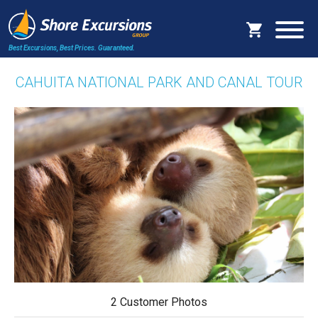
Best Excursions, Best Prices.
Guaranteed.
CAHUITA NATIONAL PARK AND CANAL TOUR
2 Customer Photos