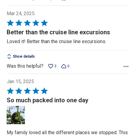
Mar 24, 2025
Rated
5
Better than the cruise line excursions
out
Loved it! Better than the cruise line excursions.
of
5
Show details
Was this helpful?
3
0
Jan 15, 2025
Rated
5
So much packed into one day
out
of
5
My family loved all the different places we stopped. This