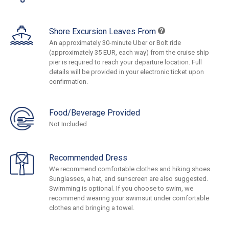
Shore Excursion Leaves From
An approximately 30-minute Uber or Bolt ride
(approximately 35 EUR, each way) from the cruise ship
pier is required to reach your departure location. Full
details will be provided in your electronic ticket upon
confirmation.
Food/Beverage Provided
Not Included
Recommended Dress
We recommend comfortable clothes and hiking shoes.
Sunglasses, a hat, and sunscreen are also suggested.
Swimming is optional. If you choose to swim, we
recommend wearing your swimsuit under comfortable
clothes and bringing a towel.