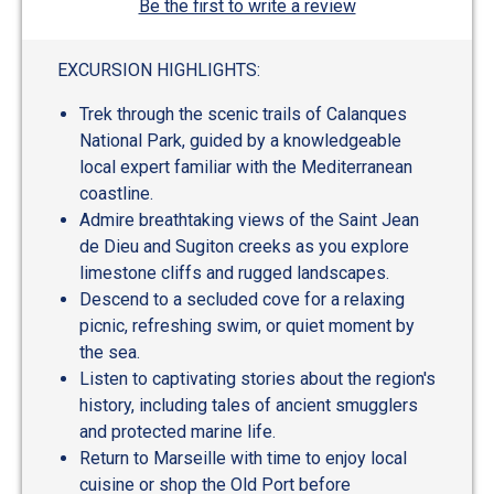
Be the first to write a review
EXCURSION HIGHLIGHTS:
Trek through the scenic trails of Calanques
National Park, guided by a knowledgeable
local expert familiar with the Mediterranean
coastline.
Admire breathtaking views of the Saint Jean
de Dieu and Sugiton creeks as you explore
limestone cliffs and rugged landscapes.
Descend to a secluded cove for a relaxing
picnic, refreshing swim, or quiet moment by
the sea.
Listen to captivating stories about the region's
history, including tales of ancient smugglers
and protected marine life.
Return to Marseille with time to enjoy local
cuisine or shop the Old Port before