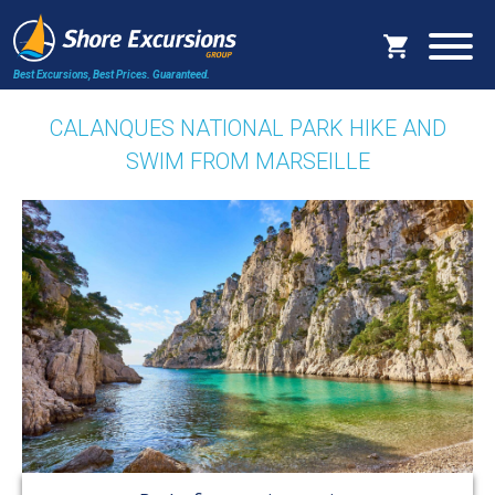
Best Excursions, Best Prices.
Guaranteed.
CALANQUES NATIONAL PARK HIKE AND
SWIM FROM MARSEILLE