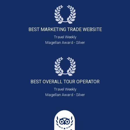
BEST MARKETING
TRADE WEBSITE
Travel Weekly
Magellan Award - Silver
BEST OVERALL
TOUR OPERATOR
Travel Weekly
Magellan Award - Silver