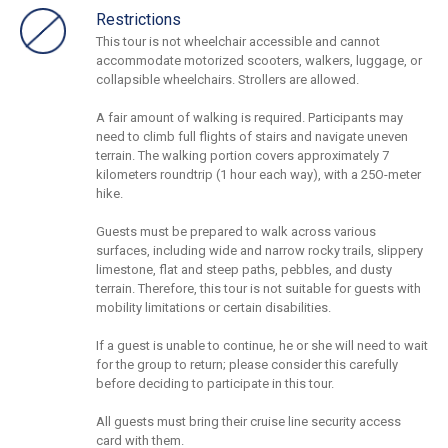
Restrictions
This tour is not wheelchair accessible and cannot
accommodate motorized scooters, walkers, luggage, or
collapsible wheelchairs. Strollers are allowed.
A fair amount of walking is required. Participants may
need to climb full flights of stairs and navigate uneven
terrain. The walking portion covers approximately 7
kilometers roundtrip (1 hour each way), with a 25O-meter
hike.
Guests must be prepared to walk across various
surfaces, including wide and narrow rocky trails, slippery
limestone, flat and steep paths, pebbles, and dusty
terrain. Therefore, this tour is not suitable for guests with
mobility limitations or certain disabilities.
If a guest is unable to continue, he or she will need to wait
for the group to return; please consider this carefully
before deciding to participate in this tour.
All guests must bring their cruise line security access
card with them.