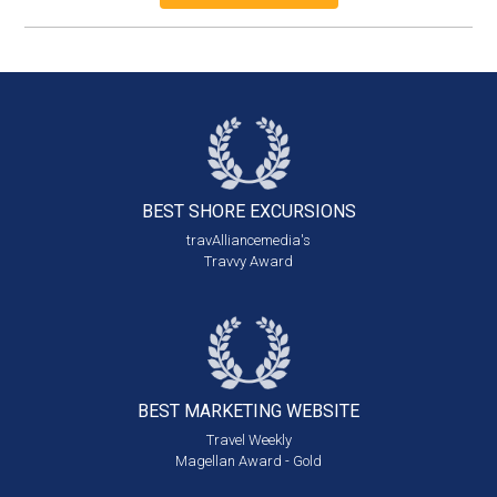
BEST SHORE
EXCURSIONS
travAlliancemedia's
Travvy Award
BEST MARKETING
WEBSITE
Travel Weekly
Magellan Award - Gold