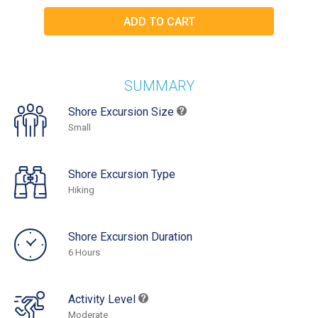
SUMMARY
Shore Excursion Size
Small
Shore Excursion Type
Hiking
Shore Excursion Duration
6 Hours
Activity Level
Moderate