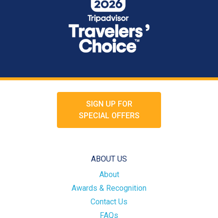
SIGN UP FOR
SPECIAL OFFERS
ABOUT US
About
Awards & Recognition
Contact Us
FAQs