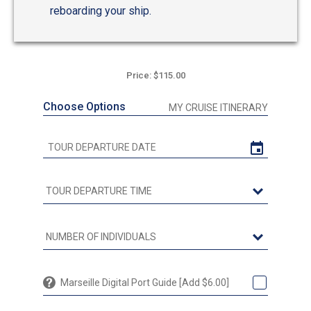
reboarding your ship.
Price: $115.00
Choose Options
MY CRUISE ITINERARY
Marseille Digital Port Guide [Add $6.00]