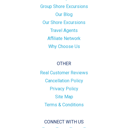
Group Shore Excursions
Our Blog
Our Shore Excursions
Travel Agents
Affiliate Network
Why Choose Us
OTHER
Real Customer Reviews
Cancellation Policy
Privacy Policy
Site Map
Terms & Conditions
CONNECT WITH US