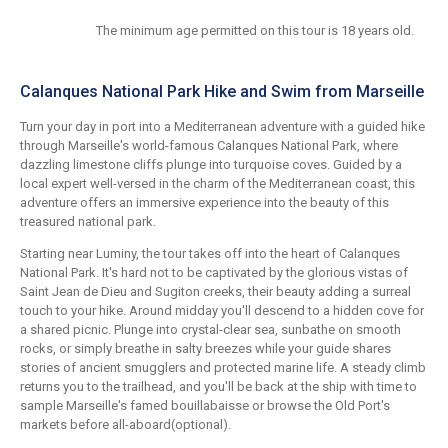
The minimum age permitted on this tour is 18 years old.
Calanques National Park Hike and Swim from Marseille
Turn your day in port into a Mediterranean adventure with a guided hike
through Marseille's world-famous Calanques National Park, where
dazzling limestone cliffs plunge into turquoise coves. Guided by a
local expert well-versed in the charm of the Mediterranean coast, this
adventure offers an immersive experience into the beauty of this
treasured national park.
Starting near Luminy, the tour takes off into the heart of Calanques
National Park. It's hard not to be captivated by the glorious vistas of
Saint Jean de Dieu and Sugiton creeks, their beauty adding a surreal
touch to your hike. Around midday you'll descend to a hidden cove for
a shared picnic. Plunge into crystal-clear sea, sunbathe on smooth
rocks, or simply breathe in salty breezes while your guide shares
stories of ancient smugglers and protected marine life. A steady climb
returns you to the trailhead, and you'll be back at the ship with time to
sample Marseille's famed bouillabaisse or browse the Old Port's
markets before all-aboard(optional).