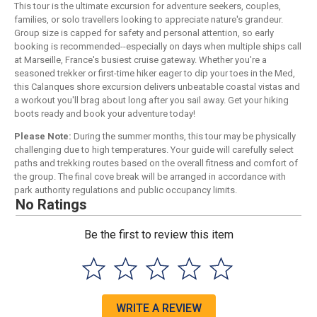
This tour is the ultimate excursion for adventure seekers, couples,
families, or solo travellers looking to appreciate nature's grandeur.
Group size is capped for safety and personal attention, so early
booking is recommended--especially on days when multiple ships call
at Marseille, France's busiest cruise gateway. Whether you're a
seasoned trekker or first-time hiker eager to dip your toes in the Med,
this Calanques shore excursion delivers unbeatable coastal vistas and
a workout you'll brag about long after you sail away. Get your hiking
boots ready and book your adventure today!
Please Note:
During the summer months, this tour may be physically
challenging due to high temperatures. Your guide will carefully select
paths and trekking routes based on the overall fitness and comfort of
the group. The final cove break will be arranged in accordance with
park authority regulations and public occupancy limits.
No Ratings
Be the first to review this item
WRITE A REVIEW