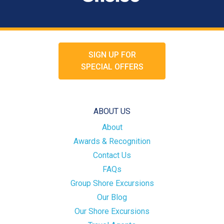
SIGN UP FOR
SPECIAL OFFERS
ABOUT US
About
Awards & Recognition
Contact Us
FAQs
Group Shore Excursions
Our Blog
Our Shore Excursions