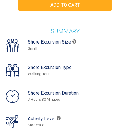
SUMMARY
Shore Excursion Size
Small
Shore Excursion Type
Walking Tour
Shore Excursion Duration
7 Hours 30 Minutes
Activity Level
Moderate