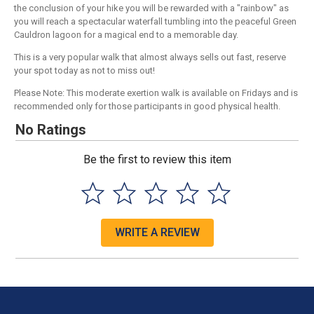
the conclusion of your hike you will be rewarded with a "rainbow" as
you will reach a spectacular waterfall tumbling into the peaceful Green
Cauldron lagoon for a magical end to a memorable day.
This is a very popular walk that almost always sells out fast, reserve
your spot today as not to miss out!
Please Note: This moderate exertion walk is available on Fridays and is
recommended only for those participants in good physical health.
No Ratings
Be the first to review this item
WRITE A REVIEW