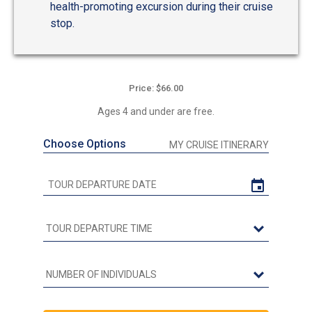
health-promoting excursion during their cruise
stop.
Price: $66.00
Ages 4 and under are free.
Choose Options
MY CRUISE ITINERARY