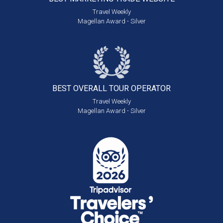
Travel Weekly
Magellan Award - Silver
BEST OVERALL
TOUR OPERATOR
Travel Weekly
Magellan Award - Silver