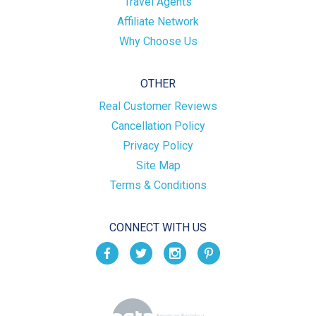
Travel Agents
Affiliate Network
Why Choose Us
OTHER
Real Customer Reviews
Cancellation Policy
Privacy Policy
Site Map
Terms & Conditions
CONNECT WITH US