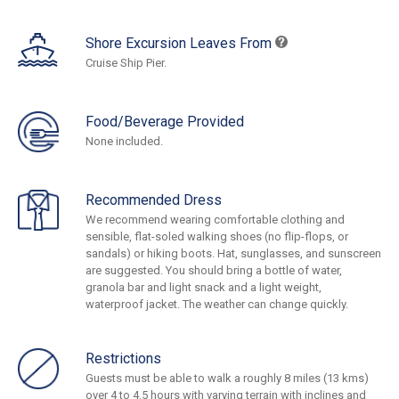
Shore Excursion Leaves From
Cruise Ship Pier.
Food/Beverage Provided
None included.
Recommended Dress
We recommend wearing comfortable clothing and
sensible, flat-soled walking shoes (no flip-flops, or
sandals) or hiking boots. Hat, sunglasses, and sunscreen
are suggested. You should bring a bottle of water,
granola bar and light snack and a light weight,
waterproof jacket. The weather can change quickly.
Restrictions
Guests must be able to walk a roughly 8 miles (13 kms)
over 4 to 4.5 hours with varying terrain with inclines and