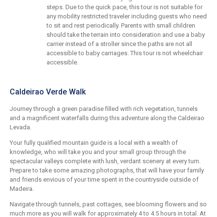
steps. Due to the quick pace, this tour is not suitable for
any mobility restricted traveler including guests who need
to sit and rest periodically. Parents with small children
should take the terrain into consideration and use a baby
carrier instead of a stroller since the paths are not all
accessible to baby carriages. This tour is not wheelchair
accessible.
Caldeirao Verde Walk
Journey through a green paradise filled with rich vegetation, tunnels
and a magnificent waterfalls during this adventure along the Caldeirao
Levada.
Your fully qualified mountain guide is a local with a wealth of
knowledge, who will take you and your small group through the
spectacular valleys complete with lush, verdant scenery at every turn.
Prepare to take some amazing photographs, that will have your family
and friends envious of your time spent in the countryside outside of
Madeira.
Navigate through tunnels, past cottages, see blooming flowers and so
much more as you will walk for approximately 4 to 4.5 hours in total. At