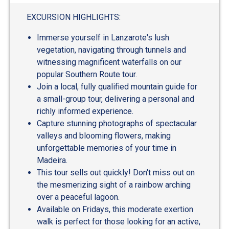
EXCURSION HIGHLIGHTS:
Immerse yourself in Lanzarote's lush
vegetation, navigating through tunnels and
witnessing magnificent waterfalls on our
popular Southern Route tour.
Join a local, fully qualified mountain guide for
a small-group tour, delivering a personal and
richly informed experience.
Capture stunning photographs of spectacular
valleys and blooming flowers, making
unforgettable memories of your time in
Madeira.
This tour sells out quickly! Don't miss out on
the mesmerizing sight of a rainbow arching
over a peaceful lagoon.
Available on Fridays, this moderate exertion
walk is perfect for those looking for an active,