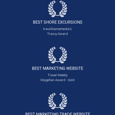
BEST SHORE
EXCURSIONS
travAlliancemedia's
Travvy Award
BEST MARKETING
WEBSITE
Travel Weekly
Magellan Award - Gold
BEST MARKETING
TRADE WEBSITE