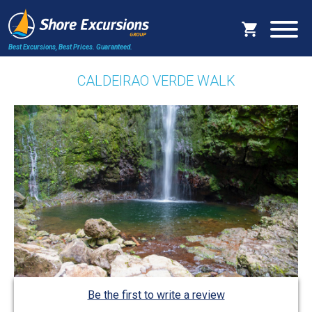
Best Excursions, Best Prices.
Guaranteed.
CALDEIRAO VERDE WALK
Be the first to write a review