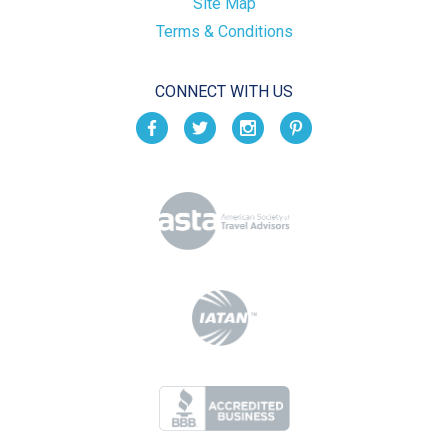
Site Map
Terms & Conditions
CONNECT WITH US