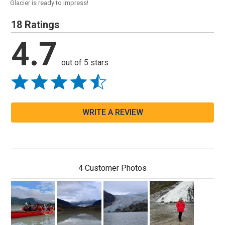
Glacier is ready to impress!
18 Ratings
4.7
out of 5 stars
WRITE A REVIEW
4 Customer Photos