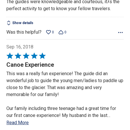
The guides were knowledgeable and courteous, itﾒs the
perfect activity to get to know your fellow travelers.
Show details
Was this helpful?
0
0
Sep 16, 2018
Rated
5
Canoe Experience
out
This was a really fun experience! The guide did an
of
wonderful job to guide the young men/ladies to paddle up
5
close to the glacier. That was amazing and very
memorable for our family!
Our family including three teenage had a great time for
our first canoe experience! My husband in the last
…
Read More