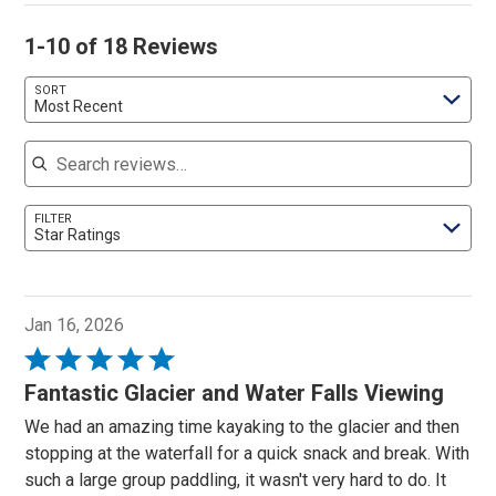
1-10 of 18 Reviews
SORT
Most Recent
Search reviews
FILTER
Star Ratings
Jan 16, 2026
Rated
5
Fantastic Glacier and Water Falls Viewing
out
We had an amazing time kayaking to the glacier and then
of
stopping at the waterfall for a quick snack and break. With
5
such a large group paddling, it wasn't very hard to do. It