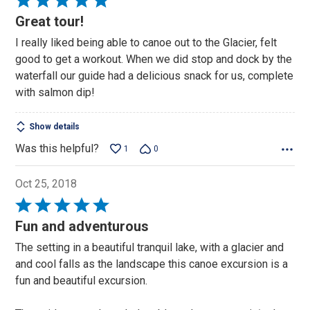
5
Great tour!
out
I really liked being able to canoe out to the Glacier, felt
of
good to get a workout. When we did stop and dock by the
5
waterfall our guide had a delicious snack for us, complete
with salmon dip!
Show details
Was this helpful?
1
0
Oct 25, 2018
Rated
5
Fun and adventurous
out
The setting in a beautiful tranquil lake, with a glacier and
of
and cool falls as the landscape this canoe excursion is a
5
fun and beautiful excursion.