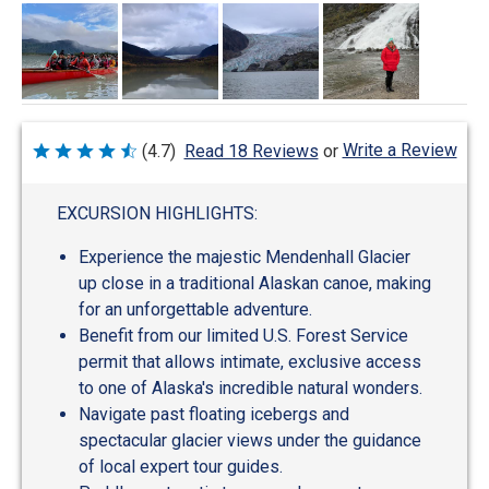
Write a Review
(4.7)
Read 18 Reviews
or
Rated
4.7
out
of
EXCURSION HIGHLIGHTS:
5
Experience the majestic Mendenhall Glacier
up close in a traditional Alaskan canoe, making
for an unforgettable adventure.
Benefit from our limited U.S. Forest Service
permit that allows intimate, exclusive access
to one of Alaska's incredible natural wonders.
Navigate past floating icebergs and
spectacular glacier views under the guidance
of local expert tour guides.