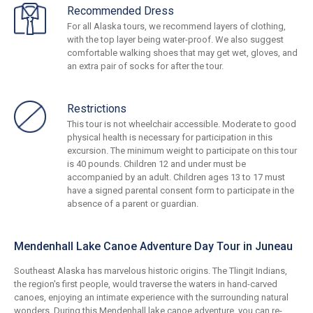
Recommended Dress
For all Alaska tours, we recommend layers of clothing,
with the top layer being water-proof. We also suggest
comfortable walking shoes that may get wet, gloves, and
an extra pair of socks for after the tour.
Restrictions
This tour is not wheelchair accessible. Moderate to good
physical health is necessary for participation in this
excursion. The minimum weight to participate on this tour
is 40 pounds. Children 12 and under must be
accompanied by an adult. Children ages 13 to 17 must
have a signed parental consent form to participate in the
absence of a parent or guardian.
Mendenhall Lake Canoe Adventure Day Tour in Juneau
Southeast Alaska has marvelous historic origins. The Tlingit Indians,
the region's first people, would traverse the waters in hand-carved
canoes, enjoying an intimate experience with the surrounding natural
wonders. During this Mendenhall lake canoe adventure, you can re-