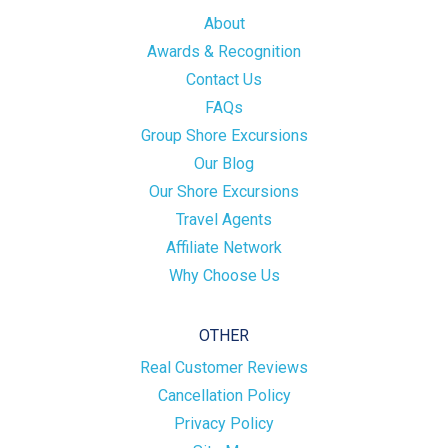
About
Awards & Recognition
Contact Us
FAQs
Group Shore Excursions
Our Blog
Our Shore Excursions
Travel Agents
Affiliate Network
Why Choose Us
OTHER
Real Customer Reviews
Cancellation Policy
Privacy Policy