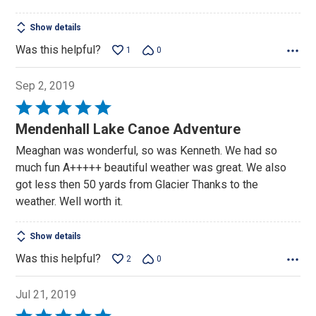
Show details
Was this helpful?
1
0
Sep 2, 2019
Rated
5
Mendenhall Lake Canoe Adventure
out
Meaghan was wonderful, so was Kenneth. We had so
of
much fun A+++++ beautiful weather was great. We also
5
got less then 50 yards from Glacier Thanks to the
weather. Well worth it.
Show details
Was this helpful?
2
0
Jul 21, 2019
Rated