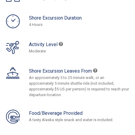
Shore Excursion Duration
4 Hours
Activity Level
Moderate
Shore Excursion Leaves From
An approximately 5 to 25 minute walk, or an
approximately 5 minute shuttle ride (not included,
approximately $5 US per person) is required to reach your
departure location.
Food/Beverage Provided
A tasty Alaska style snack and water is included.