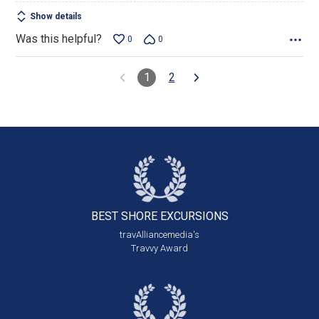
Show details
Was this helpful?
0
0
1
2
BEST SHORE
EXCURSIONS
travAlliancemedia's
Travvy Award