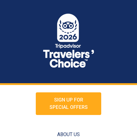
SIGN UP FOR
SPECIAL OFFERS
ABOUT US