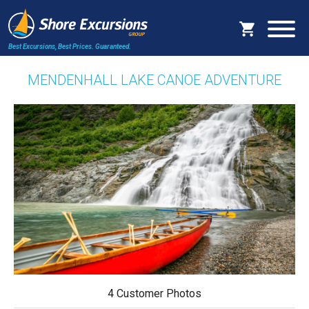
Best Excursions, Best Prices.
Guaranteed.
MENDENHALL LAKE CANOE ADVENTURE
4 Customer Photos