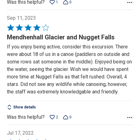
Was this helpful?
1
0
Sep 11, 2023
Rated
4
Mendhenhall Glacier and Nugget Falls
out
If you enjoy being active, consider this excursion. There
of
were about 18 of us in a canoe (paddlers on outside and
5
some rows sat someone in the middle). Enjoyed being on
the water, seeing the glacier. Wish we would have spent
more time at Nugget Falls as that felt rushed. Overall, 4
stars. Did not see any wildlife while canoeing; however,
the staff was extremely knowledgable and friendly.
Show details
Was this helpful?
2
0
Jul 17, 2022