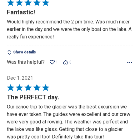
Rated
5
Fantastic!
out
Would highly recommend the 2 pm time. Was much nicer
of
earlier in the day and we were the only boat on the lake. A
5
really fun experience!
Show details
Was this helpful?
1
0
Dec 1, 2021
Rated
5
The PERFECT day.
out
Our canoe trip to the glacier was the best excursion we
of
have ever taken. The guides were excellent and our crew
5
were very good at rowing. The weather was perfect and
the lake was like glass. Getting that close to a glacier
was pretty cool too! Definitely take this tour!