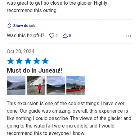
was great to get so close to the glacier. Highly
recommend this outing.
Show details
Was this helpful?
0
0
Oct 28, 2024
Rated
5
Must do in Juneau!!
out
of
5
This excursion is one of the coolest things I have ever
done. Our guide was amazing; overall, this experience is
like nothing I could describe. The views of the glacier and
going to the waterfall were incredible, and I would
recommend this to everyone I know.