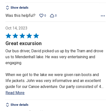
Show details
Was this helpful?
0
0
Oct 14, 2023
Rated
5
Great excursion
out
Our bus driver, David picked us up by the Tram and drove
of
us to Mendenhall lake. He was very entertaining and
5
engaging.
When we got to the lake we were given rain boots and
life jackets. John was very informative and an excellent
guide for our Canoe adventure. Our party consisted of 4
…
Read More
Show details