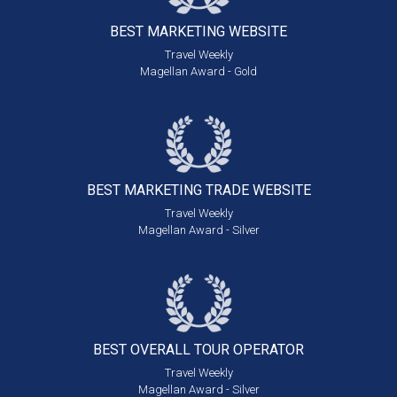
BEST MARKETING
WEBSITE
Travel Weekly
Magellan Award - Gold
BEST MARKETING
TRADE WEBSITE
Travel Weekly
Magellan Award - Silver
BEST OVERALL
TOUR OPERATOR
Travel Weekly
Magellan Award - Silver