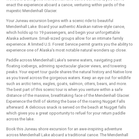
enact the experience aboard a canoe, venturing within yards of the
majestic Mendenhall Glacier.
Your Juneau excursion begins with a scenic ride to beautiful
Mendenhall Lake. Board your authentic Alaskan native-style canoe,
which holds up to 19 passengers, and begin your unforgettable
Alaska adventure. Small-sized groups allow for an intimate family
experience. A limited U.S. Forest Service permit grants you the ability to
experience one of Alaska's most notable natural wonders up close.
Paddle across Mendenhall Lake's serene waters, navigating past
floating icebergs, admiring spectacular glacier views, and towering
peaks. Your expert tour guide shares the natural history and Native lore
as you travel across the gorgeous waters. Keep an eye out for wildlife
such as arctic terns, eagles, goats, salmon, otters, bears, and more.
The best part of this scenic tour is when you venture within a safe
distance of the massive, breathtaking face of the Mendenhall Glacier.
Experience the thrill of skirting the base of the roaring Nugget Falls
afterward. A delicious snack is served on the beach at Nugget falls
which gives you a great opportunity to refuel for your return paddle
across the lake.
Book this Juneau shore excursion for an awe-inspiring adventure
across Mendenhall Lake aboard a traditional canoe. The Mendenhall