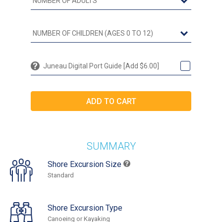
Juneau Digital Port Guide [Add $6.00]
SUMMARY
Shore Excursion Size
Standard
Shore Excursion Type
Canoeing or Kayaking