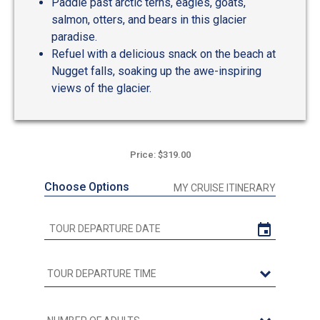
Paddle past arctic terns, eagles, goats,
salmon, otters, and bears in this glacier
paradise.
Refuel with a delicious snack on the beach at
Nugget falls, soaking up the awe-inspiring
views of the glacier.
Price: $319.00
Choose Options
MY CRUISE ITINERARY