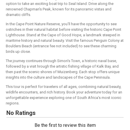
option to take an exciting boat trip to Seal Island. Drive along the
renowned Chapman's Peak, known for its panoramic vistas and
dramatic cliffs.
In the Cape Point Nature Reserve, you'll have the opportunity to see
ostriches in their natural habitat before visiting the historic Cape Point
Lighthouse. Stand at the Cape of Good Hope, a landmark steeped in
maritime history and natural beauty. Visit the famous Penguin Colony at
Boulders Beach (entrance fee not included) to see these charming
birds up close.
The journey continues through Simon's Town, a historic naval base,
followed by a visit hrough the artistic fishing village of Kalk Bay, and
then past the scenic shores of Muizenberg. Each stop offers unique
insights into the culture and landscapes of the Cape Peninsula.
This tour is perfect for travelers of all ages, combining natural beauty,
wildlife encounters, and rich history. Book your adventure today for an
unforgettable experience exploring one of South Africa's most iconic
regions.
No Ratings
Be the first to review this item