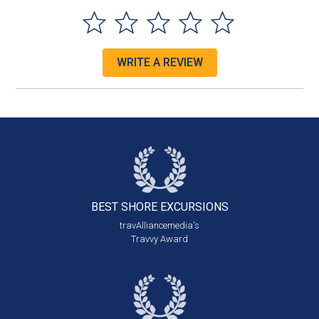
WRITE A REVIEW
BEST SHORE
EXCURSIONS
travAlliancemedia's
Travvy Award