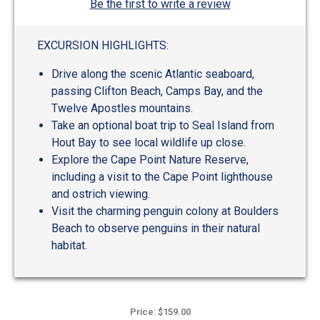
Be the first to write a review
EXCURSION HIGHLIGHTS:
Drive along the scenic Atlantic seaboard,
passing Clifton Beach, Camps Bay, and the
Twelve Apostles mountains.
Take an optional boat trip to Seal Island from
Hout Bay to see local wildlife up close.
Explore the Cape Point Nature Reserve,
including a visit to the Cape Point lighthouse
and ostrich viewing.
Visit the charming penguin colony at Boulders
Beach to observe penguins in their natural
habitat.
Price: $159.00