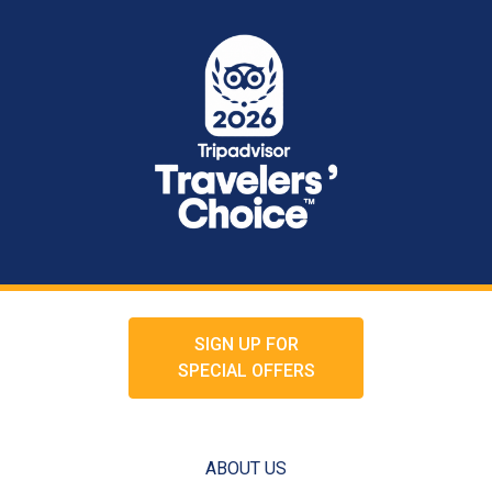
SIGN UP FOR
SPECIAL OFFERS
ABOUT US