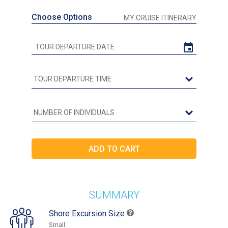
Choose Options
MY CRUISE ITINERARY
SUMMARY
Shore Excursion Size
Small