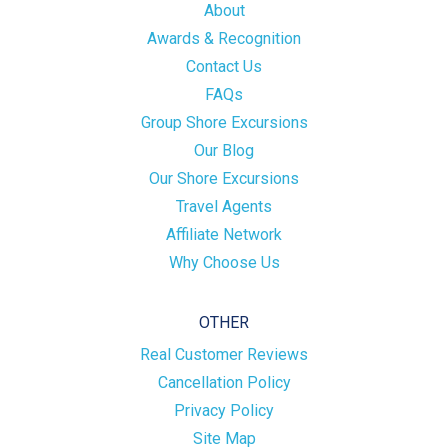
About
Awards & Recognition
Contact Us
FAQs
Group Shore Excursions
Our Blog
Our Shore Excursions
Travel Agents
Affiliate Network
Why Choose Us
OTHER
Real Customer Reviews
Cancellation Policy
Privacy Policy
Site Map