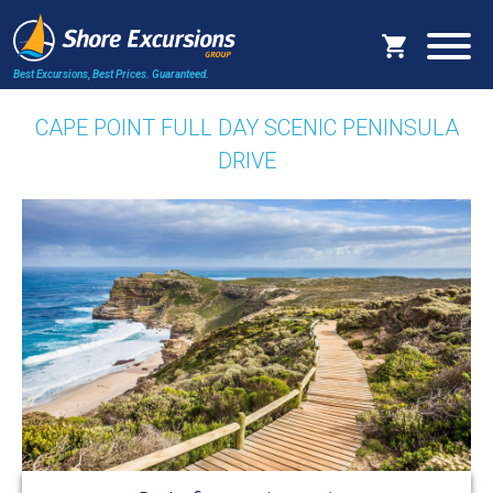
Best Excursions, Best Prices.
Guaranteed.
CAPE POINT FULL DAY SCENIC PENINSULA
DRIVE