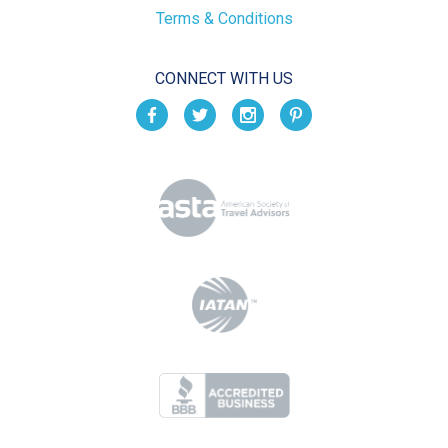
Terms & Conditions
CONNECT WITH US