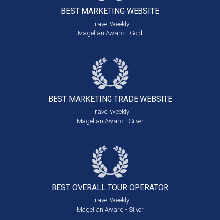
BEST MARKETING
WEBSITE
Travel Weekly
Magellan Award - Gold
BEST MARKETING
TRADE WEBSITE
Travel Weekly
Magellan Award - Silver
BEST OVERALL
TOUR OPERATOR
Travel Weekly
Magellan Award - Silver