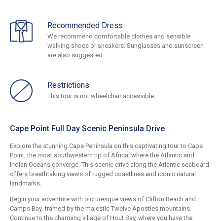
Recommended Dress
We recommend comfortable clothes and sensible
walking shoes or sneakers. Sunglasses and sunscreen
are also suggested.
Restrictions
This tour is not wheelchair accessible.
Cape Point Full Day Scenic Peninsula Drive
Explore the stunning Cape Peninsula on this captivating tour to Cape
Point, the most southwestern tip of Africa, where the Atlantic and
Indian Oceans converge. This scenic drive along the Atlantic seaboard
offers breathtaking views of rugged coastlines and iconic natural
landmarks.
Begin your adventure with picturesque views of Clifton Beach and
Camps Bay, framed by the majestic Twelve Apostles mountains.
Continue to the charming village of Hout Bay, where you have the