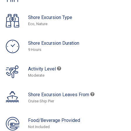
Shore Excursion Type
Eco, Nature
Shore Excursion Duration
9 Hours
Activity Level
Moderate
Shore Excursion Leaves From
Cruise Ship Pier
Food/Beverage Provided
Not Included