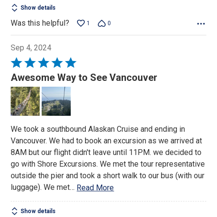
Show details
Was this helpful?
1
0
Sep 4, 2024
Rated
5
Awesome Way to See Vancouver
out
of
5
We took a southbound Alaskan Cruise and ending in
Vancouver. We had to book an excursion as we arrived at
8AM but our flight didn't leave until 11PM. we decided to
go with Shore Excursions. We met the tour representative
outside the pier and took a short walk to our bus (with our
luggage). We met
…
Read More
Show details