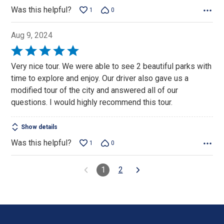
Was this helpful?
1
0
Aug 9, 2024
Rated
5
Very nice tour. We were able to see 2 beautiful parks with
out
time to explore and enjoy. Our driver also gave us a
of
modified tour of the city and answered all of our
5
questions. I would highly recommend this tour.
Show details
Was this helpful?
1
0
1
2