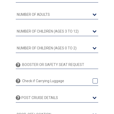
Check if Carrying Luggage