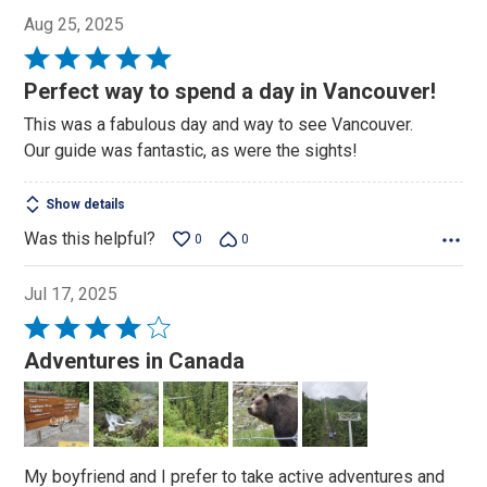
Aug 25, 2025
Rated
5
Perfect way to spend a day in Vancouver!
out
This was a fabulous day and way to see Vancouver.
of
Our guide was fantastic, as were the sights!
5
Show details
Was this helpful?
0
0
Jul 17, 2025
Rated
4
Adventures in Canada
out
of
5
My boyfriend and I prefer to take active adventures and