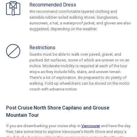
Recommended Dress
We recommend comfortable layered clothing and
sensible rubber-soled walking shoes. Sunglasses,
sunscreen, a hat, a waterproof jacket, and gloves are also
suggested, depending on the weather.
Restrictions
Guests must be able to walk over paved, gravel, and
packed dirt surfaces, some of which are uneven or on an
incline. Moderate mobility is required at each of the tour
stops as they include hills, stairs, and uneven terrain.
There's a lot of exploration. Be prepared to do plenty of
walking. Fold-up wheelchairs can be stored on the motor
coach with advance notice.
Post Cruise North Shore Capilano and Grouse
Mountain Tour
If you are disembarking your cruise ship in
Vancouver
and have the day
free, take some time to explore Vancouver's North Shore and enjoy a