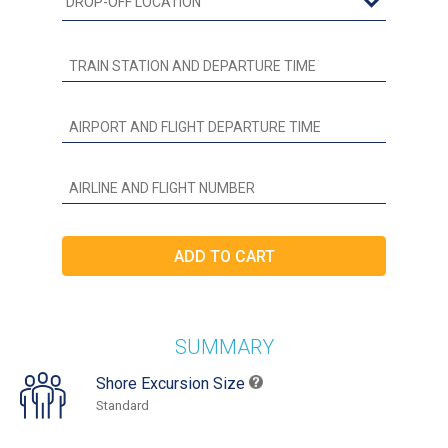
SUMMARY
Shore Excursion Size
Standard