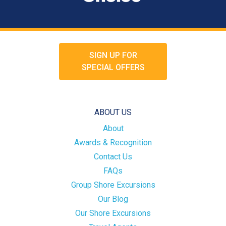
SIGN UP FOR
SPECIAL OFFERS
ABOUT US
About
Awards & Recognition
Contact Us
FAQs
Group Shore Excursions
Our Blog
Our Shore Excursions