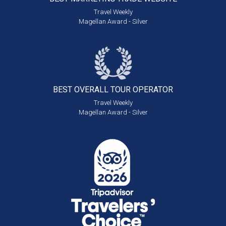
Travel Weekly
Magellan Award - Silver
BEST OVERALL
TOUR OPERATOR
Travel Weekly
Magellan Award - Silver