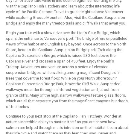
day full of adventure while in this scenic region surrounding the city.
Visit the Capilano Fish Hatchery and learn about the interesting life
cycle of the Pacific Salmon. Travel to great heights above Vancouver
while exploring Grouse Mountain. Also, visit the Capilano Suspension
Bridge and enjoy the many treetop trails and cliff walks that await you.
Begin your tour with a slow drive over the Lion's Gate Bridge, which
spans the entrance to Vancouver's port. The bridge offers unparalleled
views of the harbor and English Bay beyond. Once across to the North
Shore, head to the Capilano Suspension Bridge park. Trek along the
Capilano Suspension Bridge, which is raised 230 feet above the
Capilano River and crosses a span of 450 feet. Enjoy the park's
Treetop Adventures and venture across a series of elevated
suspension bridges, while walking among magnificent Douglas fir
trees that cover the forest floor. While on your North Shore tour in
Capilano Suspension Bridge Park, brave the Cliff Walk. Suspended
walkways meander through rainforest vegetation and jut out from
granite cliffs. Many of the high, narrow walkways feature glass floors,
which are all that separate you from the magnificent canyons hundreds
of feet below.
Continue to your next stop at the Capilano Fish Hatchery. Wonder at
nature's incredible ability to sustain itself as you are shown how
salmon are helped through man's intrusion on their habitat. Learn about
their life cycle and watch them as they leap their way upriver and