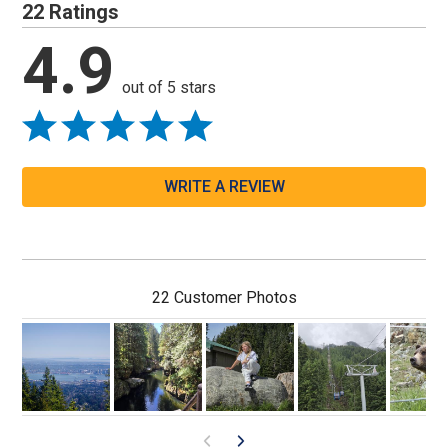
22 Ratings
4.9
out of 5 stars
WRITE A REVIEW
22 Customer Photos