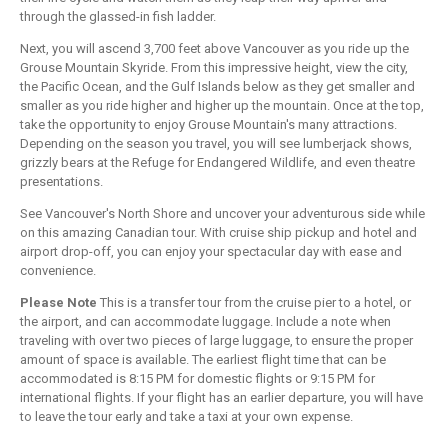
through the glassed-in fish ladder.
Next, you will ascend 3,700 feet above Vancouver as you ride up the
Grouse Mountain Skyride. From this impressive height, view the city,
the Pacific Ocean, and the Gulf Islands below as they get smaller and
smaller as you ride higher and higher up the mountain. Once at the top,
take the opportunity to enjoy Grouse Mountain's many attractions.
Depending on the season you travel, you will see lumberjack shows,
grizzly bears at the Refuge for Endangered Wildlife, and even theatre
presentations.
See Vancouver's North Shore and uncover your adventurous side while
on this amazing Canadian tour. With cruise ship pickup and hotel and
airport drop-off, you can enjoy your spectacular day with ease and
convenience.
Please Note
This is a transfer tour from the cruise pier to a hotel, or
the airport, and can accommodate luggage. Include a note when
traveling with over two pieces of large luggage, to ensure the proper
amount of space is available. The earliest flight time that can be
accommodated is 8:15 PM for domestic flights or 9:15 PM for
international flights. If your flight has an earlier departure, you will have
to leave the tour early and take a taxi at your own expense.