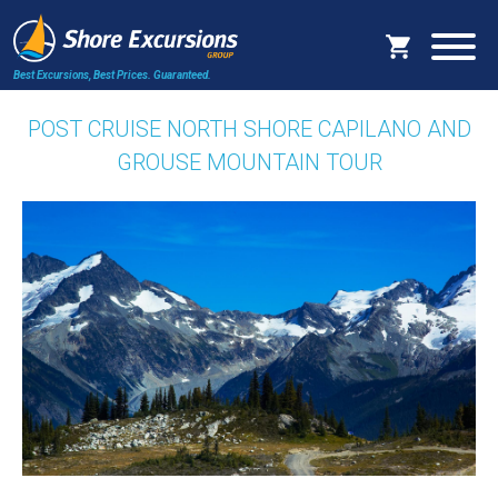
Best Excursions, Best Prices.
Guaranteed.
POST CRUISE NORTH SHORE CAPILANO AND
GROUSE MOUNTAIN TOUR