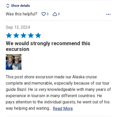
Show details
Was this helpful?
0
0
Sep 13, 2024
Rated
5
We would strongly recommend this
out
excursion
of
5
This post shore excursion made our Alaska cruise
complete and memorable, especially because of our tour
guide Bazil. He is very knowledgeable with many years of
experience in tourism in many different countries. He
pays attention to the individual guests; he went out of his
way helping and waiting
…
Read More