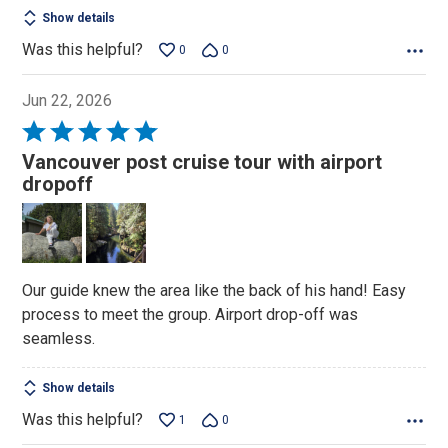
Show details
Was this helpful?
0
0
Jun 22, 2026
Rated
5
Vancouver post cruise tour with airport
out
dropoff
of
5
Our guide knew the area like the back of his hand! Easy
process to meet the group. Airport drop-off was
seamless.
Show details
Was this helpful?
1
0