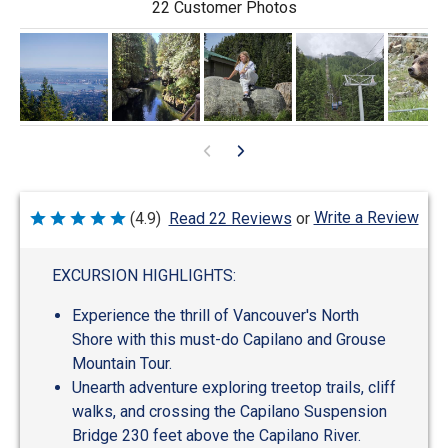
22 Customer Photos
Write a Review
(4.9)
Read 22 Reviews
or
Rated
4.9
out
of
EXCURSION HIGHLIGHTS:
5
Experience the thrill of Vancouver's North
Shore with this must-do Capilano and Grouse
Mountain Tour.
Unearth adventure exploring treetop trails, cliff
walks, and crossing the Capilano Suspension
Bridge 230 feet above the Capilano River.