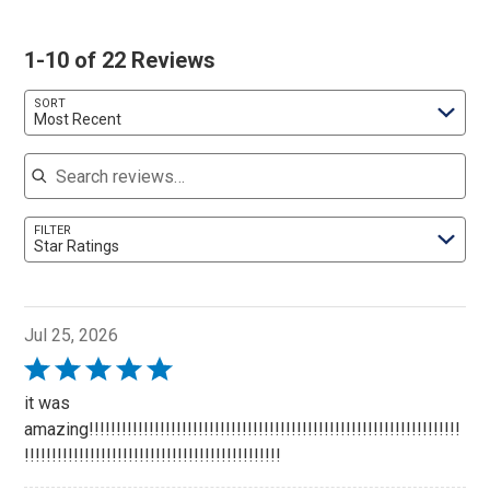
1-10 of 22 Reviews
SORT
Most Recent
Search reviews
FILTER
Star Ratings
Jul 25, 2026
Rated
5
it was
out
amazing!!!!!!!!!!!!!!!!!!!!!!!!!!!!!!!!!!!!!!!!!!!!!!!!!!!!!!!!!!!!!!!!!!!!
of
!!!!!!!!!!!!!!!!!!!!!!!!!!!!!!!!!!!!!!!!!!!!!!!
5