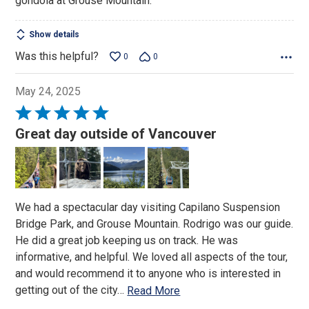
gondola at Grouse Mountain.
Show details
Was this helpful?
0
0
May 24, 2025
Rated
5
Great day outside of Vancouver
out
of
5
We had a spectacular day visiting Capilano Suspension
Bridge Park, and Grouse Mountain. Rodrigo was our guide.
He did a great job keeping us on track. He was
informative, and helpful. We loved all aspects of the tour,
and would recommend it to anyone who is interested in
getting out of the city
…
Read More