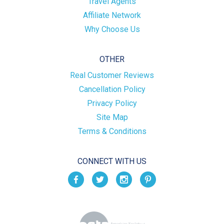
Travel Agents
Affiliate Network
Why Choose Us
OTHER
Real Customer Reviews
Cancellation Policy
Privacy Policy
Site Map
Terms & Conditions
CONNECT WITH US