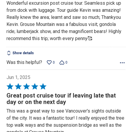
Wonderful excursion post cruise tour. Seamless pick up
from dock with luggage. Tour guide Kevin was amazing!
Really knew the area; learnt and saw so much; Thankyou
Kevin. Grouse Mountain was a fabulous visit; gondola
ride; lumberjack show, and the magnificent bears! Highly
recommend this trip; worth every penny🥰
Show details
Was this helpful?
0
0
Jun 1, 2025
Rated
5
Great post cruise tour if leaving late that
out
day or on the next day
of
This was a great way to see Vancouver's sights outside
5
of the city. It was a fantastic tour! I really enjoyed the tree
top walk ways and the suspension bridge as well as the