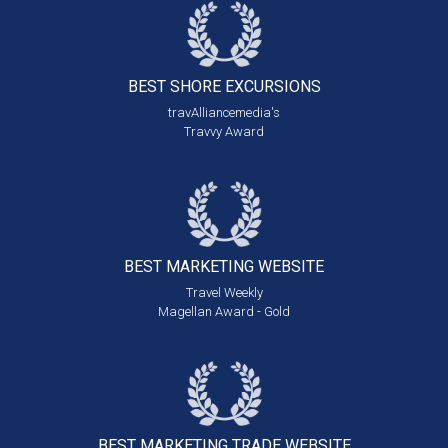
BEST SHORE
EXCURSIONS
travAlliancemedia's
Travvy Award
BEST MARKETING
WEBSITE
Travel Weekly
Magellan Award - Gold
BEST MARKETING
TRADE WEBSITE