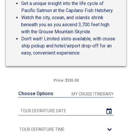
Get a unique insight into the life cycle of
Pacific Salmon at the Capilano Fish Hatchery.
Watch the city, ocean, and islands shrink
beneath you as you ascend 3,700 feet high
with the Grouse Mountain Skyride.
Don't wait! Limited slots available, with cruise
ship pickup and hotel/airport drop-off for an
easy, convenient experience.
Price: $335.00
Choose Options
MY CRUISE ITINERARY