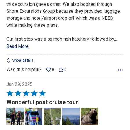
this excursion gave us that. We also booked through
Shore Excursions Group because they provided luggage
storage and hotel/airport drop off which was a NEED
while making these plans.
Our first stop was a salmon fish hatchery followed by
…
Read More
Show details
Was this helpful?
0
0
Jun 29, 2025
Rated
5
Wonderful post cruise tour
out
of
5