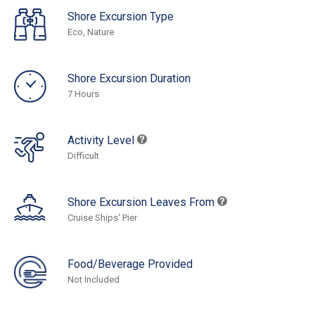
Shore Excursion Type
Eco, Nature
Shore Excursion Duration
7 Hours
Activity Level
Difficult
Shore Excursion Leaves From
Cruise Ships' Pier
Food/Beverage Provided
Not Included