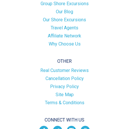
Group Shore Excursions
Our Blog
Our Shore Excursions
Travel Agents
Affiliate Network
Why Choose Us
OTHER
Real Customer Reviews
Cancellation Policy
Privacy Policy
Site Map
Terms & Conditions
CONNECT WITH US