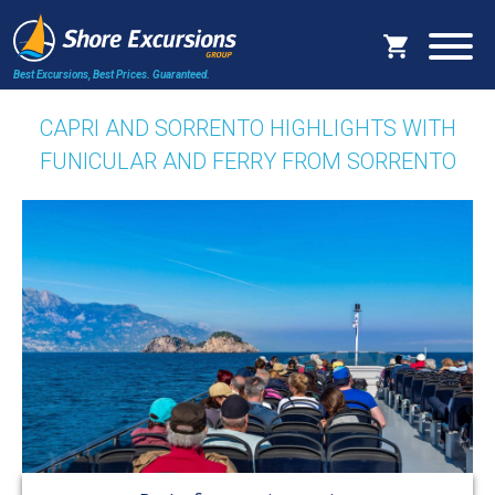
Best Excursions, Best Prices.
Guaranteed.
CAPRI AND SORRENTO HIGHLIGHTS WITH
FUNICULAR AND FERRY FROM SORRENTO