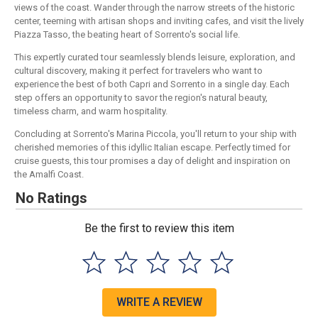
views of the coast. Wander through the narrow streets of the historic
center, teeming with artisan shops and inviting cafes, and visit the lively
Piazza Tasso, the beating heart of Sorrento's social life.
This expertly curated tour seamlessly blends leisure, exploration, and
cultural discovery, making it perfect for travelers who want to
experience the best of both Capri and Sorrento in a single day. Each
step offers an opportunity to savor the region's natural beauty,
timeless charm, and warm hospitality.
Concluding at Sorrento's Marina Piccola, you'll return to your ship with
cherished memories of this idyllic Italian escape. Perfectly timed for
cruise guests, this tour promises a day of delight and inspiration on
the Amalfi Coast.
No Ratings
Be the first to review this item
WRITE A REVIEW