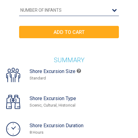
SUMMARY
Shore Excursion Size
Standard
Shore Excursion Type
Scenic, Cultural, Historical
Shore Excursion Duration
8 Hours