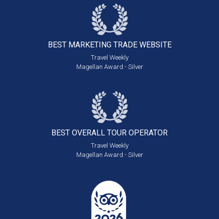
BEST MARKETING
TRADE WEBSITE
Travel Weekly
Magellan Award - Silver
BEST OVERALL
TOUR OPERATOR
Travel Weekly
Magellan Award - Silver