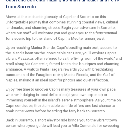
from Sorrento
Marvel at the enchanting beauty of Capri and Sorrento on this
unforgettable journey that combines stunning coastal views, cultural
landmarks, and charming streets. Begin your adventure in Sorrento,
where our staff will welcome you and guide you to the ferry terminal
for a scenic trip to the island of Capri, a Mediterranean jewel.
Upon reaching Marina Grande, Capri's bustling main port, ascend to
the island's heart via the iconic cable car. Here, you'll explore Capri's
vibrant Piazzetta, often referred to as the 'living room of the world,' and
stroll along Via Camerelle, famed for its chic boutiques and charming
ambiance. A walk to Punta Tragara rewards you with breathtaking
panoramas of the Faraglioni rocks, Marina Piccola, and the Gulf of
Naples, making it an ideal spot for photos and quiet reflection.
Enjoy free time to uncover Capri's many treasures at your own pace,
whether indulging in local delicacies (at your own expense) or
immersing yourself in the island's serene atmosphere. As your time on
Capri concludes, the return cable car ride offers one last chance to
soak in the views before boarding the ferry back to Sorrento.
Back in Sorrento, a short elevator ride brings you to the vibrant town
center, where your guide will lead you to Villa Comunale for sweeping