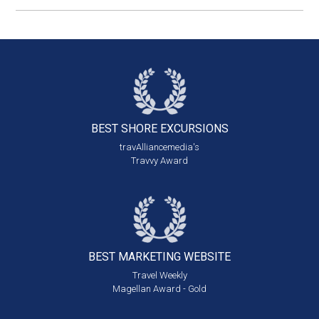
BEST SHORE
EXCURSIONS
travAlliancemedia's
Travvy Award
BEST MARKETING
WEBSITE
Travel Weekly
Magellan Award - Gold