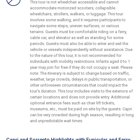
This tour is not wheelchair accessible and cannot
accommodate motorized scooters, collapsible
wheelchairs, strollers, walkers, or luggage. This tour
involves some walking, and it requires participants to
navigate some steps, uneven surfaces, or various
terrains. Guests must be comfortable riding on a ferry,
cable car, and elevator as well as standing for some
periods. Guests must also be able to enter and exit the
vehicle or vessels independently without assistance. Due
to the nature of this tour, it is not recommended for
individuals with mobility restrictions. Infants aged 0 to 1
year may join for free if they do not occupy a seat. Please
note: The itinerary is subject to change based on traffic,
weather, large crowds, delays in public transportation, or
other unforeseen circumstances that could impact the
tour's duration. This tour includes visits to the exteriors of
certain locations and does not provide entry. Additional
optional entrance fees such as chair lift tickets,
museums, etc., must be paid on-site by the guests. Capri
can be very crowded during high season, resulting in long
and unpredictable wait times.
Capri and Sorrento Highlights with Funicular and Ferry