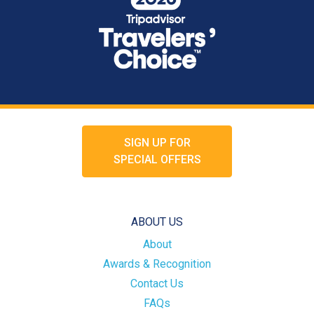
SIGN UP FOR
SPECIAL OFFERS
ABOUT US
About
Awards & Recognition
Contact Us
FAQs