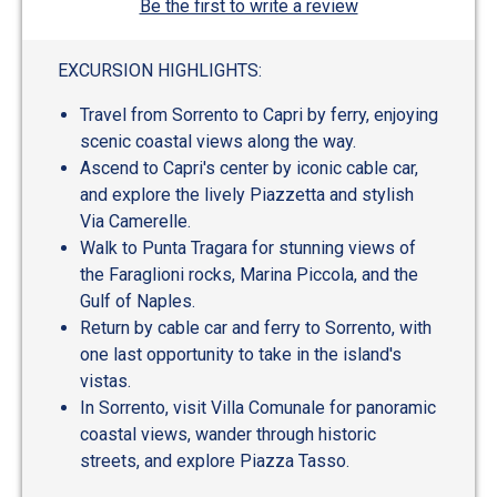
Be the first to write a review
EXCURSION HIGHLIGHTS:
Travel from Sorrento to Capri by ferry, enjoying
scenic coastal views along the way.
Ascend to Capri's center by iconic cable car,
and explore the lively Piazzetta and stylish
Via Camerelle.
Walk to Punta Tragara for stunning views of
the Faraglioni rocks, Marina Piccola, and the
Gulf of Naples.
Return by cable car and ferry to Sorrento, with
one last opportunity to take in the island's
vistas.
In Sorrento, visit Villa Comunale for panoramic
coastal views, wander through historic
streets, and explore Piazza Tasso.