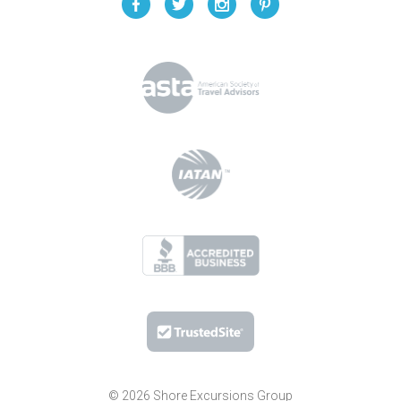
© 2026 Shore Excursions Group