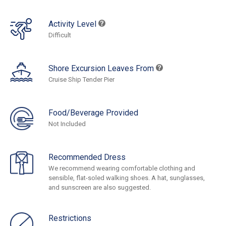
Activity Level
Difficult
Shore Excursion Leaves From
Cruise Ship Tender Pier
Food/Beverage Provided
Not Included
Recommended Dress
We recommend wearing comfortable clothing and
sensible, flat-soled walking shoes. A hat, sunglasses,
and sunscreen are also suggested.
Restrictions