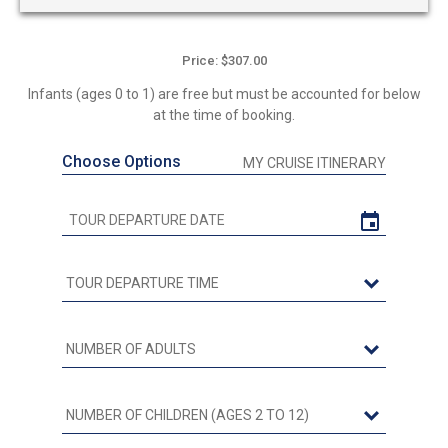
Price: $307.00
Infants (ages 0 to 1) are free but must be accounted for below
at the time of booking.
Choose Options
MY CRUISE ITINERARY