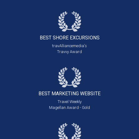
BEST SHORE
EXCURSIONS
travAlliancemedia's
Travvy Award
BEST MARKETING
WEBSITE
Travel Weekly
Magellan Award - Gold