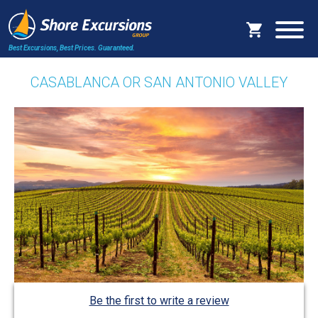
Best Excursions, Best Prices.
Guaranteed.
CASABLANCA OR SAN ANTONIO VALLEY
Be the first to write a review