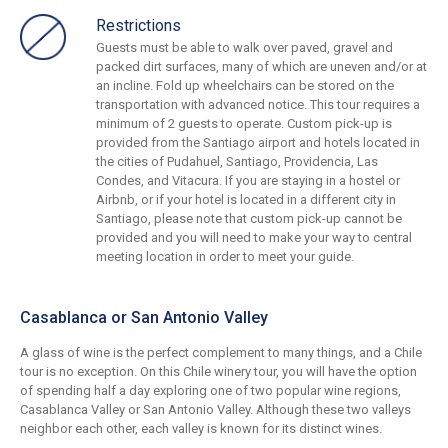
Restrictions
Guests must be able to walk over paved, gravel and
packed dirt surfaces, many of which are uneven and/or at
an incline. Fold up wheelchairs can be stored on the
transportation with advanced notice. This tour requires a
minimum of 2 guests to operate. Custom pick-up is
provided from the Santiago airport and hotels located in
the cities of Pudahuel, Santiago, Providencia, Las
Condes, and Vitacura. If you are staying in a hostel or
Airbnb, or if your hotel is located in a different city in
Santiago, please note that custom pick-up cannot be
provided and you will need to make your way to central
meeting location in order to meet your guide.
Casablanca or San Antonio Valley
A glass of wine is the perfect complement to many things, and a Chile
tour is no exception. On this Chile winery tour, you will have the option
of spending half a day exploring one of two popular wine regions,
Casablanca Valley or San Antonio Valley. Although these two valleys
neighbor each other, each valley is known for its distinct wines.