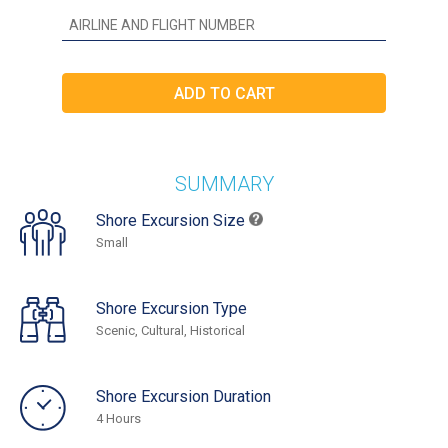
SUMMARY
Shore Excursion Size
Small
Shore Excursion Type
Scenic, Cultural, Historical
Shore Excursion Duration
4 Hours