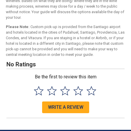
wineries. Based on what they are doing/ where they are in the wine
making process, wineries may close for a day / week to the public
without notice. Your guide will discuss the options available the day of
your tour.
Please Note:
Custom pick-up is provided from the Santiago airport
and hotels located in the cities of Pudahuel, Santiago, Providencia, Las
Condes, and Vitacura. If you are staying in a hostel or Airbnb, or if your
hotel is located in a different city in Santiago, please note that custom
pick-up cannot be provided and you will need to make your way to
central meeting location in order to meet your guide.
No Ratings
Be the first to review this item
WRITE A REVIEW