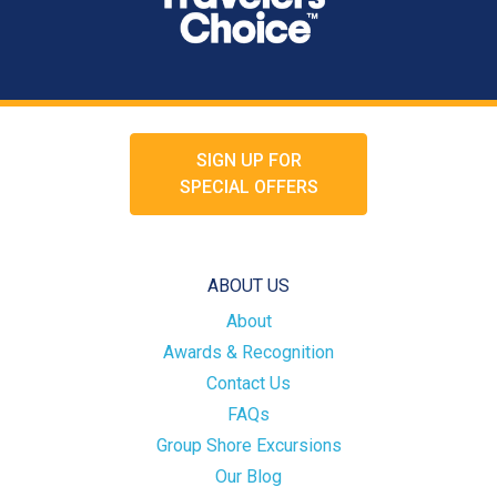
SIGN UP FOR
SPECIAL OFFERS
ABOUT US
About
Awards & Recognition
Contact Us
FAQs
Group Shore Excursions
Our Blog