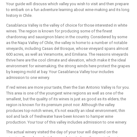
Your guide will discuss which valley you wish to visit and then prepare
to embark on a fun adventure learning about wine-making and its long
history in Chile.
Casablanca Valley is the valley of choice for those interested in white
wines. The region is known for producing some of the finest
chardonnay and sauvignon blanc in the country. Considered by some
as the Napa Valley of Chile, the valley is home to a number of notable
vineyards, including Casas del Bosque, whose vineyard spans almost
600 acres, as well as Veramonte, and Emiliana. The reasons vineyards
thrive here are the cool climate and elevation, which make it the ideal
environment for winemaking; the strong winds here protect the grapes
by keeping mold at bay. Your Casablanca Valley tour includes
admission to one winery.
If red wines are more your taste, then the San Antonio Valley is for you.
This area is one of the youngest wine regions as well as one of the
smallest, but the quality of its wines is just as good as its elders; the
region is known for its premium pinot noir. Although the valley
produces top-notch wines, it's not exactly an ideal environment; thin
soil and lack of freshwater have been known to hamper wine
production. Your tour of this valley includes admission to one winery.
The actual winery visited the day of your tour will depend on the