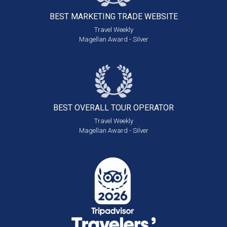
BEST MARKETING
TRADE WEBSITE
Travel Weekly
Magellan Award - Silver
BEST OVERALL
TOUR OPERATOR
Travel Weekly
Magellan Award - Silver