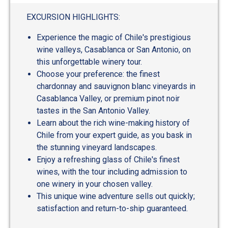
EXCURSION HIGHLIGHTS:
Experience the magic of Chile's prestigious
wine valleys, Casablanca or San Antonio, on
this unforgettable winery tour.
Choose your preference: the finest
chardonnay and sauvignon blanc vineyards in
Casablanca Valley, or premium pinot noir
tastes in the San Antonio Valley.
Learn about the rich wine-making history of
Chile from your expert guide, as you bask in
the stunning vineyard landscapes.
Enjoy a refreshing glass of Chile's finest
wines, with the tour including admission to
one winery in your chosen valley.
This unique wine adventure sells out quickly;
satisfaction and return-to-ship guaranteed.