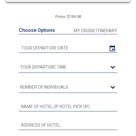
Price: $139.00
Choose Options
MY CRUISE ITINERARY