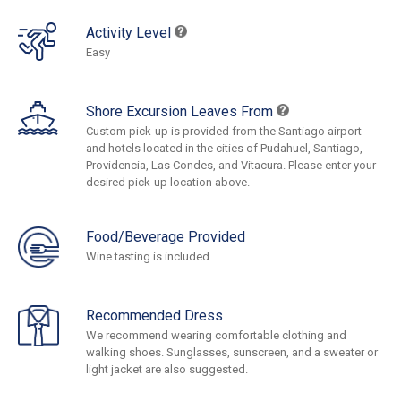
Activity Level
Easy
Shore Excursion Leaves From
Custom pick-up is provided from the Santiago airport
and hotels located in the cities of Pudahuel, Santiago,
Providencia, Las Condes, and Vitacura. Please enter your
desired pick-up location above.
Food/Beverage Provided
Wine tasting is included.
Recommended Dress
We recommend wearing comfortable clothing and
walking shoes. Sunglasses, sunscreen, and a sweater or
light jacket are also suggested.