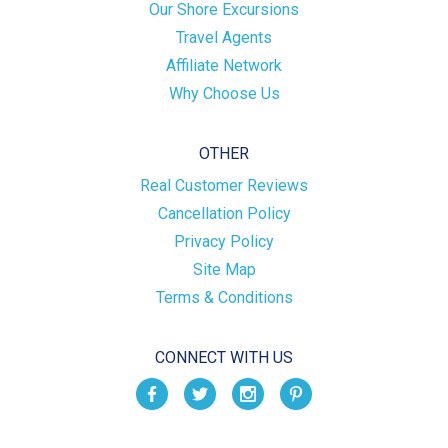
Our Shore Excursions
Travel Agents
Affiliate Network
Why Choose Us
OTHER
Real Customer Reviews
Cancellation Policy
Privacy Policy
Site Map
Terms & Conditions
CONNECT WITH US