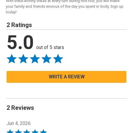
With Insta-worthy vistas at every turn during this tour, you will make
your family and friends envious of the day you spent in Sicily. Sign up
today!
2 Ratings
5.0
out of 5 stars
WRITE A REVIEW
2 Reviews
Jun 4, 2026
Rated