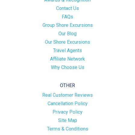
Contact Us
FAQs
Group Shore Excursions
Our Blog
Our Shore Excursions
Travel Agents
Affiliate Network
Why Choose Us
OTHER
Real Customer Reviews
Cancellation Policy
Privacy Policy
Site Map
Terms & Conditions