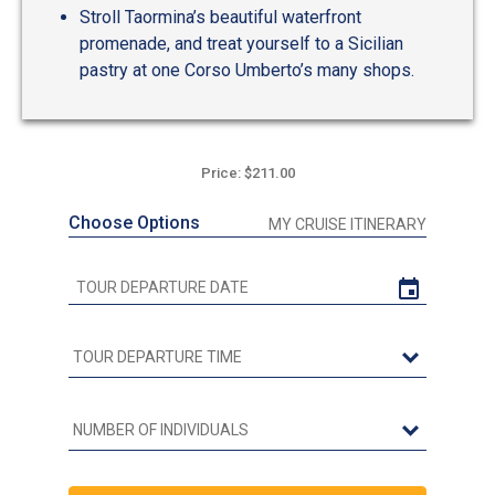
Stroll Taormina’s beautiful waterfront
promenade, and treat yourself to a Sicilian
pastry at one Corso Umberto’s many shops.
Price: $211.00
Choose Options
MY CRUISE ITINERARY