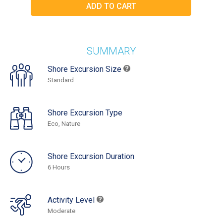
SUMMARY
Shore Excursion Size
Standard
Shore Excursion Type
Eco, Nature
Shore Excursion Duration
6 Hours
Activity Level
Moderate