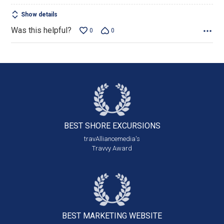
Show details
Was this helpful?
0
0
BEST SHORE
EXCURSIONS
travAlliancemedia's
Travvy Award
BEST MARKETING
WEBSITE