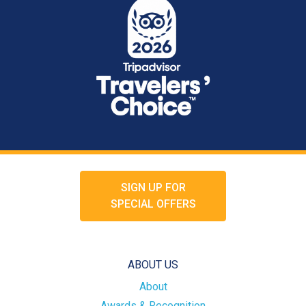
SIGN UP FOR
SPECIAL OFFERS
ABOUT US
About
Awards & Recognition