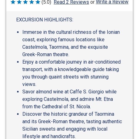
Write a Review
(5.0)
Read 2 Reviews
or
Rated
5
out
of
EXCURSION HIGHLIGHTS:
5
Immerse in the cultural richness of the Ionian
coast, exploring famous locations like
Castelmola, Taormina, and the exquisite
Greek-Roman theatre.
Enjoy a comfortable journey in air-conditioned
transport, with a knowledgeable guide taking
you through quaint streets with stunning
views.
Savor almond wine at Caffe S. Giorgio while
exploring Castelmola, and admire Mt. Etna
from the Cathedral of St. Nicola.
Discover the historic grandeur of Taormina
and its Greek-Roman theatre, tasting authentic
Sicilian sweets and engaging with local
lifestyle and handicrafts.