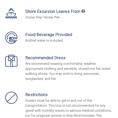
Shore Excursion Leaves From
Cruise Ship Tender Pier
Food/Beverage Provided
Bottled water is included.
Recommended Dress
We recommend wearing comfortable, weather
appropriate clothing and sensible, closed-toe flat-soled
walking shoes. You may wish to bring sunscreen,
sunglasses, and hat.
Restrictions
Guests must be able to get in and out of the
transportation. This tour is not recommended for any
guest with mobility issues or serious medical conditions,
nor for pregnant women in their third trimester. The