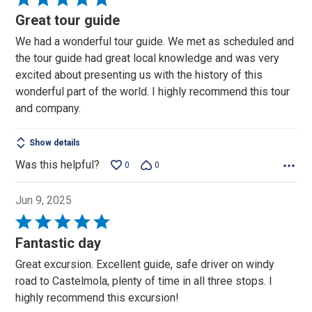
5
Great tour guide
out
We had a wonderful tour guide. We met as scheduled and
of
the tour guide had great local knowledge and was very
5
excited about presenting us with the history of this
wonderful part of the world. I highly recommend this tour
and company.
Show details
Was this helpful?
0
0
Jun 9, 2025
Rated
5
Fantastic day
out
Great excursion. Excellent guide, safe driver on windy
of
road to Castelmola, plenty of time in all three stops. I
5
highly recommend this excursion!