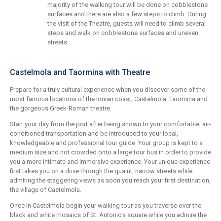
majority of the walking tour will be done on cobblestone
surfaces and there are also a few steps to climb. During
the visit of the Theatre, guests will need to climb several
steps and walk on cobblestone surfaces and uneven
streets.
Castelmola and Taormina with Theatre
Prepare for a truly cultural experience when you discover some of the
most famous locations of the Ionian coast, Castelmola, Taormina and
the gorgeous Greek-Roman theatre.
Start your day from the port after being shown to your comfortable, air-
conditioned transportation and be introduced to your local,
knowledgeable and professional tour guide. Your group is kept to a
medium size and not crowded onto a large tour bus in order to provide
you a more intimate and immersive experience. Your unique experience
first takes you on a drive through the quaint, narrow streets while
admiring the staggering views as soon you reach your first destination,
the village of Castelmola.
Once in Castelmola begin your walking tour as you traverse over the
black and white mosaics of St. Antonio's square while you admire the