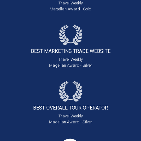
Travel Weekly
Magellan Award - Gold
BEST MARKETING
TRADE WEBSITE
Travel Weekly
Magellan Award - Silver
BEST OVERALL
TOUR OPERATOR
Travel Weekly
Magellan Award - Silver