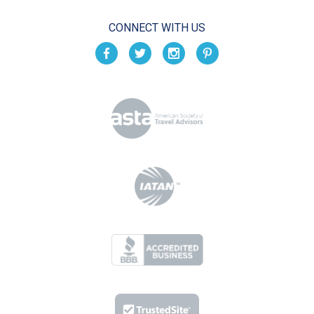
CONNECT WITH US