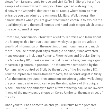
views from its panoramic terrace and visit Caffe S. Giorgio for a free
sample of almond wine. During your brief, guided walking tour,
discover the Cathedral dedicated to St. Nicola where from its main
entrance you can admire the ominous Mt. Etna. Walk through the
narrow streets when you are given free time to continue to explore the
local lifestyle and the small houses and handicraft shops which create
this scenic, small village.
From here, continue your tour with a visit to Taormina and learn about
the history of this famous destination while your guide provides a
wealth of information on the most important monuments and much
more. Because of this port city's strategic position, it has attracted
many occupants including Romans, Phoenicians and Greeks. During
the 6th century BC, Greeks were the first to settle here, creating a grand
theatre in a glamorous position. The theatre was remodeled by the
Romans, who controlled Sicily by the middle of the 3rd century BC.
Tour the impressive Greek-Roman theatre, the second largest in Sicily
after the one in Syracuse. This attraction includes a guided walk along
the promenade where you can enjoy the atmosphere of this unique
place. Take the opportunity to taste a few of the typical Sicilian sweets
in one of the many pastry shops on Corso Umberto, the main street of
the city.
Once your tour has come to an end, you will return to the port area.