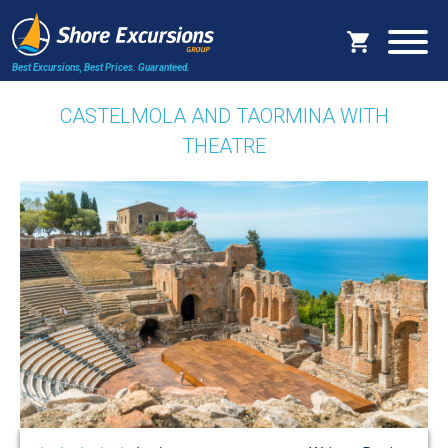
Best Excursions, Best Prices.
Guaranteed.
CASTELMOLA AND TAORMINA WITH
THEATRE