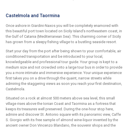
Castelmola and Taormina
Once ashore in Giardini-Naxos you will be completely enamored with
this beautiful port town located on Sicily Island's northeastern coast, in
the Gulf of Catania (Mediterranean Sea). This charming corner of Sicily
has grown from a sleepy fishing village to a bustling seaside resort.
Start your day from the port after being shown to your comfortable, air
conditioned transportation and be introduced to your local,
knowledgeable and professional tour guide. Your group is kept to a
medium size and not crowded onto a large tour bus in order to provide
you a more intimate and immersive experience. Your unique experience
first takes you on a drive through the quaint, narrow streets while
admiring the staggering views as soon you reach your first destination,
Castelmola.
Situated on a rock at almost 500 meters above sea level, this small
village rises above the Ionian Coast and Taormina as a fortress that
keeps its treasures well preserved. During the one-hour stop here,
admire and discover St. Antonio square with its panoramic view, Caffe
S. Giorgio with its free sample of almond wine-liquor invented by the
ancient owner Don Vincenzo Blandano, the souvenir shops and the