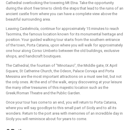
Cathedral overlooking the towering Mt Etna. Take the opportunity
during the short free time to climb the steps that lead to the ruins of an
ancient castle from where you can have a complete view above the
beautiful surrounding area.
Leaving Castelmola, continue for approximately 15 minutes to reach
Taormina, the famous location known for its monumental heritage and
position. Your guided walking tour starts from the southern entrance
of the town, Porta Catania, upon where you will walk for approximately
one hour along Corso Umberto between the old buildings, exclusive
shops, and handicraft boutiques.
The Cathedral, the fountain of "Minotauro", the Middle gate, IX April
Square, St Catherine Church, the Odeon, Palace Corvaja and Porta
Messina are the most important attractions on a must see list, but not
the only ones. At the end of the walk, enjoy discovering at your leisure
the many other treasures of this majestic location such as the
Greek/Roman Theatre and the Public Garden.
Once your tour has come to an end, you will return to Porta Catania,
where you will say goodbye to this small part of Sicily and to all its
wonders. Return to the port area with memories of an incredible day in
Sicily you will reminisce about for years to come.