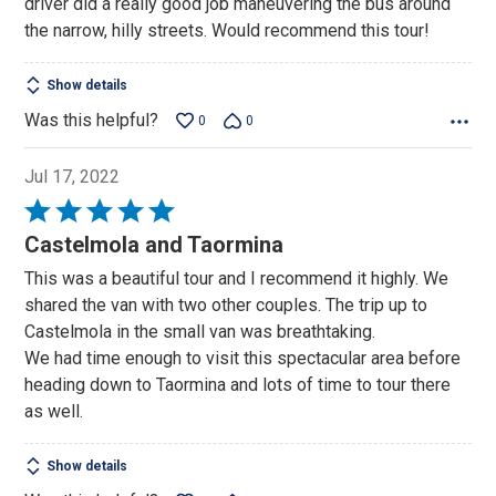
driver did a really good job maneuvering the bus around
5
the narrow, hilly streets. Would recommend this tour!
Show details
Was this helpful?
0
0
Jul 17, 2022
Rated
5
Castelmola and Taormina
out
This was a beautiful tour and I recommend it highly. We
of
shared the van with two other couples. The trip up to
5
Castelmola in the small van was breathtaking.
We had time enough to visit this spectacular area before
heading down to Taormina and lots of time to tour there
as well.
Show details