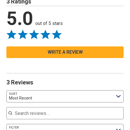
3 Ratings
5.0
out of 5 stars
WRITE A REVIEW
3 Reviews
SORT
Most Recent
Search reviews
FILTER