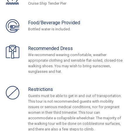
Cruise Ship Tender Pier
Food/Beverage Provided
Bottled water is included.
Recommended Dress
We recommend wearing comfortable, weather
appropriate clothing and sensible flat-soled, closed-toe
walking shoes. You may wish to bring sunscreen,
sunglasses and hat.
Restrictions
Guests must be able to get in and out of transportation.
This tour is not recommended guests with mobility
issues or serious medical conditions, nor for pregnant
women in their third trimester. This tour can
accommodate a collapsible wheelchair. The majority of
the walking tour will be done on cobblestone surfaces,
and there are also a few steps to climb.