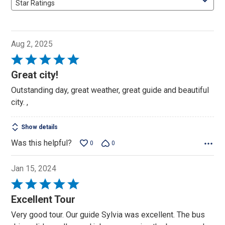
Star Ratings
Aug 2, 2025
Rated
5
Great city!
out
Outstanding day, great weather, great guide and beautiful
of
city. ,
5
Show details
Was this helpful?
0
0
Jan 15, 2024
Rated
5
Excellent Tour
out
Very good tour. Our guide Sylvia was excellent. The bus
of