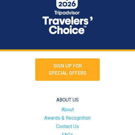
SIGN UP FOR
SPECIAL OFFERS
ABOUT US
About
Awards & Recognition
Contact Us
FAQs