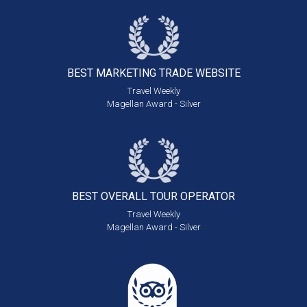
BEST MARKETING
TRADE WEBSITE
Travel Weekly
Magellan Award - Silver
BEST OVERALL
TOUR OPERATOR
Travel Weekly
Magellan Award - Silver