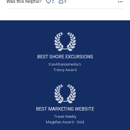
Was this helpful?
2
0
BEST SHORE
EXCURSIONS
travAlliancemedia's
Travvy Award
BEST MARKETING
WEBSITE
Travel Weekly
Magellan Award - Gold