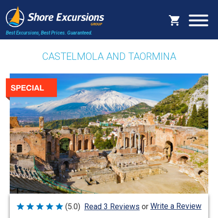
Best Excursions, Best Prices.
Guaranteed.
CASTELMOLA AND TAORMINA
Write a Review
(5.0)
Read 3 Reviews
or
Rated
5