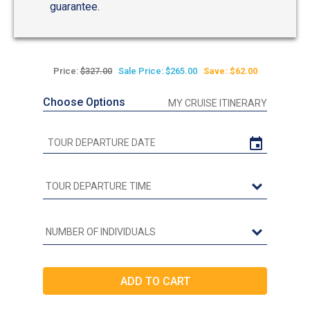
guarantee.
Price:
$327.00
Sale Price: $265.00
Save: $62.00
Choose Options
MY CRUISE ITINERARY