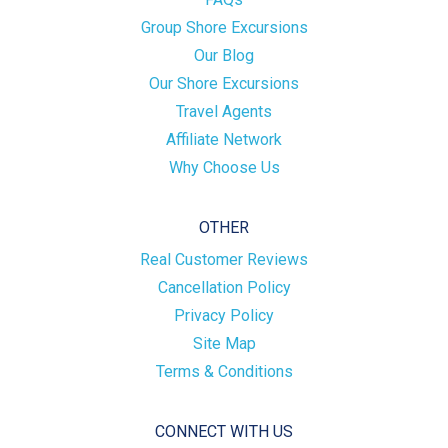
Group Shore Excursions
Our Blog
Our Shore Excursions
Travel Agents
Affiliate Network
Why Choose Us
OTHER
Real Customer Reviews
Cancellation Policy
Privacy Policy
Site Map
Terms & Conditions
CONNECT WITH US