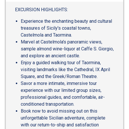
out
of
EXCURSION HIGHLIGHTS:
5
Experience the enchanting beauty and cultural
treasures of Sicily's coastal towns,
Castelmola and Taormina.
Marvel at Castelmola's panoramic views,
sample almond wine-liquor at Caffe S. Giorgio,
and explore an ancient castle.
Enjoy a guided walking tour of Taormina,
visiting landmarks like the Cathedral, IX April
Square, and the Greek/Roman Theatre.
Savor a more intimate, immersive tour
experience with our limited group sizes,
professional guides, and comfortable, air-
conditioned transportation.
Book now to avoid missing out on this
unforgettable Sicilian adventure, complete
with our return-to-ship and satisfaction