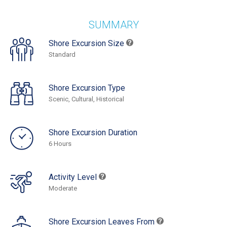
SUMMARY
Shore Excursion Size
Standard
Shore Excursion Type
Scenic, Cultural, Historical
Shore Excursion Duration
6 Hours
Activity Level
Moderate
Shore Excursion Leaves From