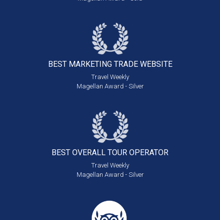
BEST MARKETING
TRADE WEBSITE
Travel Weekly
Magellan Award - Silver
BEST OVERALL
TOUR OPERATOR
Travel Weekly
Magellan Award - Silver