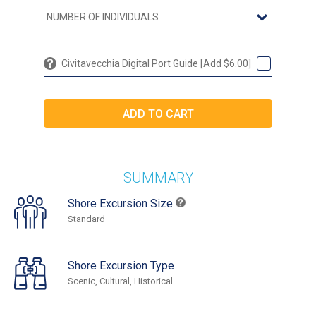
Civitavecchia Digital Port Guide [Add $6.00]
SUMMARY
Shore Excursion Size
Standard
Shore Excursion Type
Scenic, Cultural, Historical