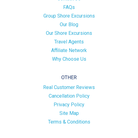
FAQs
Group Shore Excursions
Our Blog
Our Shore Excursions
Travel Agents
Affiliate Network
Why Choose Us
OTHER
Real Customer Reviews
Cancellation Policy
Privacy Policy
Site Map
Terms & Conditions