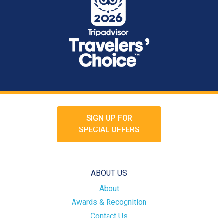
SIGN UP FOR
SPECIAL OFFERS
ABOUT US
About
Awards & Recognition
Contact Us