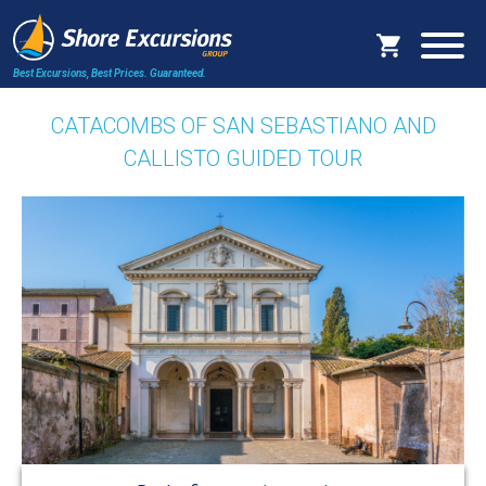
Best Excursions, Best Prices.
Guaranteed.
CATACOMBS OF SAN SEBASTIANO AND
CALLISTO GUIDED TOUR