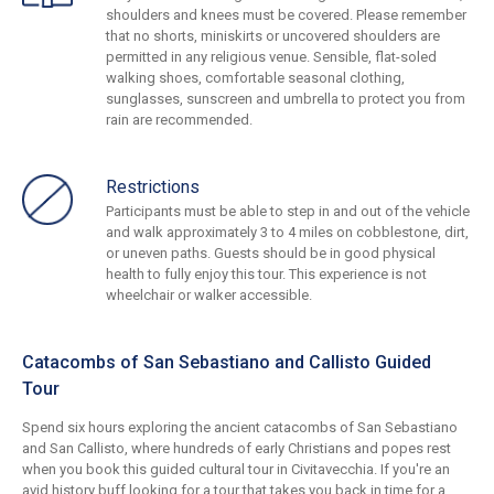
shoulders and knees must be covered. Please remember
that no shorts, miniskirts or uncovered shoulders are
permitted in any religious venue. Sensible, flat-soled
walking shoes, comfortable seasonal clothing,
sunglasses, sunscreen and umbrella to protect you from
rain are recommended.
Restrictions
Participants must be able to step in and out of the vehicle
and walk approximately 3 to 4 miles on cobblestone, dirt,
or uneven paths. Guests should be in good physical
health to fully enjoy this tour. This experience is not
wheelchair or walker accessible.
Catacombs of San Sebastiano and Callisto Guided
Tour
Spend six hours exploring the ancient catacombs of San Sebastiano
and San Callisto, where hundreds of early Christians and popes rest
when you book this guided cultural tour in Civitavecchia. If you're an
avid history buff looking for a tour that takes you back in time for a