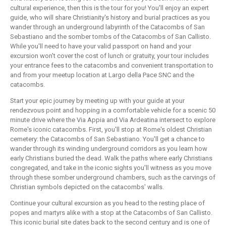
cultural experience, then this is the tour for you! You'll enjoy an expert
guide, who will share Christianity's history and burial practices as you
wander through an underground labyrinth of the Catacombs of San
Sebastiano and the somber tombs of the Catacombs of San Callisto.
While you'll need to have your valid passport on hand and your
excursion won't cover the cost of lunch or gratuity, your tour includes
your entrance fees to the catacombs and convenient transportation to
and from your meetup location at Largo della Pace SNC and the
catacombs.
Start your epic journey by meeting up with your guide at your
rendezvous point and hopping in a comfortable vehicle for a scenic 50
minute drive where the Via Appia and Via Ardeatina intersect to explore
Rome's iconic catacombs. First, you'll stop at Rome's oldest Christian
cemetery: the Catacombs of San Sebastiano. You'll get a chance to
wander through its winding underground corridors as you learn how
early Christians buried the dead. Walk the paths where early Christians
congregated, and take in the iconic sights you'll witness as you move
through these somber underground chambers, such as the carvings of
Christian symbols depicted on the catacombs' walls.
Continue your cultural excursion as you head to the resting place of
popes and martyrs alike with a stop at the Catacombs of San Callisto.
This iconic burial site dates back to the second century and is one of