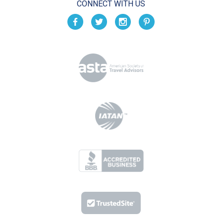
CONNECT WITH US