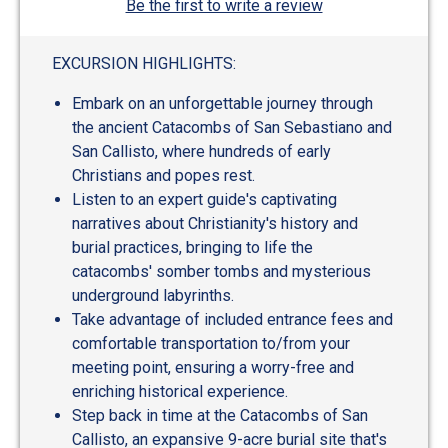
Be the first to write a review
EXCURSION HIGHLIGHTS:
Embark on an unforgettable journey through
the ancient Catacombs of San Sebastiano and
San Callisto, where hundreds of early
Christians and popes rest.
Listen to an expert guide's captivating
narratives about Christianity's history and
burial practices, bringing to life the
catacombs' somber tombs and mysterious
underground labyrinths.
Take advantage of included entrance fees and
comfortable transportation to/from your
meeting point, ensuring a worry-free and
enriching historical experience.
Step back in time at the Catacombs of San
Callisto, an expansive 9-acre burial site that's