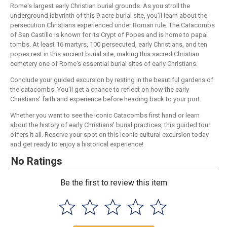
Rome's largest early Christian burial grounds. As you stroll the
underground labyrinth of this 9 acre burial site, you'll learn about the
persecution Christians experienced under Roman rule. The Catacombs
of San Castillo is known for its Crypt of Popes and is home to papal
tombs. At least 16 martyrs, 100 persecuted, early Christians, and ten
popes rest in this ancient burial site, making this sacred Christian
cemetery one of Rome's essential burial sites of early Christians.
Conclude your guided excursion by resting in the beautiful gardens of
the catacombs. You'll get a chance to reflect on how the early
Christians' faith and experience before heading back to your port.
Whether you want to see the iconic Catacombs first hand or learn
about the history of early Christians' burial practices, this guided tour
offers it all. Reserve your spot on this iconic cultural excursion today
and get ready to enjoy a historical experience!
No Ratings
Be the first to review this item