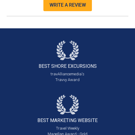
WRITE A REVIEW
BEST SHORE
EXCURSIONS
travAlliancemedia's
Travvy Award
BEST MARKETING
WEBSITE
Travel Weekly
Magellan Award - Gold