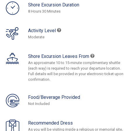
Shore Excursion Duration
8 Hours 30 Minutes
Activity Level
Moderate
Shore Excursion Leaves From
An approximate 10 to 15-minute complimentary shuttle
(each way) is required to reach your departure location.
Full details will be provided in your electronic ticket upon
confirmation.
Food/Beverage Provided
Not Included
Recommended Dress
As you will be visiting inside a religious or memorial site,