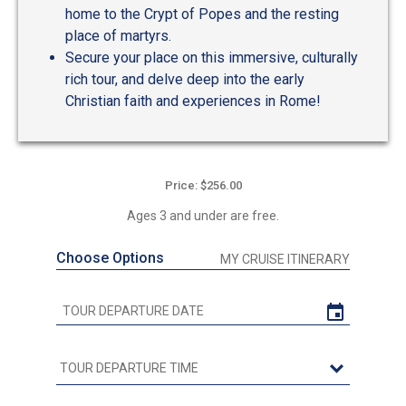
home to the Crypt of Popes and the resting
place of martyrs.
Secure your place on this immersive, culturally
rich tour, and delve deep into the early
Christian faith and experiences in Rome!
Price: $256.00
Ages 3 and under are free.
Choose Options
MY CRUISE ITINERARY