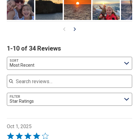
1-10 of 34 Reviews
SORT
Most Recent
Search reviews
FILTER
Star Ratings
Oct 1, 2025
Rated