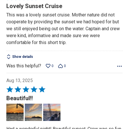
4
Lovely Sunset Cruise
out
This was a lovely sunset cruise. Mother nature did not
of
cooperate by providing the sunset we had hoped for but
5
we still enjoyed being out on the water. Captain and crew
were kind, informative and made sure we were
comfortable for this short trip.
Show details
Was this helpful?
0
0
Aug 13, 2025
Rated
5
Beautiful!!
out
of
5
Had a wonderful night! Beautiful sunset. Crew was so fun