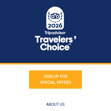
SIGN UP FOR
SPECIAL OFFERS
ABOUT US