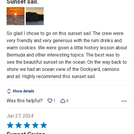
Sunset sail.
out
of
5
So glad I chose to go on this sunset sail. The crew were
very friendly and very generous with the rum drinks and
warm cookies. We were given a little history lesson about
Bermuda and other interesting topics. The best was to
see the beautiful sunset on the ocean. On the way back to
shore we had an ocean view of the Dockyard, cannons
and all. Highly recommend this sunset sail.
Show details
Was this helpful?
1
0
Jun 27, 2024
Rated
5