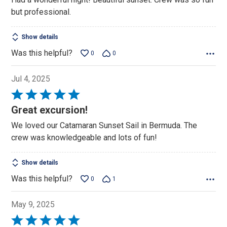
but professional.
Show details
Was this helpful?
0
0
Jul 4, 2025
Rated
5
Great excursion!
out
We loved our Catamaran Sunset Sail in Bermuda. The
of
crew was knowledgeable and lots of fun!
5
Show details
Was this helpful?
0
1
May 9, 2025
Rated