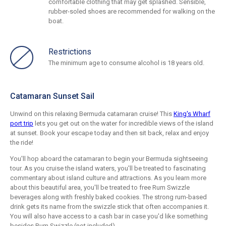
comfortable clothing that may get splashed. Sensible,
rubber-soled shoes are recommended for walking on the
boat.
Restrictions
The minimum age to consume alcohol is 18 years old.
Catamaran Sunset Sail
Unwind on this relaxing Bermuda catamaran cruise! This
King's Wharf
port trip
lets you get out on the water for incredible views of the island
at sunset. Book your escape today and then sit back, relax and enjoy
the ride!
You'll hop aboard the catamaran to begin your Bermuda sightseeing
tour. As you cruise the island waters, you'll be treated to fascinating
commentary about island culture and attractions. As you learn more
about this beautiful area, you'll be treated to free Rum Swizzle
beverages along with freshly baked cookies. The strong rum-based
drink gets its name from the swizzle stick that often accompanies it.
You will also have access to a cash bar in case you'd like something
besides Rum Swizzle (not included).