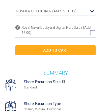
Royal Naval Dockyard Digital Port Guide [Add
$6.00]
SUMMARY
Shore Excursion Size
Standard
Shore Excursion Type
Scenic, Cultural, Historical