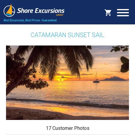
Best Excursions, Best Prices.
Guaranteed.
CATAMARAN SUNSET SAIL
17 Customer Photos