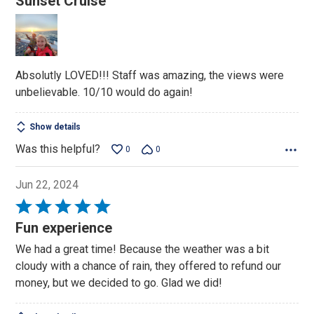
Sunset Cruise
out
of
5
Absolutly LOVED!!! Staff was amazing, the views were
unbelievable. 10/10 would do again!
Show details
Was this helpful?
0
0
Jun 22, 2024
Rated
5
Fun experience
out
We had a great time! Because the weather was a bit
of
cloudy with a chance of rain, they offered to refund our
5
money, but we decided to go. Glad we did!