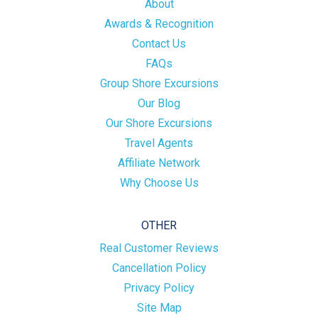
About
Awards & Recognition
Contact Us
FAQs
Group Shore Excursions
Our Blog
Our Shore Excursions
Travel Agents
Affiliate Network
Why Choose Us
OTHER
Real Customer Reviews
Cancellation Policy
Privacy Policy
Site Map