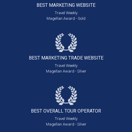
BEST MARKETING
WEBSITE
Travel Weekly
Magellan Award - Gold
BEST MARKETING
TRADE WEBSITE
Travel Weekly
Magellan Award - Silver
BEST OVERALL
TOUR OPERATOR
Travel Weekly
Magellan Award - Silver