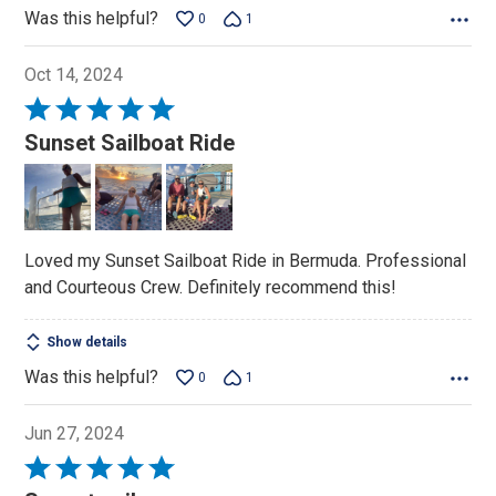
Was this helpful?
0
1
Oct 14, 2024
Rated
5
Sunset Sailboat Ride
out
of
5
Loved my Sunset Sailboat Ride in Bermuda. Professional
and Courteous Crew. Definitely recommend this!
Show details
Was this helpful?
0
1
Jun 27, 2024
Rated
5