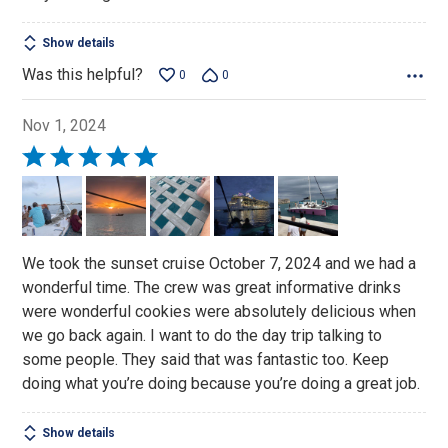
Show details
Was this helpful?
0
0
Nov 1, 2024
Rated
5
out
of
5
We took the sunset cruise October 7, 2024 and we had a
wonderful time. The crew was great informative drinks
were wonderful cookies were absolutely delicious when
we go back again. I want to do the day trip talking to
some people. They said that was fantastic too. Keep
doing what you’re doing because you’re doing a great job.
Show details