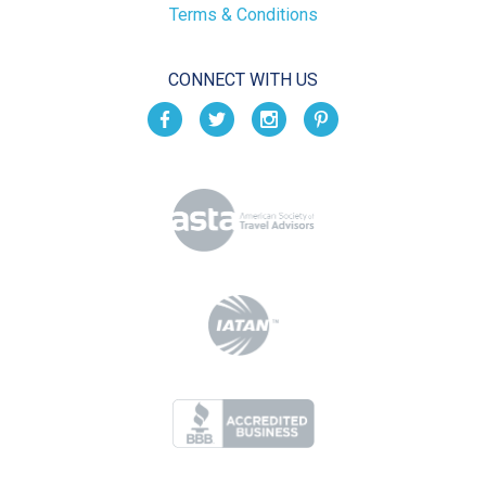
Terms & Conditions
CONNECT WITH US