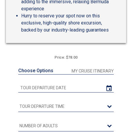
adding to the immersive, relaxing Bermuda
experience
Hurry to reserve your spot now on this
exclusive, high-quality shore excursion,
backed by our industry-leading guarantees
Price: $78.00
Choose Options
MY CRUISE ITINERARY