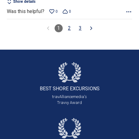
Show details
Was this helpful?
0
0
1
2
3
BEST SHORE
EXCURSIONS
travAlliancemedia's
Travvy Award