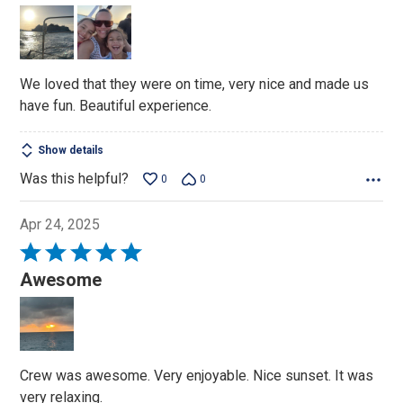
5
out
of
5
We loved that they were on time, very nice and made us
have fun. Beautiful experience.
Show details
Was this helpful?
0
0
Apr 24, 2025
Rated
5
Awesome
out
of
5
Crew was awesome. Very enjoyable. Nice sunset. It was
very relaxing.