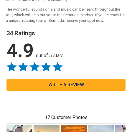
The wonderful sounds of island music can be heard throughout the
tour, which will help put you in the Bermuda mindset. If you're ready for
a unique, relaxing tour of Bermuda, reserve your spot now.
34 Ratings
4.9
out of 5 stars
WRITE A REVIEW
17 Customer Photos