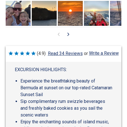
Write a Review
(4.9)
Read 34 Reviews
or
Rated
4.9
out
of
EXCURSION HIGHLIGHTS:
5
Experience the breathtaking beauty of
Bermuda at sunset on our top-rated Catamaran
Sunset Sail
Sip complimentary rum swizzle beverages
and freshly baked cookies as you sail the
scenic waters
Enjoy the enchanting sounds of island music,