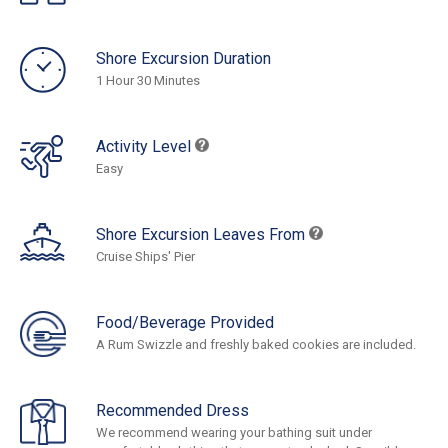
Shore Excursion Duration
1 Hour 30 Minutes
Activity Level
Easy
Shore Excursion Leaves From
Cruise Ships' Pier
Food/Beverage Provided
A Rum Swizzle and freshly baked cookies are included.
Recommended Dress
We recommend wearing your bathing suit under