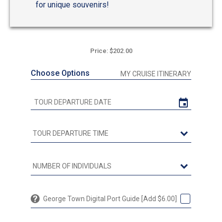
for unique souvenirs!
Price: $202.00
Choose Options
MY CRUISE ITINERARY
George Town Digital Port Guide [Add $6.00]