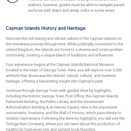
walkers, however, guests must be able to navigate paved
surfaces with steps and steep curbs in some areas.
Cayman Islands History and Heritage
Discover the rich history and vibrant culture of the Cayman Islands on
this immersive journey through time. While politically connected to the
United Kingdom, the islands are home to a diverse and cosmopolitan
community, creating a unique blend of traditions and influences.
Your experience begins at the Cayman Islands National Museum,
located in the heart of George Town. Here, you will explore over 9,500
artifacts that showcase the islands' natural, cultural, and maritime
heritage, offering a fascinating insight into Cayman's past.
Continue through George Town with guided drive-by highlights,
including the historic George Town Post Office, the Cayman Islands
Parliament Building, the Public Library, and the Government
Administration Building & at Heroes Square, take in the impressive
monuments, fountains, and the Wall of Honour, which pays tribute to
notable Caymanians. Following the drive-by highlights, you will visit the
Tortuga Rum Company, where you can learn about the production of
traditional Caymanian rum and sample local favorites.