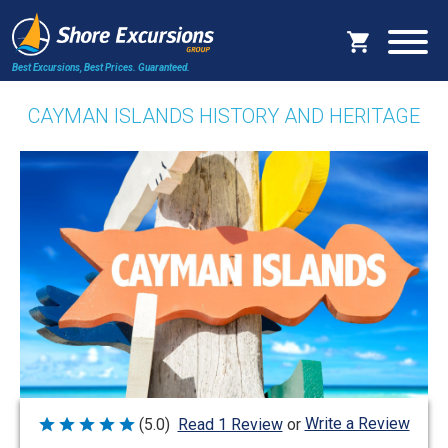
Best Excursions, Best Prices.
Guaranteed.
CAYMAN ISLANDS HISTORY AND HERITAGE
Write a Review
(5.0)
Read 1 Review
or
Rated
5