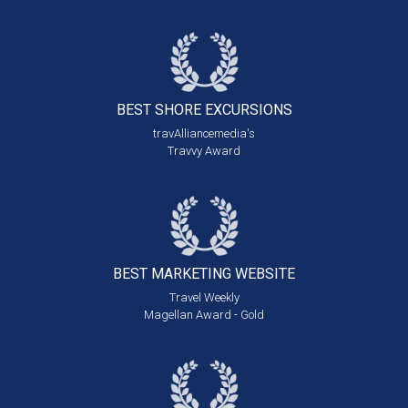
BEST SHORE
EXCURSIONS
travAlliancemedia's
Travvy Award
BEST MARKETING
WEBSITE
Travel Weekly
Magellan Award - Gold