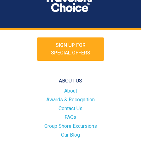
SIGN UP FOR
SPECIAL OFFERS
ABOUT US
About
Awards & Recognition
Contact Us
FAQs
Group Shore Excursions
Our Blog