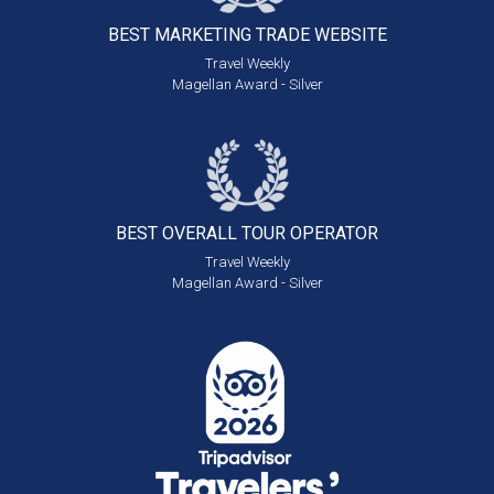
BEST MARKETING
TRADE WEBSITE
Travel Weekly
Magellan Award - Silver
BEST OVERALL
TOUR OPERATOR
Travel Weekly
Magellan Award - Silver