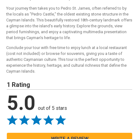
Your journey then takes you to Pedro St. James, often referred to by
the locals as "Pedro Castle," the oldest existing stone structure in the
Cayman Islands. This beautifully restored 18th-century landmark offers
a glimpse into the island's early history. Explore the grounds, view
period furnishings, and enjoy a captivating multimedia presentation
that brings Cayman's heritage to life.
Conclude your tour with free time to enjoy lunch at a local restaurant
(cost not included) or browse for souvenirs, giving you a taste of
authentic Caymanian culture. This tour is the perfect opportunity to
experience the history, heritage, and cultural richness that define the
Cayman Islands.
1 Rating
5.0
out of 5 stars
WRITE A REVIEW