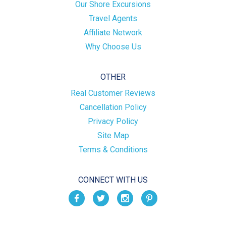
Our Shore Excursions
Travel Agents
Affiliate Network
Why Choose Us
OTHER
Real Customer Reviews
Cancellation Policy
Privacy Policy
Site Map
Terms & Conditions
CONNECT WITH US