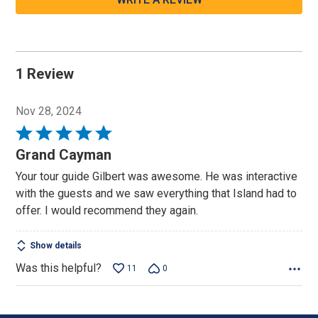
1 Review
Nov 28, 2024
Rated
5
Grand Cayman
out
Your tour guide Gilbert was awesome. He was interactive
of
with the guests and we saw everything that Island had to
5
offer. I would recommend they again.
Show details
Was this helpful?
11
0