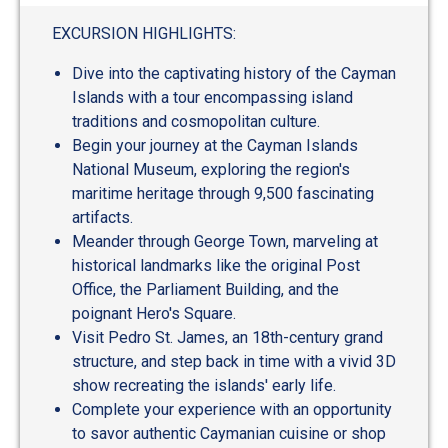
out
of
EXCURSION HIGHLIGHTS:
5
Dive into the captivating history of the Cayman
Islands with a tour encompassing island
traditions and cosmopolitan culture.
Begin your journey at the Cayman Islands
National Museum, exploring the region's
maritime heritage through 9,500 fascinating
artifacts.
Meander through George Town, marveling at
historical landmarks like the original Post
Office, the Parliament Building, and the
poignant Hero's Square.
Visit Pedro St. James, an 18th-century grand
structure, and step back in time with a vivid 3D
show recreating the islands' early life.
Complete your experience with an opportunity
to savor authentic Caymanian cuisine or shop