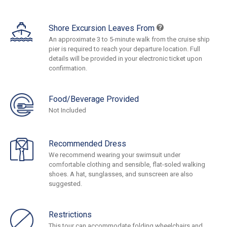
Shore Excursion Leaves From
An approximate 3 to 5-minute walk from the cruise ship
pier is required to reach your departure location. Full
details will be provided in your electronic ticket upon
confirmation.
Food/Beverage Provided
Not Included
Recommended Dress
We recommend wearing your swimsuit under
comfortable clothing and sensible, flat-soled walking
shoes. A hat, sunglasses, and sunscreen are also
suggested.
Restrictions
This tour can accommodate folding wheelchairs and