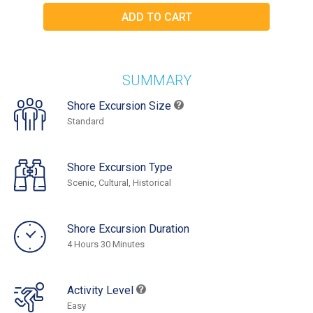
SUMMARY
Shore Excursion Size
Standard
Shore Excursion Type
Scenic, Cultural, Historical
Shore Excursion Duration
4 Hours 30 Minutes
Activity Level
Easy