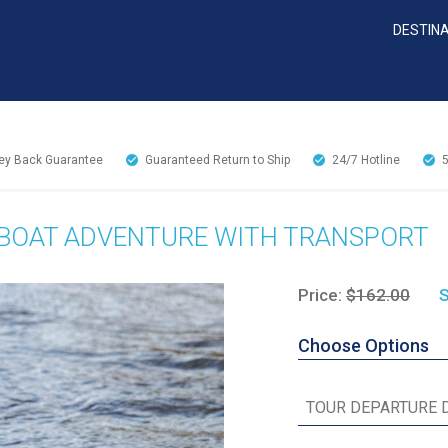
DESTIN
y Back Guarantee
Guaranteed Return to Ship
24/7
Hotline
RBOAT ADVENTURE WITH TRANSPORT
Price:
$162.00
S
Choose Options