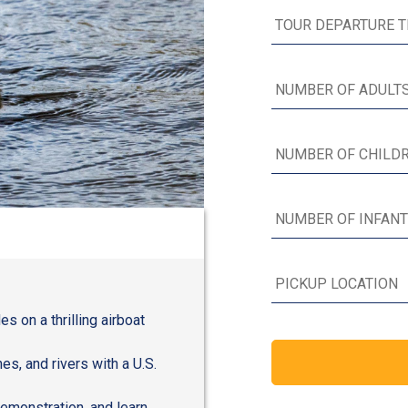
s on a thrilling airboat
s, and rivers with a U.S.
 demonstration, and learn