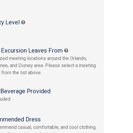
s
ty Level
 Excursion Leaves From
ized meeting locations around the Orlando,
ee, and Disney area. Please select a meeting
 from the list above.
Beverage Provided
luded
mmended Dress
mmend casual, comfortable, and cool clothing.