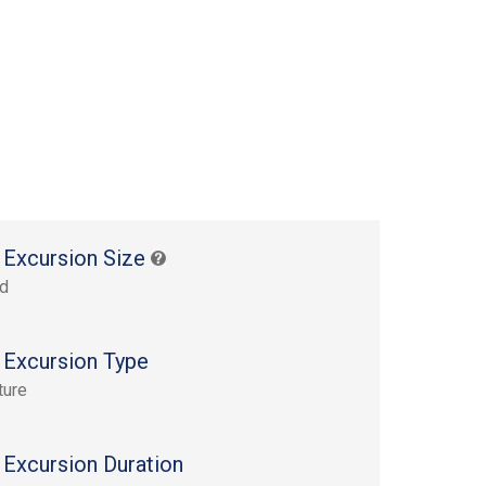
 Excursion Size
rd
 Excursion Type
ture
 Excursion Duration