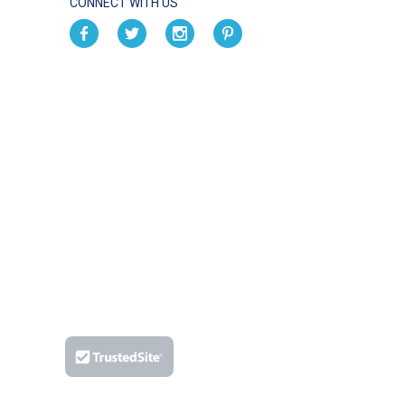
CONNECT WITH US