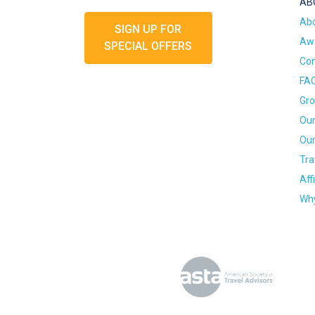
AB
Ab
SIGN UP FOR
Awa
SPECIAL OFFERS
Con
FA
Gro
Our
Our
Tra
Aff
Why