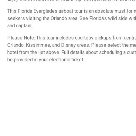
This Florida Everglades airboat tour is an absolute must for 
seekers visiting the Orlando area. See Florida's wild side wit
and captain.
Please Note: This tour includes courtesy pickups from centr
Orlando, Kissimmee, and Disney areas. Please select the mee
hotel from the list above. Full details about scheduling a cus
be provided in your electronic ticket.