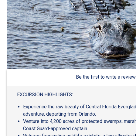
Be the first to write a review
EXCURSION HIGHLIGHTS:
Experience the raw beauty of Central Florida Everglade
adventure, departing from Orlando.
Venture into 4,200 acres of protected swamps, marshe
Coast Guard-approved captain.
Witness fascinating wildlife exhibits, a live alligator