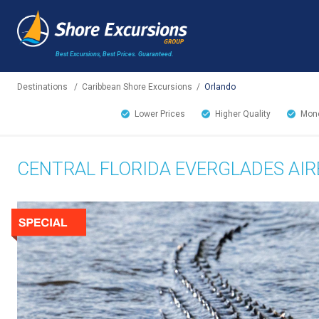
Best Excursions, Best Prices.
Guaranteed.
Destinations
/
Caribbean Shore Excursions
/
Orlando
Lower Prices
Higher Quality
Mone
CENTRAL FLORIDA EVERGLADES AI