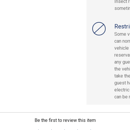
Insect 
sometim
Restri
Some ve
can nor
vehicle
reserva
any gue
the veh
take the
guest h
electri
can be 
Be the first to review this item