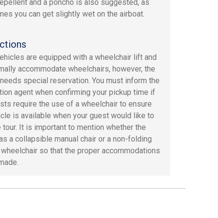
repellent and a poncho is also suggested, as
es you can get slightly wet on the airboat.
ctions
hicles are equipped with a wheelchair lift and
mally accommodate wheelchairs, however, the
 needs special reservation. You must inform the
tion agent when confirming your pickup time if
sts require the use of a wheelchair to ensure
icle is available when your guest would like to
 tour. It is important to mention whether the
as a collapsible manual chair or a non-folding
c wheelchair so that the proper accommodations
made.