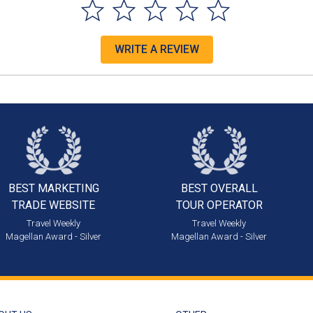
WRITE A REVIEW
BEST MARKETING
BEST OVERALL
TRADE WEBSITE
TOUR OPERATOR
Travel Weekly
Travel Weekly
Magellan Award - Silver
Magellan Award - Silver