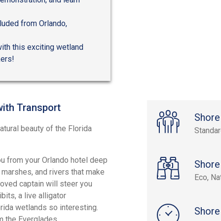
cluded from Orlando,
th this exciting wetland
kers!
with Transport
Shore
tural beauty of the Florida
Standa
you from your Orlando hotel deep
Shore
 marshes, and rivers that make
Eco, Na
oved captain will steer you
ts, a live alligator
ida wetlands so interesting.
Shore
om the Everglades.