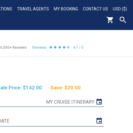
ATIONS
TRAVEL AGENTS
MY BOOKING
CONTACT US
USD ($)
56,500+
Reviews
Reviews
4.7 / 5
ale Price: $142.00
Save: $20.00
MY CRUISE ITINERARY