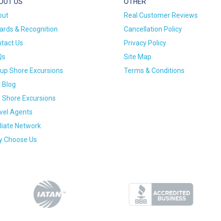
OUT US
OTHER
out
Real Customer Reviews
rds & Recognition
Cancellation Policy
tact Us
Privacy Policy
Qs
Site Map
up Shore Excursions
Terms & Conditions
 Blog
 Shore Excursions
vel Agents
iliate Network
 Choose Us