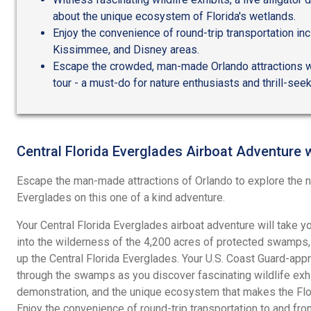
about the unique ecosystem of Florida's wetlands.
Enjoy the convenience of round-trip transportation in
Kissimmee, and Disney areas.
Escape the crowded, man-made Orlando attractions wi
tour - a must-do for nature enthusiasts and thrill-see
Central Florida Everglades Airboat Adventure 
Escape the man-made attractions of Orlando to explore the na
Everglades on this one of a kind adventure.
Your Central Florida Everglades airboat adventure will take 
into the wilderness of the 4,200 acres of protected swamps,
up the Central Florida Everglades. Your U.S. Coast Guard-appr
through the swamps as you discover fascinating wildlife exhibi
demonstration, and the unique ecosystem that makes the Flor
Enjoy the convenience of round-trip transportation to and fr