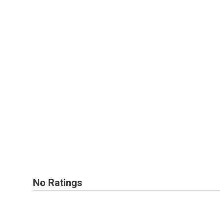
No Ratings