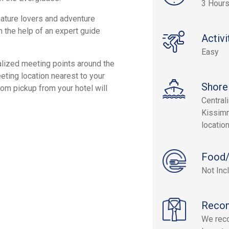
3 Hour
nature lovers and adventure
h the help of an expert guide
Activi
Easy
alized meeting points around the
ting location nearest to your
Shore
tom pickup from your hotel will
Central
Kissimm
location
Food/
Not Inc
Reco
We reco