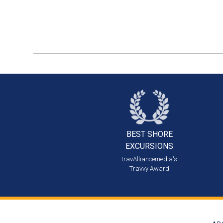
BEST SHORE
EXCURSIONS
travAlliancemedia's
Travvy Award