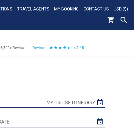
ATIONS
TRAVEL AGENTS
MY BOOKING
CONTACT US
USD ($)
56,500+
Reviews
Reviews
4.7 / 5
MY CRUISE ITINERARY