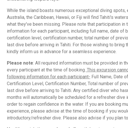
While the island boasts numerous exceptional diving spots,
Australia, the Caribbean, Hawaii, or Fiji will find Tahiti's wa
what they've been missing. Please note that participation in 
information for each participant, including full name, date of bi
certification level, certification number, total number of prev
last dive before arriving in Tahiti. For those wishing to bring 
kindly inform us in advance for a seamless experience.
Please note
: All required information must be provided in t
every participant at the time of booking.
This excursion canno
following information for each participant-
Full Name, Date of 
Certification Level, Certification Number, Total number of pre
last dive before arriving to Tahiti. Any certified diver who has
months will automatically be scheduled for a refresher dive 
order to regain confidence in the water. If you are booking mu
experience, please advise at the time of booking if you would
introductory/refresher dive. Please also advise if you plan to