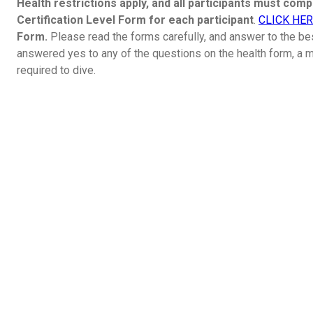
Health restrictions apply, and all participants must com
Certification Level Form for each participant
.
CLICK HE
Form.
Please read the forms carefully, and answer to the be
answered yes to any of the questions on the health form, a me
required to dive.