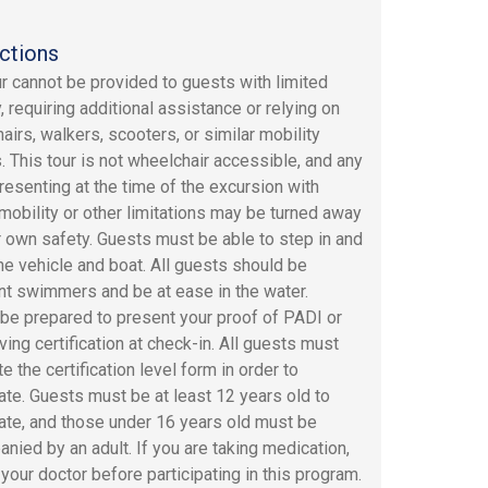
ctions
ur cannot be provided to guests with limited
, requiring additional assistance or relying on
airs, walkers, scooters, or similar mobility
. This tour is not wheelchair accessible, and any
resenting at the time of the excursion with
 mobility or other limitations may be turned away
ir own safety. Guests must be able to step in and
the vehicle and boat. All guests should be
nt swimmers and be at ease in the water.
be prepared to present your proof of PADI or
ving certification at check-in. All guests must
 the certification level form in order to
pate. Guests must be at least 12 years old to
pate, and those under 16 years old must be
nied by an adult. If you are taking medication,
 your doctor before participating in this program.