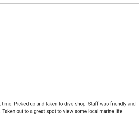
 time. Picked up and taken to dive shop. Staff was friendly and
 Taken out to a great spot to view some local marine life.