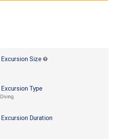
 Excursion Size
 Excursion Type
Diving
 Excursion Duration
s