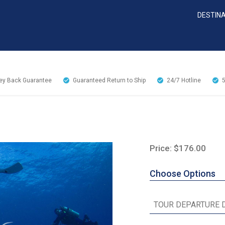
DESTIN
y Back Guarantee
Guaranteed Return to Ship
24/7
Hotline
Price: $176.00
Choose Options