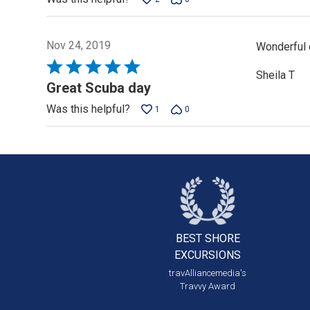
5
Nov 24, 2019
Wonderful d
Rated
Sheila T
5
Great Scuba day
out
Was this helpful?
1
0
of
5
BEST SHORE
EXCURSIONS
travAlliancemedia's
Travvy Award