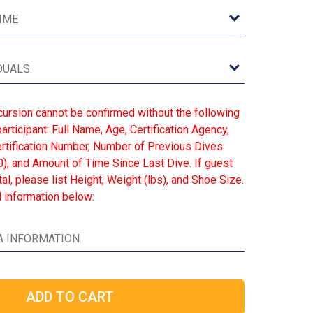
cursion cannot be confirmed without the following
articipant: Full Name, Age, Certification Agency,
Certification Number, Number of Previous Dives
), and Amount of Time Since Last Dive. If guest
l, please list Height, Weight (lbs), and Shoe Size.
 information below: