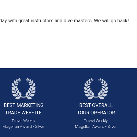
ay with great instructors and dive masters. We will go back!
BEST MARKETING
BEST OVERALL
TRADE WEBSITE
TOUR OPERATOR
Travel Weekly
Travel Weekly
Magellan Award - Silver
Magellan Award - Silver