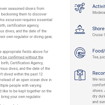
Activi
 even seasoned divers from
Modera
ters beckoning them to discover
this excursion requires essential
rth, certification agency,
Shore
ious dives, and the date of the
Cruise 
their own regulator or diving gear,
Food/
he appropriate fields above for
Tea, ju
t be confirmed without the
birth, Certification Agency,
vious dives, and the date of the
Reco
n't dived within the past 12
We reco
instead of an open ocean dive in
comfort
ltiple people with varying
shoes. 
 like to be kept together on the
dry duri
 bring your own regulator.
and sun