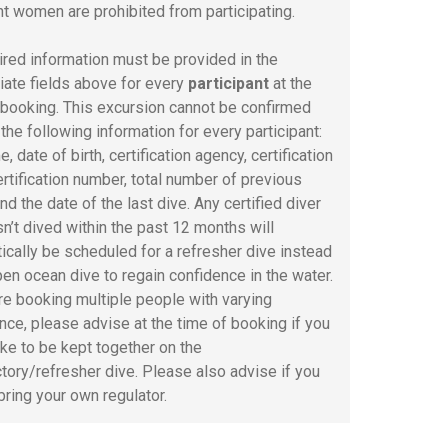
t women are prohibited from participating.
uired information must be provided in the
iate fields above for every
participant
at the
 booking. This excursion cannot be confirmed
the following information for every participant:
e, date of birth, certification agency, certification
ertification number, total number of previous
nd the date of the last dive. Any certified diver
n’t dived within the past 12 months will
ically be scheduled for a refresher dive instead
pen ocean dive to regain confidence in the water.
are booking multiple people with varying
nce, please advise at the time of booking if you
ike to be kept together on the
ctory/refresher dive. Please also advise if you
bring your own regulator.