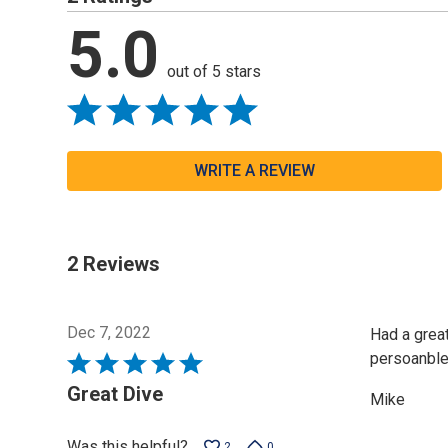
5.0
out of 5 stars
WRITE A REVIEW
2 Reviews
Dec 7, 2022
Had a great
persoanble.
Rated
5
Great Dive
Mike
out
of
Was this helpful?
2
0