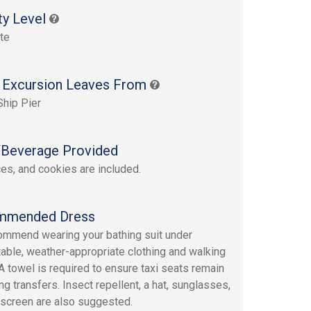
ty Level
te
 Excursion Leaves From
Ship Pier
Beverage Provided
ices, and cookies are included.
mmended Dress
mmend wearing your bathing suit under
able, weather-appropriate clothing and walking
A towel is required to ensure taxi seats remain
ng transfers. Insect repellent, a hat, sunglasses,
screen are also suggested.