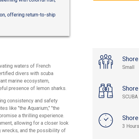
n, offering return-to-ship
Shore
ivating waters of French
Small
ertified divers with scuba
brant marine ecosystem,
Shore
ceful presence of lemon sharks.
SCUBA 
ying consistency and safety
tes like "the Aquarium," "the
promise a thrilling experience.
Shore
nment, allowing for a closer look
3 Hour
ng wrecks, and the possibility of