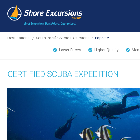
Best Excursions, Best Prices.
Guaranteed.
Destinations
/
South Pacific Shore Excursions
/
Papeete
Lower Prices
Higher Quality
Mone
CERTIFIED SCUBA EXPEDITION