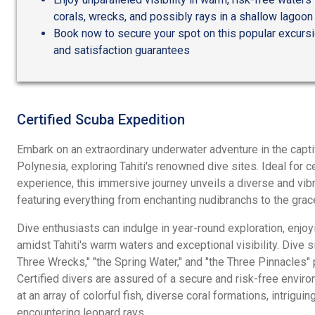
corals, wrecks, and possibly rays in a shallow lagoon
Book now to secure your spot on this popular excursio
and satisfaction guarantees
Certified Scuba Expedition
Embark on an extraordinary underwater adventure in the capt
Polynesia, exploring Tahiti's renowned dive sites. Ideal for c
experience, this immersive journey unveils a diverse and vi
featuring everything from enchanting nudibranchs to the gra
Dive enthusiasts can indulge in year-round exploration, enjo
amidst Tahiti's warm waters and exceptional visibility. Dive si
Three Wrecks," "the Spring Water," and "the Three Pinnacles" 
Certified divers are assured of a secure and risk-free enviro
at an array of colorful fish, diverse coral formations, intrigui
encountering leopard rays.