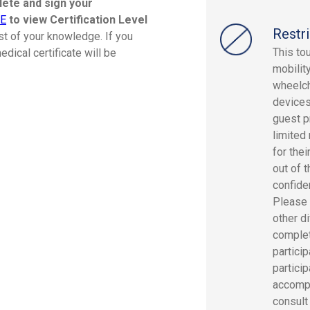
plete and sign your
RE
to view Certification Level
Restri
st of your knowledge. If you
This to
dical certificate will be
mobility
wheelch
devices
guest p
limited
for the
out of 
confide
Please 
other di
complete
partici
partici
accompa
consult