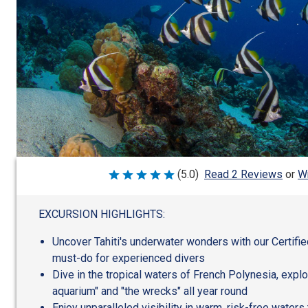
Wr
(5.0)
Read 2 Reviews
or
Rated
5
out
of
EXCURSION HIGHLIGHTS:
5
Uncover Tahiti's underwater wonders with our Certifie
must-do for experienced divers
Dive in the tropical waters of French Polynesia, explo
aquarium" and "the wrecks" all year round
Enjoy unparalleled visibility in warm, risk-free waters 