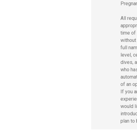
Pregnan
All req
appropr
time of
without 
full nam
level, c
dives, a
who has
automat
of an o
If you 
experie
would l
introdu
plan to 