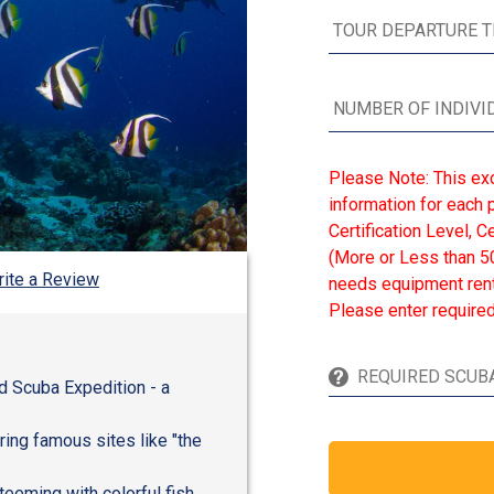
Please Note: This ex
information for each p
Certification Level, 
(More or Less than 50
ite a Review
needs equipment renta
Please enter required
d Scuba Expedition - a
ring famous sites like "the
teeming with colorful fish,