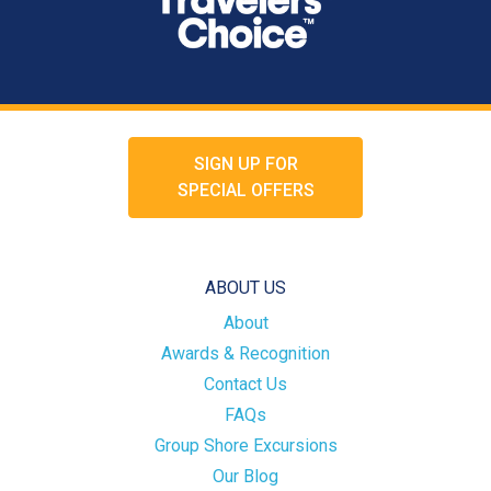
SIGN UP FOR
SPECIAL OFFERS
ABOUT US
About
Awards & Recognition
Contact Us
FAQs
Group Shore Excursions
Our Blog