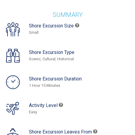
SUMMARY
Shore Excursion Size
Small
Shore Excursion Type
Scenic, Cultural, Historical
Shore Excursion Duration
1 Hour 15 Minutes
Activity Level
Easy
Shore Excursion Leaves From