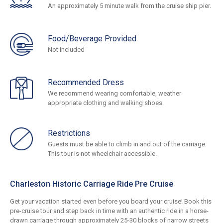
An approximately 5 minute walk from the cruise ship pier.
Food/Beverage Provided
Not Included
Recommended Dress
We recommend wearing comfortable, weather
appropriate clothing and walking shoes.
Restrictions
Guests must be able to climb in and out of the carriage.
This tour is not wheelchair accessible.
Charleston Historic Carriage Ride Pre Cruise
Get your vacation started even before you board your cruise! Book this
pre-cruise tour and step back in time with an authentic ride in a horse-
drawn carriage through approximately 25-30 blocks of narrow streets