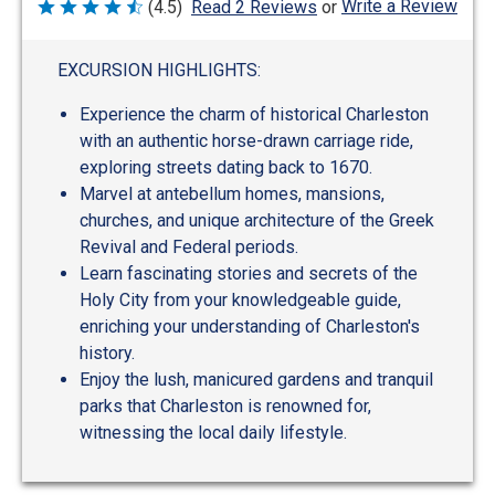
Write a Review
(4.5)
Read 2 Reviews
or
Rated
4.5
out
of
EXCURSION HIGHLIGHTS:
5
Experience the charm of historical Charleston
with an authentic horse-drawn carriage ride,
exploring streets dating back to 1670.
Marvel at antebellum homes, mansions,
churches, and unique architecture of the Greek
Revival and Federal periods.
Learn fascinating stories and secrets of the
Holy City from your knowledgeable guide,
enriching your understanding of Charleston's
history.
Enjoy the lush, manicured gardens and tranquil
parks that Charleston is renowned for,
witnessing the local daily lifestyle.