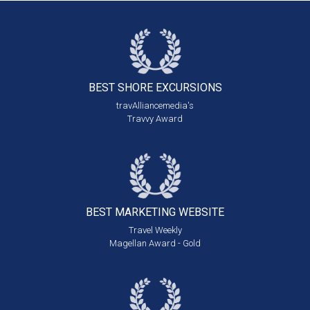
BEST SHORE
EXCURSIONS
travAlliancemedia's
Travvy Award
BEST MARKETING
WEBSITE
Travel Weekly
Magellan Award - Gold