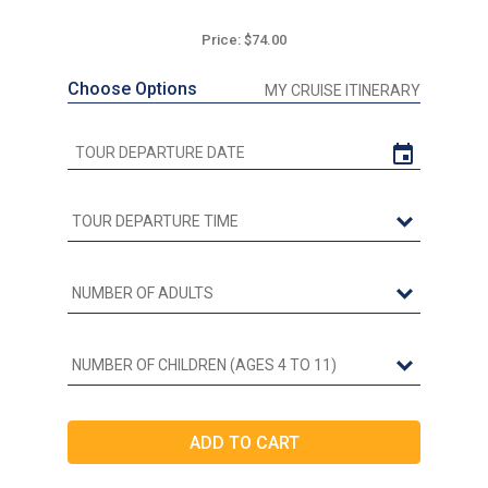
Price: $74.00
Choose Options
MY CRUISE ITINERARY