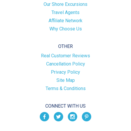
Our Shore Excursions
Travel Agents
Affiliate Network
Why Choose Us
OTHER
Real Customer Reviews
Cancellation Policy
Privacy Policy
Site Map
Terms & Conditions
CONNECT WITH US