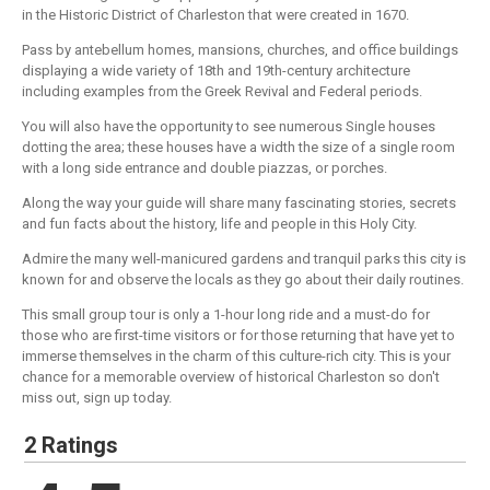
in the Historic District of Charleston that were created in 1670.
Pass by antebellum homes, mansions, churches, and office buildings
displaying a wide variety of 18th and 19th-century architecture
including examples from the Greek Revival and Federal periods.
You will also have the opportunity to see numerous Single houses
dotting the area; these houses have a width the size of a single room
with a long side entrance and double piazzas, or porches.
Along the way your guide will share many fascinating stories, secrets
and fun facts about the history, life and people in this Holy City.
Admire the many well-manicured gardens and tranquil parks this city is
known for and observe the locals as they go about their daily routines.
This small group tour is only a 1-hour long ride and a must-do for
those who are first-time visitors or for those returning that have yet to
immerse themselves in the charm of this culture-rich city. This is your
chance for a memorable overview of historical Charleston so don't
miss out, sign up today.
2 Ratings