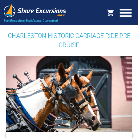
Best Excursions, Best Prices.
Guaranteed.
CHARLESTON HISTORIC CARRIAGE RIDE PRE
CRUISE