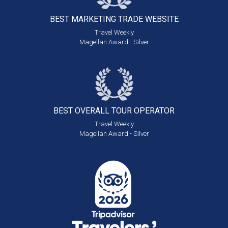
BEST MARKETING
TRADE WEBSITE
Travel Weekly
Magellan Award - Silver
BEST OVERALL
TOUR OPERATOR
Travel Weekly
Magellan Award - Silver