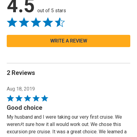
4.5
out of 5 stars
WRITE A REVIEW
2 Reviews
Aug 18, 2019
Rated
5
Good choice
out
My husband and I were taking our very first cruise. We
of
werenﾒt sure how it all would work out. We chose this
5
excursion pre cruise. It was a great choice. We learned a