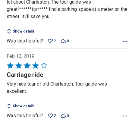
lot about Charleston. The tour guide was
great!******tip***** find a parking space at a meter on the
street. Itﾒll save you.
Show details
Was this helpful?
2
0
Feb 10, 2019
Rated
4
Carriage ride
out
Very nice tour of old Charleston. Tour guide was
of
excellent.
5
Show details
Was this helpful?
2
0