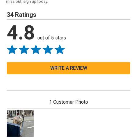
miss out, sign up today.
34 Ratings
4.8
out of 5 stars
WRITE A REVIEW
1 Customer Photo