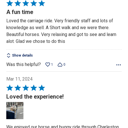
Rated
5
A fun time
out
Loved the carriage ride. Very friendly staff and lots of
of
knowledge as well. A Short walk and we were there.
5
Beautiful horses. Very relaxing and got to see and learn
alot. Glad we chose to do this
Show details
Was this helpful?
1
0
Mar 11, 2024
Rated
5
Loved the experience!
out
of
5
We enjoyed our horse and buggy ride through Charleston.