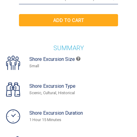
SUMMARY
Shore Excursion Size
Small
Shore Excursion Type
Scenic, Cultural, Historical
Shore Excursion Duration
1 Hour 15 Minutes