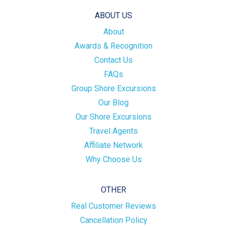
ABOUT US
About
Awards & Recognition
Contact Us
FAQs
Group Shore Excursions
Our Blog
Our Shore Excursions
Travel Agents
Affiliate Network
Why Choose Us
OTHER
Real Customer Reviews
Cancellation Policy