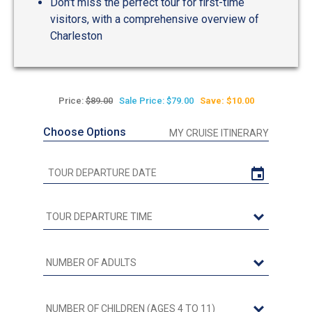
Don't miss the perfect tour for first-time
visitors, with a comprehensive overview of
Charleston
Price:
$89.00
Sale Price: $79.00
Save: $10.00
Choose Options
MY CRUISE ITINERARY