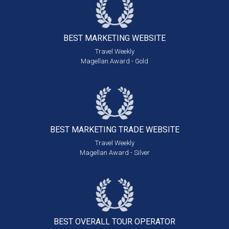
BEST MARKETING
WEBSITE
Travel Weekly
Magellan Award - Gold
BEST MARKETING
TRADE WEBSITE
Travel Weekly
Magellan Award - Silver
BEST OVERALL
TOUR OPERATOR