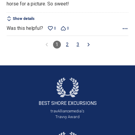
horse for a picture. So sweet!
Show details
Was this helpful?
0
0
1
2
3
BEST SHORE
EXCURSIONS
travAlliancemedia's
Travvy Award