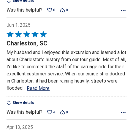
Show details
Was this helpful?
0
0
Jun 1, 2025
Rated
5
Charleston, SC
out
My husband and I enjoyed this excursion and learned a lot
of
about Charleston's history from our tour guide. Most of all,
5
I'd like to commend the staff of the carriage ride for their
excellent customer service. When our cruise ship docked
in Charleston, it had been raining heavily, streets were
flooded
…
Read More
Show details
Was this helpful?
4
0
Apr 13, 2025