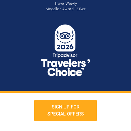
Travel Weekly
Magellan Award - Silver
SIGN UP FOR
SPECIAL OFFERS