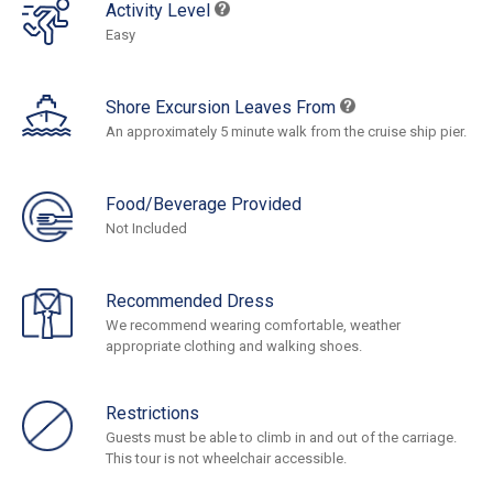
Activity Level
Easy
Shore Excursion Leaves From
An approximately 5 minute walk from the cruise ship pier.
Food/Beverage Provided
Not Included
Recommended Dress
We recommend wearing comfortable, weather
appropriate clothing and walking shoes.
Restrictions
Guests must be able to climb in and out of the carriage.
This tour is not wheelchair accessible.