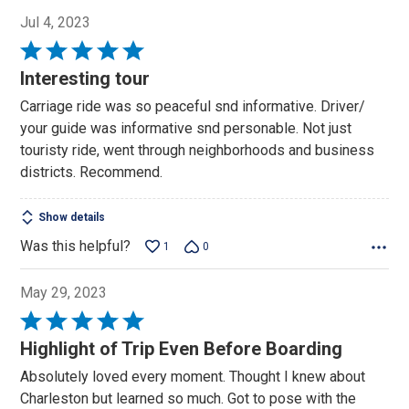
Jul 4, 2023
Rated
5
Interesting tour
out
Carriage ride was so peaceful snd informative. Driver/
of
your guide was informative snd personable. Not just
5
touristy ride, went through neighborhoods and business
districts. Recommend.
Show details
Was this helpful?
1
0
May 29, 2023
Rated
5
Highlight of Trip Even Before Boarding
out
Absolutely loved every moment. Thought I knew about
of
Charleston but learned so much. Got to pose with the
5