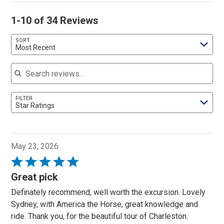
1-10 of 34 Reviews
SORT
Most Recent
Search reviews
FILTER
Star Ratings
May 23, 2026
Rated
5
Great pick
out
Definately recommend, well worth the excursion. Lovely
of
Sydney, with America the Horse, great knowledge and
5
ride. Thank you, for the beautiful tour of Charleston.