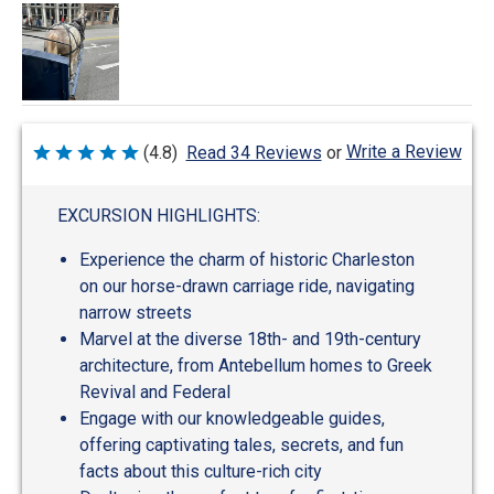
Write a Review
(4.8)
Read 34 Reviews
or
Rated
4.8
out
of
EXCURSION HIGHLIGHTS:
5
Experience the charm of historic Charleston
on our horse-drawn carriage ride, navigating
narrow streets
Marvel at the diverse 18th- and 19th-century
architecture, from Antebellum homes to Greek
Revival and Federal
Engage with our knowledgeable guides,
offering captivating tales, secrets, and fun
facts about this culture-rich city