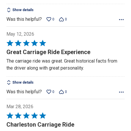
Show details
Was this helpful?
0
0
May 12, 2026
Rated
5
Great Carriage Ride Experience
out
The carriage ride was great. Great historical facts from
of
the driver along with great personality.
5
Show details
Was this helpful?
0
0
Mar 28, 2026
Rated
5
Charleston Carriage Ride
out