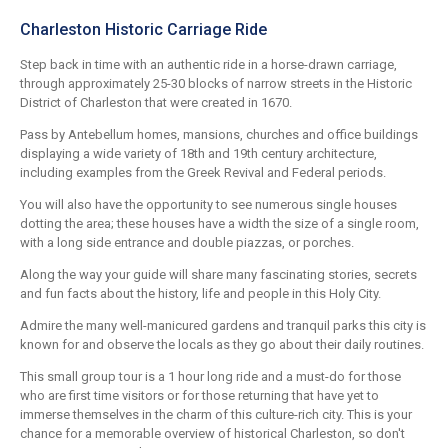
Charleston Historic Carriage Ride
Step back in time with an authentic ride in a horse-drawn carriage,
through approximately 25-30 blocks of narrow streets in the Historic
District of Charleston that were created in 1670.
Pass by Antebellum homes, mansions, churches and office buildings
displaying a wide variety of 18th and 19th century architecture,
including examples from the Greek Revival and Federal periods.
You will also have the opportunity to see numerous single houses
dotting the area; these houses have a width the size of a single room,
with a long side entrance and double piazzas, or porches.
Along the way your guide will share many fascinating stories, secrets
and fun facts about the history, life and people in this Holy City.
Admire the many well-manicured gardens and tranquil parks this city is
known for and observe the locals as they go about their daily routines.
This small group tour is a 1 hour long ride and a must-do for those
who are first time visitors or for those returning that have yet to
immerse themselves in the charm of this culture-rich city. This is your
chance for a memorable overview of historical Charleston, so don't