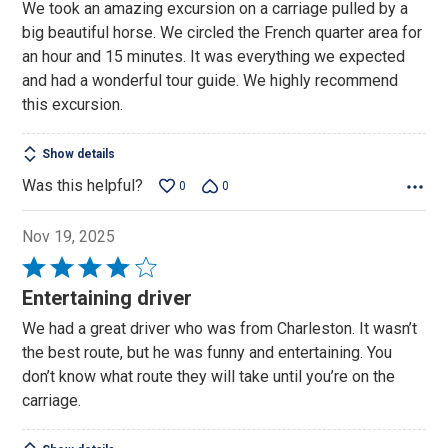
We took an amazing excursion on a carriage pulled by a
of
big beautiful horse. We circled the French quarter area for
5
an hour and 15 minutes. It was everything we expected
and had a wonderful tour guide. We highly recommend
this excursion.
Show details
Was this helpful?
0
0
Nov 19, 2025
Rated
4
Entertaining driver
out
We had a great driver who was from Charleston. It wasn’t
of
the best route, but he was funny and entertaining. You
5
don’t know what route they will take until you’re on the
carriage.