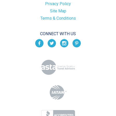
Privacy Policy
Site Map
Terms & Conditions
CONNECT WITH US