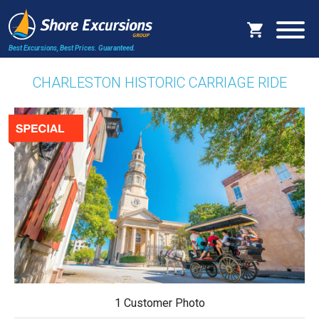
Best Excursions, Best Prices.
Guaranteed.
CHARLESTON HISTORIC CARRIAGE RIDE
1 Customer Photo