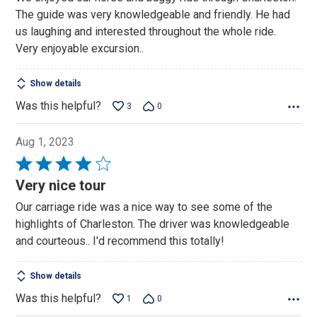
The guide was very knowledgeable and friendly. He had
us laughing and interested throughout the whole ride.
Very enjoyable excursion..
Show details
Was this helpful?
3
0
Aug 1, 2023
Rated
4
Very nice tour
out
Our carriage ride was a nice way to see some of the
of
highlights of Charleston. The driver was knowledgeable
5
and courteous.. I'd recommend this totally!
Show details
Was this helpful?
1
0