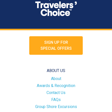
SIGN UP FOR
SPECIAL OFFERS
ABOUT US
About
Awards & Recognition
Contact Us
FAQs
Group Shore Excursions