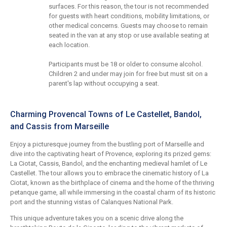
surfaces. For this reason, the tour is not recommended
for guests with heart conditions, mobility limitations, or
other medical concerns. Guests may choose to remain
seated in the van at any stop or use available seating at
each location.
Participants must be 18 or older to consume alcohol.
Children 2 and under may join for free but must sit on a
parent's lap without occupying a seat.
Charming Provencal Towns of Le Castellet, Bandol,
and Cassis from Marseille
Enjoy a picturesque journey from the bustling port of Marseille and
dive into the captivating heart of Provence, exploring its prized gems:
La Ciotat, Cassis, Bandol, and the enchanting medieval hamlet of Le
Castellet. The tour allows you to embrace the cinematic history of La
Ciotat, known as the birthplace of cinema and the home of the thriving
petanque game, all while immersing in the coastal charm of its historic
port and the stunning vistas of Calanques National Park.
This unique adventure takes you on a scenic drive along the