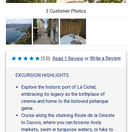
3 Customer Photos
Write a Review
(5.0)
Read 1 Review
or
Rated
5
out
of
EXCURSION HIGHLIGHTS:
5
Explore the historic port of La Ciotat,
embracing its legacy as the birthplace of
cinema and home to the beloved petanque
game.
Cruise along the stunning Route de la Gineste
to Cassis, where you can browse lively
markets, swim in turquoise waters, or hike to