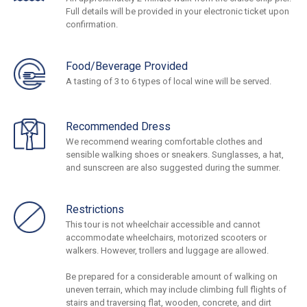
Full details will be provided in your electronic ticket upon
confirmation.
Food/Beverage Provided
A tasting of 3 to 6 types of local wine will be served.
Recommended Dress
We recommend wearing comfortable clothes and
sensible walking shoes or sneakers. Sunglasses, a hat,
and sunscreen are also suggested during the summer.
Restrictions
This tour is not wheelchair accessible and cannot
accommodate wheelchairs, motorized scooters or
walkers. However, trollers and luggage are allowed.
Be prepared for a considerable amount of walking on
uneven terrain, which may include climbing full flights of
stairs and traversing flat, wooden, concrete, and dirt