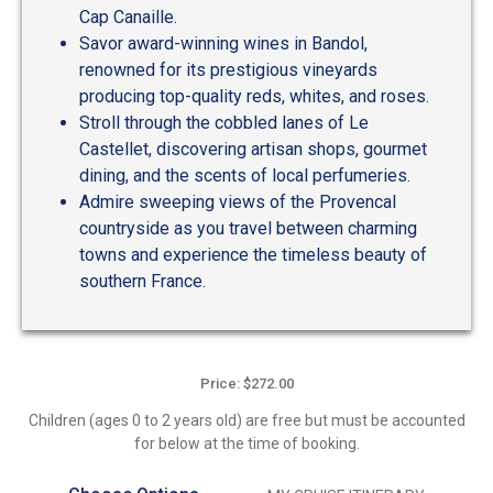
Cap Canaille.
Savor award-winning wines in Bandol,
renowned for its prestigious vineyards
producing top-quality reds, whites, and roses.
Stroll through the cobbled lanes of Le
Castellet, discovering artisan shops, gourmet
dining, and the scents of local perfumeries.
Admire sweeping views of the Provencal
countryside as you travel between charming
towns and experience the timeless beauty of
southern France.
Price: $272.00
Children (ages 0 to 2 years old) are free but must be accounted
for below at the time of booking.