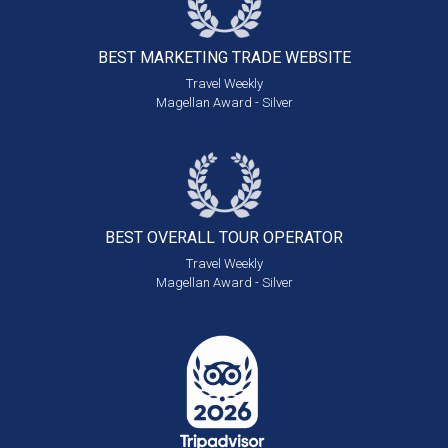
BEST MARKETING
TRADE WEBSITE
Travel Weekly
Magellan Award - Silver
BEST OVERALL
TOUR OPERATOR
Travel Weekly
Magellan Award - Silver