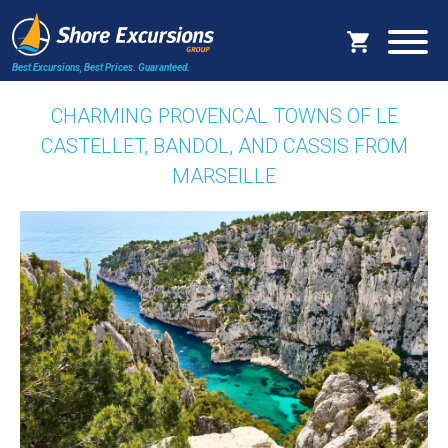
Best Excursions, Best Prices.
Guaranteed.
CHARMING PROVENCAL TOWNS OF LE
CASTELLET, BANDOL, AND CASSIS FROM
MARSEILLE