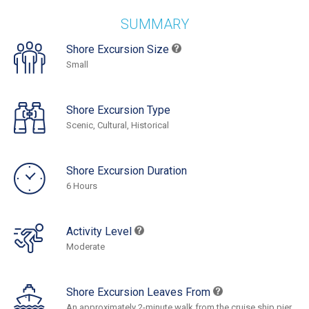
SUMMARY
Shore Excursion Size
Small
Shore Excursion Type
Scenic, Cultural, Historical
Shore Excursion Duration
6 Hours
Activity Level
Moderate
Shore Excursion Leaves From
An approximately 2-minute walk from the cruise ship pier.