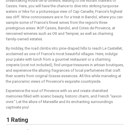
breathtaking Route de la Gineste, leading to the vibrant markets of
Cassis. Here, you will have the chance to dive into striking turquoise
waters or hike for a picturesque view of Cap Canaille, France's highest
sea cliff. Wine connoisseurs are in for a treat in Bandol, where you can
sample some of France's finest wines from the region's three
prestigious areas: AOP Cassis, Bandol, and Cotes de Provence, at
renowned wineries such as Ott and Tempier, as well as charming
family-owned estates.
By midday, the road climbs into pine-draped hills to reach Le Castellet,
acclaimed as one of France's most beautiful villages. Here, indulge
your palate with lunch from a gourmet restaurant or a charming
creperie (cost not included), find unique treasures in artisan boutiques,
and experience the alluring fragrances of local perfumeries that craft
their scents from original Grasse essences. All this while marveling at
the panoramic views of Provence's exquisite countryside.
Experience the soul of Provence with us and create cherished
memories filled with scenic beauty, historic charm, and French "savoir-
vivre." Let the allure of Marseille and its enchanting surroundings
captivate you!
1 Rating