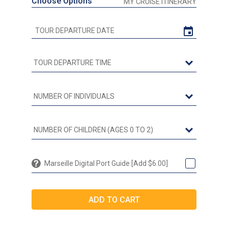
Choose Options
MY CRUISE ITINERARY
Marseille Digital Port Guide [Add $6.00]