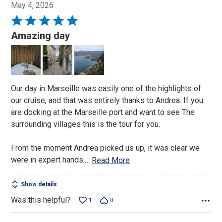
May 4, 2026
Rated
5
Amazing day
out
of
5
Our day in Marseille was easily one of the highlights of
our cruise, and that was entirely thanks to Andrea. If you
are docking at the Marseille port and want to see The
surrounding villages this is the tour for you.
From the moment Andrea picked us up, it was clear we
were in expert hands.
…
Read More
Show details
Was this helpful?
1
0