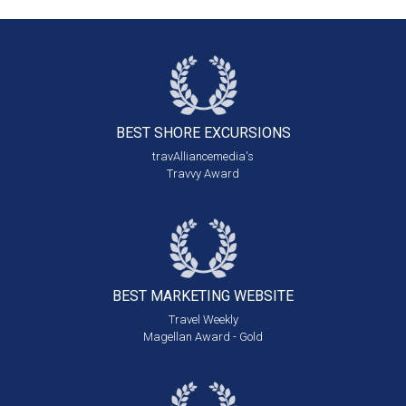
BEST SHORE
EXCURSIONS
travAlliancemedia's
Travvy Award
BEST MARKETING
WEBSITE
Travel Weekly
Magellan Award - Gold