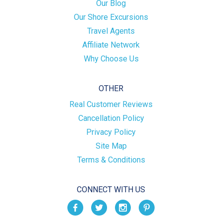
Our Blog
Our Shore Excursions
Travel Agents
Affiliate Network
Why Choose Us
OTHER
Real Customer Reviews
Cancellation Policy
Privacy Policy
Site Map
Terms & Conditions
CONNECT WITH US