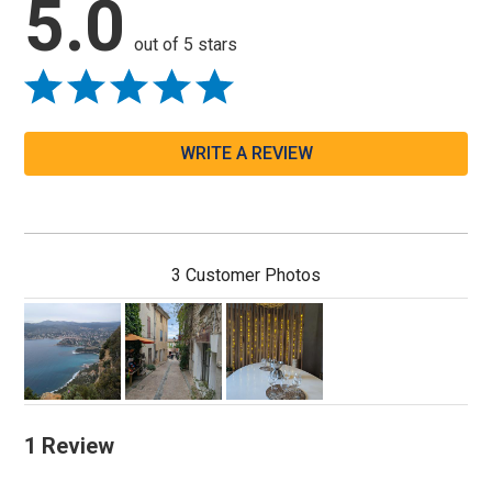
5.0
out of 5 stars
WRITE A REVIEW
3 Customer Photos
1 Review