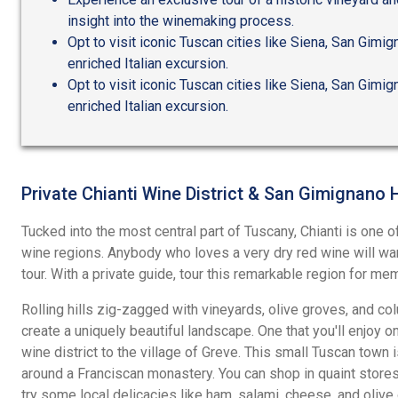
insight into the winemaking process.
Opt to visit iconic Tuscan cities like Siena, San Gimign
enriched Italian excursion.
Opt to visit iconic Tuscan cities like Siena, San Gimign
enriched Italian excursion.
Private Chianti Wine District & San Gimignano 
Tucked into the most central part of Tuscany, Chianti is one 
wine regions. Anybody who loves a very dry red wine will want
tour. With a private guide, tour this remarkable region for memo
Rolling hills zig-zagged with vineyards, olive groves, and co
create a uniquely beautiful landscape. One that you'll enjoy o
wine district to the village of Greve. This small Tuscan town i
around a Franciscan monastery. You can shop in quaint stores,
try some local delicacies like ham, salami, cheese, and olive o