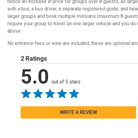
notice an increase in price for groups over 8 guests, as lar
with a bus, a bus driver, a separate registered guide, and he
larger groups and book multiple minivans (maximum 8 guests 
require your group to travel on one larger vehicle and you do
above.
No entrance fees or wine are included, these are optional and
2 Ratings
5.0
out of 5 stars
WRITE A REVIEW