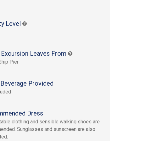
s
ty Level
 Excursion Leaves From
Ship Pier
Beverage Provided
luded
mmended Dress
able clothing and sensible walking shoes are
ended. Sunglasses and sunscreen are also
ted.