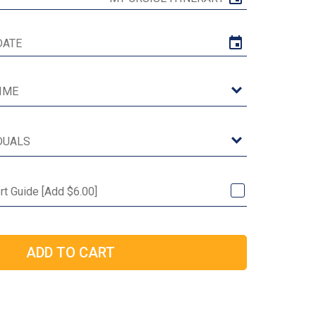
ort Guide [Add $6.00]