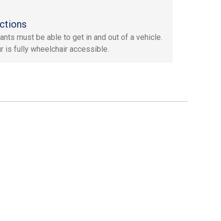
ctions
ants must be able to get in and out of a vehicle.
r is fully wheelchair accessible.