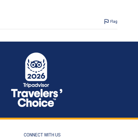
Flag
CONNECT WITH US