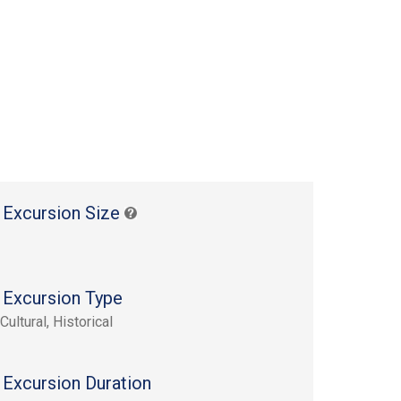
 Excursion Size
 Excursion Type
Cultural, Historical
 Excursion Duration