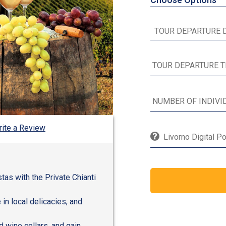
ite a Review
Livorno Digital P
tas with the Private Chianti
in local delicacies, and
d wine cellars, and gain