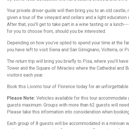
Your private driver-guide will then bring you to an old castle,
given a tour of the vineyard and cellars and a light educatio
After that, you'll get to take part in a wine tasting or a lunch-
for you to choose from, should you be interested.
Depending on how you've opted to spend your time at the fa
you have left to visit Siena and San Gimignano, Volterra, or Pi
The return trip will bring you briefly to Pisa, where you'll have
Tower and the Square of Miracles where the Cathedral and 
visitors each year.
Book this Livorno tour of Florence today for an unforgettable 
Please Note:
Vehicles available for this tour accommodate g
guests maximum. Groups with more than 62 guests will need 
Please take this information into consideration when booking
Each group of 8 guests will be accommodated in a minivan wit