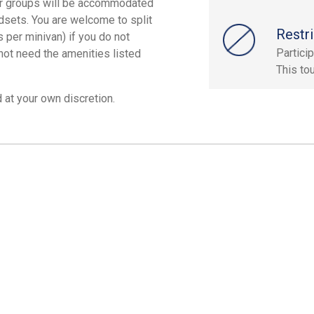
ger groups will be accommodated
adsets. You are welcome to split
Restri
per minivan) if you do not
Particip
 not need the amenities listed
This tou
 at your own discretion.