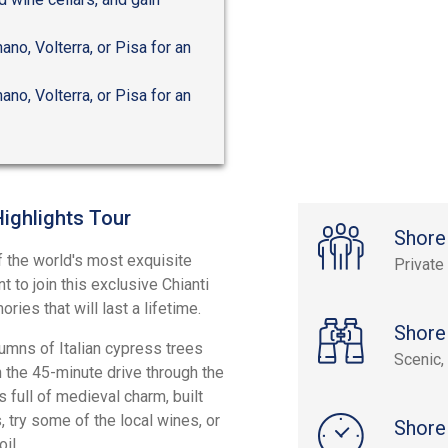
ano, Volterra, or Pisa for an
ano, Volterra, or Pisa for an
Highlights Tour
Shore
of the world's most exquisite
Private
 to join this exclusive Chianti
ries that will last a lifetime.
Shore
lumns of Italian cypress trees
Scenic, 
n the 45-minute drive through the
s full of medieval charm, built
 try some of the local wines, or
Shore
il.