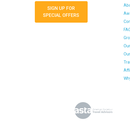
Ab
SIGN UP FOR
Awa
SPECIAL OFFERS
Con
FA
Gro
Our
Our
Tra
Aff
Why