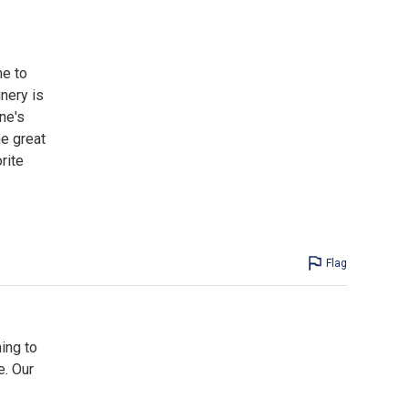
me to
nery is
ne's
he great
rite
Flag
ing to
e. Our