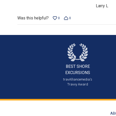
of
Larry L
5
Was this helpful?
0
0
BEST SHORE
EXCURSIONS
travAlliancemedia's
Travvy Award
AB