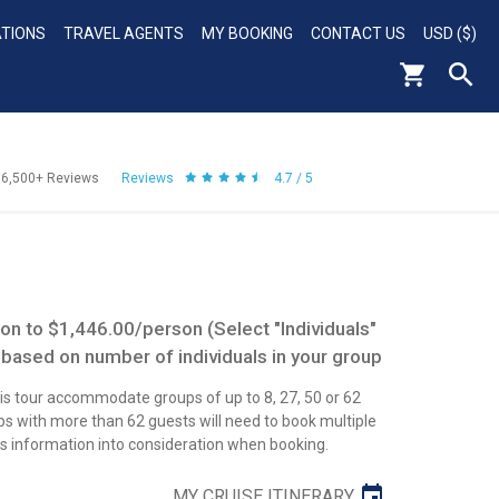
ATIONS
TRAVEL AGENTS
MY BOOKING
CONTACT US
USD ($)
56,500+
Reviews
Reviews
4.7 / 5
n to $1,446.00/person (Select "Individuals"
 based on number of individuals in your group
his tour accommodate groups of up to 8, 27, 50 or 62
 with more than 62 guests will need to book multiple
his information into consideration when booking.
MY CRUISE ITINERARY