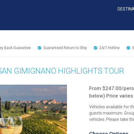
DESTIN
y Back Guarantee
Guaranteed Return to Ship
24/7
Hotline
& SAN GIMIGNANO HIGHLIGHTS TOUR
From $247.00/perso
below) Price varies
Vehicles available for t
guests maximum. Groups
vehicles. Please take t
Choose Options