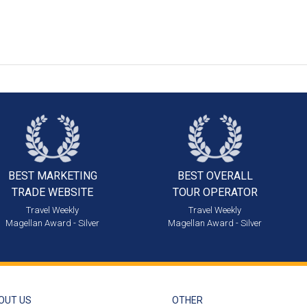
BEST MARKETING
BEST OVERALL
TRADE WEBSITE
TOUR OPERATOR
Travel Weekly
Travel Weekly
Magellan Award - Silver
Magellan Award - Silver
OUT US
OTHER