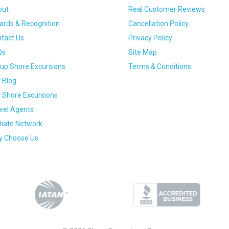
out
Real Customer Reviews
rds & Recognition
Cancellation Policy
tact Us
Privacy Policy
Qs
Site Map
up Shore Excursions
Terms & Conditions
 Blog
 Shore Excursions
vel Agents
iliate Network
 Choose Us