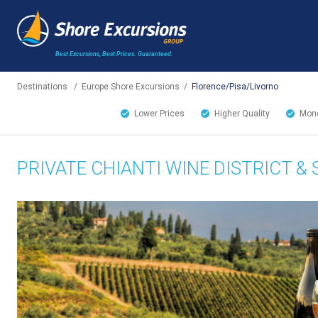
Best Excursions, Best Prices.
Guaranteed.
Destinations
/
Europe Shore Excursions
/
Florence/Pisa/Livorno
Lower Prices
Higher Quality
Mone
PRIVATE CHIANTI WINE DISTRICT 