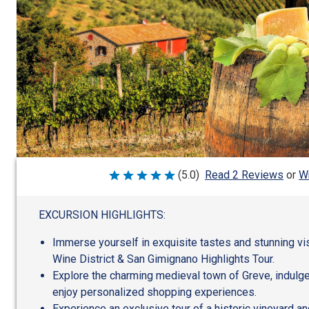
Wr
(5.0)
Read 2 Reviews
or
Rated
5
out
of
EXCURSION HIGHLIGHTS:
5
Immerse yourself in exquisite tastes and stunning vis
Wine District & San Gimignano Highlights Tour.
Explore the charming medieval town of Greve, indulge 
enjoy personalized shopping experiences.
Experience an exclusive tour of a historic vineyard an