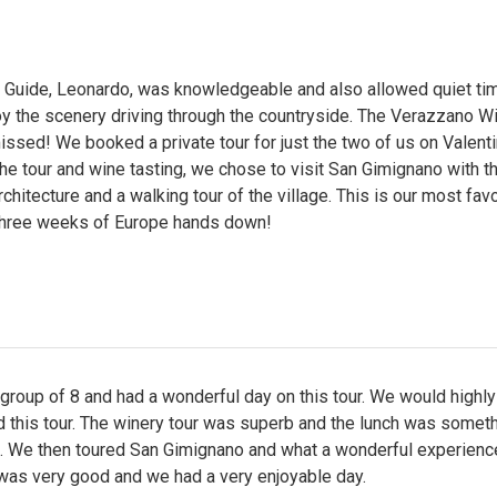
e Guide, Leonardo, was knowledgeable and also allowed quiet ti
y the scenery driving through the countryside. The Verazzano Wi
issed! We booked a private tour for just the two of us on Valenti
the tour and wine tasting, we chose to visit San Gimignano with t
chitecture and a walking tour of the village. This is our most favo
 three weeks of Europe hands down!
roup of 8 and had a wonderful day on this tour. We would highly
this tour. The winery tour was superb and the lunch was someth
. We then toured San Gimignano and what a wonderful experienc
 was very good and we had a very enjoyable day.