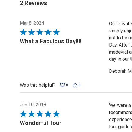
2 Reviews
Mar 8, 2024
Our Privat
simply enjo
Rated
not to be m
5
What a Fabulous Day!!!!
Day. After 
out
medevial ar
of
day in our
5
Deborah M
Was this helpful?
0
0
Jun 10, 2018
We were a g
recommend 
Rated
experience
5
Wonderful Tour
tour guide
out