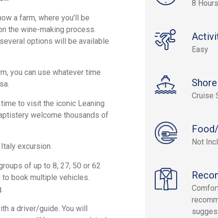
8 Hour
 now a farm, where you'll be
n on the wine-making process.
Activi
--several options will be available
Easy
rm, you can use whatever time
Shore
sa.
Cruise 
 time to visit the iconic Leaning
Baptistery welcome thousands of
Food/
Not Inc
Italy excursion.
roups of up to 8, 27, 50 or 62
Reco
to book multiple vehicles.
Comfort
.
recomm
h a driver/guide. You will
sugges