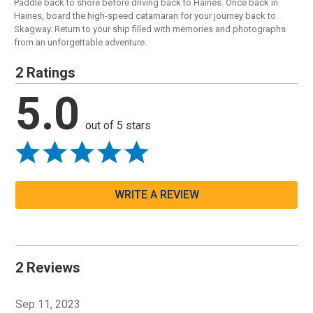
Paddle back to shore before driving back to Haines. Once back in
Haines, board the high-speed catamaran for your journey back to
Skagway. Return to your ship filled with memories and photographs
from an unforgettable adventure.
2 Ratings
5.0
out of 5 stars
WRITE A REVIEW
2 Reviews
Sep 11, 2023