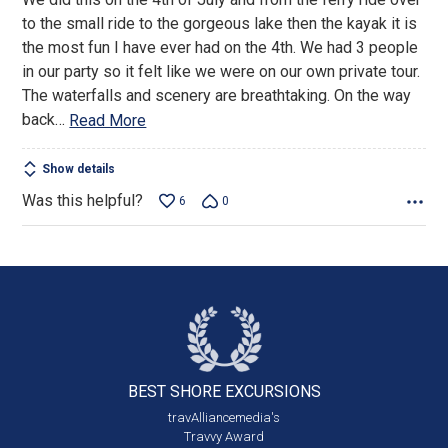
of
to the small ride to the gorgeous lake then the kayak it is
5
the most fun I have ever had on the 4th. We had 3 people
in our party so it felt like we were on our own private tour.
The waterfalls and scenery are breathtaking. On the way
back
…
Read More
Show details
Was this helpful?
6
0
BEST SHORE
EXCURSIONS
travAlliancemedia's
Travvy Award