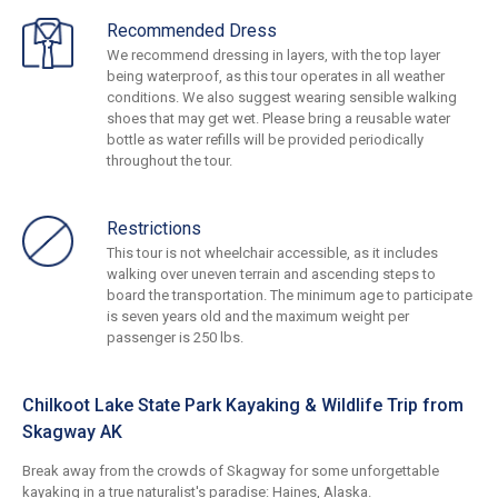
Recommended Dress
We recommend dressing in layers, with the top layer
being waterproof, as this tour operates in all weather
conditions. We also suggest wearing sensible walking
shoes that may get wet. Please bring a reusable water
bottle as water refills will be provided periodically
throughout the tour.
Restrictions
This tour is not wheelchair accessible, as it includes
walking over uneven terrain and ascending steps to
board the transportation. The minimum age to participate
is seven years old and the maximum weight per
passenger is 250 lbs.
Chilkoot Lake State Park Kayaking & Wildlife Trip from
Skagway AK
Break away from the crowds of Skagway for some unforgettable
kayaking in a true naturalist's paradise: Haines, Alaska.