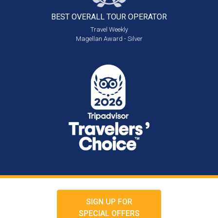
BEST OVERALL
TOUR OPERATOR
Travel Weekly
Magellan Award - Silver
SIGN UP FOR
SPECIAL OFFERS