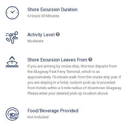
Shore Excursion Duration
6 Hours 30 Minutes
Activity Level
Moderate
Shore Excursion Leaves From
If you are arriving by cruise ship, this tour departs from
the Skagway Fast Ferry Terminal, which is an
approximately 15-minute walk from the cruise ship pier. If
you are staying in a hotel, custom pick-up is provided
from hotels within a 3-mile radius of downtown Skagway.
Please enter your desired pick-up location above.
Food/Beverage Provided
Not Included