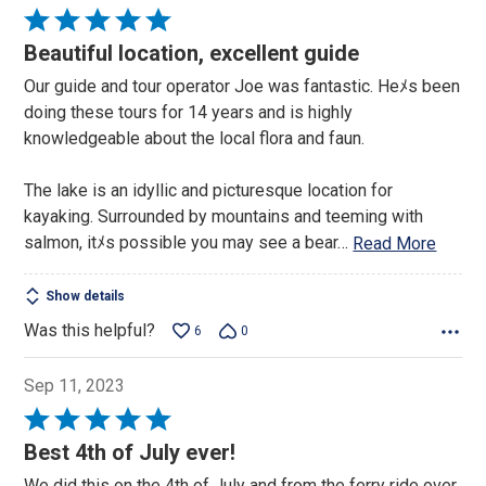
Rated
5
Beautiful location, excellent guide
out
Our guide and tour operator Joe was fantastic. Heﾒs been
of
doing these tours for 14 years and is highly
5
knowledgeable about the local flora and faun.
The lake is an idyllic and picturesque location for
kayaking. Surrounded by mountains and teeming with
salmon, itﾒs possible you may see a bear
…
Read More
Show details
Was this helpful?
6
0
Sep 11, 2023
Rated
5
Best 4th of July ever!
out
We did this on the 4th of July and from the ferry ride over