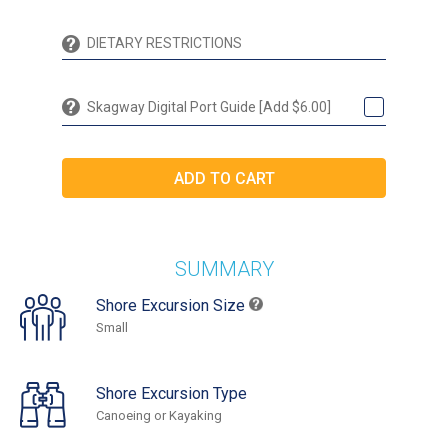
Skagway Digital Port Guide [Add $6.00]
SUMMARY
Shore Excursion Size
Small
Shore Excursion Type
Canoeing or Kayaking