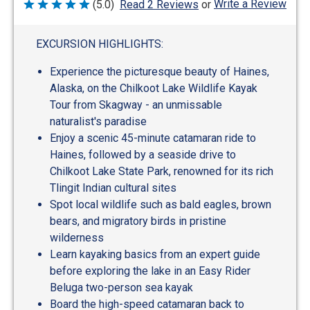
Write a Review
(5.0)
Read 2 Reviews
or
Rated
5
out
of
EXCURSION HIGHLIGHTS:
5
Experience the picturesque beauty of Haines,
Alaska, on the Chilkoot Lake Wildlife Kayak
Tour from Skagway - an unmissable
naturalist's paradise
Enjoy a scenic 45-minute catamaran ride to
Haines, followed by a seaside drive to
Chilkoot Lake State Park, renowned for its rich
Tlingit Indian cultural sites
Spot local wildlife such as bald eagles, brown
bears, and migratory birds in pristine
wilderness
Learn kayaking basics from an expert guide
before exploring the lake in an Easy Rider
Beluga two-person sea kayak
Board the high-speed catamaran back to