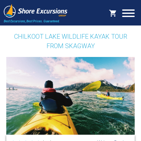
Best Excursions, Best Prices.
Guaranteed.
CHILKOOT LAKE WILDLIFE KAYAK TOUR
FROM SKAGWAY