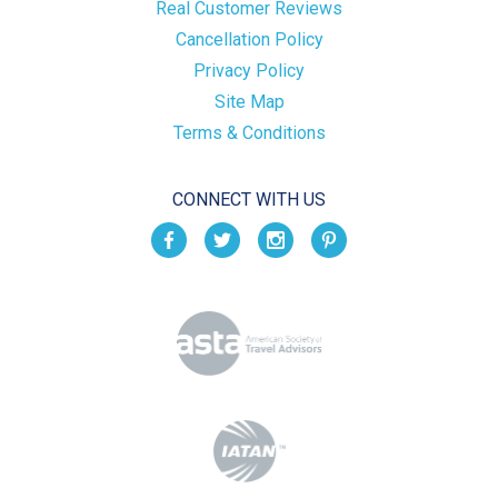
Real Customer Reviews
Cancellation Policy
Privacy Policy
Site Map
Terms & Conditions
CONNECT WITH US