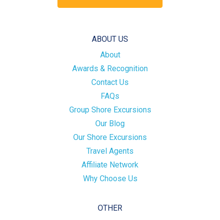
ABOUT US
About
Awards & Recognition
Contact Us
FAQs
Group Shore Excursions
Our Blog
Our Shore Excursions
Travel Agents
Affiliate Network
Why Choose Us
OTHER