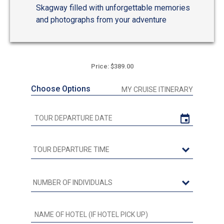
Skagway filled with unforgettable memories
and photographs from your adventure
Price: $389.00
Choose Options
MY CRUISE ITINERARY