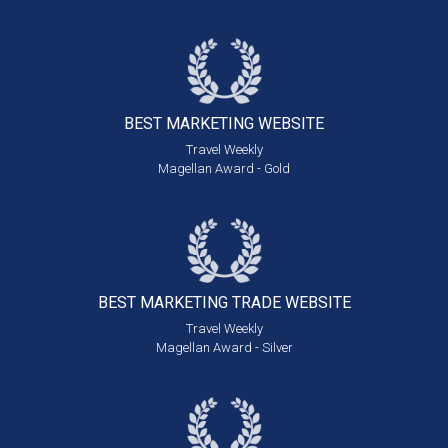
BEST MARKETING
WEBSITE
Travel Weekly
Magellan Award - Gold
BEST MARKETING
TRADE WEBSITE
Travel Weekly
Magellan Award - Silver