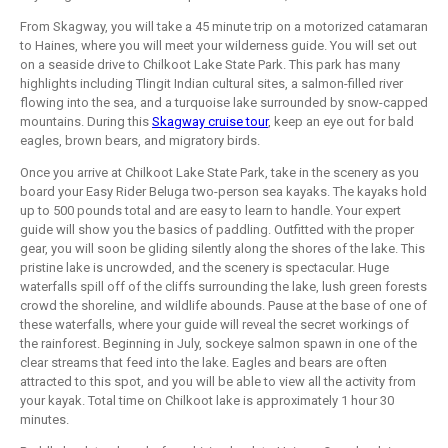
From Skagway, you will take a 45 minute trip on a motorized catamaran
to Haines, where you will meet your wilderness guide. You will set out
on a seaside drive to Chilkoot Lake State Park. This park has many
highlights including Tlingit Indian cultural sites, a salmon-filled river
flowing into the sea, and a turquoise lake surrounded by snow-capped
mountains. During this
Skagway cruise tour
, keep an eye out for bald
eagles, brown bears, and migratory birds.
Once you arrive at Chilkoot Lake State Park, take in the scenery as you
board your Easy Rider Beluga two-person sea kayaks. The kayaks hold
up to 500 pounds total and are easy to learn to handle. Your expert
guide will show you the basics of paddling. Outfitted with the proper
gear, you will soon be gliding silently along the shores of the lake. This
pristine lake is uncrowded, and the scenery is spectacular. Huge
waterfalls spill off of the cliffs surrounding the lake, lush green forests
crowd the shoreline, and wildlife abounds. Pause at the base of one of
these waterfalls, where your guide will reveal the secret workings of
the rainforest. Beginning in July, sockeye salmon spawn in one of the
clear streams that feed into the lake. Eagles and bears are often
attracted to this spot, and you will be able to view all the activity from
your kayak. Total time on Chilkoot lake is approximately 1 hour 30
minutes.